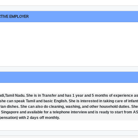
CTIVE EMPLOYER
i,Tamil Nadu. She is in Transfer and has 1 year and 5 months of experience a
he can speak Tamil and basic English. She is interested in taking care of infan
an dishes. She can also do cleaning, washing, and other household duties. She
in Singapore and available for a telephone interview and is ready to start from A
pensation) with 2 days off monthly.