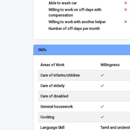
Able to wash car
Willing to work on off-days with
compensation
Willing to work with another helper
Number of off-days per month
Skills
Areas of Work
Willingness
Care of infants/children
Care of elderly
Care of disabled
General housework
Cooking
Language Skill
Tamil and underst