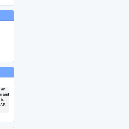
s an
ts and
 is
SAP.