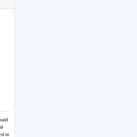
maid
id
ed to