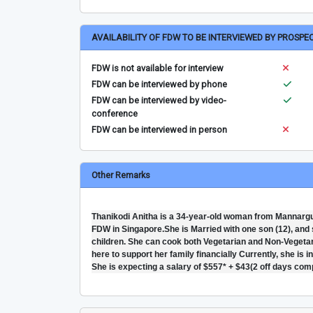
AVAILABILITY OF FDW TO BE INTERVIEWED BY PROSPE
FDW is not available for interview
FDW can be interviewed by phone
FDW can be interviewed by video-
conference
FDW can be interviewed in person
Other Remarks
Thanikodi Anitha is a 34-year-old woman from Mannargud
FDW in Singapore.She is Married with one son (12), and s
children. She can cook both Vegetarian and Non-Vegetari
here to support her family financially Currently, she is 
She is expecting a salary of $557* + $43(2 off days com