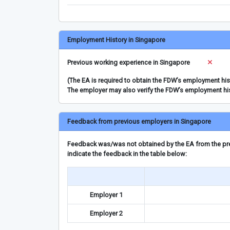
Employment History in Singapore
Previous working experience in Singapore
(The EA is required to obtain the FDW’s employment hi
The employer may also verify the FDW’s employment hi
Feedback from previous employers in Singapore
Feedback was/was not obtained by the EA from the prev
indicate the feedback in the table below:
Employer 1
Employer 2