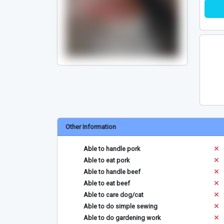
Other Information
Able to handle pork
Able to eat pork
Able to handle beef
Able to eat beef
Able to care dog/cat
Able to do simple sewing
Able to do gardening work