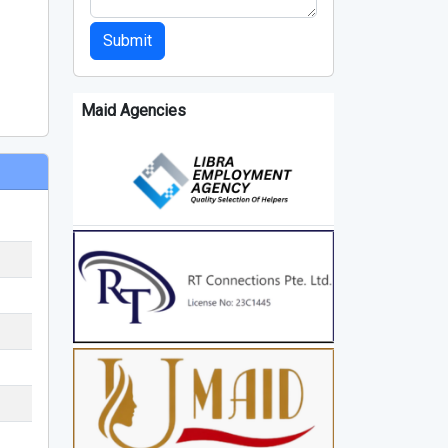
Submit
Maid Agencies