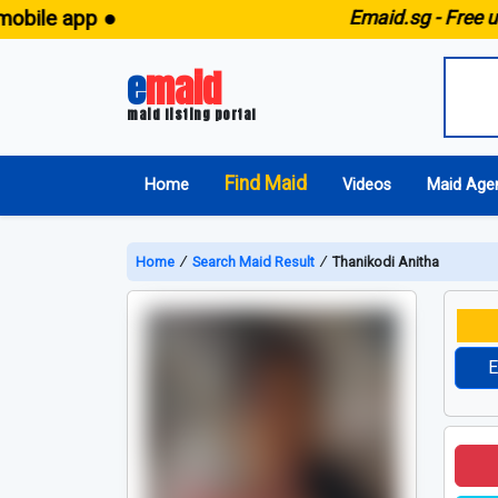
e app ●
E
maid.sg -
Free unlimi
e
maid
maid listing portal
Find Maid
Home
Videos
Maid Age
Home
∕
Search Maid Result
∕
Thanikodi Anitha
E