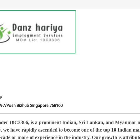
g/
6-29 A'Posh Bizhub Singapore 768160
nder 10C3306, is a prominent Indian, Sri Lankan, and Myanmar 
0, we have rapidly ascended to become one of the top 10 Indian ma
cade or more of experience in the industry. Our growth is attribut