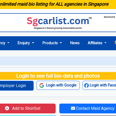
ted maid bio listing for ALL agencies in Singapore
ncy
Enquiry
Products
News
Affiliates
Login to see full bio-data and photos
mployer Login
Login with Google
Login with Fac
Add to Shortlist
Contact Maid Agency