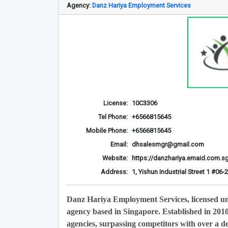
Agency:
Danz Hariya Employment Services
License:
10C3306
Tel Phone:
+6566815645
Mobile Phone:
+6566815645
Email:
dhsalesmgr@gmail.com
Website:
https://danzhariya.emaid.com.s
Address:
1, Yishun Industrial Street 1 #0
Danz Hariya Employment Services, licensed u
agency based in Singapore. Established in 201
agencies, surpassing competitors with over a de