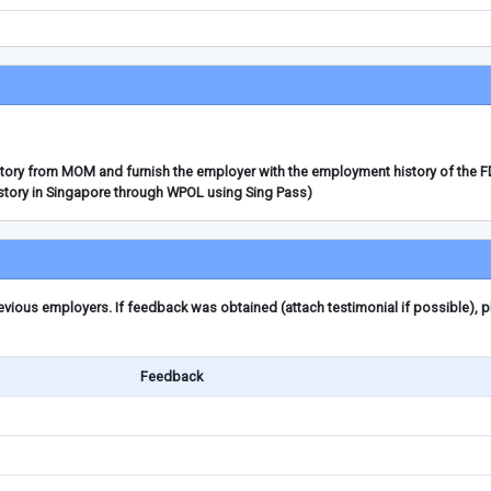
story from MOM and furnish the employer with the employment history of the 
story in Singapore through WPOL using Sing Pass)
ious employers. If feedback was obtained (attach testimonial if possible), 
Feedback