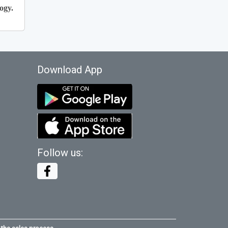
ogy.
Download App
Follow us: