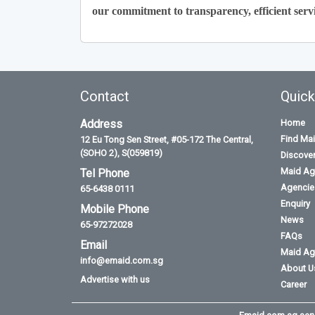
our commitment to transparency, efficient servi
Contact
Quick
Address
Home
Find Ma
12 Eu Tong Sen Street, #05-172 The Central,
(SOHO 2), S(059819)
Discove
Maid Ag
Tel Phone
Agencies
65-6438 0111
Enquiry
Mobile Phone
News
65-97272028
FAQs
Email
Maid Ag
info@emaid.com.sg
About U
Advertise with us
Career