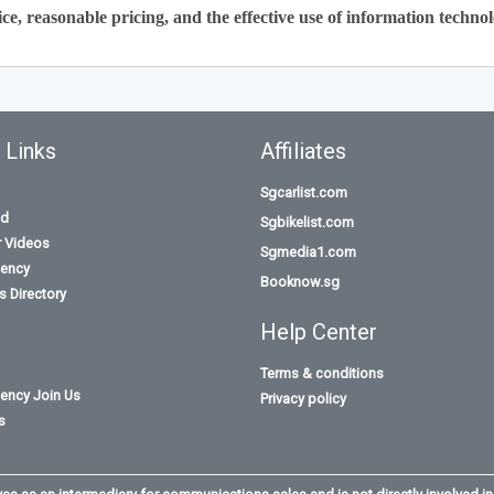
ce, reasonable pricing, and the effective use of information technol
 Links
Affiliates
Sgcarlist.com
id
Sgbikelist.com
r Videos
Sgmedia1.com
ency
Booknow.sg
 Directory
Help Center
Terms & conditions
ency Join Us
Privacy policy
s