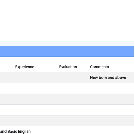
Experience
Evaluation
Comments
New born and above
and Basic English