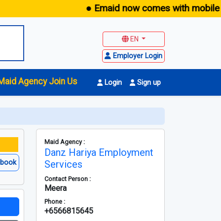
● Emaid now comes with mobile app 
EN
Employer Login
Maid Agency Join Us
Login
Sign up
Maid Agency :
Danz Hariya Employment
ebook
Services
Contact Person :
Meera
Phone :
+6566815645