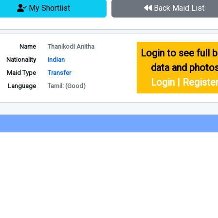
My Shortlist
Back Maid List
Name
Thanikodi Anitha
Login to see full b
Nationality
Indian
data and photo
Maid Type
Transfer
Login | Registe
Language
Tamil: (Good)