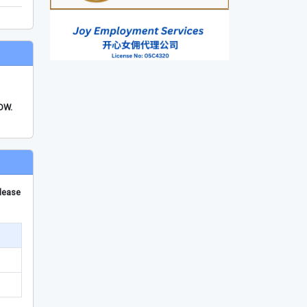
FDW.
please