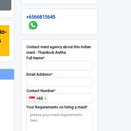
+6566815645
io-
s
Contact maid agency about this Indian
r
maid - Thanikodi Anitha
Full Name
*
Email Address
*
Contact Number
*
+65
Your Requirements on hiring a maid
*