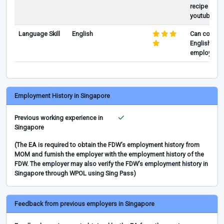
recipe boo
youtube vid
Language Skill
English
Can commun
English and
employer in
Employment History in Singapore
Previous working experience in
Singapore
(The EA is required to obtain the FDW’s employment history from
MOM and furnish the employer with the employment history of the
FDW. The employer may also verify the FDW’s employment history in
Singapore through WPOL using Sing Pass)
Feedback from previous employers in Singapore