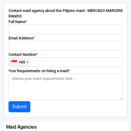
Contact maid agency about this Filipino maid - MERCADO MARICRIS
RAMOS
Full Name
*
Email Address
*
Contact Number
*
+65
Your Requirements on hiring a maid
*
Submit
Maid Agencies