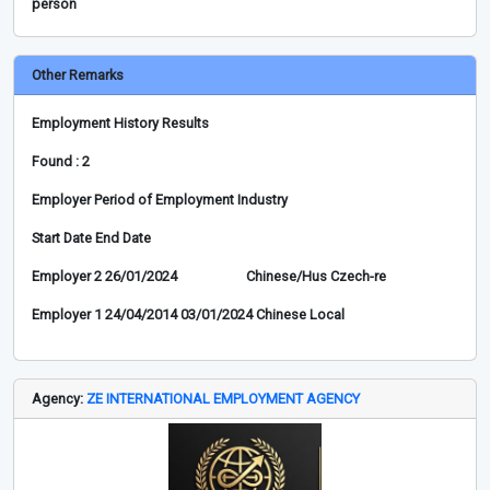
person
Other Remarks
Employment History Results
Found : 2
Employer Period of Employment Industry
Start Date End Date
Employer 2 26/01/2024 Chinese/Hus Czech-re
Employer 1 24/04/2014 03/01/2024 Chinese Local
Agency:
ZE INTERNATIONAL EMPLOYMENT AGENCY