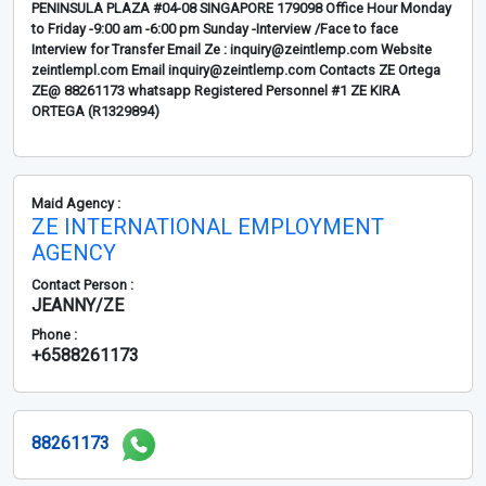
PENINSULA PLAZA #04-08 SINGAPORE 179098 Office Hour Monday
to Friday -9:00 am -6:00 pm Sunday -Interview /Face to face
Interview for Transfer Email Ze : inquiry@zeintlemp.com Website
zeintlempl.com Email inquiry@zeintlemp.com Contacts ZE Ortega
ZE@ 88261173 whatsapp Registered Personnel #1 ZE KIRA
ORTEGA (R1329894)
Maid Agency :
ZE INTERNATIONAL EMPLOYMENT
AGENCY
Contact Person :
JEANNY/ZE
Phone :
+6588261173
88261173