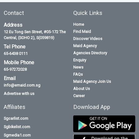
Contact
Quick Links
Address
Home
Find Maid
12 Eu Tong Sen Street, #05-172 The
Central, (SOHO 2), S(059819)
Discover Videos
Maid Agency
Tel Phone
Agencies Directory
65-6438 0111
Enquiry
Mobile Phone
News
65-97272028
FAQs
Email
Maid Agency Join Us
info@emaid.com.sg
About Us
Advertise with us
Career
Affiliates
Download App
Sgcarlist.com
Sgbikelist.com
Sgmedia1.com