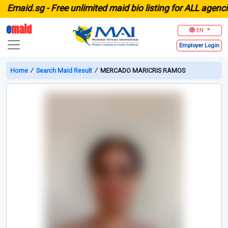
aid.sg -
Free unlimited maid bio listing for ALL agencies 
e
maid
EN
Employer
Login
Home
∕
Search Maid Result
∕
MERCADO MARICRIS RAMOS