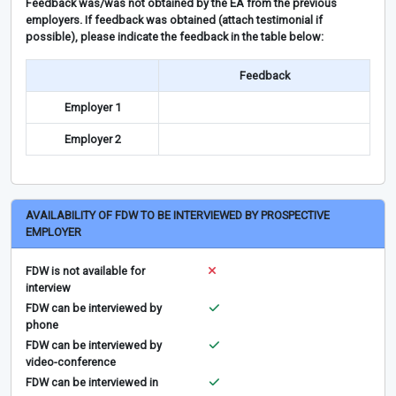
Feedback was/was not obtained by the EA from the previous
employers. If feedback was obtained (attach testimonial if
possible), please indicate the feedback in the table below:
Feedback
Employer 1
Employer 2
AVAILABILITY OF FDW TO BE INTERVIEWED BY PROSPECTIVE
EMPLOYER
FDW is not available for
interview
FDW can be interviewed by
phone
FDW can be interviewed by
video-conference
FDW can be interviewed in