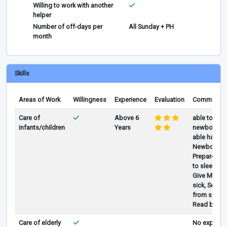
Willing to work with another
helper
Number of off-days per
All Sunday + PH
month
Skills
Areas of Work
Willingness
Experience
Evaluation
Comments
Care of
Above 6
able to take
infants/children
Years
newborn & 
able handli
Newborn & 
Prepare milk
to sleep, Fe
Give Medic
sick, Send 
from schl, 
Read books
Care of elderly
No experien