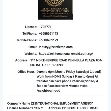
License:
17C8771
Tel Phone:
+6588261173
Mobile Phone:
+6588261173
Email:
inquiry@zeintlemp.com
Website:
https://zeinternational.emaid.com.sg/
Address:
111 NORTH BRIDGE ROAD PENINSULA PLAZA #04-
08 SINGAPORE 179098
Office Hour:
9 am to 6pm Mon to Friday Saturday( Closed)
Work from HOME Sunday ( 9 am to 6pm) All
transfer can have phone interview/Video/ &
face to Face interview /House visits
/neighbourhood
Company Name ZE INTERNATIONAL EMPLOYMENT AGENCY
License Number 17C8771 Address 111 NORTH BRIDGE ROAD