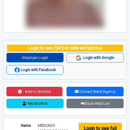
Login to see full bio-data and photos
Employer Login
Login with Google
Login with Facebook
Add to Shortlist
Contact Maid Agency
My Shortlist
Back Maid List
Name
MERCADO
Login to see full