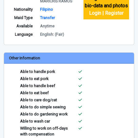
MARICRIS RAMOS
bio-data and photos
Nationality
Filipino
Login | Register
Maid Type
Transfer
Available
Anytime
Language
English: (Fair)
Other Information
Able to handle pork
Able to eat pork
Able to handle beef
Able to eat beef
Able to care dog/cat
Able to do simple sewing
Able to do gardening work
Able to wash car
Willing to work on off-days
with compensation