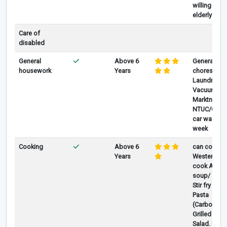
willing to t
elderly wit
Care of
disabled
General
Above 6
General ho
housework
Years
chores, Mo
Laundry, Iro
Vacuum, Co
Marktng at 
NTUC/Cold 
car wash o
week
Cooking
Above 6
can coo Ch
Years
Westernfoo
cook ABC/L
soup/ stea
Stir fry veg
Pasta
(Carbonara/
Grilled Mea
Salad. Can 