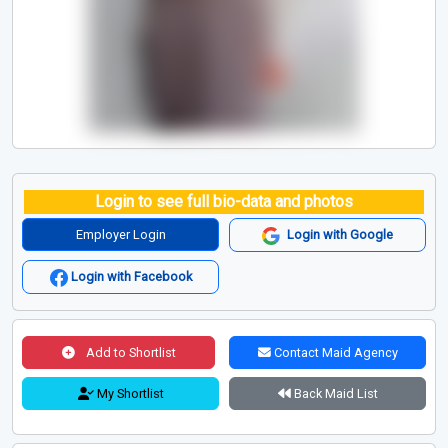
Login to see full bio-data and photos
Employer Login
Login with Google
Login with Facebook
Add to Shortlist
Contact Maid Agency
My Shortlist
Back Maid List