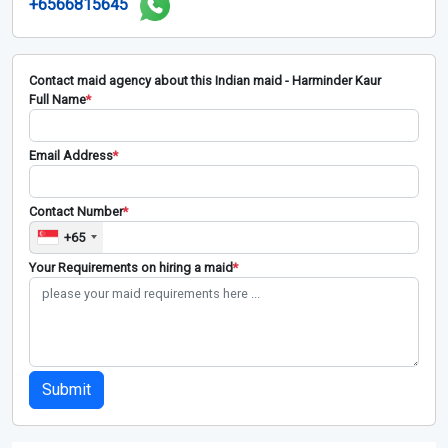
+6566815645
Contact maid agency about this Indian maid - Harminder Kaur
Full Name
*
Email Address
*
Contact Number
*
+65
Your Requirements on hiring a maid
*
Submit