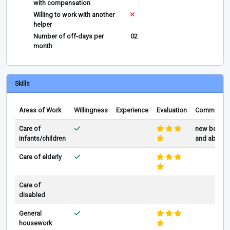
with compensation
Willing to work with another
helper
Number of off-days per
02
month
Skills
Areas of Work
Willingness
Experience
Evaluation
Comments
Care of
new born
infants/children
and above
Care of elderly
Care of
disabled
General
housework