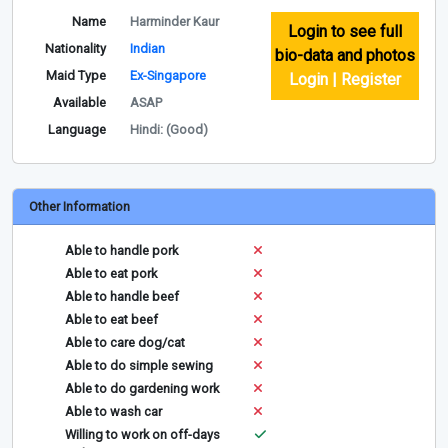
Name
Harminder Kaur
Login to see full
Nationality
Indian
bio-data and photos
Maid Type
Ex-Singapore
Login | Register
Available
ASAP
Language
Hindi: (Good)
Other Information
Able to handle pork
Able to eat pork
Able to handle beef
Able to eat beef
Able to care dog/cat
Able to do simple sewing
Able to do gardening work
Able to wash car
Willing to work on off-days