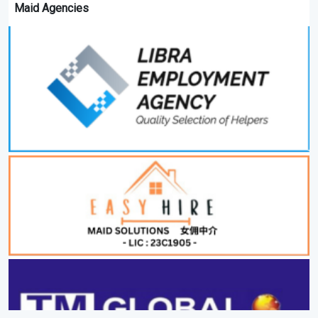
Maid Agencies