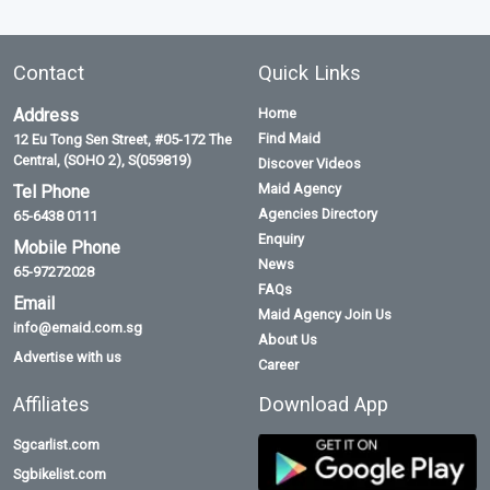
Contact
Quick Links
Address
Home
Find Maid
12 Eu Tong Sen Street, #05-172 The
Central, (SOHO 2), S(059819)
Discover Videos
Maid Agency
Tel Phone
Agencies Directory
65-6438 0111
Enquiry
Mobile Phone
News
65-97272028
FAQs
Email
Maid Agency Join Us
info@emaid.com.sg
About Us
Advertise with us
Career
Affiliates
Download App
Sgcarlist.com
Sgbikelist.com