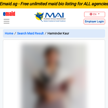
id.sg -
Free unlimited maid bio listing for ALL agencies in
e
maid
EN
Employer
Login
Home
∕
Search Maid Result
∕
Harminder Kaur