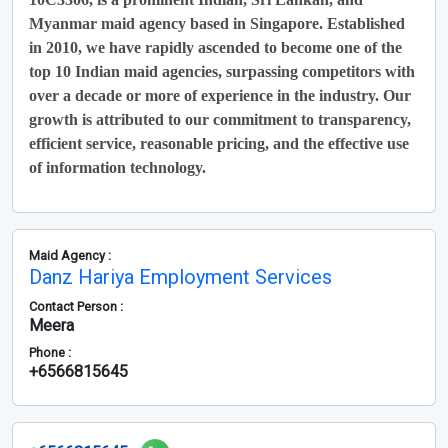
Myanmar maid agency based in Singapore. Established
in 2010, we have rapidly ascended to become one of the
top 10 Indian maid agencies, surpassing competitors with
over a decade or more of experience in the industry. Our
growth is attributed to our commitment to transparency,
efficient service, reasonable pricing, and the effective use
of information technology.
Maid Agency :
Danz Hariya Employment Services
Contact Person :
Meera
Phone :
+6566815645