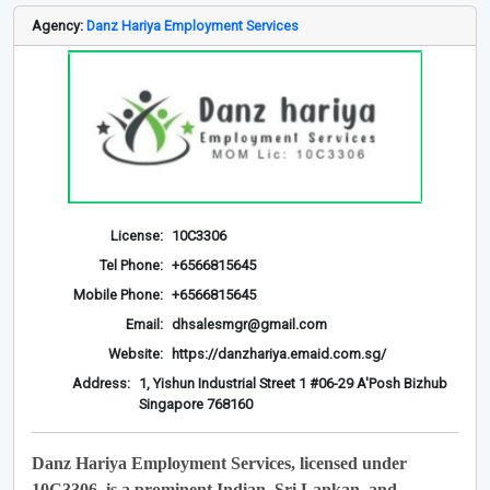
Agency:
Danz Hariya Employment Services
License:
10C3306
Tel Phone:
+6566815645
Mobile Phone:
+6566815645
Email:
dhsalesmgr@gmail.com
Website:
https://danzhariya.emaid.com.sg/
Address:
1, Yishun Industrial Street 1 #06-29 A'Posh Bizhub
Singapore 768160
Danz Hariya Employment Services, licensed under
10C3306, is a prominent Indian, Sri Lankan, and