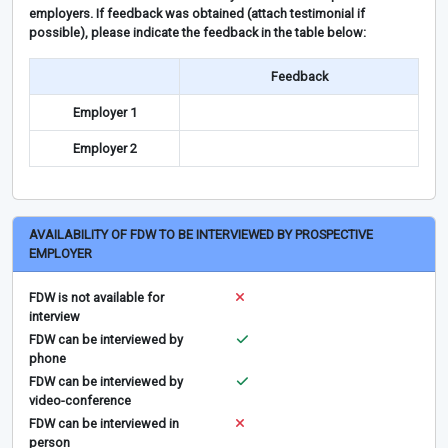
employers. If feedback was obtained (attach testimonial if
possible), please indicate the feedback in the table below:
Feedback
Employer 1
Employer 2
AVAILABILITY OF FDW TO BE INTERVIEWED BY PROSPECTIVE
EMPLOYER
FDW is not available for
interview
FDW can be interviewed by
phone
FDW can be interviewed by
video-conference
FDW can be interviewed in
person