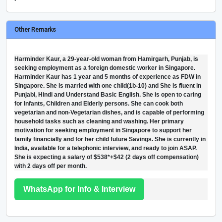
Other Remarks
Harminder Kaur, a 29-year-old woman from Hamirgarh, Punjab, is
seeking employment as a foreign domestic worker in Singapore.
Harminder Kaur has 1 year and 5 months of experience as FDW in
Singapore. She is married with one child(1b-10) and She is fluent in
Punjabi, Hindi and Understand Basic English. She is open to caring
for Infants, Children and Elderly persons. She can cook both
vegetarian and non-Vegetarian dishes, and is capable of performing
household tasks such as cleaning and washing. Her primary
motivation for seeking employment in Singapore to support her
family financially and for her child future Savings. She is currently in
India, available for a telephonic interview, and ready to join ASAP.
She is expecting a salary of $538*+$42 (2 days off compensation)
with 2 days off per month.
WhatsApp for Info & Interview