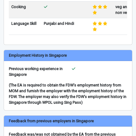
Cooking
veg and
non veg
Language Skill
Punjabi and Hindi
Employment History in Singapore
Previous working experience in
Singapore
(The EA is required to obtain the FDW’s employment history from
MOM and furnish the employer with the employment history of the
FDW. The employer may also verify the FDW’s employment history in
Singapore through WPOL using Sing Pass)
Feedback from previous employers in Singapore
Feedback was/was not obtained by the EA from the previous