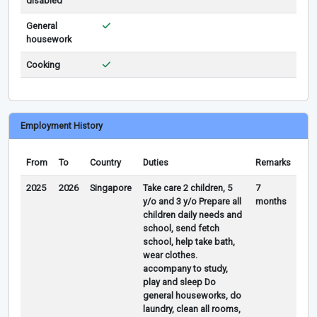
disabled
General
housework
Cooking
Employment History
From
To
Country
Duties
Remarks
2025
2026
Singapore
Take care 2 children, 5
7
y/o and 3 y/o Prepare all
months
children daily needs and
school, send fetch
school, help take bath,
wear clothes.
accompany to study,
play and sleep Do
general houseworks, do
laundry, clean all rooms,