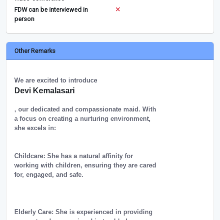
FDW can be interviewed in
person
Other Remarks
We are excited to introduce
Devi Kemalasari
, our dedicated and compassionate maid. With
a focus on creating a nurturing environment,
she excels in:
Childcare: She has a natural affinity for
working with children, ensuring they are cared
for, engaged, and safe.
Elderly Care: She is experienced in providing