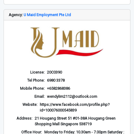
Agency:
U Maid Employment Pte Ltd
License:
20C0390
Tel Phone:
6980 3378
Mobile Phone:
+6582868386
Email:
wendylim2112@outlook.com
Website:
https://www.facebook.com/profile.php?
id=100076000545839
Address:
21 Hougang Street 51 #01-38A Hougang Green
Shopping Mall Singapore 538719
Office Hour:
Monday to Friday: 10.30am - 7.00pm Saturday :