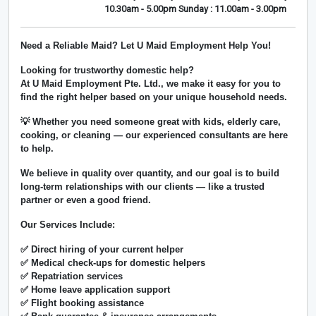
10.30am - 5.00pm Sunday : 11.00am - 3.00pm
Need a Reliable Maid? Let U Maid Employment Help You!
Looking for trustworthy domestic help?
At
U Maid Employment Pte. Ltd.
, we make it easy for you to
find the right helper based on your unique household needs.
💡 Whether you need someone great with kids, elderly care,
cooking, or cleaning — our experienced consultants are here
to help.
We believe in
quality over quantity
, and our goal is to build
long-term relationships with our clients — like a trusted
partner or even a good friend.
Our Services Include:
✅ Direct hiring of your current helper
✅ Medical check-ups for domestic helpers
✅ Repatriation services
✅ Home leave application support
✅ Flight booking assistance