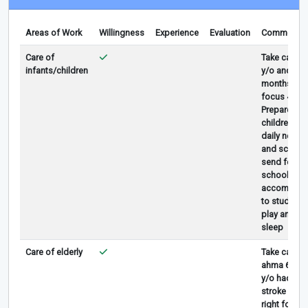
Areas of Work
Willingness
Experience
Evaluation
Comments
Care of
Take care 4
infants/children
y/o and 4
months but
focus 4/o
Prepare all
children
daily needs
and school,
send fetch
school,
accompany
to study,
play and
sleep
Care of elderly
Take care
ahma 65
y/o had
stroke in
right foot,