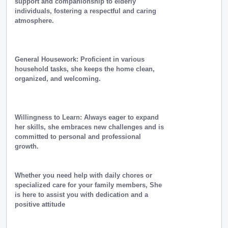
support and companionship to elderly
individuals, fostering a respectful and caring
atmosphere.
General Housework: Proficient in various
household tasks, she keeps the home clean,
organized, and welcoming.
Willingness to Learn: Always eager to expand
her skills, she embraces new challenges and is
committed to personal and professional
growth.
Whether you need help with daily chores or
specialized care for your family members, She
is here to assist you with dedication and a
positive attitude