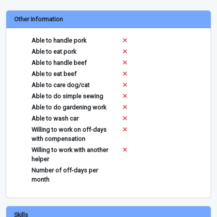
Other Information
Able to handle pork
Able to eat pork
Able to handle beef
Able to eat beef
Able to care dog/cat
Able to do simple sewing
Able to do gardening work
Able to wash car
Willing to work on off-days
with compensation
Willing to work with another
helper
Number of off-days per
month
Skills