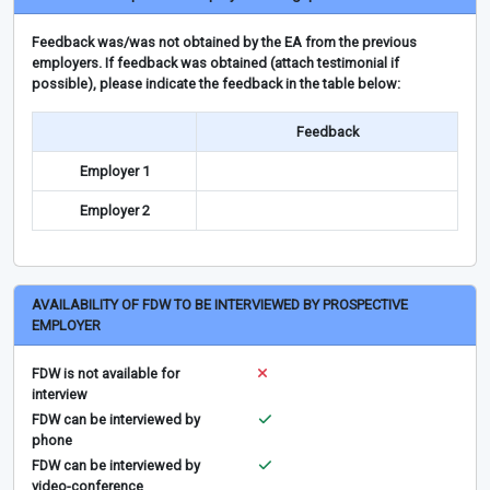
Feedback was/was not obtained by the EA from the previous
employers. If feedback was obtained (attach testimonial if
possible), please indicate the feedback in the table below:
Feedback
Employer 1
Employer 2
AVAILABILITY OF FDW TO BE INTERVIEWED BY PROSPECTIVE
EMPLOYER
FDW is not available for
interview
FDW can be interviewed by
phone
FDW can be interviewed by
video-conference