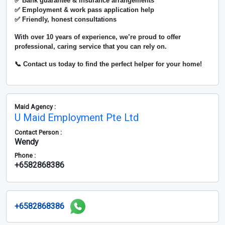
✅ Bank guarantee & insurance arrangements
✅ Employment & work pass application help
✅ Friendly, honest consultations
With over
10 years of experience
, we’re proud to offer
professional, caring service that you can rely on.
📞 Contact us today to find the perfect helper for your home!
Maid Agency :
U Maid Employment Pte Ltd
Contact Person :
Wendy
Phone :
+6582868386
+6582868386