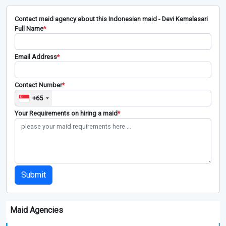
Contact maid agency about this Indonesian maid - Devi Kemalasari
Full Name
*
Email Address
*
Contact Number
*
+65
Your Requirements on hiring a maid
*
Submit
Maid Agencies