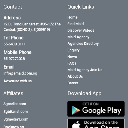
Contact
Quick Links
Address
Home
Find Maid
12 Eu Tong Sen Street, #05-172 The
Central, (SOHO 2), S(059819)
Discover Videos
Maid Agency
Tel Phone
Agencies Directory
65-6438 0111
Enquiry
Mobile Phone
News
65-97272028
FAQs
Email
Maid Agency Join Us
info@emaid.com.sg
About Us
Advertise with us
Career
Affiliates
Download App
Sgcarlist.com
Sgbikelist.com
Sgmedia1.com
Booknow.sg