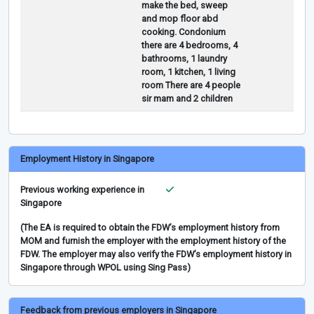
make the bed, sweep
and mop floor abd
cooking. Condonium
there are 4 bedrooms, 4
bathrooms, 1 laundry
room, 1 kitchen, 1 living
room There are 4 people
sir mam and 2 children
Employment History in Singapore
Previous working experience in
Singapore
(The EA is required to obtain the FDW’s employment history from
MOM and furnish the employer with the employment history of the
FDW. The employer may also verify the FDW’s employment history in
Singapore through WPOL using Sing Pass)
Feedback from previous employers in Singapore