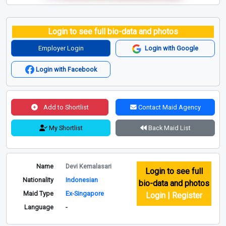
Login to see full bio-data and photos
Employer Login
Login with Google
Login with Facebook
Add to Shortlist
Contact Maid Agency
My Shortlist
Back Maid List
Name
Devi Kemalasari
Login to see full
Nationality
Indonesian
bio-data and photos
Maid Type
Ex-Singapore
Login | Register
Language
-