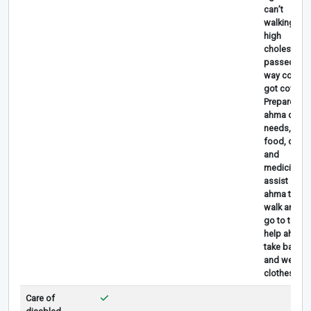
can’t
walking,
high
cholesterol,
passed
way coz
got covid
Prepare
ahma daily
needs, give
food, drink
and
medicine,
assist
ahma to
walk anfd
go to toilet,
help ahma
take bath
and wear
clothes.
Care of