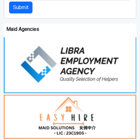
Submit
Maid Agencies