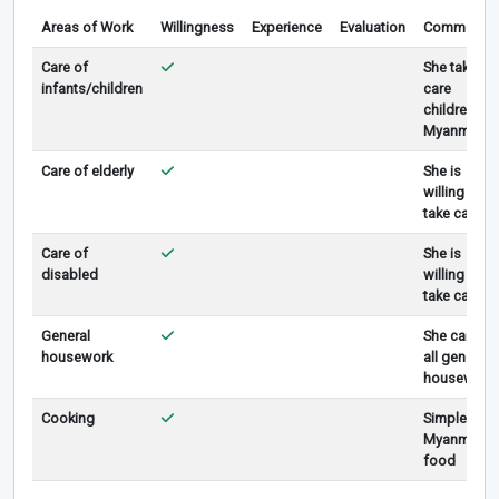
Areas of Work
Willingness
Experience
Evaluation
Comments
Care of
She take
infants/children
care
children in
Myanmar.
Care of elderly
She is
willing to
take care.
Care of
She is
disabled
willing to
take care .
General
She can do
housework
all general
housework
Cooking
Simple
Myanmar
food