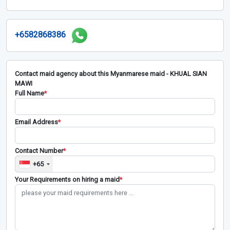
+6582868386
Contact maid agency about this Myanmarese maid - KHUAL SIAN
MAWI
Full Name
*
Email Address
*
Contact Number
*
+65
Your Requirements on hiring a maid
*