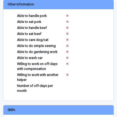
Other Information
Able to handle pork
Able to eat pork
Able to handle beef
Able to eat beef
Able to care dog/cat
Able to do simple sewing
Able to do gardening work
Able to wash car
Willing to work on off-days
with compensation
Willing to work with another
helper
Number of off-days per
month
Skills