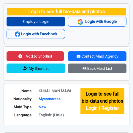
Login to see full bio-data and photos
Employer Login
Login with Google
Login with Facebook
Add to Shortlist
Contact Maid Agency
My Shortlist
Back Maid List
Name
KHUAL SIAN MAWI
Login to see full
Nationality
Myanmarese
bio-data and photos
Maid Type
New
Login | Register
Language
English: (Little)