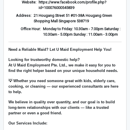
Website:
https://www.facebook.com/profile.php?
id=100076000545839
Address:
21 Hougang Street 51 #01-38A Hougang Green
Shopping Mall Singapore 538719
Office Hour:
Monday to Friday: 10.30am - 7.00pm Saturday :
10.30am - 5.00pm Sunday : 11.00am - 3.00pm
Need a Reliable Maid? Let U Maid Employment Help You!
Looking for trustworthy domestic help?
At
U Maid Employment Pte. Ltd.
, we make it easy for you to
find the right helper based on your unique household needs.
💡 Whether you need someone great with kids, elderly care,
cooking, or cleaning — our experienced consultants are here
to help.
We believe in
quality over quantity
, and our goal is to build
long-term relationships with our clients — like a trusted
partner or even a good friend.
Our Services Include: