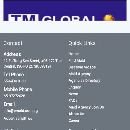
Contact
Quick Links
Address
Home
Find Maid
12 Eu Tong Sen Street, #05-172 The
Central, (SOHO 2), S(059819)
Discover Videos
Maid Agency
Tel Phone
Agencies Directory
65-6438 0111
Enquiry
Mobile Phone
News
65-97272028
FAQs
Email
Maid Agency Join Us
info@emaid.com.sg
About Us
Advertise with us
Career