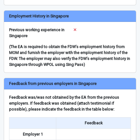
Employment History in Singapore
Previous working experience in
Singapore
(The EA is required to obtain the FDW’s employment history from
MOM and furnish the employer with the employment history of the
FDW. The employer may also verify the FDW’s employment history in
Singapore through WPOL using Sing Pass)
Feedback from previous employers in Singapore
Feedback was/was not obtained by the EA from the previous
employers. If feedback was obtained (attach testimonial if
possible), please indicate the feedback in the table below:
Feedback
Employer 1