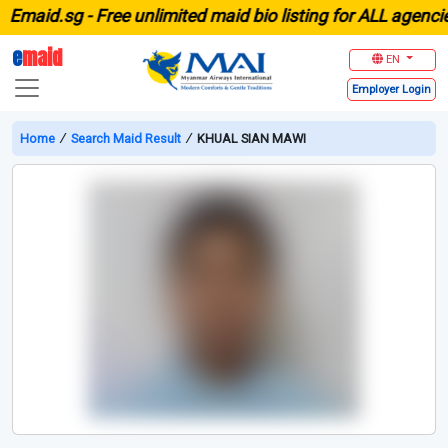
aid.sg -
Free unlimited maid bio listing for ALL agencies i
e
maid
EN
Employer
Login
Home
∕
Search Maid Result
∕
KHUAL SIAN MAWI