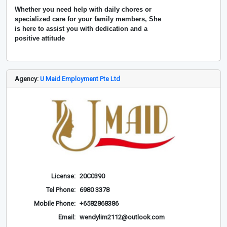
Whether you need help with daily chores or
specialized care for your family members, She
is here to assist you with dedication and a
positive attitude
Agency:
U Maid Employment Pte Ltd
License:
20C0390
Tel Phone:
6980 3378
Mobile Phone:
+6582868386
Email:
wendylim2112@outlook.com