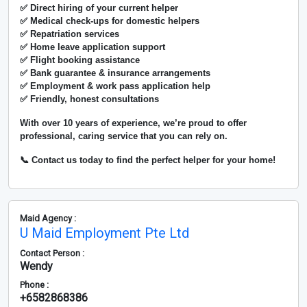
✅ Direct hiring of your current helper
✅ Medical check-ups for domestic helpers
✅ Repatriation services
✅ Home leave application support
✅ Flight booking assistance
✅ Bank guarantee & insurance arrangements
✅ Employment & work pass application help
✅ Friendly, honest consultations
With over
10 years of experience
, we’re proud to offer
professional, caring service that you can rely on.
📞 Contact us today to find the perfect helper for your home!
Maid Agency :
U Maid Employment Pte Ltd
Contact Person :
Wendy
Phone :
+6582868386