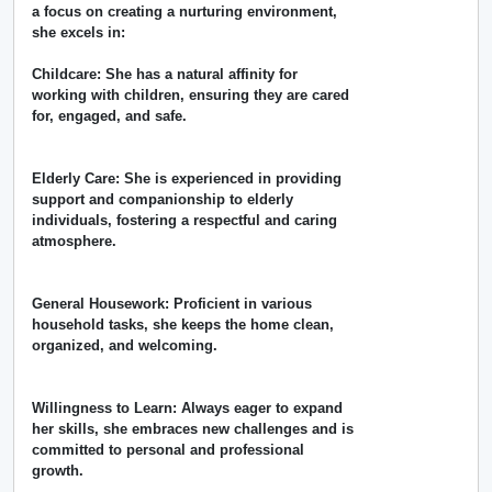
a focus on creating a nurturing environment,
she excels in:
Childcare: She has a natural affinity for
working with children, ensuring they are cared
for, engaged, and safe.
Elderly Care: She is experienced in providing
support and companionship to elderly
individuals, fostering a respectful and caring
atmosphere.
General Housework: Proficient in various
household tasks, she keeps the home clean,
organized, and welcoming.
Willingness to Learn: Always eager to expand
her skills, she embraces new challenges and is
committed to personal and professional
growth.