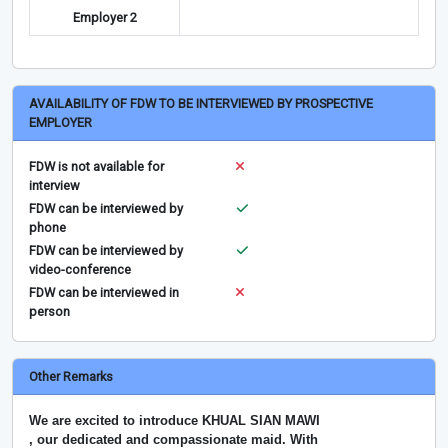
Employer 2
AVAILABILITY OF FDW TO BE INTERVIEWED BY PROSPECTIVE
EMPLOYER
FDW is not available for
interview
FDW can be interviewed by
phone
FDW can be interviewed by
video-conference
FDW can be interviewed in
person
Other Remarks
We are excited to introduce KHUAL SIAN MAWI
, our dedicated and compassionate maid. With