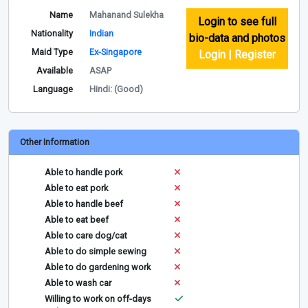
Name
Mahanand Sulekha
Login to see full
Nationality
Indian
bio-data and photos
Maid Type
Ex-Singapore
Login | Register
Available
ASAP
Language
Hindi: (Good)
Other Information
Able to handle pork
Able to eat pork
Able to handle beef
Able to eat beef
Able to care dog/cat
Able to do simple sewing
Able to do gardening work
Able to wash car
Willing to work on off-days