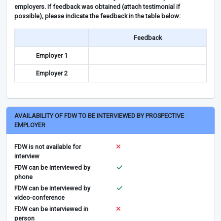
employers. If feedback was obtained (attach testimonial if
possible), please indicate the feedback in the table below:
Feedback
Employer 1
Employer 2
AVAILABILITY OF FDW TO BE INTERVIEWED BY PROSPECTIVE
EMPLOYER
FDW is not available for
interview
FDW can be interviewed by
phone
FDW can be interviewed by
video-conference
FDW can be interviewed in
person