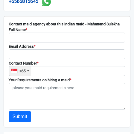
+6566815645
Contact maid agency about this Indian maid - Mahanand Sulekha
Full Name
*
Email Address
*
Contact Number
*
+65
Your Requirements on hiring a maid
*
Submit