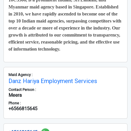
Myanmar maid agency based in Singapore. Established
in 2010, we have rapidly ascended to become one of the
top 10 Indian maid agencies, surpassing competitors with
over a decade or more of experience in the industry. Our
growth is attributed to our commitment to transparency,
efficient service, reasonable pricing, and the effective use
of information technology.
Maid Agency :
Danz Hariya Employment Services
Contact Person :
Meera
Phone :
+6566815645