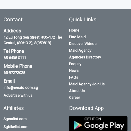
Contact
Quick Links
Address
Home
Find Maid
12 Eu Tong Sen Street, #05-172 The
Central, (SOHO 2), S(059819)
Discover Videos
Maid Agency
Tel Phone
Agencies Directory
65-6438 0111
Enquiry
Mobile Phone
News
65-97272028
FAQs
Email
Maid Agency Join Us
info@emaid.com.sg
About Us
Advertise with us
Career
Affiliates
Download App
Sgcarlist.com
Sgbikelist.com