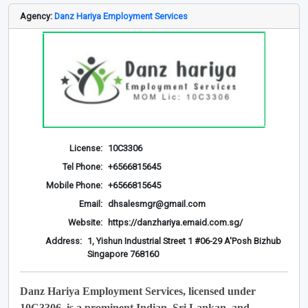
Agency:
Danz Hariya Employment Services
License:
10C3306
Tel Phone:
+6566815645
Mobile Phone:
+6566815645
Email:
dhsalesmgr@gmail.com
Website:
https://danzhariya.emaid.com.sg/
Address:
1, Yishun Industrial Street 1 #06-29 A'Posh Bizhub
Singapore 768160
Danz Hariya Employment Services, licensed under
10C3306, is a prominent Indian, Sri Lankan, and