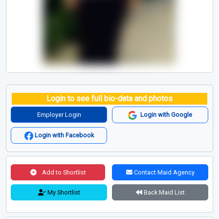
Login to see full bio-data and photos
Employer Login
Login with Google
Login with Facebook
Add to Shortlist
Contact Maid Agency
My Shortlist
Back Maid List