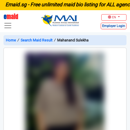
maid.sg -
Free unlimited maid bio listing for ALL agencies
e
maid
EN
Employer
Login
Home
∕
Search Maid Result
∕
Mahanand Sulekha