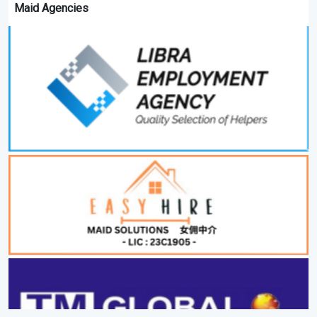
Maid Agencies