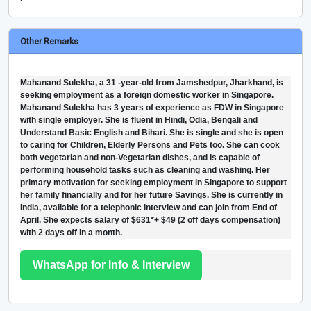
Other Remarks
Mahanand Sulekha, a 31 -year-old from Jamshedpur, Jharkhand, is
seeking employment as a foreign domestic worker in Singapore.
Mahanand Sulekha has 3 years of experience as FDW in Singapore
with single employer. She is fluent in Hindi, Odia, Bengali and
Understand Basic English and Bihari. She is single and she is open
to caring for Children, Elderly Persons and Pets too. She can cook
both vegetarian and non-Vegetarian dishes, and is capable of
performing household tasks such as cleaning and washing. Her
primary motivation for seeking employment in Singapore to support
her family financially and for her future Savings. She is currently in
India, available for a telephonic interview and can join from End of
April. She expects salary of $631*+ $49 (2 off days compensation)
with 2 days off in a month.
WhatsApp for Info & Interview