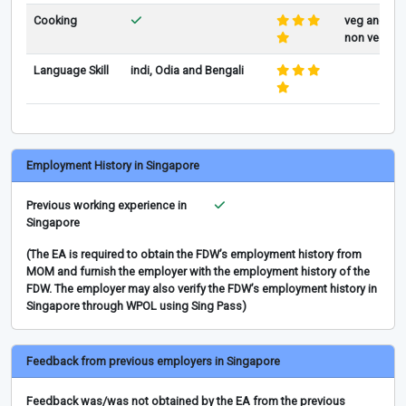
Cooking
veg and
non veg
Language Skill
indi, Odia and Bengali
Employment History in Singapore
Previous working experience in
Singapore
(The EA is required to obtain the FDW’s employment history from
MOM and furnish the employer with the employment history of the
FDW. The employer may also verify the FDW’s employment history in
Singapore through WPOL using Sing Pass)
Feedback from previous employers in Singapore
Feedback was/was not obtained by the EA from the previous