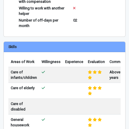
with compensation
Willing to work with another
helper
Number of off-days per
02
month
Skills
Areas of Work
Willingness
Experience
Evaluation
Comments
Care of
Above 3
infants/children
years
Care of elderly
Care of
disabled
General
housework