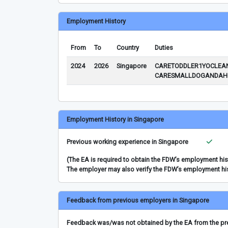
Employment History
From
To
Country
Duties
2024
2026
Singapore
CARETODDLER1YOCLEAN
CARESMALLDOGANDAHG
Employment History in Singapore
Previous working experience in Singapore
(The EA is required to obtain the FDW’s employment hi
The employer may also verify the FDW’s employment hi
Feedback from previous employers in Singapore
Feedback was/was not obtained by the EA from the prev