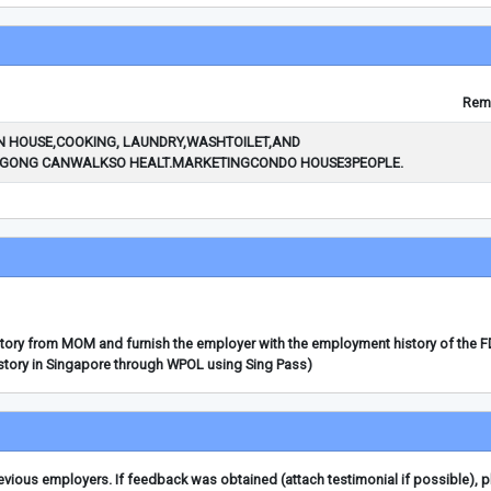
Rem
 HOUSE,COOKING, LAUNDRY,WASHTOILET,AND
ONG CANWALKSO HEALT.MARKETINGCONDO HOUSE3PEOPLE.
story from MOM and furnish the employer with the employment history of the 
story in Singapore through WPOL using Sing Pass)
ious employers. If feedback was obtained (attach testimonial if possible), 