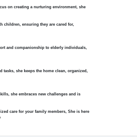
cus on creating a nurturing environment, she
th children, ensuring they are cared for,
ort and companionship to elderly individuals,
d tasks, she keeps the home clean, organized,
skills, she embraces new challenges and is
lized care for your family members, She is here
e