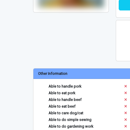
Other Information
Able to handle pork
Able to eat pork
Able to handle beef
Able to eat beef
Able to care dog/cat
Able to do simple sewing
Able to do gardening work