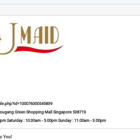
ile.php?id=100076000545839
Hougang Green Shopping Mall Singapore 538719
0pm Saturday : 10.30am - 5.00pm Sunday : 11.00am - 3.00pm
p You!