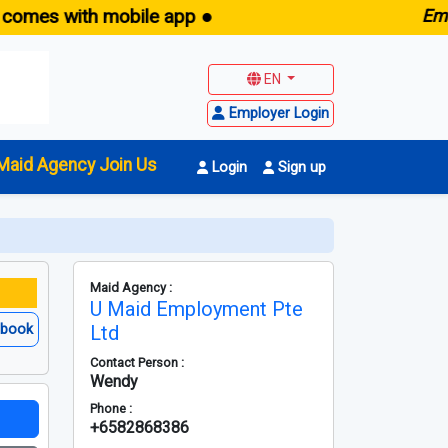
with mobile app ●
E
maid.sg 
EN
Employer Login
Maid Agency Join Us
Login
Sign up
Maid Agency :
U Maid Employment Pte
ebook
Ltd
Contact Person :
Wendy
Phone :
+6582868386