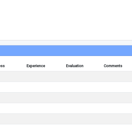
ess
Experience
Evaluation
Comments