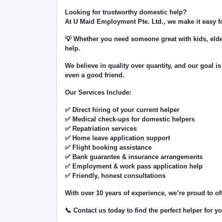
Looking for trustworthy domestic help?
At
U Maid Employment Pte. Ltd.
, we make it easy 
💡 Whether you need someone great with kids, elde
help.
We believe in
quality over quantity
, and our goal is
even a good friend.
Our Services Include:
✅ Direct hiring of your current helper
✅ Medical check-ups for domestic helpers
✅ Repatriation services
✅ Home leave application support
✅ Flight booking assistance
✅ Bank guarantee & insurance arrangements
✅ Employment & work pass application help
✅ Friendly, honest consultations
With over
10 years of experience
, we’re proud to of
📞 Contact us today to find the perfect helper for 