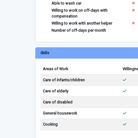
Able to wash car
Willing to work on off-days with
compensation
Willing to work with another helper
Number of off-days per month
Skills
Areas of Work
Willingn
Care of infants/children
Care of elderly
Care of disabled
General housework
Cooking