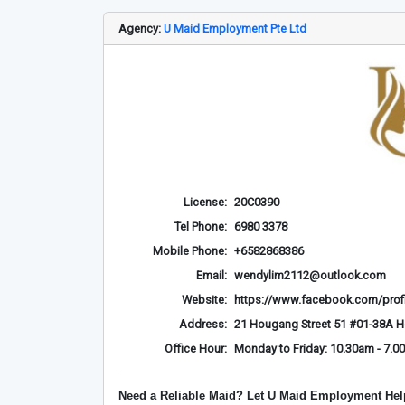
Agency:
U Maid Employment Pte Ltd
License:
20C0390
Tel Phone:
6980 3378
Mobile Phone:
+6582868386
Email:
wendylim2112@outlook.com
Website:
https://www.facebook.com/prof
Address:
21 Hougang Street 51 #01-38A 
Office Hour:
Monday to Friday: 10.30am - 7.0
Need a Reliable Maid? Let U Maid Employment Hel