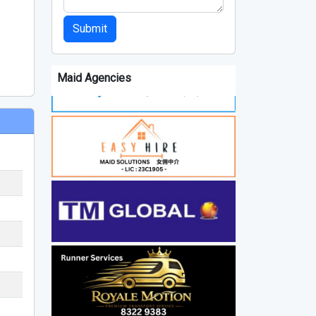
Submit
Maid Agencies