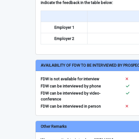
indicate the feedback in the table below:
Employer 1
Employer 2
AVAILABILITY OF FDW TO BE INTERVIEWED BY PROSPE
FDW is not available for interview
FDW can be interviewed by phone
FDW can be interviewed by video-
conference
FDW can be interviewed in person
Other Remarks