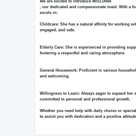
We are excited to introduce MISLIANA
, our dedicated and compassionate maid. With a fo
excels in:
Childcare: She has a natural affinity for working wi
engaged, and safe.
Elderly Care: She is experienced in providing supp
fostering a respectful and caring atmosphere.
General Housework: Proficient in various househol
and welcoming.
Willingness to Learn: Always eager to expand her 
committed to personal and professional growth.
Whether you need help with daily chores or specia
to assist you with dedication and a positive attitud