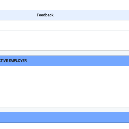
Feedback
CTIVE EMPLOYER