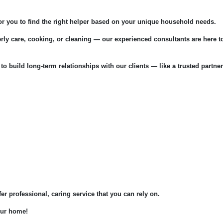
for you to find the right helper based on your unique household needs.
rly care, cooking, or cleaning — our experienced consultants are here t
 to build long-term relationships with our clients — like a trusted partner
fer professional, caring service that you can rely on.
your home!