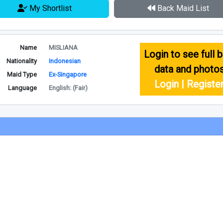
My Shortlist
Back Maid List
Name
MISLIANA
Login to see full b
Nationality
Indonesian
data and photo
Maid Type
Ex-Singapore
Login | Registe
Language
English: (Fair)