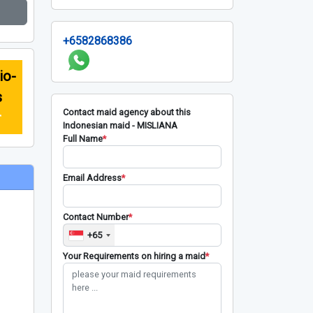
+6582868386
io-
s
Contact maid agency about this
r
Indonesian maid - MISLIANA
Full Name
*
Email Address
*
Contact Number
*
+65
Your Requirements on hiring a maid
*