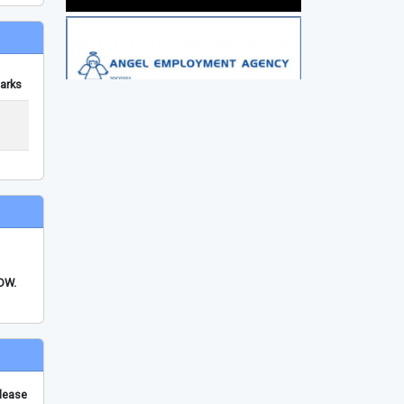
arks
FDW.
please