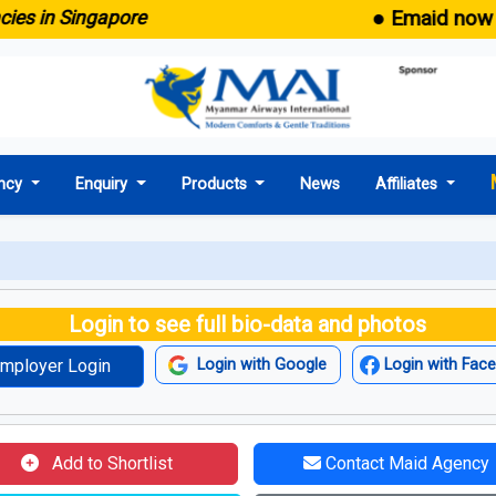
● Emaid now comes 
n Singapore
ncy
Enquiry
Products
News
Affiliates
Login to see full bio-data and photos
mployer Login
Login with Google
Login with Fac
Add to Shortlist
Contact Maid Agency