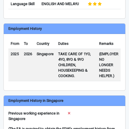
Language Skill
ENGLISH AND MELAYU
Employment History
From
To
Country
Duties
Remarks
2025
2026
Singapore
TAKE CARE OF 1YO,
(EMPLOYER
4YO, 8YO & 9YO
NO
CHILDREN,
LONGER
HOUSEKEEPING &
NEEDS
COOKING.
HELPER.)
Employment History in Singapore
Previous working experience in
Singapore
(The EA is required to obtain the FDW’s employment history from