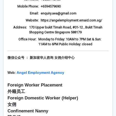
Mobile Phone:
+6594579690
Email:
enquiry.aea@gmail.com
Website:
https://angelemployment.emaid.com.sg/
Address:
170 Upper bukit Timah Road, #01-12 , Bukit Timah
Shopping Centre Singapore 588179
Office Hour:
Monday to Friday: 10AM to 7PM Sat & Sun:
11AM to 6PM Public Holiday: closed
微信公众号 ： 新加坡华人咨询 女佣介绍
中心
Angel Employment Agency
Web:
Foreign Worker Placement
外籍员工
Foreign Domestic Worker (Helper)
女佣
Confinement Nanny