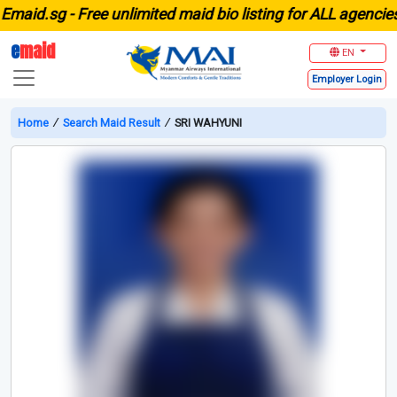
id.sg -
Free unlimited maid bio listing for ALL agencies in
e
maid
EN
Employer
Login
Home
∕
Search Maid Result
∕
SRI WAHYUNI