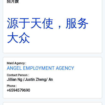
陪月嫂
源于天使，服务
大众
Maid Agency :
ANGEL EMPLOYMENT AGENCY
Contact Person :
Jillian Ng /Justin Zheng/ An
Phone :
+6594579690