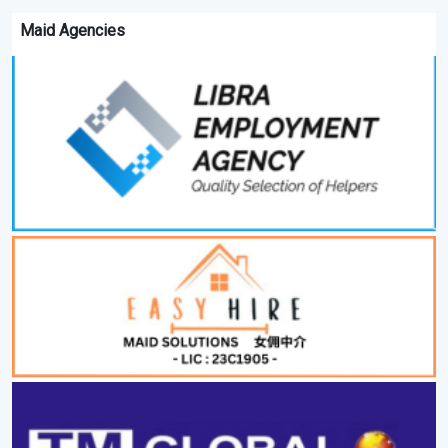
Maid Agencies