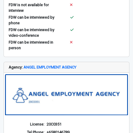
FDW is not available for
interview
FDW can be interviewed by
phone
FDW can be interviewed by
video-conference
FDW can be interviewed in
person
Agency:
ANGEL EMPLOYMENT AGENCY
License:
20C0351
Tel Phone:
+6580146789