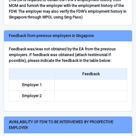
MOM and furnish the employer with the employment history of the
FDW. The employer may also verify the FDW’s employment history in
Singapore through WPOL using Sing Pass)
Feedback from previous employers in Singapore
Feedback was/was not obtained by the EA from the previous
employers. If feedback was obtained (attach testimonial if
possible), please indicate the feedback in the table below:
Feedback
Employer 1
Employer 2
AVAILABILITY OF FDW TO BE INTERVIEWED BY PROSPECTIVE
EMPLOYER