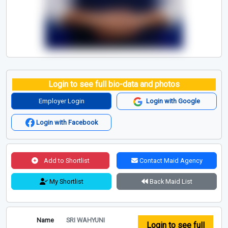
Login to see full bio-data and photos
Employer Login
Login with Google
Login with Facebook
Add to Shortlist
Contact Maid Agency
My Shortlist
Back Maid List
Name
SRI WAHYUNI
Login to see full