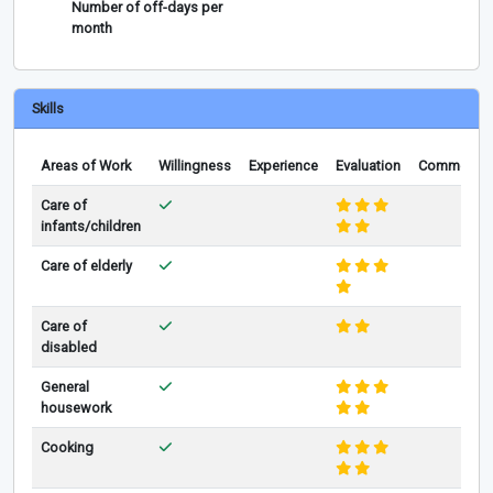
Number of off-days per
month
Skills
Areas of Work
Willingness
Experience
Evaluation
Comments
Care of
infants/children
Care of elderly
Care of
disabled
General
housework
Cooking