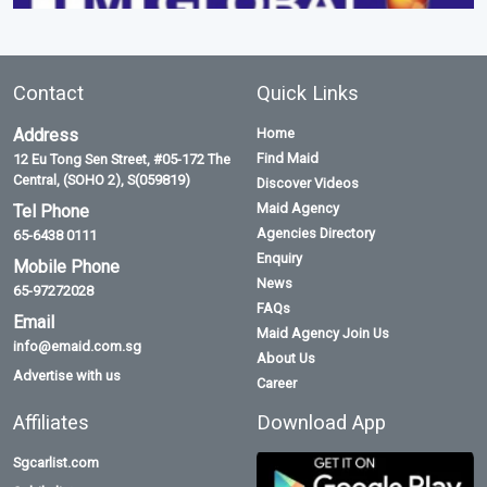
Contact
Quick Links
Address
Home
Find Maid
12 Eu Tong Sen Street, #05-172 The
Central, (SOHO 2), S(059819)
Discover Videos
Maid Agency
Tel Phone
Agencies Directory
65-6438 0111
Enquiry
Mobile Phone
News
65-97272028
FAQs
Email
Maid Agency Join Us
info@emaid.com.sg
About Us
Advertise with us
Career
Affiliates
Download App
Sgcarlist.com