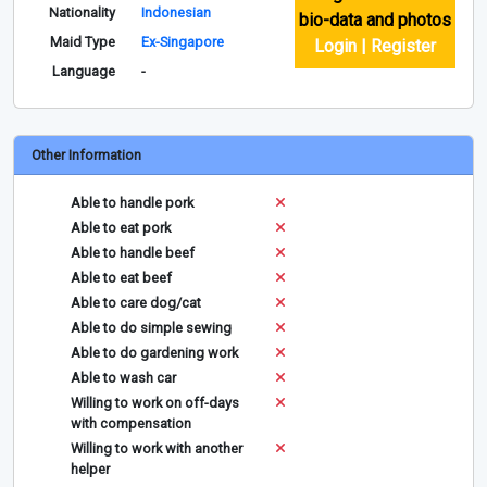
Nationality
Indonesian
bio-data and photos
Maid Type
Ex-Singapore
Login | Register
Language
-
Other Information
Able to handle pork
Able to eat pork
Able to handle beef
Able to eat beef
Able to care dog/cat
Able to do simple sewing
Able to do gardening work
Able to wash car
Willing to work on off-days
with compensation
Willing to work with another
helper