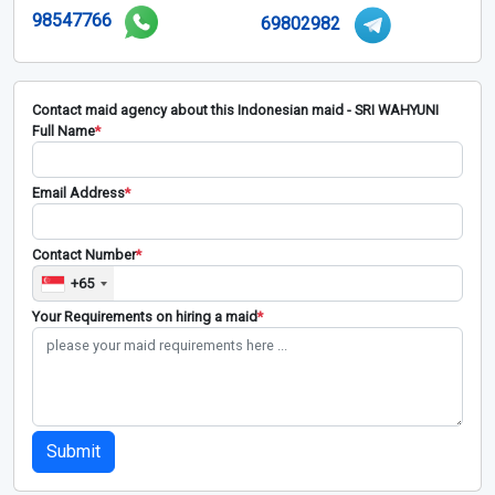
98547766
69802982
Contact maid agency about this Indonesian maid - SRI WAHYUNI
Full Name
*
Email Address
*
Contact Number
*
+65
Your Requirements on hiring a maid
*
Submit