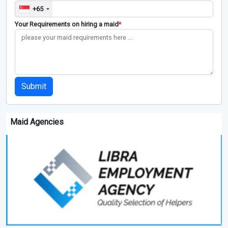
+65
Your Requirements on hiring a maid
*
Submit
Maid Agencies