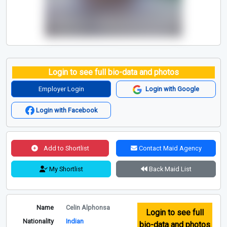
Login to see full bio-data and photos
Employer Login
Login with Google
Login with Facebook
Add to Shortlist
Contact Maid Agency
My Shortlist
Back Maid List
Name
Celin Alphonsa
Login to see full
Nationality
Indian
bio-data and photos