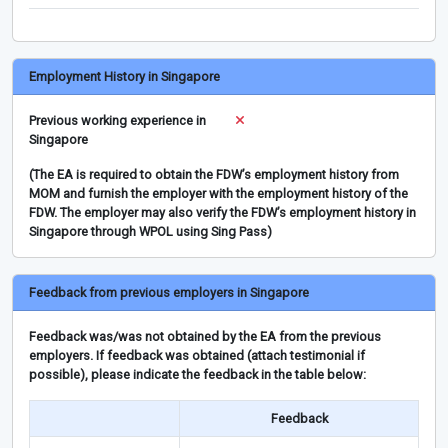
Employment History in Singapore
Previous working experience in
Singapore
(The EA is required to obtain the FDW’s employment history from
MOM and furnish the employer with the employment history of the
FDW. The employer may also verify the FDW’s employment history in
Singapore through WPOL using Sing Pass)
Feedback from previous employers in Singapore
Feedback was/was not obtained by the EA from the previous
employers. If feedback was obtained (attach testimonial if
possible), please indicate the feedback in the table below:
Feedback