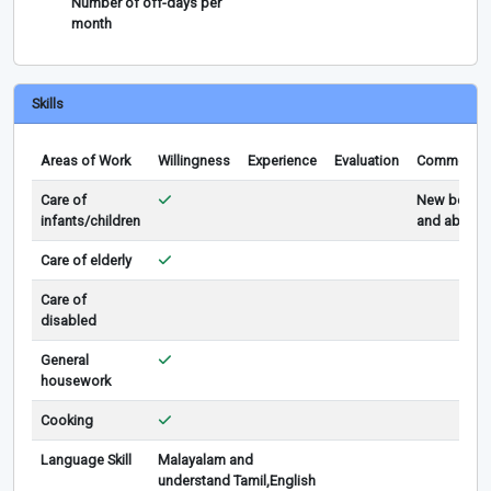
Number of off-days per
month
Skills
Areas of Work
Willingness
Experience
Evaluation
Comments
Care of
New born
infants/children
and above
Care of elderly
Care of
disabled
General
housework
Cooking
Language Skill
Malayalam and
understand Tamil,English