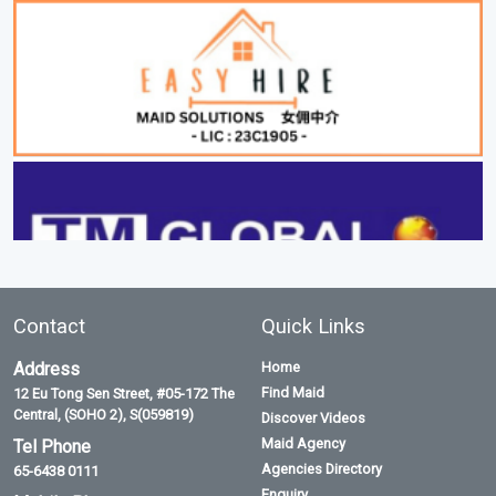
Contact
Quick Links
Address
Home
Find Maid
12 Eu Tong Sen Street, #05-172 The
Central, (SOHO 2), S(059819)
Discover Videos
Maid Agency
Tel Phone
Agencies Directory
65-6438 0111
Enquiry