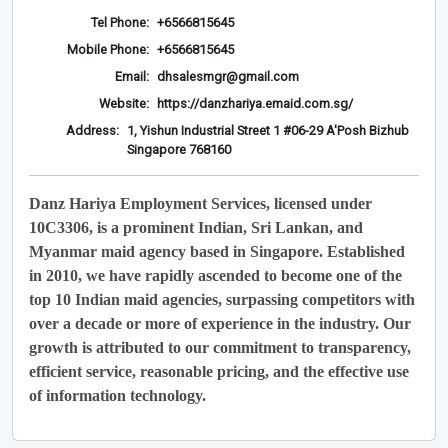
Tel Phone:
+6566815645
Mobile Phone:
+6566815645
Email:
dhsalesmgr@gmail.com
Website:
https://danzhariya.emaid.com.sg/
Address:
1, Yishun Industrial Street 1 #06-29 A'Posh Bizhub
Singapore 768160
Danz Hariya Employment Services, licensed under
10C3306, is a prominent Indian, Sri Lankan, and
Myanmar maid agency based in Singapore. Established
in 2010, we have rapidly ascended to become one of the
top 10 Indian maid agencies, surpassing competitors with
over a decade or more of experience in the industry. Our
growth is attributed to our commitment to transparency,
efficient service, reasonable pricing, and the effective use
of information technology.