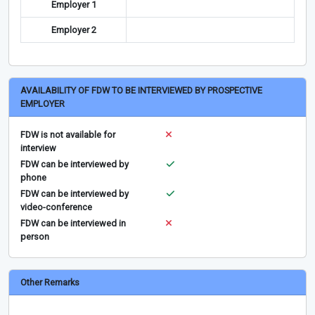
Employer 1
Employer 2
AVAILABILITY OF FDW TO BE INTERVIEWED BY PROSPECTIVE
EMPLOYER
FDW is not available for
interview
FDW can be interviewed by
phone
FDW can be interviewed by
video-conference
FDW can be interviewed in
person
Other Remarks