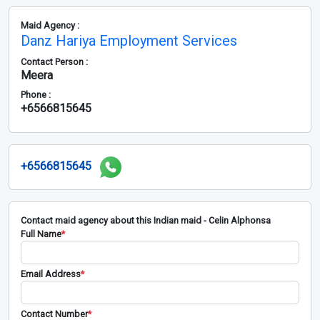
Maid Agency :
Danz Hariya Employment Services
Contact Person :
Meera
Phone :
+6566815645
+6566815645
Contact maid agency about this Indian maid - Celin Alphonsa
Full Name
*
Email Address
*
Contact Number
*