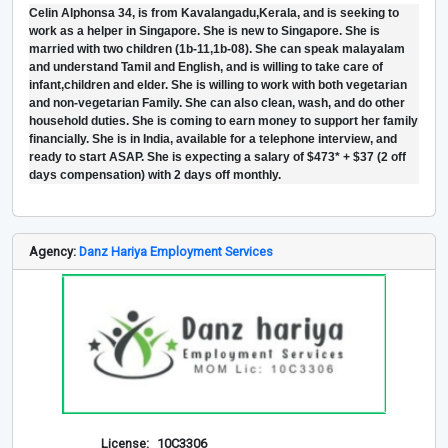
Celin Alphonsa 34, is from Kavalangadu,Kerala, and is seeking to
work as a helper in Singapore. She is new to Singapore. She is
married with two children (1b-11,1b-08). She can speak malayalam
and understand Tamil and English, and is willing to take care of
infant,children and elder. She is willing to work with both vegetarian
and non-vegetarian Family. She can also clean, wash, and do other
household duties. She is coming to earn money to support her family
financially. She is in India, available for a telephone interview, and
ready to start ASAP. She is expecting a salary of $473* + $37 (2 off
days compensation) with 2 days off monthly.
Agency:
Danz Hariya Employment Services
License:
10C3306