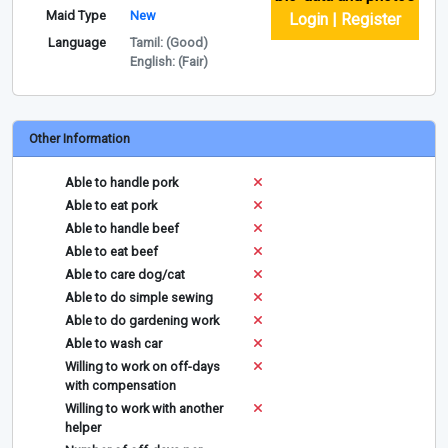
Maid Type
New
Login | Register
Language
Tamil: (Good)
English: (Fair)
Other Information
Able to handle pork
Able to eat pork
Able to handle beef
Able to eat beef
Able to care dog/cat
Able to do simple sewing
Able to do gardening work
Able to wash car
Willing to work on off-days
with compensation
Willing to work with another
helper