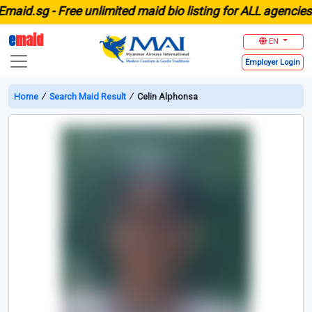
id.sg -
Free unlimited maid bio listing for ALL agencies in
e
maid
EN
Employer
Login
Home
∕
Search Maid Result
∕
Celin Alphonsa