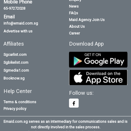
Mobile Phone
News
65-97272028
FAQs
Email
Maid Agency Join Us
info@emaid.com.sg
About Us
Advertise with us
Career
Affiliates
Download App
Sgcarlist.com
Sgbikelist.com
Sgmedia1.com
Booknow.sg
Help Center
Follow us:
Terms & conditions
Privacy policy
Emaid.com.sg serves as an intermediary for communications sales and is
not directly involved in the sales process.