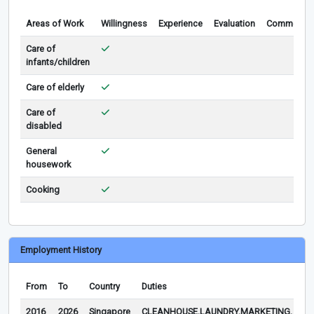
Areas of Work
Willingness
Experience
Evaluation
Comments
Care of
infants/children
Care of elderly
Care of
disabled
General
housework
Cooking
Employment History
From
To
Country
Duties
Re
2016
2026
Singapore
CLEANHOUSE,LAUNDRY,MARKETING,