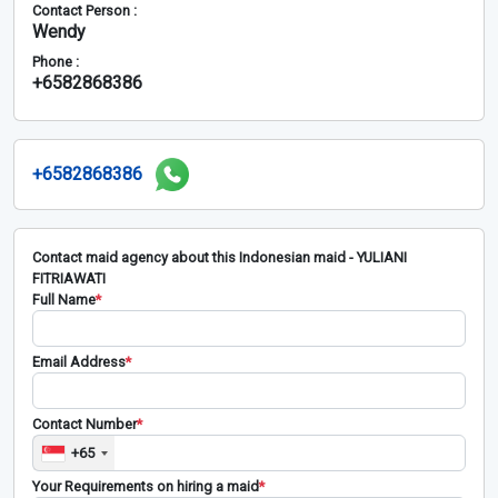
Contact Person :
Wendy
Phone :
+6582868386
+6582868386
Contact maid agency about this Indonesian maid - YULIANI
FITRIAWATI
Full Name
*
Email Address
*
Contact Number
*
+65
Your Requirements on hiring a maid
*