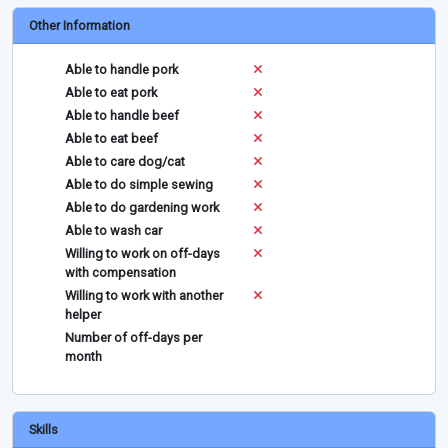
Other Information
Able to handle pork
Able to eat pork
Able to handle beef
Able to eat beef
Able to care dog/cat
Able to do simple sewing
Able to do gardening work
Able to wash car
Willing to work on off-days
with compensation
Willing to work with another
helper
Number of off-days per
month
Skills