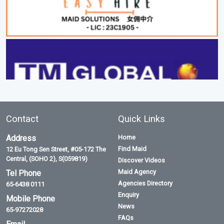
Contact
Quick Links
Address
Home
Find Maid
12 Eu Tong Sen Street, #05-172 The
Central, (SOHO 2), S(059819)
Discover Videos
Maid Agency
Tel Phone
Agencies Directory
65-6438 0111
Enquiry
Mobile Phone
News
65-97272028
FAQs