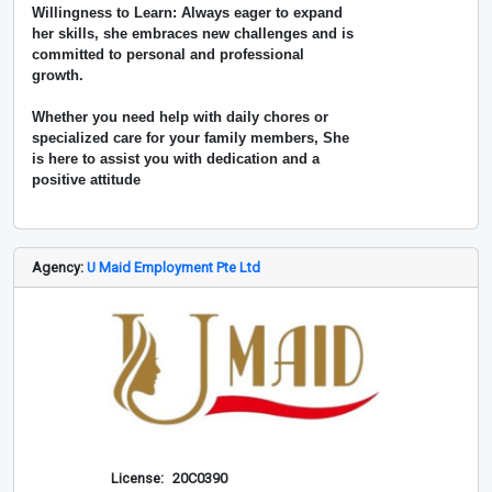
Willingness to Learn: Always eager to expand
her skills, she embraces new challenges and is
committed to personal and professional
growth.
Whether you need help with daily chores or
specialized care for your family members, She
is here to assist you with dedication and a
positive attitude
Agency:
U Maid Employment Pte Ltd
License:
20C0390