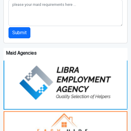
Submit
Maid Agencies