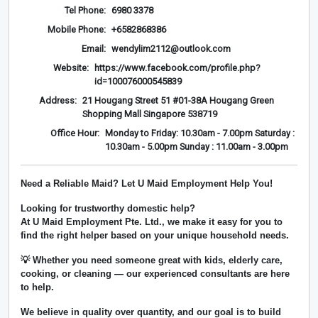
Tel Phone:
6980 3378
Mobile Phone:
+6582868386
Email:
wendylim2112@outlook.com
Website:
https://www.facebook.com/profile.php?
id=100076000545839
Address:
21 Hougang Street 51 #01-38A Hougang Green
Shopping Mall Singapore 538719
Office Hour:
Monday to Friday: 10.30am - 7.00pm Saturday :
10.30am - 5.00pm Sunday : 11.00am - 3.00pm
Need a Reliable Maid? Let U Maid Employment Help You!
Looking for trustworthy domestic help?
At
U Maid Employment Pte. Ltd.
, we make it easy for you to
find the right helper based on your unique household needs.
💡 Whether you need someone great with kids, elderly care,
cooking, or cleaning — our experienced consultants are here
to help.
We believe in
quality over quantity
, and our goal is to build