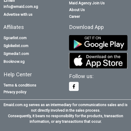
Email
Maid Agency Join Us
info@emaid.com.sg
About Us
Advertise with us
Career
Affiliates
Download App
Sgcarlist.com
Sgbikelist.com
Sgmedia1.com
Booknow.sg
Help Center
Follow us:
Terms & conditions
Privacy policy
Emaid.com.sg serves as an intermediary for communications sales and is
not directly involved in the sales process.
Consequently, it bears no responsibility for the products, transaction
information, or any transactions that occur.