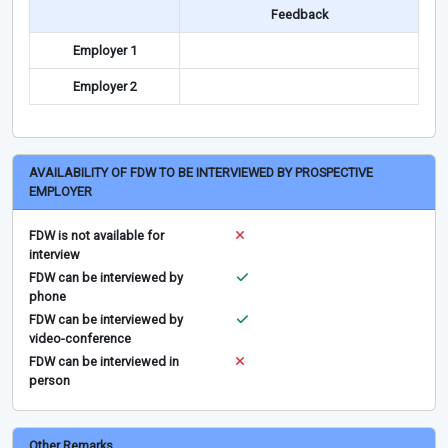
Feedback
Employer 1
Employer 2
AVAILABILITY OF FDW TO BE INTERVIEWED BY PROSPECTIVE
EMPLOYER
FDW is not available for
interview
FDW can be interviewed by
phone
FDW can be interviewed by
video-conference
FDW can be interviewed in
person
Other Remarks