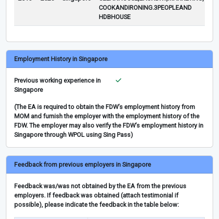
COOKANDIRONING.3PEOPLEAND
HDBHOUSE
Employment History in Singapore
Previous working experience in
Singapore
(The EA is required to obtain the FDW’s employment history from
MOM and furnish the employer with the employment history of the
FDW. The employer may also verify the FDW’s employment history in
Singapore through WPOL using Sing Pass)
Feedback from previous employers in Singapore
Feedback was/was not obtained by the EA from the previous
employers. If feedback was obtained (attach testimonial if
possible), please indicate the feedback in the table below: