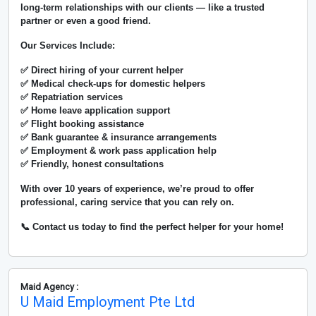
long-term relationships with our clients — like a trusted
partner or even a good friend.
Our Services Include:
✅ Direct hiring of your current helper
✅ Medical check-ups for domestic helpers
✅ Repatriation services
✅ Home leave application support
✅ Flight booking assistance
✅ Bank guarantee & insurance arrangements
✅ Employment & work pass application help
✅ Friendly, honest consultations
With over
10 years of experience
, we’re proud to offer
professional, caring service that you can rely on.
📞 Contact us today to find the perfect helper for your home!
Maid Agency :
U Maid Employment Pte Ltd