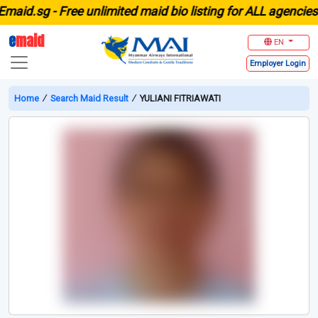
d.sg -
Free unlimited maid bio listing for ALL agencies in
e
maid
EN
Employer
Login
Home
∕
Search Maid Result
∕
YULIANI FITRIAWATI