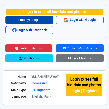
Login to see full bio-data and photos
Employer Login
Login with Google
Login with Facebook
Add to Shortlist
Contact Maid Agency
My Shortlist
Back Maid List
Name
YULIANI FITRIAWATI
Login to see full
Nationality
Indonesian
bio-data and photos
Maid Type
Ex-Singapore
Login | Register
Language
English: (Fair)