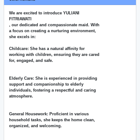
We are excited to introduce YULIANI
FITRIAWATI
, our dedicated and compassionate maid. With
a focus on creating a nurturing environment,
she excels in:
Childcare: She has a natural affinity for
working with children, ensuring they are cared
for, engaged, and safe.
Elderly Care: She is experienced in providing
support and companionship to elderly
individuals, fostering a respectful and caring
atmosphere.
General Housework: Proficient in various
household tasks, she keeps the home clean,
organized, and welcoming.