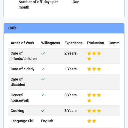
Number of off-days per
One
month
Skills
Areas of Work
Willingness
Experience
Evaluation
Comments
Care of
2 Years
infants/children
Care of elderly
1 Years
Care of
disabled
General
3 Years
housework
Cooking
3 Years
Language Skill
English