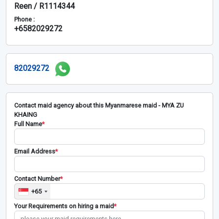
Reen / R1114344
Phone :
+6582029272
82029272
Contact maid agency about this Myanmarese maid - MYA ZU
KHAING
Full Name
*
Email Address
*
Contact Number
*
+65
Your Requirements on hiring a maid
*