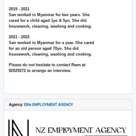
2019 - 2021
San worked in Myanmar for two years. She
cared for a child aged 1yo & 5yo. She did
housework, cleaning, washing and cooking.
2021 - 2022
San worked in Myanmar for a year. She cared
for an old person aged 70yo. She did
housework, cleaning, washing and cooking.
Please do not hesitate to contact Reen at
82029272 to arrange an interview.
Agency:
Elite EMPLOYMENT AGENCY