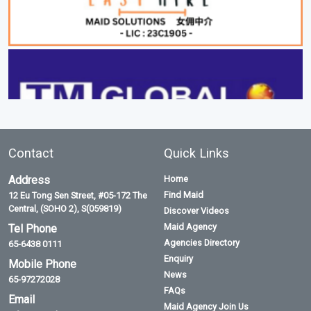
Contact
Quick Links
Address
Home
Find Maid
12 Eu Tong Sen Street, #05-172 The
Central, (SOHO 2), S(059819)
Discover Videos
Maid Agency
Tel Phone
Agencies Directory
65-6438 0111
Enquiry
Mobile Phone
News
65-97272028
FAQs
Email
Maid Agency Join Us