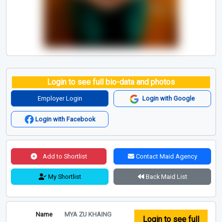
Login to see full bio-data and photos
Employer Login
Login with Google
Login with Facebook
Add to Shortlist
Contact Maid Agency
My Shortlist
Back Maid List
Name
MYA ZU KHAING
Login to see full