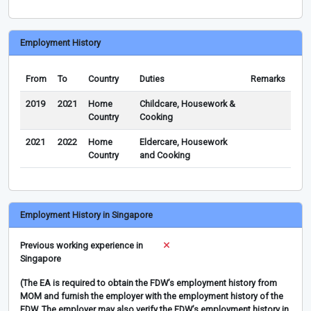
Employment History
From
To
Country
Duties
Remarks
2019
2021
Home
Childcare, Housework &
Country
Cooking
2021
2022
Home
Eldercare, Housework
Country
and Cooking
Employment History in Singapore
Previous working experience in
Singapore
(The EA is required to obtain the FDW’s employment history from
MOM and furnish the employer with the employment history of the
FDW. The employer may also verify the FDW’s employment history in