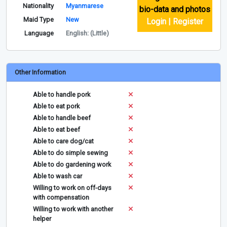
Nationality
Myanmarese
bio-data and photos
Maid Type
New
Login | Register
Language
English: (Little)
Other Information
Able to handle pork
Able to eat pork
Able to handle beef
Able to eat beef
Able to care dog/cat
Able to do simple sewing
Able to do gardening work
Able to wash car
Willing to work on off-days
with compensation
Willing to work with another
helper