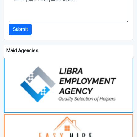
Submit
Maid Agencies