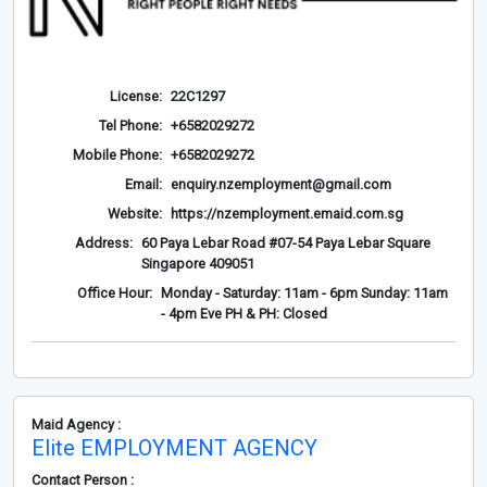
License:
22C1297
Tel Phone:
+6582029272
Mobile Phone:
+6582029272
Email:
enquiry.nzemployment@gmail.com
Website:
https://nzemployment.emaid.com.sg
Address:
60 Paya Lebar Road #07-54 Paya Lebar Square
Singapore 409051
Office Hour:
Monday - Saturday: 11am - 6pm Sunday: 11am
- 4pm Eve PH & PH: Closed
Maid Agency :
Elite EMPLOYMENT AGENCY
Contact Person :