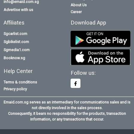
info@emaid.com.sg
About Us
Advertise with us
Career
Affiliates
Download App
Sgcarlist.com
Sgbikelist.com
Sgmedia1.com
Booknow.sg
Help Center
Follow us:
Terms & conditions
Privacy policy
Emaid.com.sg serves as an intermediary for communications sales and is
not directly involved in the sales process.
Consequently, it bears no responsibility for the products, transaction
information, or any transactions that occur.