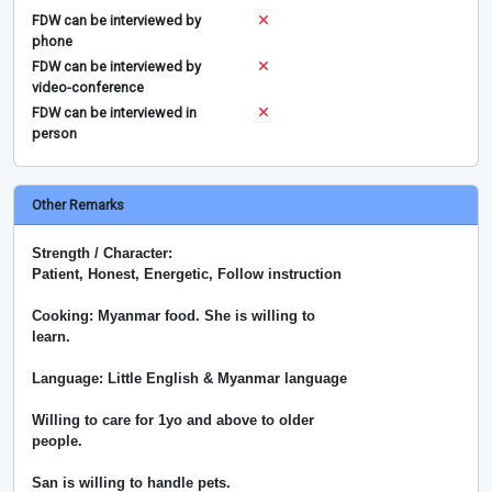
FDW can be interviewed by
phone
FDW can be interviewed by
video-conference
FDW can be interviewed in
person
Other Remarks
Strength / Character:
Patient, Honest, Energetic, Follow instruction
Cooking: Myanmar food. She is willing to
learn.
Language: Little English & Myanmar language
Willing to care for 1yo and above to older
people.
San is willing to handle pets.