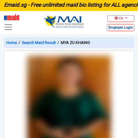
aid.sg -
Free unlimited maid bio listing for ALL agencies 
e
maid
EN
Employer
Login
Home
∕
Search Maid Result
∕
MYA ZU KHAING