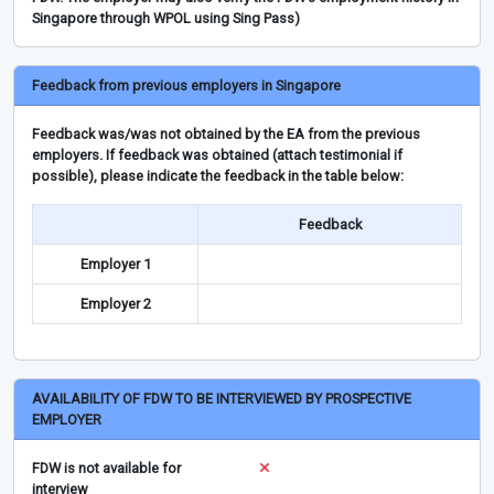
Singapore through WPOL using Sing Pass)
Feedback from previous employers in Singapore
Feedback was/was not obtained by the EA from the previous
employers. If feedback was obtained (attach testimonial if
possible), please indicate the feedback in the table below:
Feedback
Employer 1
Employer 2
AVAILABILITY OF FDW TO BE INTERVIEWED BY PROSPECTIVE
EMPLOYER
FDW is not available for
interview