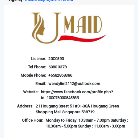
License:
20C0390
Tel Phone:
6980 3378
Mobile Phone:
+6582868386
Email:
wendylim2112@outlook.com
Website:
https://www.facebook.com/profile.php?
id=100076000545839
Address:
21 Hougang Street 51 #01-38A Hougang Green
Shopping Mall Singapore 538719
Office Hour:
Monday to Friday: 10.30am - 7.00pm Saturday :
10.30am - 5.00pm Sunday : 11.00am - 3.00pm