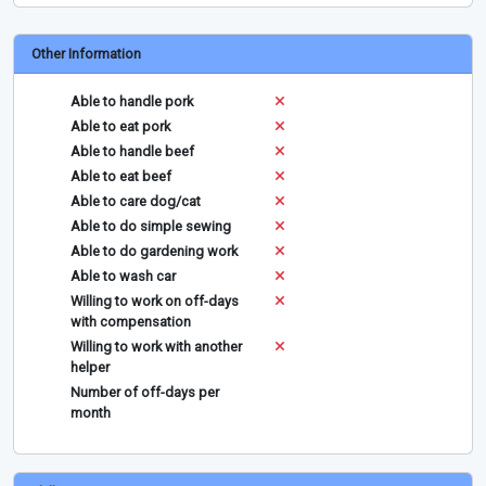
Other Information
Able to handle pork
Able to eat pork
Able to handle beef
Able to eat beef
Able to care dog/cat
Able to do simple sewing
Able to do gardening work
Able to wash car
Willing to work on off-days
with compensation
Willing to work with another
helper
Number of off-days per
month