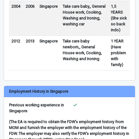
2004
2006
Singapore
Take care baby,, General
1,5
House work, Cooking,
YEARS
Washing and Ironing,
(She sick
washing car
so back
indo)
2012
2013
Singapore
Take care baby
1 YEAR
newborn,, General
(Have
House work, Cooking,
problem
Washing and Ironing
with
family)
Employment History in Singapore
Previous working experience in
Singapore
(The EA is required to obtain the FDW’s employment history from
MOM and furnish the employer with the employment history of the
FDW. The employer may also verify the FDW’s employment history in