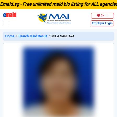
id.sg -
Free unlimited maid bio listing for ALL agencies in
e
maid
EN
Employer
Login
Home
∕
Search Maid Result
∕
MILA SANJAYA