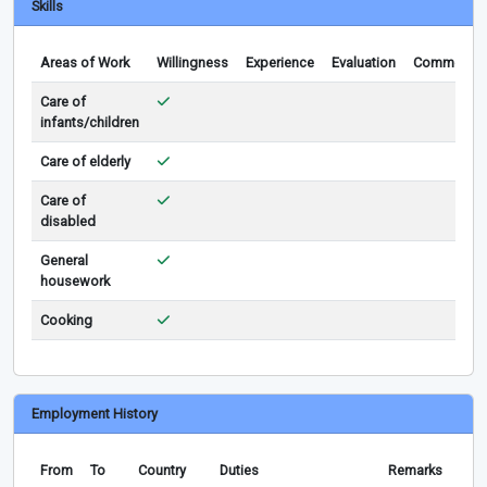
Skills
Areas of Work
Willingness
Experience
Evaluation
Comments
Care of
infants/children
Care of elderly
Care of
disabled
General
housework
Cooking
Employment History
From
To
Country
Duties
Remarks