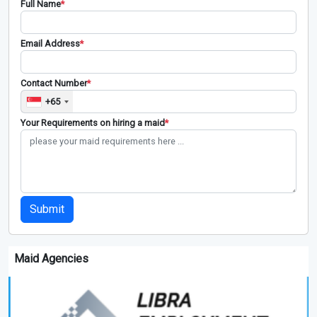
Full Name
*
Email Address
*
Contact Number
*
+65
Your Requirements on hiring a maid
*
Submit
Maid Agencies