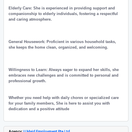
Elderly Care: She is experienced in providing support and
companionship to elderly individuals, fostering a respectful
and caring atmosphere.
General Housework: Proficient in various household tasks,
she keeps the home clean, organized, and welcoming.
Willingness to Learn: Always eager to expand her skills, she
embraces new challenges and is committed to personal and
professional growth.
Whether you need help with daily chores or specialized care
for your family members, She is here to assist you with
dedication and a positive attitude
Agency:
U Maid Employment Pte Ltd