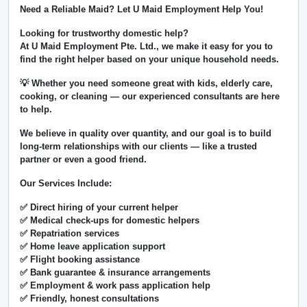
Need a Reliable Maid? Let U Maid Employment Help You!
Looking for trustworthy domestic help?
At
U Maid Employment Pte. Ltd.
, we make it easy for you to
find the right helper based on your unique household needs.
💡 Whether you need someone great with kids, elderly care,
cooking, or cleaning — our experienced consultants are here
to help.
We believe in
quality over quantity
, and our goal is to build
long-term relationships with our clients — like a trusted
partner or even a good friend.
Our Services Include:
✅ Direct hiring of your current helper
✅ Medical check-ups for domestic helpers
✅ Repatriation services
✅ Home leave application support
✅ Flight booking assistance
✅ Bank guarantee & insurance arrangements
✅ Employment & work pass application help
✅ Friendly, honest consultations