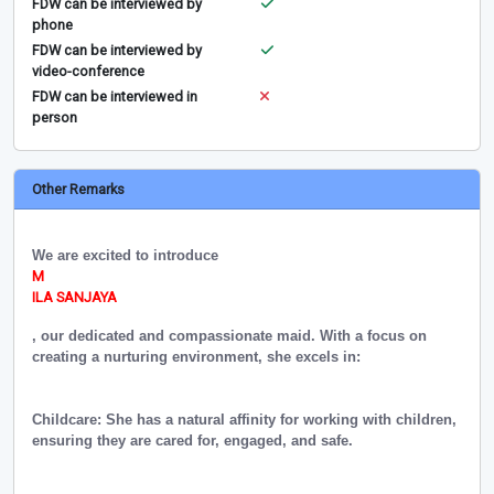
FDW can be interviewed by
phone
FDW can be interviewed by
video-conference
FDW can be interviewed in
person
Other Remarks
We are excited to introduce
M
ILA SANJAYA
, our dedicated and compassionate maid. With a focus on
creating a nurturing environment, she excels in:
Childcare: She has a natural affinity for working with children,
ensuring they are cared for, engaged, and safe.