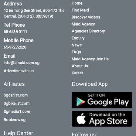
Address
Home
Find Maid
12 Eu Tong Sen Street, #05-172 The
Central, (SOHO 2), S(059819)
Discover Videos
Maid Agency
Tel Phone
Agencies Directory
65-6438 0111
Enquiry
Mobile Phone
News
65-97272028
FAQs
Email
Maid Agency Join Us
info@emaid.com.sg
About Us
Advertise with us
Career
Affiliates
Download App
Sgcarlist.com
Sgbikelist.com
Sgmedia1.com
Booknow.sg
Help Center
Follow us: