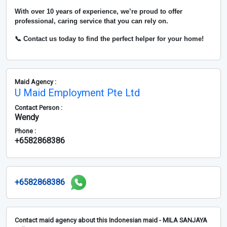
With over
10 years of experience
, we’re proud to offer
professional, caring service that you can rely on.
📞 Contact us today to find the perfect helper for your home!
Maid Agency :
U Maid Employment Pte Ltd
Contact Person :
Wendy
Phone :
+6582868386
+6582868386
Contact maid agency about this Indonesian maid - MILA SANJAYA