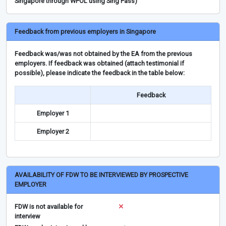
Singapore through WPOL using Sing Pass)
Feedback from previous employers in Singapore
Feedback was/was not obtained by the EA from the previous
employers. If feedback was obtained (attach testimonial if
possible), please indicate the feedback in the table below:
Feedback
Employer 1
Employer 2
AVAILABILITY OF FDW TO BE INTERVIEWED BY PROSPECTIVE
EMPLOYER
FDW is not available for
interview