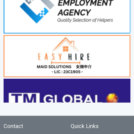
Contact
Quick Links