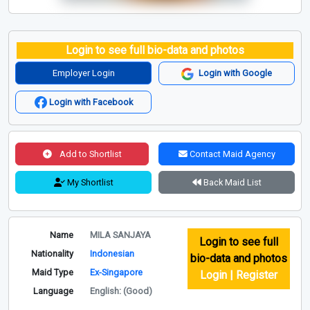
Login to see full bio-data and photos
Employer Login
Login with Google
Login with Facebook
Add to Shortlist
Contact Maid Agency
My Shortlist
Back Maid List
Name
MILA SANJAYA
Login to see full
Nationality
Indonesian
bio-data and photos
Maid Type
Ex-Singapore
Login | Register
Language
English: (Good)