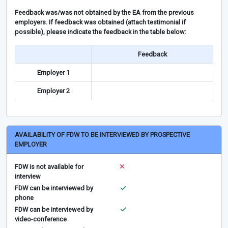
Feedback was/was not obtained by the EA from the previous
employers. If feedback was obtained (attach testimonial if
possible), please indicate the feedback in the table below:
Feedback
Employer 1
Employer 2
AVAILABILITY OF FDW TO BE INTERVIEWED BY PROSPECTIVE
EMPLOYER
FDW is not available for
interview
FDW can be interviewed by
phone
FDW can be interviewed by
video-conference