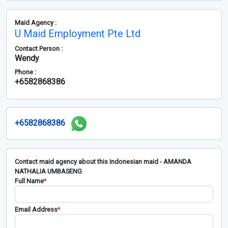
Maid Agency :
U Maid Employment Pte Ltd
Contact Person :
Wendy
Phone :
+6582868386
+6582868386
Contact maid agency about this Indonesian maid - AMANDA
NATHALIA UMBASENG
Full Name
*
Email Address
*