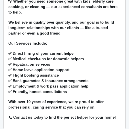
💡 Whether you need someone great with kids, elderly care,
cooking, or cleaning — our experienced consultants are here
to help.
We believe in
quality over quantity
, and our goal is to build
long-term relationships with our clients — like a trusted
partner or even a good friend.
Our Services Include:
✅ Direct hiring of your current helper
✅ Medical check-ups for domestic helpers
✅ Repatriation services
✅ Home leave application support
✅ Flight booking assistance
✅ Bank guarantee & insurance arrangements
✅ Employment & work pass application help
✅ Friendly, honest consultations
With over
10 years of experience
, we’re proud to offer
professional, caring service that you can rely on.
📞 Contact us today to find the perfect helper for your home!