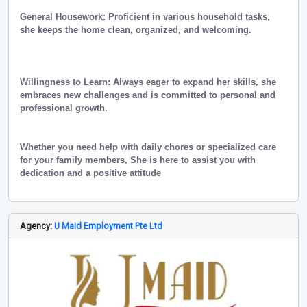
General Housework: Proficient in various household tasks,
she keeps the home clean, organized, and welcoming.
Willingness to Learn: Always eager to expand her skills, she
embraces new challenges and is committed to personal and
professional growth.
Whether you need help with daily chores or specialized care
for your family members, She is here to assist you with
dedication and a positive attitude
Agency:
U Maid Employment Pte Ltd