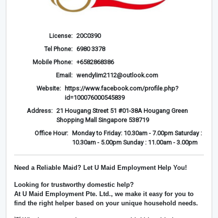
License:
20C0390
Tel Phone:
6980 3378
Mobile Phone:
+6582868386
Email:
wendylim2112@outlook.com
Website:
https://www.facebook.com/profile.php?
id=100076000545839
Address:
21 Hougang Street 51 #01-38A Hougang Green
Shopping Mall Singapore 538719
Office Hour:
Monday to Friday: 10.30am - 7.00pm Saturday :
10.30am - 5.00pm Sunday : 11.00am - 3.00pm
Need a Reliable Maid? Let U Maid Employment Help You!
Looking for trustworthy domestic help?
At
U Maid Employment Pte. Ltd.
, we make it easy for you to
find the right helper based on your unique household needs.