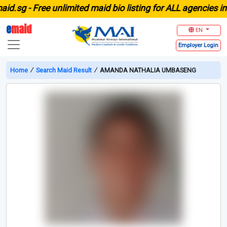
sg -
Free unlimited maid bio listing for ALL agencies in Si
e
maid
EN
Employer
Login
Home
∕
Search Maid Result
∕
AMANDA NATHALIA UMBASENG