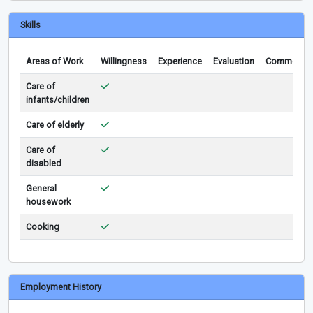
Skills
Areas of Work
Willingness
Experience
Evaluation
Comments
Care of
infants/children
Care of elderly
Care of
disabled
General
housework
Cooking
Employment History