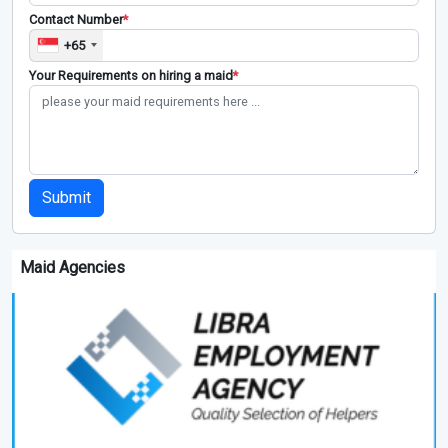
Contact Number
*
+65
Your Requirements on hiring a maid
*
Submit
Maid Agencies