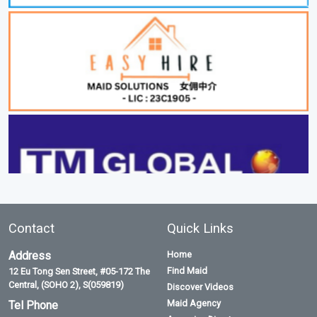
Contact
Quick Links
Address
Home
Find Maid
12 Eu Tong Sen Street, #05-172 The
Central, (SOHO 2), S(059819)
Discover Videos
Maid Agency
Tel Phone