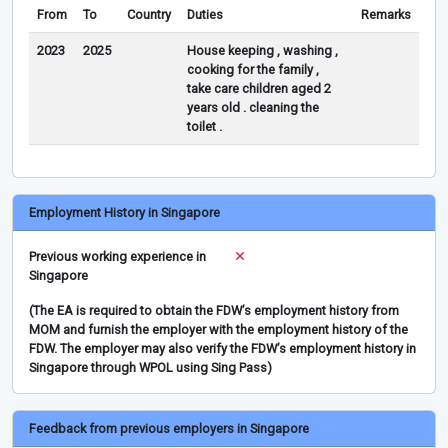
From
To
Country
Duties
Remarks
2023
2025
House keeping , washing ,
cooking for the family ,
take care children aged 2
years old . cleaning the
toilet .
Employment History in Singapore
Previous working experience in
Singapore
(The EA is required to obtain the FDW’s employment history from
MOM and furnish the employer with the employment history of the
FDW. The employer may also verify the FDW’s employment history in
Singapore through WPOL using Sing Pass)
Feedback from previous employers in Singapore