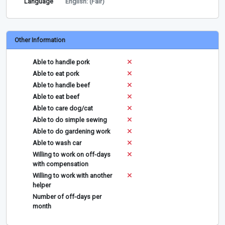
Language
English: (Fair)
Other Information
Able to handle pork
Able to eat pork
Able to handle beef
Able to eat beef
Able to care dog/cat
Able to do simple sewing
Able to do gardening work
Able to wash car
Willing to work on off-days
with compensation
Willing to work with another
helper
Number of off-days per
month