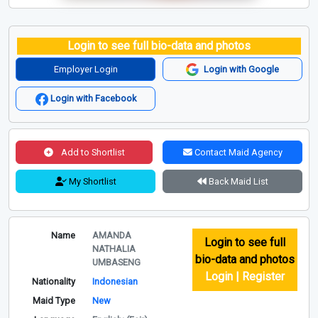
Login to see full bio-data and photos
Employer Login
Login with Google
Login with Facebook
Add to Shortlist
Contact Maid Agency
My Shortlist
Back Maid List
Name
AMANDA
Login to see full
NATHALIA
bio-data and photos
UMBASENG
Login | Register
Nationality
Indonesian
Maid Type
New