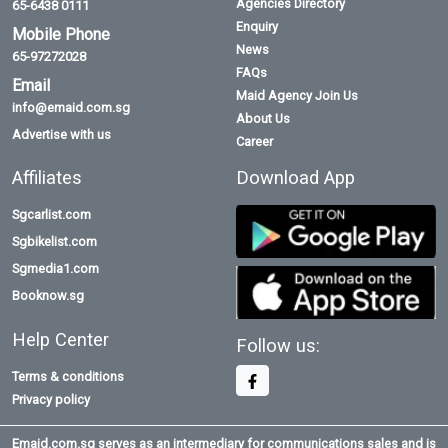
Agencies Directory
65-6438 0111
Enquiry
Mobile Phone
News
65-97272028
FAQs
Email
Maid Agency Join Us
info@emaid.com.sg
About Us
Advertise with us
Career
Affiliates
Download App
Sgcarlist.com
Sgbikelist.com
Sgmedia1.com
Booknow.sg
Help Center
Follow us:
Terms & conditions
Privacy policy
Emaid.com.sg serves as an intermediary for communications sales and is