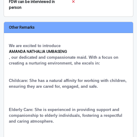
FDW can be interviewed in
person
Other Remarks
We are excited to introduce
AMANDA NATHALIA UMBASENG
, our dedicated and compassionate maid. With a focus on
creating a nurturing environment, she excels in:
Childcare: She has a natural affinity for working with children,
ensuring they are cared for, engaged, and safe.
Elderly Care: She is experienced in providing support and
companionship to elderly individuals, fostering a respectful
and caring atmosphere.