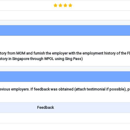
story from MOM and furnish the employer with the employment history of the 
story in Singapore through WPOL using Sing Pass)
ious employers. If feedback was obtained (attach testimonial if possible), 
Feedback