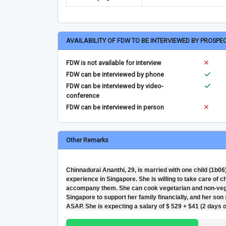
AVAILABILITY OF FDW TO BE INTERVIEWED BY PROSPE
FDW is not available for interview
FDW can be interviewed by phone
FDW can be interviewed by video-
conference
FDW can be interviewed in person
Other Remarks
Chinnadurai Ananthi, 29, is married with one child (1b0
experience in Singapore. She is willing to take care of 
accompany them. She can cook vegetarian and non-veget
Singapore to support her family financially, and her son 
ASAP. She is expecting a salary of $ 529 + $41 (2 days o