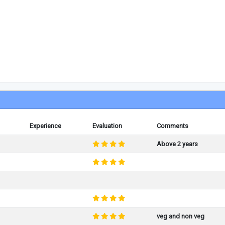
Experience
Evaluation
Comments
Above 2 years
veg and non veg