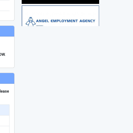
FDW.
please