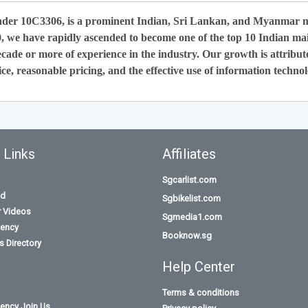
nder 10C3306, is a prominent Indian, Sri Lankan, and Myanmar 
0, we have rapidly ascended to become one of the top 10 Indian ma
cade or more of experience in the industry. Our growth is attribut
ce, reasonable pricing, and the effective use of information technol
 Links
Affiliates
Sgcarlist.com
id
Sgbikelist.com
r Videos
Sgmedia1.com
ency
Booknow.sg
 Directory
Help Center
Terms & conditions
ency Join Us