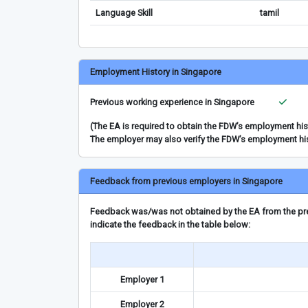
Language Skill
tamil
Employment History in Singapore
Previous working experience in Singapore
(The EA is required to obtain the FDW’s employment hi
The employer may also verify the FDW’s employment hi
Feedback from previous employers in Singapore
Feedback was/was not obtained by the EA from the prev
indicate the feedback in the table below:
Employer 1
Employer 2