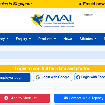
● Emaid now comes
in Singapore
ncy
Enquiry
Products
News
Affiliates
Login to see full bio-data and photos
mployer Login
Login with Google
Login with Fac
Add to Shortlist
Contact Maid Agency