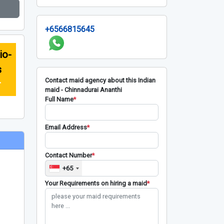
+6566815645
io-
s
Contact maid agency about this Indian
r
maid - Chinnadurai Ananthi
Full Name
*
Email Address
*
Contact Number
*
+65
Your Requirements on hiring a maid
*