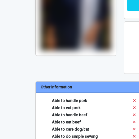
Other Information
Able to handle pork
Able to eat pork
Able to handle beef
Able to eat beef
Able to care dog/cat
Able to do simple sewing