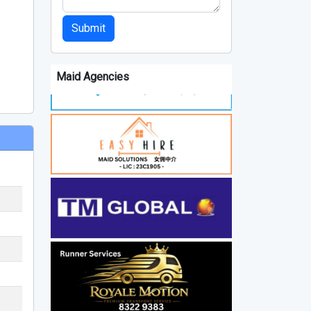
Submit
Maid Agencies