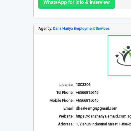
WhatsApp for Info & Interview
Agency:
Danz Hariya Employment Services
License:
10C3306
Tel Phone:
+6566815645
Mobile Phone:
+6566815645
Email:
dhsalesmgr@gmail.com
Website:
https://danzhariya.emaid.com.s
Address:
1, Yishun Industrial Street 1 #0