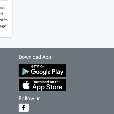
maid
id
ed to
ogy.
Download App
Follow us: