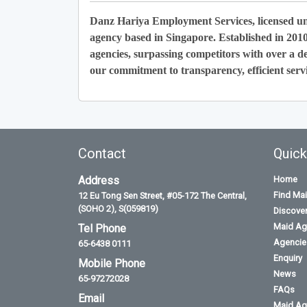
Danz Hariya Employment Services, licensed u
agency based in Singapore. Established in 201
agencies, surpassing competitors with over a de
our commitment to transparency, efficient servi
Contact
Quick
Address
Home
Find Ma
12 Eu Tong Sen Street, #05-172 The Central,
(SOHO 2), S(059819)
Discove
Maid Ag
Tel Phone
Agencies
65-6438 0111
Enquiry
Mobile Phone
News
65-97272028
FAQs
Email
Maid Ag