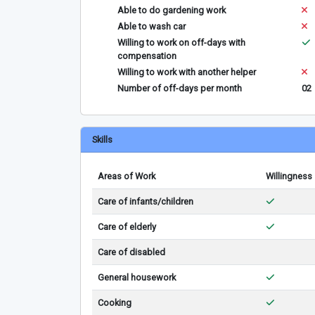
Able to do gardening work
Able to wash car
Willing to work on off-days with
compensation
Willing to work with another helper
Number of off-days per month
02
Skills
Areas of Work
Willingness
Care of infants/children
Care of elderly
Care of disabled
General housework
Cooking