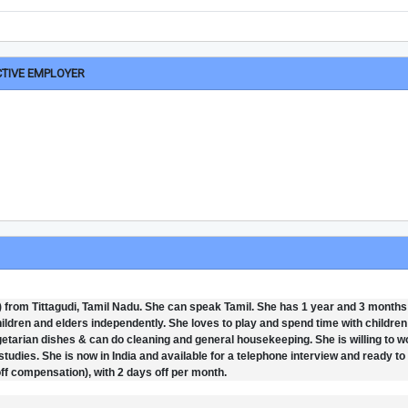
CTIVE EMPLOYER
6) from Tittagudi, Tamil Nadu. She can speak Tamil. She has 1 year and 3 months
children and elders independently. She loves to play and spend time with childre
arian dishes & can do cleaning and general housekeeping. She is willing to wo
studies. She is now in India and available for a telephone interview and ready to 
ff compensation), with 2 days off per month.