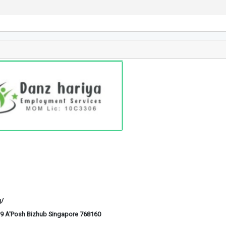
g/
6-29 A'Posh Bizhub Singapore 768160