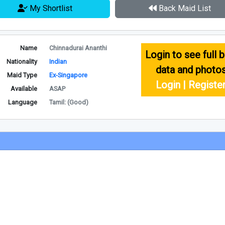
My Shortlist
Back Maid List
Name
Chinnadurai Ananthi
Login to see full b
Nationality
Indian
data and photo
Maid Type
Ex-Singapore
Login | Registe
Available
ASAP
Language
Tamil: (Good)