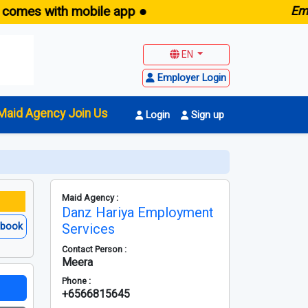
 with mobile app ●
E
maid.sg
EN
Employer Login
Maid Agency Join Us
Login
Sign up
Maid Agency :
Danz Hariya Employment
ebook
Services
Contact Person :
Meera
Phone :
+6566815645