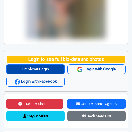
Login to see full bio-data and photos
Employer Login
Login with Google
Login with Facebook
Add to Shortlist
Contact Maid Agency
My Shortlist
Back Maid List