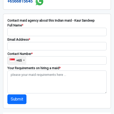
+6566815645
Contact maid agency about this Indian maid - Kaur Sandeep
Full Name
*
Email Address
*
Contact Number
*
+65
Your Requirements on hiring a maid
*
Submit