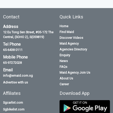
Contact
Quick Links
Address
Home
Find Maid
12 Eu Tong Sen Street, #05-172 The
Central, (SOHO 2), S(059819)
Discover Videos
Maid Agency
Tel Phone
Agencies Directory
65-6438 0111
Enquiry
Mobile Phone
News
65-97272028
FAQs
Email
Maid Agency Join Us
info@emaid.com.sg
About Us
Advertise with us
Career
Affiliates
Download App
Sgcarlist.com
Sgbikelist.com