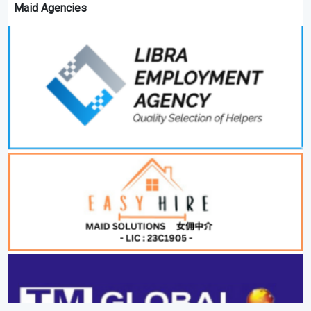
Maid Agencies