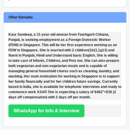
Other Remarks
Kaur Sandeep, a 31-year-old woman from Fatehgarh Chhana,
Punjab, is seeking employment as a Foreign Domestic Worker
(FDW) in Singapore. This will be her first experience working as an
FDW in Singapore. She is married with 2 children(1b11,1g13) and
fluent in Punjabi, Hindi and Understand basic English. She is willing
to take care of Infants, Children, and Pets too. She can also prepare
both vegetarian and non-vegetarian meals and is capable of
managing general household chores such as cleaning, laundry, and
washing. Her main motivation for working in Singapore is to support
her family financially and for her children future savings. Currently
based in India, she is available for telephonic interviews and ready to
commence work ASAP. She is expecting a salary of $482*+$38 (2
days off compensation) with 2 days off per month.
WhatsApp for Info & Interview