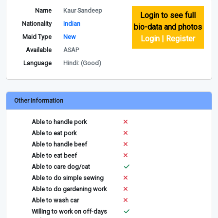
Name
Kaur Sandeep
Login to see full
Nationality
Indian
bio-data and photos
Maid Type
New
Login | Register
Available
ASAP
Language
Hindi: (Good)
Other Information
Able to handle pork
Able to eat pork
Able to handle beef
Able to eat beef
Able to care dog/cat
Able to do simple sewing
Able to do gardening work
Able to wash car
Willing to work on off-days