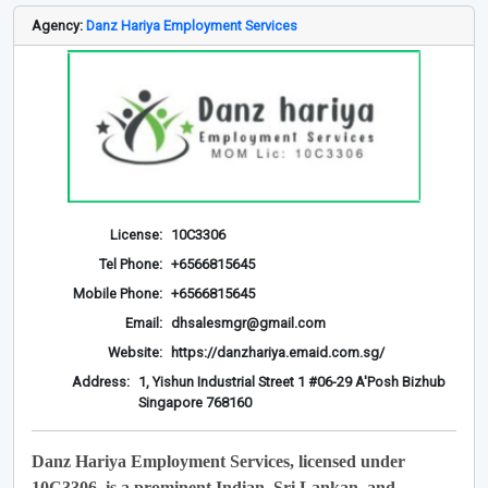
Agency:
Danz Hariya Employment Services
License:
10C3306
Tel Phone:
+6566815645
Mobile Phone:
+6566815645
Email:
dhsalesmgr@gmail.com
Website:
https://danzhariya.emaid.com.sg/
Address:
1, Yishun Industrial Street 1 #06-29 A'Posh Bizhub
Singapore 768160
Danz Hariya Employment Services, licensed under
10C3306, is a prominent Indian, Sri Lankan, and