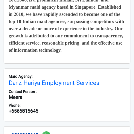
Myanmar maid agency based in Singapore. Established
in 2010, we have rapidly ascended to become one of the
top 10 Indian maid agencies, surpassing competitors with
over a decade or more of experience in the industry. Our
growth is attributed to our commitment to transparency,
efficient service, reasonable pricing, and the effective use
of information technology.
Maid Agency :
Danz Hariya Employment Services
Contact Person :
Meera
Phone :
+6566815645