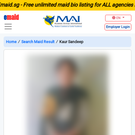
d.sg -
Free unlimited maid bio listing for ALL agencies in 
e
maid
EN
Employer
Login
Home
∕
Search Maid Result
∕
Kaur Sandeep