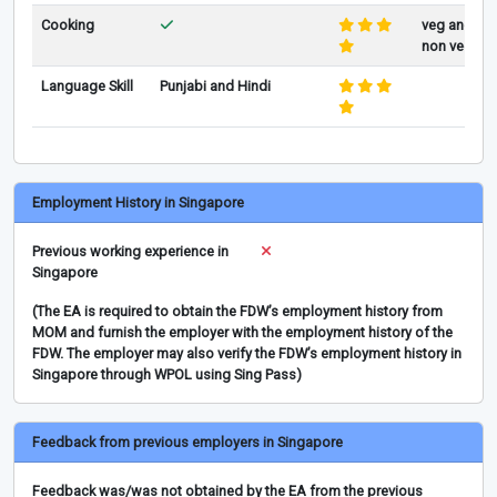
Cooking
veg and
non veg
Language Skill
Punjabi and Hindi
Employment History in Singapore
Previous working experience in
Singapore
(The EA is required to obtain the FDW’s employment history from
MOM and furnish the employer with the employment history of the
FDW. The employer may also verify the FDW’s employment history in
Singapore through WPOL using Sing Pass)
Feedback from previous employers in Singapore
Feedback was/was not obtained by the EA from the previous