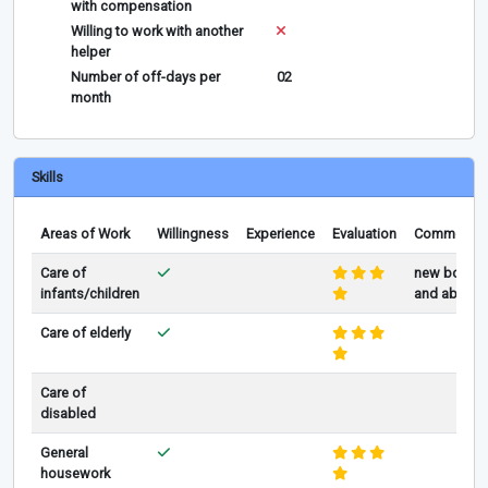
with compensation
Willing to work with another
helper
Number of off-days per
02
month
Skills
Areas of Work
Willingness
Experience
Evaluation
Comments
Care of
new born
infants/children
and above
Care of elderly
Care of
disabled
General
housework