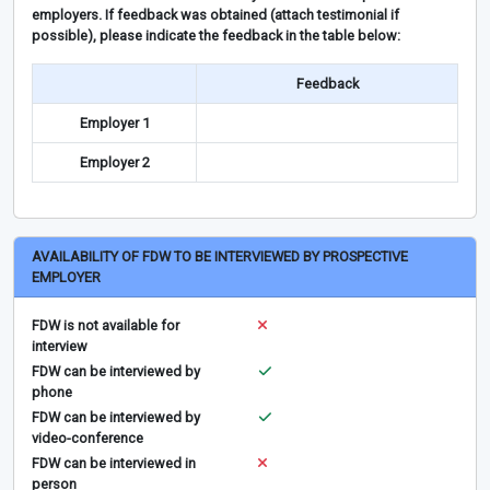
employers. If feedback was obtained (attach testimonial if
possible), please indicate the feedback in the table below:
Feedback
Employer 1
Employer 2
AVAILABILITY OF FDW TO BE INTERVIEWED BY PROSPECTIVE
EMPLOYER
FDW is not available for
interview
FDW can be interviewed by
phone
FDW can be interviewed by
video-conference
FDW can be interviewed in
person