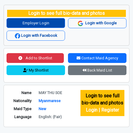
Login to see full bio-data and photos
Employer Login
Login with Google
Login with Facebook
Add to Shortlist
Contact Maid Agency
My Shortlist
Back Maid List
Name
MAY THU SOE
Login to see full
Nationality
Myanmarese
bio-data and photos
Maid Type
New
Login | Register
Language
English: (Fair)