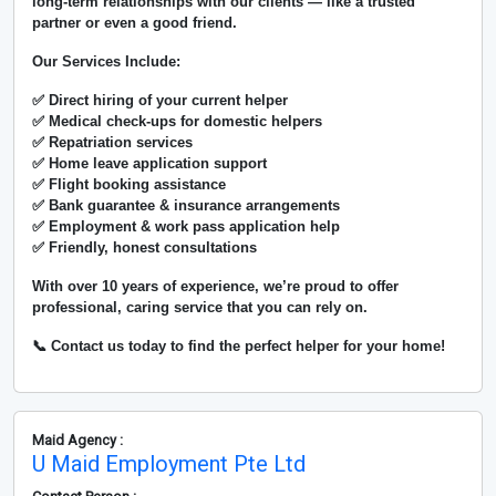
long-term relationships with our clients — like a trusted
partner or even a good friend.
Our Services Include:
✅ Direct hiring of your current helper
✅ Medical check-ups for domestic helpers
✅ Repatriation services
✅ Home leave application support
✅ Flight booking assistance
✅ Bank guarantee & insurance arrangements
✅ Employment & work pass application help
✅ Friendly, honest consultations
With over
10 years of experience
, we’re proud to offer
professional, caring service that you can rely on.
📞 Contact us today to find the perfect helper for your home!
Maid Agency :
U Maid Employment Pte Ltd