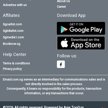
About Us
Advertise with us
Career
Affiliates
Download App
Sgcarlist.com
Sgbikelist.com
Sgmedia1.com
Booknow.sg
Help Center
Follow us:
Terms & conditions
Privacy policy
Emaid.com.sg serves as an intermediary for communications sales and is
not directly involved in the sales process.
Consequently, it bears no responsibility for the products, transaction
information, or any transactions that occur.
©2026 All rights reserved. Powered by Asia TopGun