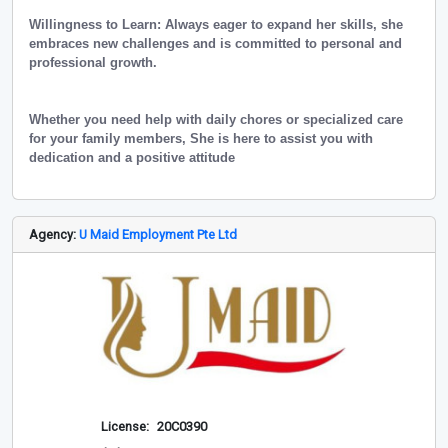
Willingness to Learn: Always eager to expand her skills, she
embraces new challenges and is committed to personal and
professional growth.
Whether you need help with daily chores or specialized care
for your family members, She is here to assist you with
dedication and a positive attitude
Agency:
U Maid Employment Pte Ltd
License:
20C0390