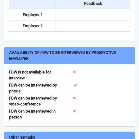
Feedback
Employer 1
Employer 2
AVAILABILITY OF FDW TO BE INTERVIEWED BY PROSPECTIVE
EMPLOYER
FDW is not available for
interview
FDW can be interviewed by
phone
FDW can be interviewed by
video-conference
FDW can be interviewed in
person
Other Remarks