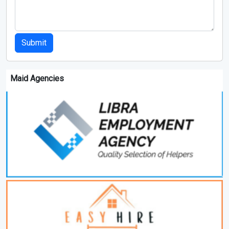
Submit
Maid Agencies