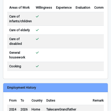
Areas of Work
Willingness
Experience
Evaluation
Comments
Care of
infants/children
Care of elderly
Care of
disabled
General
housework
Cooking
Employment History
From
To
Country
Duties
Remarks
2024
2026
Home
TakecareGrandfather