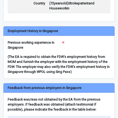
Country
(72yearsold)Strokepatientand
Houseworkin
Employment History in Singapore
Previous working experience in
Singapore
(The EA is required to obtain the FDW’s employment history from
MOM and furnish the employer with the employment history of the
FDW. The employer may also verify the FDW’s employment history in
Singapore through WPOL using Sing Pass)
Feedback from previous employers in Singapore
Feedback was/was not obtained by the EA from the previous
employers. If feedback was obtained (attach testimonial if
possible), please indicate the feedback in the table below: