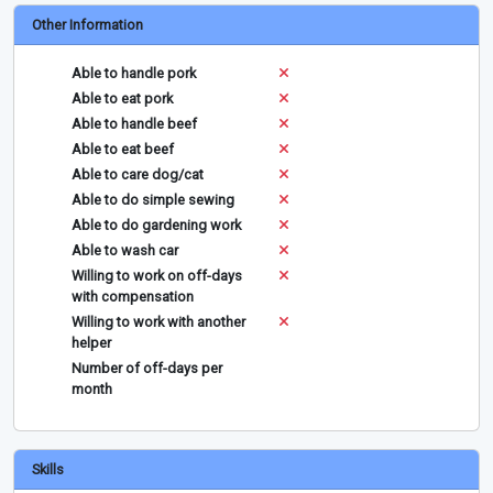
Other Information
Able to handle pork
Able to eat pork
Able to handle beef
Able to eat beef
Able to care dog/cat
Able to do simple sewing
Able to do gardening work
Able to wash car
Willing to work on off-days
with compensation
Willing to work with another
helper
Number of off-days per
month
Skills