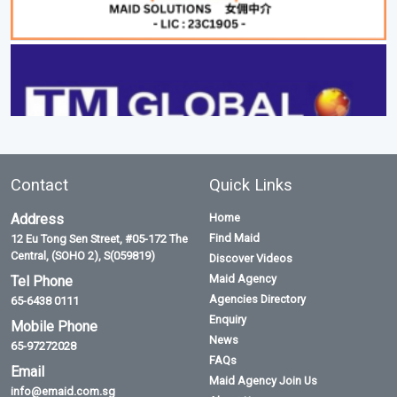
Contact
Quick Links
Address
Home
Find Maid
12 Eu Tong Sen Street, #05-172 The
Central, (SOHO 2), S(059819)
Discover Videos
Maid Agency
Tel Phone
Agencies Directory
65-6438 0111
Enquiry
Mobile Phone
News
65-97272028
FAQs
Email
Maid Agency Join Us
info@emaid.com.sg