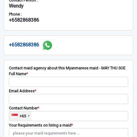
Contact Person :
Wendy
Phone :
+6582868386
+6582868386
Contact maid agency about this Myanmarese maid - MAY THU SOE
Full Name
*
Email Address
*
Contact Number
*
+65
Your Requirements on hiring a maid
*