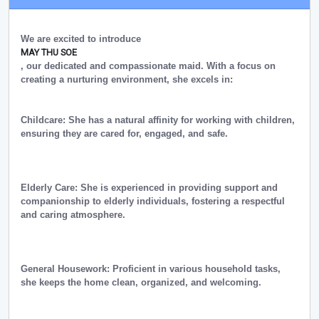
We are excited to introduce
MAY THU SOE
, our dedicated and compassionate maid. With a focus on
creating a nurturing environment, she excels in:
Childcare: She has a natural affinity for working with children,
ensuring they are cared for, engaged, and safe.
Elderly Care: She is experienced in providing support and
companionship to elderly individuals, fostering a respectful
and caring atmosphere.
General Housework: Proficient in various household tasks,
she keeps the home clean, organized, and welcoming.