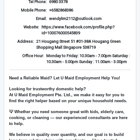
Tel Phone:
6980 3378
Mobile Phone:
+6582868386
Email:
wendylim2112@outlook.com
Website:
https://www.facebook.com/profile.php?
id=100076000545839
Address:
21 Hougang Street 51 #01-38A Hougang Green
Shopping Mall Singapore 538719
Office Hour:
Monday to Friday: 10.30am - 7.00pm Saturday :
10.30am - 5.00pm Sunday : 11.00am - 3.00pm
Need a Reliable Maid? Let U Maid Employment Help You!
Looking for trustworthy domestic help?
At
U Maid Employment Pte. Ltd.
, we make it easy for you to
find the right helper based on your unique household needs.
💡 Whether you need someone great with kids, elderly care,
cooking, or cleaning — our experienced consultants are here
to help.
We believe in
quality over quantity
, and our goal is to build