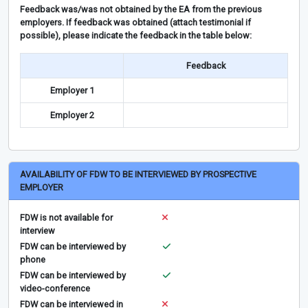
Feedback was/was not obtained by the EA from the previous
employers. If feedback was obtained (attach testimonial if
possible), please indicate the feedback in the table below:
Feedback
Employer 1
Employer 2
AVAILABILITY OF FDW TO BE INTERVIEWED BY PROSPECTIVE
EMPLOYER
FDW is not available for
interview
FDW can be interviewed by
phone
FDW can be interviewed by
video-conference
FDW can be interviewed in