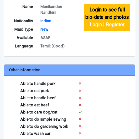
Name
Manikandan
Login to see full
Nandhini
bio-data and photos
Nationality
Indian
Login | Register
Maid Type
New
Available
ASAP
Language
Tamil: (Good)
Other Information
Able to handle pork
Able to eat pork
Able to handle beef
Able to eat beef
Able to care dog/cat
Able to do simple sewing
Able to do gardening work
Able to wash car