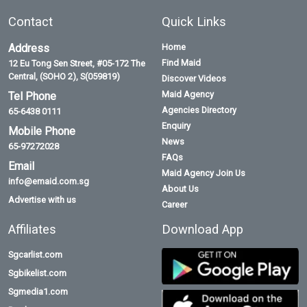
Contact
Quick Links
Address
Home
Find Maid
12 Eu Tong Sen Street, #05-172 The
Central, (SOHO 2), S(059819)
Discover Videos
Maid Agency
Tel Phone
Agencies Directory
65-6438 0111
Enquiry
Mobile Phone
News
65-97272028
FAQs
Email
Maid Agency Join Us
info@emaid.com.sg
About Us
Advertise with us
Career
Affiliates
Download App
Sgcarlist.com
Sgbikelist.com
Sgmedia1.com