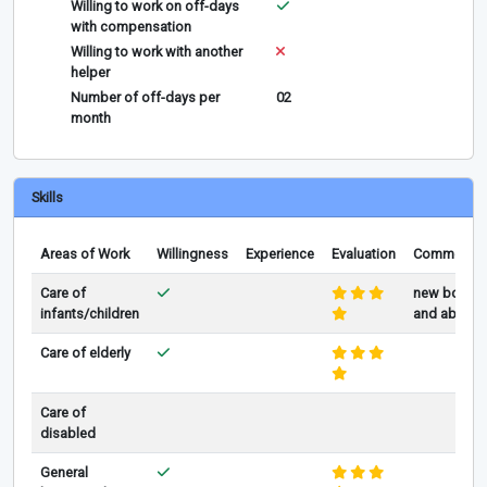
Willing to work on off-days
with compensation
Willing to work with another
helper
Number of off-days per
02
month
Skills
Areas of Work
Willingness
Experience
Evaluation
Comments
Care of
new born
infants/children
and above
Care of elderly
Care of
disabled
General