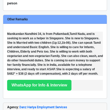
person
Other Remarks
Manikandan Nandhini 34, is from Pullambadi,Tamil Nadu, and is
seeking to work as a helper in Singapore. She is new to Singapore.
She is Married with two children (1g-12,1b-06). She can speak Tamil
and understand Basic English. She is willing to care for Infants,
Children, Elderly and Pets too. She is willing to work with both
vegetarian and non-vegetarian Family. She can also clean, wash, and
do other household duties. She is coming to earn money to support
her family financially. She is in India, available for a telephone
interview, and ready to start ASAP. She is expecting a salary of
$482* + $38 (2 days off compensation), with 2 days off per month.
WhatsApp for Info & Interview
Agency:
Danz Hariya Employment Services