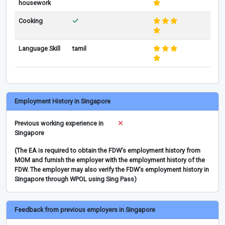
housework
Cooking
Language Skill
tamil
Employment History in Singapore
Previous working experience in
Singapore
(The EA is required to obtain the FDW’s employment history from
MOM and furnish the employer with the employment history of the
FDW. The employer may also verify the FDW’s employment history in
Singapore through WPOL using Sing Pass)
Feedback from previous employers in Singapore