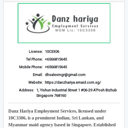
License:
10C3306
Tel Phone:
+6566815645
Mobile Phone:
+6566815645
Email:
dhsalesmgr@gmail.com
Website:
https://danzhariya.emaid.com.sg/
Address:
1, Yishun Industrial Street 1 #06-29 A'Posh Bizhub
Singapore 768160
Danz Hariya Employment Services, licensed under
10C3306, is a prominent Indian, Sri Lankan, and
Myanmar maid agency based in Singapore. Established