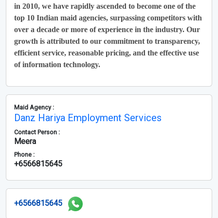
in 2010, we have rapidly ascended to become one of the
top 10 Indian maid agencies, surpassing competitors with
over a decade or more of experience in the industry. Our
growth is attributed to our commitment to transparency,
efficient service, reasonable pricing, and the effective use
of information technology.
Maid Agency :
Danz Hariya Employment Services
Contact Person :
Meera
Phone :
+6566815645
+6566815645