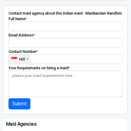
Contact maid agency about this Indian maid - Manikandan Nandhini
Full Name
*
Email Address
*
Contact Number
*
+65
Your Requirements on hiring a maid
*
Submit
Maid Agencies