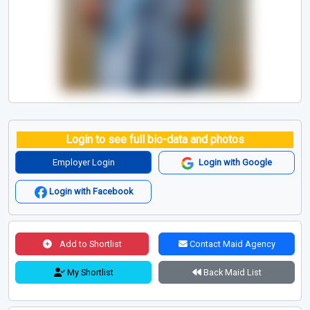
Login to see full bio-data and photos
Employer Login
Login with Google
Login with Facebook
Add to Shortlist
Contact Maid Agency
My Shortlist
Back Maid List