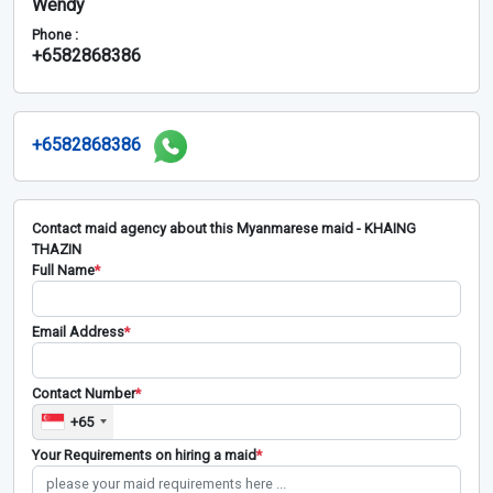
Wendy
Phone :
+6582868386
+6582868386
Contact maid agency about this Myanmarese maid - KHAING
THAZIN
Full Name
*
Email Address
*
Contact Number
*
+65
Your Requirements on hiring a maid
*