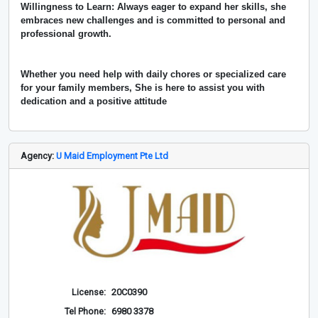
Willingness to Learn: Always eager to expand her skills, she
embraces new challenges and is committed to personal and
professional growth.
Whether you need help with daily chores or specialized care
for your family members, She is here to assist you with
dedication and a positive attitude
Agency:
U Maid Employment Pte Ltd
License:
20C0390
Tel Phone:
6980 3378