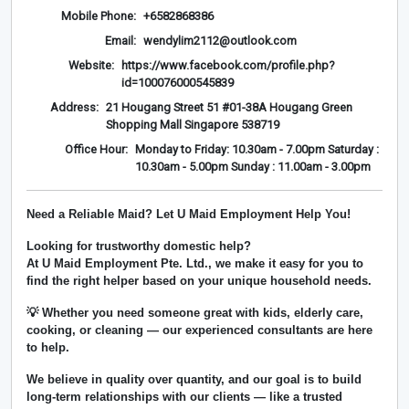
Mobile Phone:
+6582868386
Email:
wendylim2112@outlook.com
Website:
https://www.facebook.com/profile.php?
id=100076000545839
Address:
21 Hougang Street 51 #01-38A Hougang Green
Shopping Mall Singapore 538719
Office Hour:
Monday to Friday: 10.30am - 7.00pm Saturday :
10.30am - 5.00pm Sunday : 11.00am - 3.00pm
Need a Reliable Maid? Let U Maid Employment Help You!
Looking for trustworthy domestic help?
At
U Maid Employment Pte. Ltd.
, we make it easy for you to
find the right helper based on your unique household needs.
💡 Whether you need someone great with kids, elderly care,
cooking, or cleaning — our experienced consultants are here
to help.
We believe in
quality over quantity
, and our goal is to build
long-term relationships with our clients — like a trusted