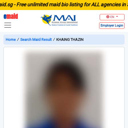
g -
Free unlimited maid bio listing for ALL agencies in Sin
e
maid
EN
Employer
Login
Home
∕
Search Maid Result
∕
KHAING THAZIN