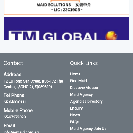
Contact
Quick Links
Address
Home
Find Maid
12 Eu Tong Sen Street, #05-172 The
Central, (SOHO 2), S(059819)
Discover Videos
Maid Agency
Tel Phone
Agencies Directory
65-6438 0111
Enquiry
Mobile Phone
News
65-97272028
FAQs
Email
Maid Agency Join Us
info@emaid.com.sg