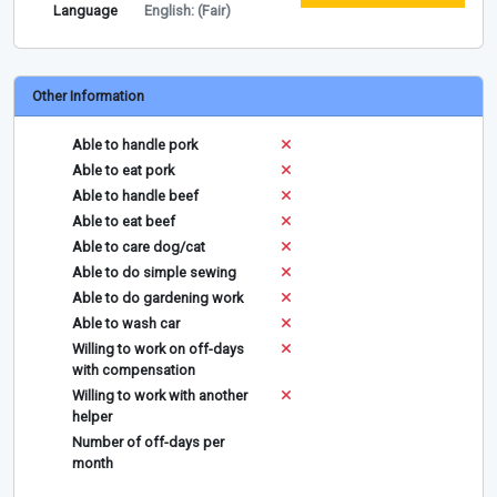
Language
English: (Fair)
Other Information
Able to handle pork
Able to eat pork
Able to handle beef
Able to eat beef
Able to care dog/cat
Able to do simple sewing
Able to do gardening work
Able to wash car
Willing to work on off-days
with compensation
Willing to work with another
helper
Number of off-days per
month