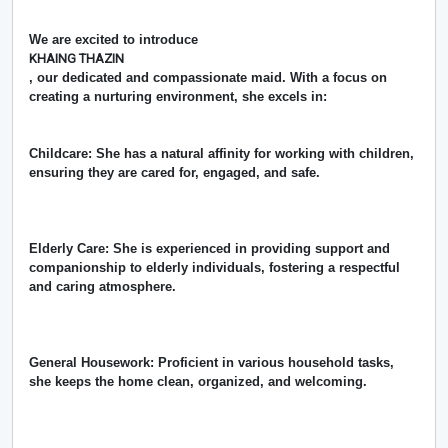
We are excited to introduce
KHAING THAZIN
, our dedicated and compassionate maid. With a focus on
creating a nurturing environment, she excels in:
Childcare: She has a natural affinity for working with children,
ensuring they are cared for, engaged, and safe.
Elderly Care: She is experienced in providing support and
companionship to elderly individuals, fostering a respectful
and caring atmosphere.
General Housework: Proficient in various household tasks,
she keeps the home clean, organized, and welcoming.