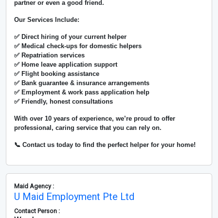
partner or even a good friend.
Our Services Include:
✅ Direct hiring of your current helper
✅ Medical check-ups for domestic helpers
✅ Repatriation services
✅ Home leave application support
✅ Flight booking assistance
✅ Bank guarantee & insurance arrangements
✅ Employment & work pass application help
✅ Friendly, honest consultations
With over
10 years of experience
, we’re proud to offer
professional, caring service that you can rely on.
📞 Contact us today to find the perfect helper for your home!
Maid Agency :
U Maid Employment Pte Ltd
Contact Person :