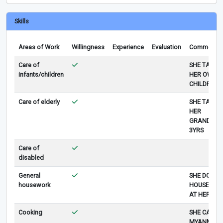
Skills
Areas of Work
Willingness
Experience
Evaluation
Comments
Care of
SHE TAKE 
infants/children
HER OWN
CHILDREN
Care of elderly
SHE TAKE 
HER
GRANDMO
3YRS
Care of
disabled
General
SHE DOES 
housework
HOUSE WO
AT HER HO
Cooking
SHE CAN C
MYANMAR