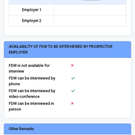
Employer 1
Employer 2
AVAILABILITY OF FDW TO BE INTERVIEWED BY PROSPECTIVE
EMPLOYER
FDW is not available for
interview
FDW can be interviewed by
phone
FDW can be interviewed by
video-conference
FDW can be interviewed in
person
Other Remarks