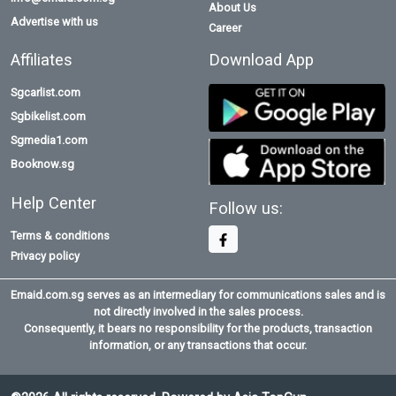
About Us
Advertise with us
Career
Affiliates
Download App
Sgcarlist.com
Sgbikelist.com
Sgmedia1.com
Booknow.sg
Help Center
Follow us:
Terms & conditions
Privacy policy
Emaid.com.sg serves as an intermediary for communications sales and is
not directly involved in the sales process.
Consequently, it bears no responsibility for the products, transaction
information, or any transactions that occur.