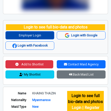
Login to see full bio-data and photos
Employer Login
Login with Google
Login with Facebook
Add to Shortlist
Contact Maid Agency
My Shortlist
Back Maid List
Name
KHAING THAZIN
Login to see full
Nationality
Myanmarese
bio-data and photos
Maid Type
New
Login | Register