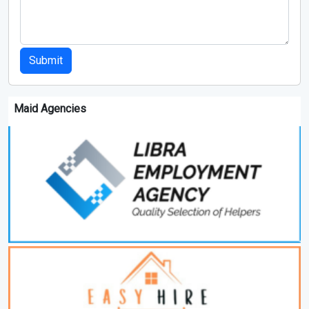
Submit
Maid Agencies