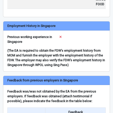
FOOD
Employment History in Singapore
Previous working experience in
Singapore
(The EA is required to obtain the FDW’s employment history from
MOM and furnish the employer with the employment history of the
FDW. The employer may also verify the FDW’s employment history in
Singapore through WPOL using Sing Pass)
Feedback from previous employers in Singapore
Feedback was/was not obtained by the EA from the previous
employers. If feedback was obtained (attach testimonial if
possible), please indicate the feedback in the table below:
Feedback