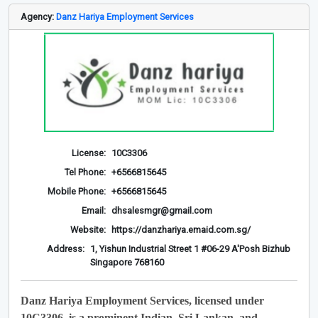
Agency:
Danz Hariya Employment Services
License:
10C3306
Tel Phone:
+6566815645
Mobile Phone:
+6566815645
Email:
dhsalesmgr@gmail.com
Website:
https://danzhariya.emaid.com.sg/
Address:
1, Yishun Industrial Street 1 #06-29 A'Posh Bizhub
Singapore 768160
Danz Hariya Employment Services, licensed under
10C3306, is a prominent Indian, Sri Lankan, and