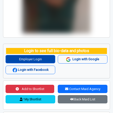
Login to see full bio-data and photos
Employer Login
Login with Google
Login with Facebook
Add to Shortlist
Contact Maid Agency
My Shortlist
Back Maid List