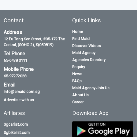
Contact
Quick Links
Address
Home
Find Maid
12 Eu Tong Sen Street, #05-172 The
Central, (SOHO 2), S(059819)
Discover Videos
Maid Agency
Tel Phone
Agencies Directory
65-6438 0111
Enquiry
Mobile Phone
News
65-97272028
FAQs
Email
Maid Agency Join Us
info@emaid.com.sg
About Us
Advertise with us
Career
Affiliates
Download App
Sgcarlist.com
Sgbikelist.com