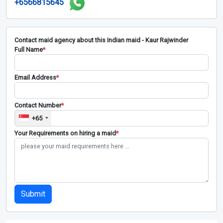
+6566815645
Contact maid agency about this Indian maid - Kaur Rajwinder
Full Name
*
Email Address
*
Contact Number
*
+65
Your Requirements on hiring a maid
*
Submit