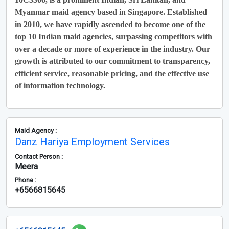
Myanmar maid agency based in Singapore. Established
in 2010, we have rapidly ascended to become one of the
top 10 Indian maid agencies, surpassing competitors with
over a decade or more of experience in the industry. Our
growth is attributed to our commitment to transparency,
efficient service, reasonable pricing, and the effective use
of information technology.
Maid Agency :
Danz Hariya Employment Services
Contact Person :
Meera
Phone :
+6566815645