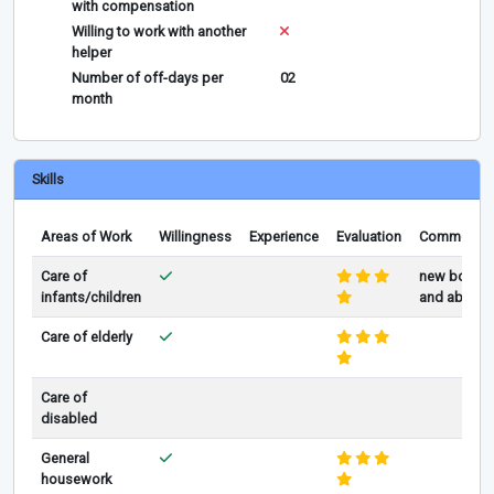
with compensation
Willing to work with another
helper
Number of off-days per
02
month
Skills
Areas of Work
Willingness
Experience
Evaluation
Comments
Care of
new born
infants/children
and above
Care of elderly
Care of
disabled
General
housework