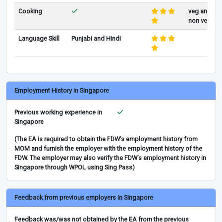
Cooking
veg and
non veg
Language Skill
Punjabi and Hindi
Employment History in Singapore
Previous working experience in
Singapore
(The EA is required to obtain the FDW’s employment history from
MOM and furnish the employer with the employment history of the
FDW. The employer may also verify the FDW’s employment history in
Singapore through WPOL using Sing Pass)
Feedback from previous employers in Singapore
Feedback was/was not obtained by the EA from the previous