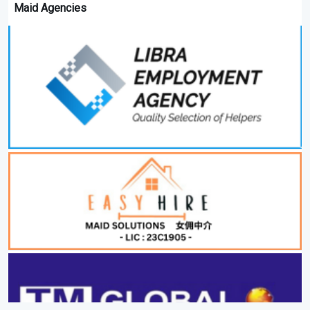
Maid Agencies