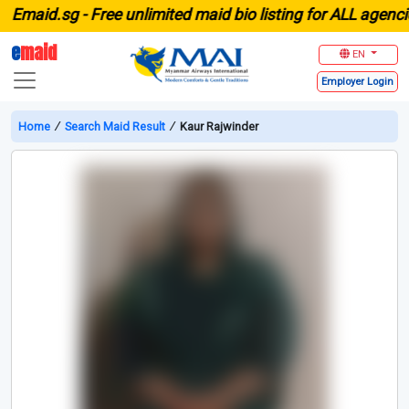
maid.sg -
Free unlimited maid bio listing for ALL agencies 
e
maid
EN
Employer
Login
Home
∕
Search Maid Result
∕
Kaur Rajwinder