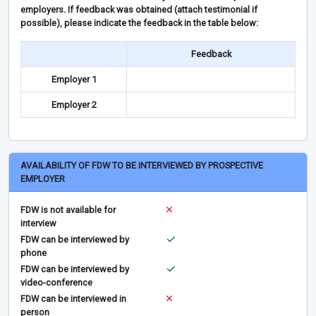
employers. If feedback was obtained (attach testimonial if
possible), please indicate the feedback in the table below:
Feedback
Employer 1
Employer 2
AVAILABILITY OF FDW TO BE INTERVIEWED BY PROSPECTIVE
EMPLOYER
FDW is not available for
interview
FDW can be interviewed by
phone
FDW can be interviewed by
video-conference
FDW can be interviewed in
person