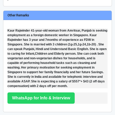
Other Remarks
Kaur Rajwinder 41-year-old woman from Amritsar, Punjab is seeking
employment as a foreign domestic worker in Singapore. Kaur
Rajwinder has 3 year and 7months of experience as FDW in
Singapore. She is married with 3 children (1g-25,1g-24,1b-20) . She
can speak Punjabi, Hindi and Understand Basic English. She is open
to caring for Infant,Children and Elderly person. She can cook both
vegetarian and non-vegetarian dishes for households, and is
capable of performing household tasks such as cleaning and
washing. Her primary motivation for seeking employment in
Singapore to support her family financially and her future Savings.
She is currently in India and available for telephonic interview and
available ASAP. She is expecting a salary of $557*+ $43 (2 off days
compensation) with 2 days off per month.
WhatsApp for Info & Interview