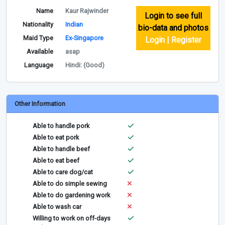
Name
Kaur Rajwinder
Login to see full
Nationality
Indian
bio-data and photos
Maid Type
Ex-Singapore
Login | Register
Available
asap
Language
Hindi: (Good)
Other Information
Able to handle pork
Able to eat pork
Able to handle beef
Able to eat beef
Able to care dog/cat
Able to do simple sewing
Able to do gardening work
Able to wash car
Willing to work on off-days