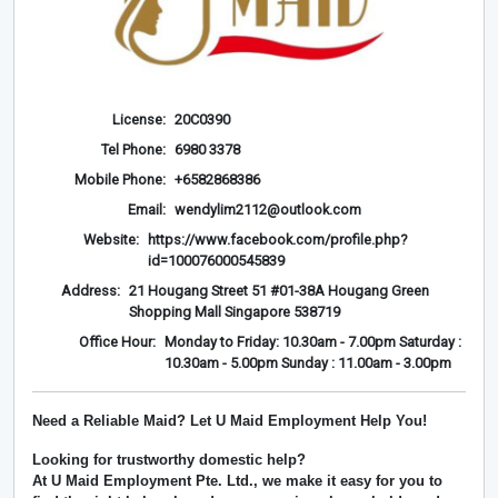
License:
20C0390
Tel Phone:
6980 3378
Mobile Phone:
+6582868386
Email:
wendylim2112@outlook.com
Website:
https://www.facebook.com/profile.php?
id=100076000545839
Address:
21 Hougang Street 51 #01-38A Hougang Green
Shopping Mall Singapore 538719
Office Hour:
Monday to Friday: 10.30am - 7.00pm Saturday :
10.30am - 5.00pm Sunday : 11.00am - 3.00pm
Need a Reliable Maid? Let U Maid Employment Help You!
Looking for trustworthy domestic help?
At
U Maid Employment Pte. Ltd.
, we make it easy for you to