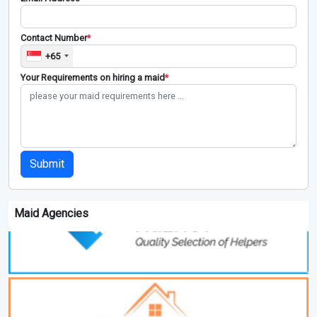
Contact Number
*
+65
Your Requirements on hiring a maid
*
Submit
Maid Agencies