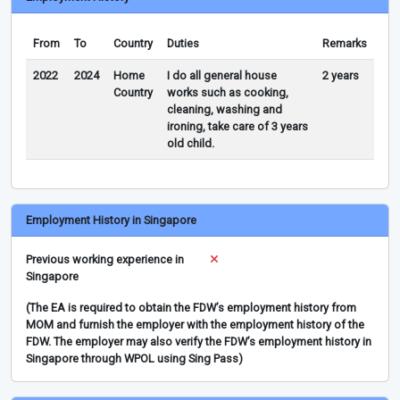
From
To
Country
Duties
Remarks
2022
2024
Home
I do all general house
2 years
Country
works such as cooking,
cleaning, washing and
ironing, take care of 3 years
old child.
Employment History in Singapore
Previous working experience in
Singapore
(The EA is required to obtain the FDW’s employment history from
MOM and furnish the employer with the employment history of the
FDW. The employer may also verify the FDW’s employment history in
Singapore through WPOL using Sing Pass)