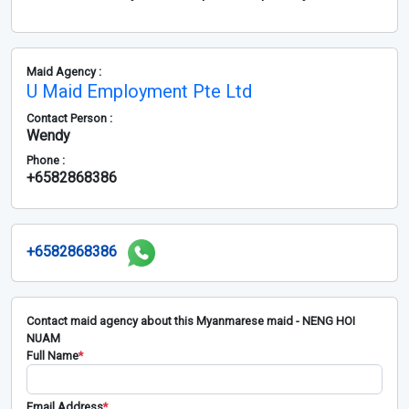
Maid Agency :
U Maid Employment Pte Ltd
Contact Person :
Wendy
Phone :
+6582868386
+6582868386
Contact maid agency about this Myanmarese maid - NENG HOI
NUAM
Full Name
*
Email Address
*