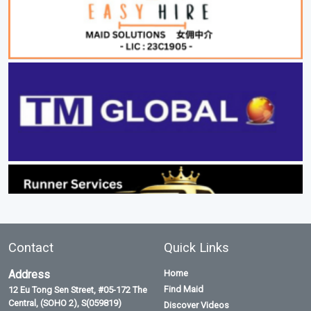
Contact
Quick Links
Address
Home
Find Maid
12 Eu Tong Sen Street, #05-172 The
Central, (SOHO 2), S(059819)
Discover Videos