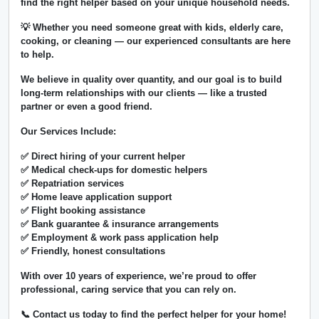
find the right helper based on your unique household needs.
💡 Whether you need someone great with kids, elderly care,
cooking, or cleaning — our experienced consultants are here
to help.
We believe in
quality over quantity
, and our goal is to build
long-term relationships with our clients — like a trusted
partner or even a good friend.
Our Services Include:
✅ Direct hiring of your current helper
✅ Medical check-ups for domestic helpers
✅ Repatriation services
✅ Home leave application support
✅ Flight booking assistance
✅ Bank guarantee & insurance arrangements
✅ Employment & work pass application help
✅ Friendly, honest consultations
With over
10 years of experience
, we’re proud to offer
professional, caring service that you can rely on.
📞 Contact us today to find the perfect helper for your home!