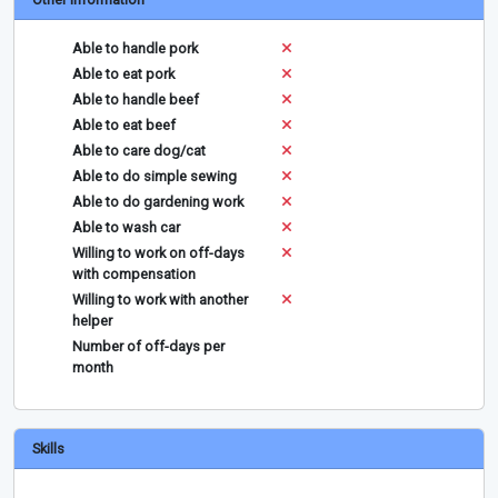
Able to handle pork
Able to eat pork
Able to handle beef
Able to eat beef
Able to care dog/cat
Able to do simple sewing
Able to do gardening work
Able to wash car
Willing to work on off-days
with compensation
Willing to work with another
helper
Number of off-days per
month
Skills