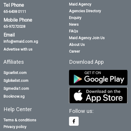
Maid Agency
Tel Phone
Agencies Directory
65-6438 0111
Enquiry
Mobile Phone
News
65-97272028
FAQs
Email
Maid Agency Join Us
info@emaid.com.sg
About Us
Advertise with us
Career
Affiliates
Download App
Sgcarlist.com
Sgbikelist.com
Sgmedia1.com
Booknow.sg
Help Center
Follow us:
Terms & conditions
Privacy policy