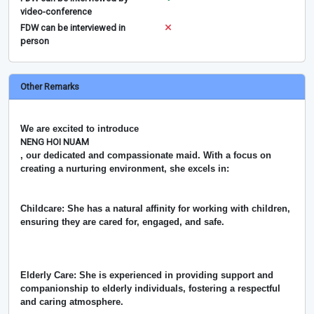
video-conference
FDW can be interviewed in
person
Other Remarks
We are excited to introduce
NENG HOI NUAM
, our dedicated and compassionate maid. With a focus on
creating a nurturing environment, she excels in:
Childcare: She has a natural affinity for working with children,
ensuring they are cared for, engaged, and safe.
Elderly Care: She is experienced in providing support and
companionship to elderly individuals, fostering a respectful
and caring atmosphere.