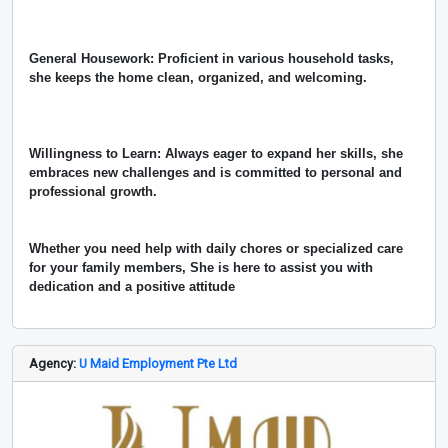
General Housework: Proficient in various household tasks,
she keeps the home clean, organized, and welcoming.
Willingness to Learn: Always eager to expand her skills, she
embraces new challenges and is committed to personal and
professional growth.
Whether you need help with daily chores or specialized care
for your family members, She is here to assist you with
dedication and a positive attitude
Agency:
U Maid Employment Pte Ltd