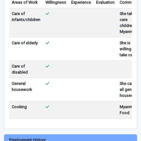
Areas of Work
Willingness
Experience
Evaluation
Comments
Care of
She take
infants/children
care
children in
Myanmar
Care of elderly
She is
willing to
take care.
Care of
disabled
General
She can do
housework
all general
housework
Cooking
Myanmar
Food
Employment History