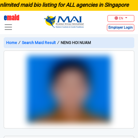
ited maid bio listing for ALL agencies in Singapore
e
maid
EN
Employer
Login
Home
∕
Search Maid Result
∕
NENG HOI NUAM