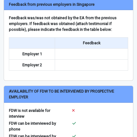
Feedback from previous employers in Singapore
Feedback was/was not obtained by the EA from the previous
employers. If feedback was obtained (attach testimonial if
possible), please indicate the feedback in the table below:
Feedback
Employer 1
Employer 2
AVAILABILITY OF FDW TO BE INTERVIEWED BY PROSPECTIVE
EMPLOYER
FDW is not available for
interview
FDW can be interviewed by
phone
FDW can be interviewed by