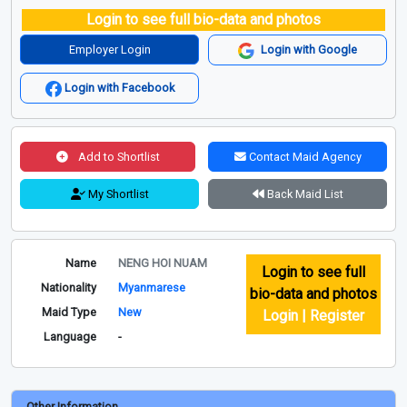
Login to see full bio-data and photos
Employer Login
Login with Google
Login with Facebook
Add to Shortlist
Contact Maid Agency
My Shortlist
Back Maid List
Name
NENG HOI NUAM
Login to see full
Nationality
Myanmarese
bio-data and photos
Maid Type
New
Login | Register
Language
-
Other Information