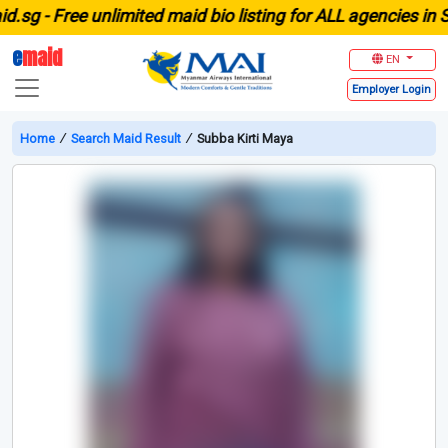
g -
Free unlimited maid bio listing for ALL agencies in Sin
e
maid
EN
Employer
Login
Home
∕
Search Maid Result
∕
Subba Kirti Maya