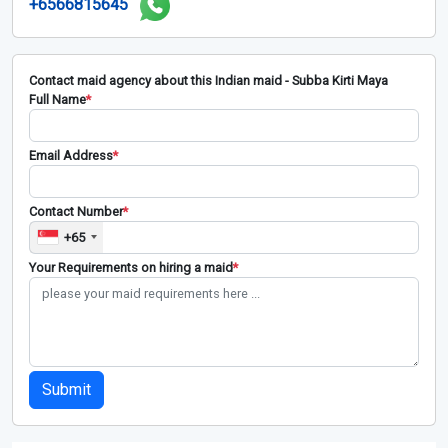
+6566815645
Contact maid agency about this Indian maid - Subba Kirti Maya
Full Name
*
Email Address
*
Contact Number
*
+65
Your Requirements on hiring a maid
*
Submit