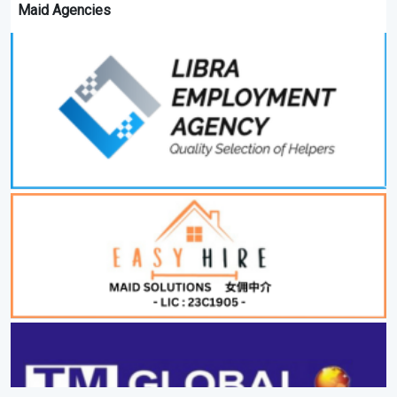
Maid Agencies