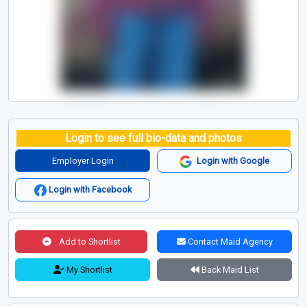
Login to see full bio-data and photos
Employer Login
Login with Google
Login with Facebook
Add to Shortlist
Contact Maid Agency
My Shortlist
Back Maid List