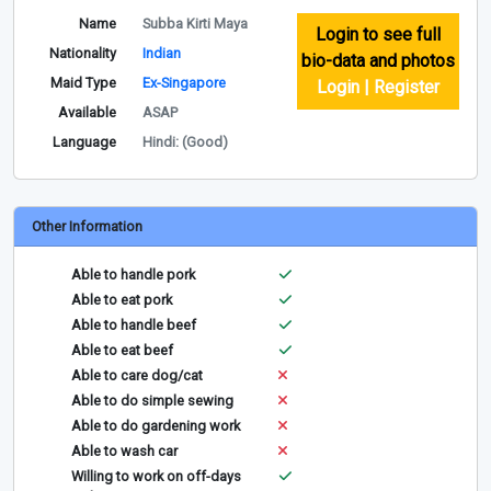
Name
Subba Kirti Maya
Login to see full
Nationality
Indian
bio-data and photos
Maid Type
Ex-Singapore
Login | Register
Available
ASAP
Language
Hindi: (Good)
Other Information
Able to handle pork
Able to eat pork
Able to handle beef
Able to eat beef
Able to care dog/cat
Able to do simple sewing
Able to do gardening work
Able to wash car
Willing to work on off-days