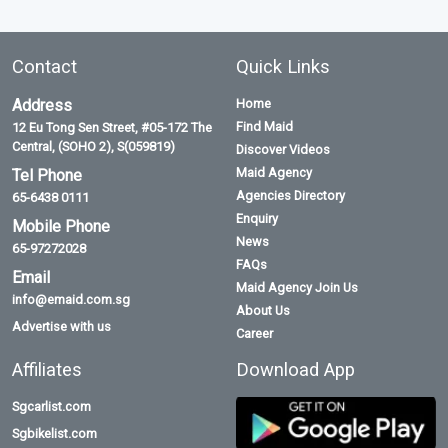
Contact
Quick Links
Address
Home
Find Maid
12 Eu Tong Sen Street, #05-172 The
Central, (SOHO 2), S(059819)
Discover Videos
Maid Agency
Tel Phone
Agencies Directory
65-6438 0111
Enquiry
Mobile Phone
News
65-97272028
FAQs
Email
Maid Agency Join Us
info@emaid.com.sg
About Us
Advertise with us
Career
Affiliates
Download App
Sgcarlist.com
Sgbikelist.com