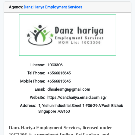
Agency:
Danz Hariya Employment Services
License:
10C3306
Tel Phone:
+6566815645
Mobile Phone:
+6566815645
Email:
dhsalesmgr@gmail.com
Website:
https://danzhariya.emaid.com.sg/
Address:
1, Yishun Industrial Street 1 #06-29 A'Posh Bizhub
Singapore 768160
Danz Hariya Employment Services, licensed under
10C3306, is a prominent Indian, Sri Lankan, and