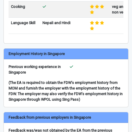
Cooking
veg and
non veg
Language Skill
Nepali and Hindi
Employment History in Singapore
Previous working experience in
Singapore
(The EA is required to obtain the FDW’s employment history from
MOM and furnish the employer with the employment history of the
FDW. The employer may also verify the FDW’s employment history in
Singapore through WPOL using Sing Pass)
Feedback from previous employers in Singapore
Feedback was/was not obtained by the EA from the previous