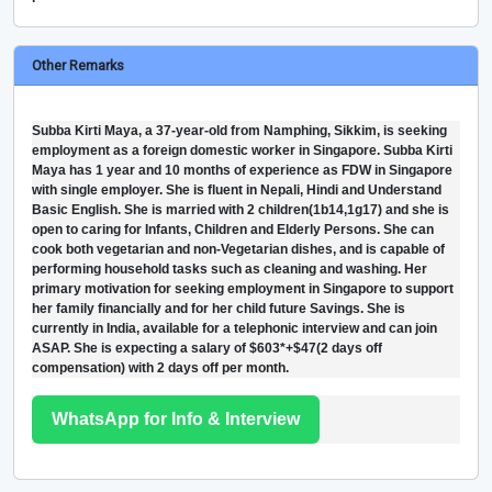
Other Remarks
Subba Kirti Maya, a 37-year-old from Namphing, Sikkim, is seeking
employment as a foreign domestic worker in Singapore. Subba Kirti
Maya has 1 year and 10 months of experience as FDW in Singapore
with single employer. She is fluent in Nepali, Hindi and Understand
Basic English. She is married with 2 children(1b14,1g17) and she is
open to caring for Infants, Children and Elderly Persons. She can
cook both vegetarian and non-Vegetarian dishes, and is capable of
performing household tasks such as cleaning and washing. Her
primary motivation for seeking employment in Singapore to support
her family financially and for her child future Savings. She is
currently in India, available for a telephonic interview and can join
ASAP. She is expecting a salary of $603*+$47(2 days off
compensation) with 2 days off per month.
WhatsApp for Info & Interview