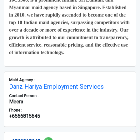
Myanmar maid agency based in Singapore. Established
in 2010, we have rapidly ascended to become one of the
top 10 Indian maid agencies, surpassing competitors with
over a decade or more of experience in the industry. Our
growth is attributed to our commitment to transparency,
efficient service, reasonable pricing, and the effective use
of information technology.
Maid Agency :
Danz Hariya Employment Services
Contact Person :
Meera
Phone :
+6566815645