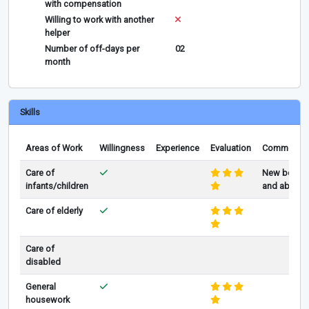
with compensation
Willing to work with another
helper
Number of off-days per
02
month
Skills
Areas of Work
Willingness
Experience
Evaluation
Comments
Care of
New born
infants/children
and above
Care of elderly
Care of
disabled
General
housework