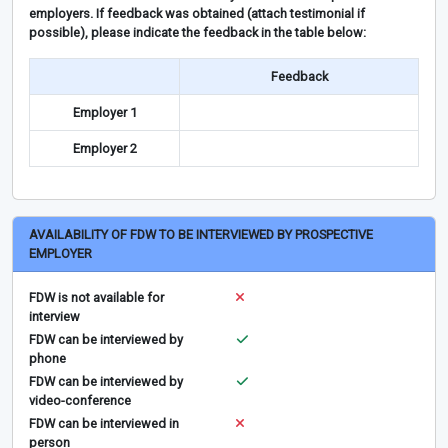
employers. If feedback was obtained (attach testimonial if
possible), please indicate the feedback in the table below:
Feedback
Employer 1
Employer 2
AVAILABILITY OF FDW TO BE INTERVIEWED BY PROSPECTIVE
EMPLOYER
FDW is not available for
interview
FDW can be interviewed by
phone
FDW can be interviewed by
video-conference
FDW can be interviewed in
person