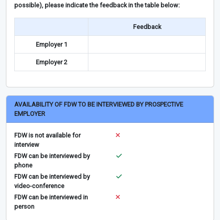
possible), please indicate the feedback in the table below:
Feedback
Employer 1
Employer 2
AVAILABILITY OF FDW TO BE INTERVIEWED BY PROSPECTIVE
EMPLOYER
FDW is not available for
interview
FDW can be interviewed by
phone
FDW can be interviewed by
video-conference
FDW can be interviewed in
person