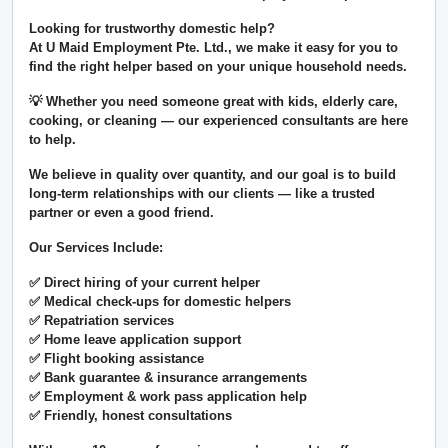
Looking for trustworthy domestic help?
At
U Maid Employment Pte. Ltd.
, we make it easy for you to
find the right helper based on your unique household needs.
💡 Whether you need someone great with kids, elderly care,
cooking, or cleaning — our experienced consultants are here
to help.
We believe in
quality over quantity
, and our goal is to build
long-term relationships with our clients — like a trusted
partner or even a good friend.
Our Services Include:
✅ Direct hiring of your current helper
✅ Medical check-ups for domestic helpers
✅ Repatriation services
✅ Home leave application support
✅ Flight booking assistance
✅ Bank guarantee & insurance arrangements
✅ Employment & work pass application help
✅ Friendly, honest consultations