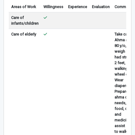
Areas of Work
Willingness
Experience
Evaluation
Comments
Care of
infants/children
Care of elderly
Take care
Ahma aged
80 y/o, ahm
weigh 70 k
had stroke 
2 feet, can’t
walking, us
wheel chair.
Wear
diapers
Prepare
ahma daily
needs, give
food, drink
and
medicine,
assist ahm
to walk and