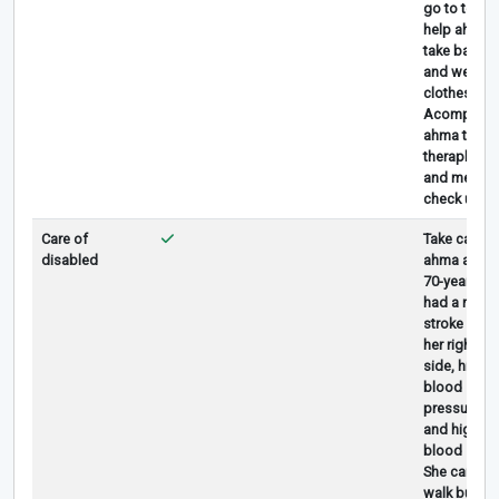
go to toilet,
help ahma
take bath
and wear
clothes.
Acompany
ahma to
theraphy
and medica
check up
Care of
Take care
disabled
ahma aged
70-year-old
had a mild
stroke on
her right
side, high
blood
pressure,
and high
blood sugar
She can still
walk but is