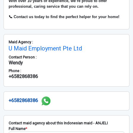
With over
10 years of experience
, we’re proud to offer
professional, caring service that you can rely on.
📞 Contact us today to find the perfect helper for your home!
Maid Agency :
U Maid Employment Pte Ltd
Contact Person :
Wendy
Phone :
+6582868386
+6582868386
Contact maid agency about this Indonesian maid - ANJELI
Full Name
*