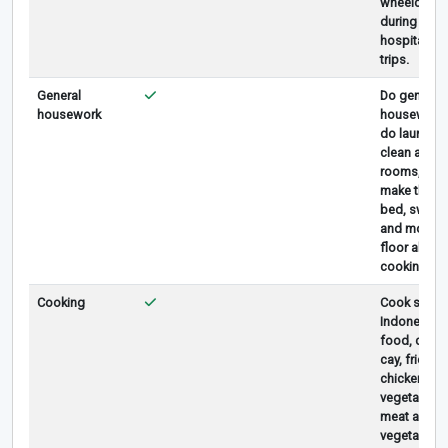
wheelchair
during
hospital
trips.
General
Do general
housework
houseworks
do laundry,
clean all
rooms,
make the
bed, sweep
and mop
floor abd
cooking.
Cooking
Cook simpl
Indonesian
food, cap
cay, fried
chicken, fry
vegetable,
meat and
vegetable