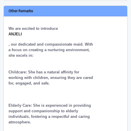
Other Remarks
We are excited to introduce
ANJELI
, our dedicated and compassionate maid. With
a focus on creating a nurturing environment,
she excels in:
Childcare: She has a natural affinity for
working with children, ensuring they are cared
for, engaged, and safe.
Elderly Care: She is experienced in providing
support and companionship to elderly
individuals, fostering a respectful and caring
atmosphere.