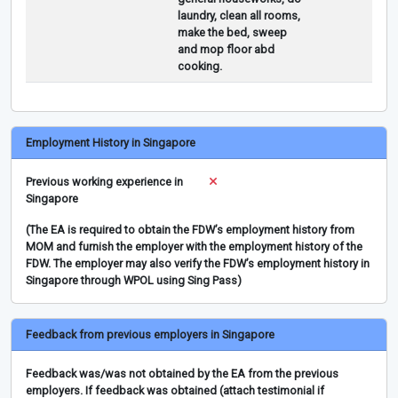
laundry, clean all rooms,
make the bed, sweep
and mop floor abd
cooking.
Employment History in Singapore
Previous working experience in
Singapore
(The EA is required to obtain the FDW’s employment history from
MOM and furnish the employer with the employment history of the
FDW. The employer may also verify the FDW’s employment history in
Singapore through WPOL using Sing Pass)
Feedback from previous employers in Singapore
Feedback was/was not obtained by the EA from the previous
employers. If feedback was obtained (attach testimonial if