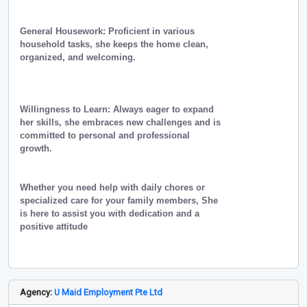
General Housework: Proficient in various
household tasks, she keeps the home clean,
organized, and welcoming.
Willingness to Learn: Always eager to expand
her skills, she embraces new challenges and is
committed to personal and professional
growth.
Whether you need help with daily chores or
specialized care for your family members, She
is here to assist you with dedication and a
positive attitude
Agency:
U Maid Employment Pte Ltd