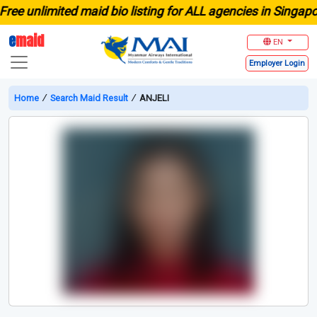
unlimited maid bio listing for ALL agencies in Singapore
e
maid
EN
Employer
Login
Home
∕
Search Maid Result
∕
ANJELI