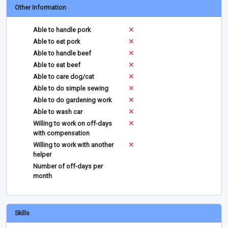
Other Information
Able to handle pork
Able to eat pork
Able to handle beef
Able to eat beef
Able to care dog/cat
Able to do simple sewing
Able to do gardening work
Able to wash car
Willing to work on off-days
with compensation
Willing to work with another
helper
Number of off-days per
month
Skills