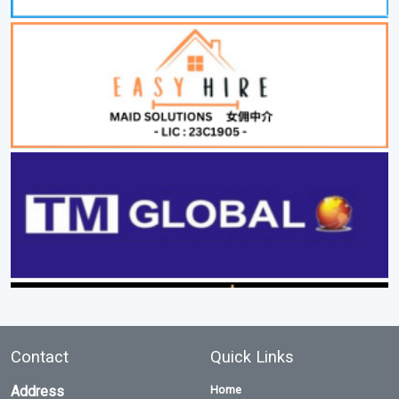
Contact
Quick Links
Address
Home