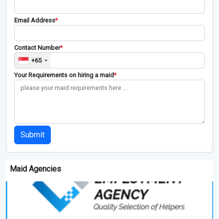
Email Address
*
Contact Number
*
+65
Your Requirements on hiring a maid
*
Submit
Maid Agencies