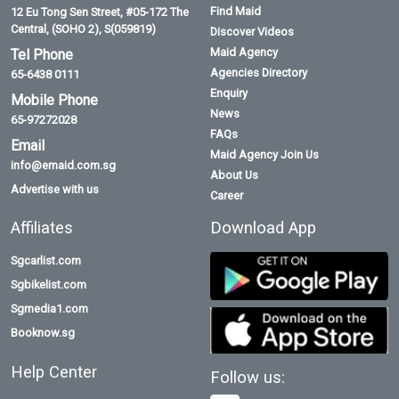
Find Maid
12 Eu Tong Sen Street, #05-172 The
Central, (SOHO 2), S(059819)
Discover Videos
Maid Agency
Tel Phone
Agencies Directory
65-6438 0111
Enquiry
Mobile Phone
News
65-97272028
FAQs
Email
Maid Agency Join Us
info@emaid.com.sg
About Us
Advertise with us
Career
Affiliates
Download App
Sgcarlist.com
Sgbikelist.com
Sgmedia1.com
Booknow.sg
Help Center
Follow us: