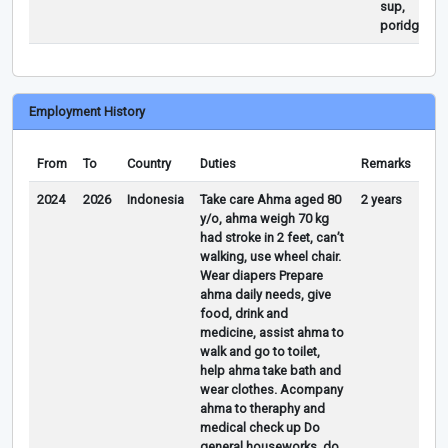
sup,
poridged
Employment History
From
To
Country
Duties
Remarks
2024
2026
Indonesia
Take care Ahma aged 80
2 years
y/o, ahma weigh 70 kg
had stroke in 2 feet, can’t
walking, use wheel chair.
Wear diapers Prepare
ahma daily needs, give
food, drink and
medicine, assist ahma to
walk and go to toilet,
help ahma take bath and
wear clothes. Acompany
ahma to theraphy and
medical check up Do
general houseworks, do