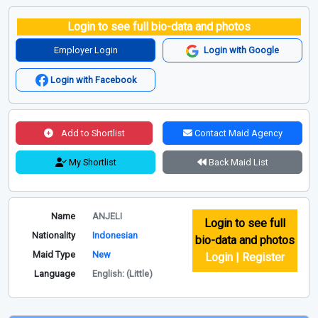
Login to see full bio-data and photos
Employer Login
Login with Google
Login with Facebook
Add to Shortlist
Contact Maid Agency
My Shortlist
Back Maid List
Name
ANJELI
Login to see full
Nationality
Indonesian
bio-data and photos
Maid Type
New
Login | Register
Language
English: (Little)