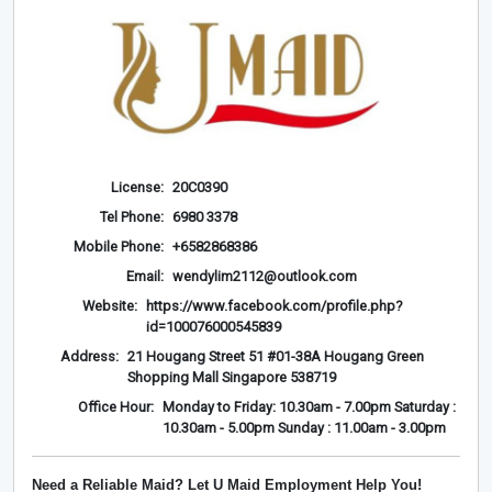
License:
20C0390
Tel Phone:
6980 3378
Mobile Phone:
+6582868386
Email:
wendylim2112@outlook.com
Website:
https://www.facebook.com/profile.php?
id=100076000545839
Address:
21 Hougang Street 51 #01-38A Hougang Green
Shopping Mall Singapore 538719
Office Hour:
Monday to Friday: 10.30am - 7.00pm Saturday :
10.30am - 5.00pm Sunday : 11.00am - 3.00pm
Need a Reliable Maid? Let U Maid Employment Help You!