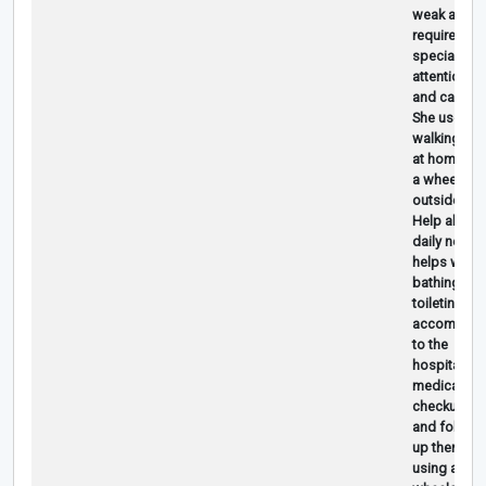
weak and
requires
special
attention
and care.
She uses a
walking sti
at home an
a wheelchai
outside.
Help ahma
daily needs
helps with
bathing an
toileting
accompany
to the
hospital for
medical
checkups
and follow-
up therapy,
using a