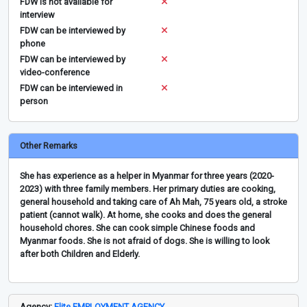
FDW is not available for
interview
FDW can be interviewed by
phone
FDW can be interviewed by
video-conference
FDW can be interviewed in
person
Other Remarks
She has experience as a helper in Myanmar for three years (2020-
2023) with three family members. Her primary duties are cooking,
general household and taking care of Ah Mah, 75 years old, a stroke
patient (cannot walk). At home, she cooks and does the general
household chores. She can cook simple Chinese foods and
Myanmar foods. She is not afraid of dogs. She is willing to look
after both Children and Elderly.
Agency:
Elite EMPLOYMENT AGENCY