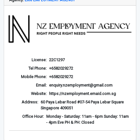
License:
22C1297
Tel Phone:
+6582029272
Mobile Phone:
+6582029272
Email:
enquiry.nzemployment@gmail.com
Website:
https://nzemployment.emaid.com.sg
Address:
60 Paya Lebar Road #07-54 Paya Lebar Square
Singapore 409051
Office Hour:
Monday - Saturday: 11am - 6pm Sunday: 11am
- 4pm Eve PH & PH: Closed