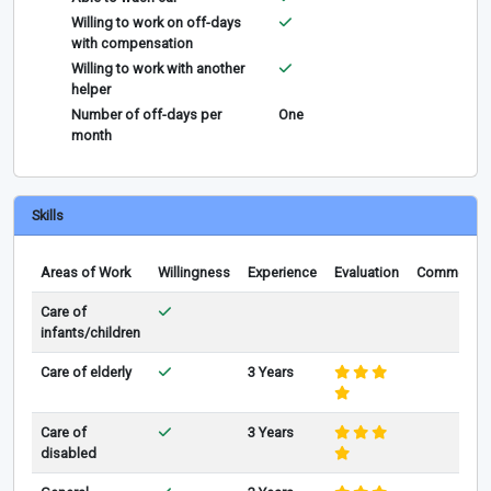
Willing to work on off-days
with compensation
Willing to work with another
helper
Number of off-days per
One
month
Skills
Areas of Work
Willingness
Experience
Evaluation
Comments
Care of
infants/children
Care of elderly
3 Years
Care of
3 Years
disabled