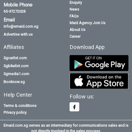
Enquiry
Mobile Phone
News
65-97272028
FAQs
Email
Maid Agency Join Us
info@emaid.com.sg
About Us
Advertise with us
Career
Affiliates
Download App
Sgcarlist.com
Sgbikelist.com
Sgmedia1.com
Booknow.sg
Help Center
Follow us:
Terms & conditions
Privacy policy
Emaid.com.sg serves as an intermediary for communications sales and is
not directly involved in the sales process.