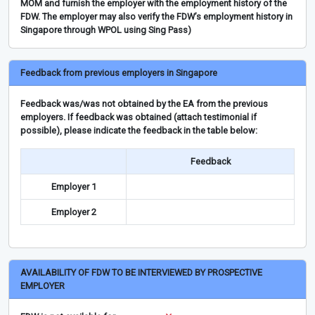
MOM and furnish the employer with the employment history of the
FDW. The employer may also verify the FDW’s employment history in
Singapore through WPOL using Sing Pass)
Feedback from previous employers in Singapore
Feedback was/was not obtained by the EA from the previous
employers. If feedback was obtained (attach testimonial if
possible), please indicate the feedback in the table below:
Feedback
Employer 1
Employer 2
AVAILABILITY OF FDW TO BE INTERVIEWED BY PROSPECTIVE
EMPLOYER