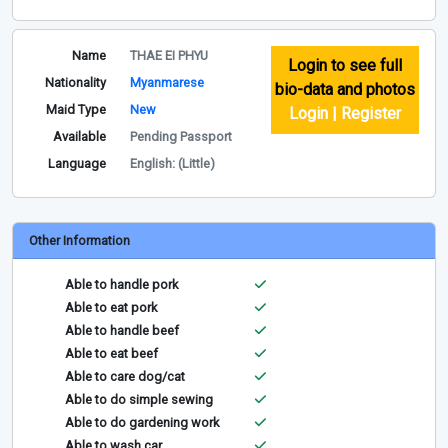
Name
THAE EI PHYU
Login to see full
Nationality
Myanmarese
bio-data and photos
Maid Type
New
Login | Register
Available
Pending Passport
Language
English: (Little)
Other Information
Able to handle pork
Able to eat pork
Able to handle beef
Able to eat beef
Able to care dog/cat
Able to do simple sewing
Able to do gardening work
Able to wash car