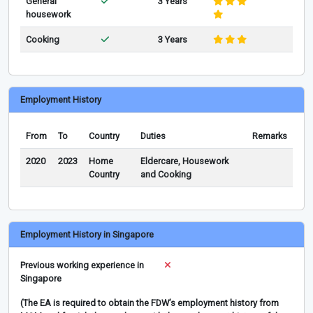
General
3 Years
housework
Cooking
3 Years
Employment History
From
To
Country
Duties
Remarks
2020
2023
Home
Eldercare, Housework
Country
and Cooking
Employment History in Singapore
Previous working experience in
Singapore
(The EA is required to obtain the FDW’s employment history from