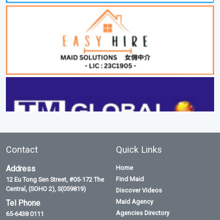
Contact
Quick Links
Address
Home
Find Maid
12 Eu Tong Sen Street, #05-172 The
Central, (SOHO 2), S(059819)
Discover Videos
Maid Agency
Tel Phone
Agencies Directory
65-6438 0111