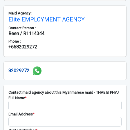
Maid Agency :
Elite EMPLOYMENT AGENCY
Contact Person :
Reen / R1114344
Phone :
+6582029272
82029272
Contact maid agency about this Myanmarese maid - THAE EI PHYU
Full Name
*
Email Address
*