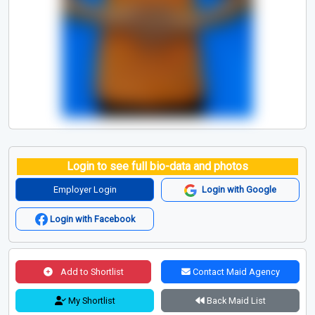
Login to see full bio-data and photos
Employer Login
Login with Google
Login with Facebook
Add to Shortlist
Contact Maid Agency
My Shortlist
Back Maid List