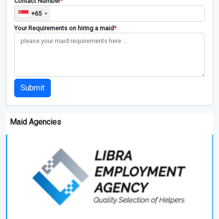
Contact Number
*
+65
Your Requirements on hiring a maid
*
Submit
Maid Agencies