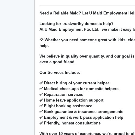
Need a Reliable Maid? Let U Maid Employment Hel
Looking for trustworthy domestic help?
At
U Maid Employment Pte. Ltd.
, we make it easy 
💡 Whether you need someone great with kids, elde
help.
We believe in
quality over quantity
, and our goal is
even a good friend.
Our Services Include:
✅ Direct hiring of your current helper
✅ Medical check-ups for domestic helpers
✅ Repatriation services
✅ Home leave application support
✅ Flight booking assistance
✅ Bank guarantee & insurance arrangements
✅ Employment & work pass application help
✅ Friendly, honest consultations
With over
10 years of experience
, we’re proud to of