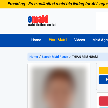
id.sg -
Free unlimited maid bio listing for ALL agencies i
e
maid
maid listing portal
Find Maid
Home
Videos
Maid Age
Home
∕
Search Maid Result
∕
THIAN REM NUAM
E