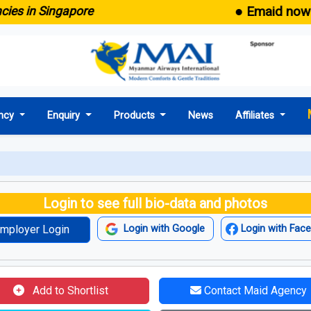
● Emaid now comes 
n Singapore
ncy
Enquiry
Products
News
Affiliates
Login to see full bio-data and photos
mployer Login
Login with Google
Login with Fac
Add to Shortlist
Contact Maid Agency