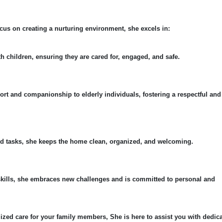
cus on creating a nurturing environment, she excels in:
th children, ensuring they are cared for, engaged, and safe.
ort and companionship to elderly individuals, fostering a respectful and
ld tasks, she keeps the home clean, organized, and welcoming.
skills, she embraces new challenges and is committed to personal and
ized care for your family members, She is here to assist you with dedic