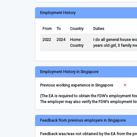
Employment History
From
To
Country
Duties
2022
2024
Home
I do all general house w
Country
years old girl, 3 family 
Employment History in Singapore
Previous working experience in Singapore
(The EA is required to obtain the FDW’s employment hi
The employer may also verify the FDW’s employment hi
Feedback from previous employers in Singapore
Feedback was/was not obtained by the EA from the prev