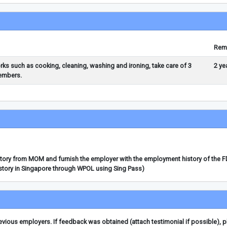
Rem
orks such as cooking, cleaning, washing and ironing, take care of 3
2 ye
members.
story from MOM and furnish the employer with the employment history of the 
story in Singapore through WPOL using Sing Pass)
ious employers. If feedback was obtained (attach testimonial if possible), 