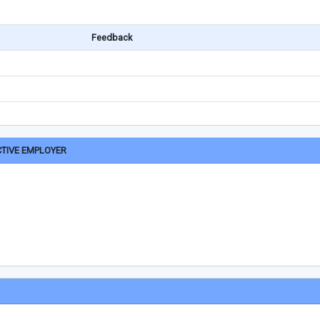
Feedback
CTIVE EMPLOYER