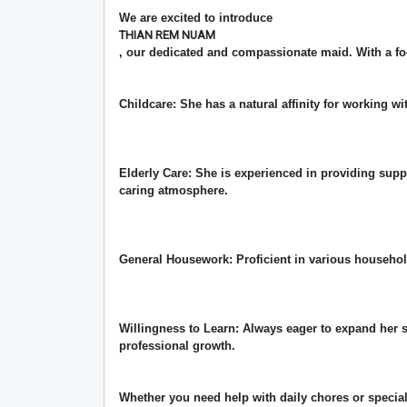
We are excited to introduce
THIAN REM NUAM
, our dedicated and compassionate maid. With a fo
Childcare: She has a natural affinity for working wi
Elderly Care: She is experienced in providing supp
caring atmosphere.
General Housework: Proficient in various househo
Willingness to Learn: Always eager to expand her 
professional growth.
Whether you need help with daily chores or special