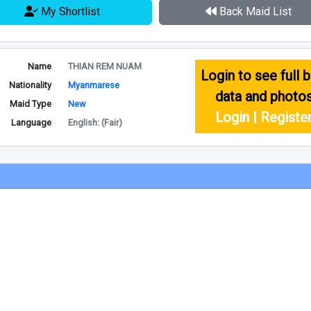
My Shortlist
Back Maid List
Name
THIAN REM NUAM
Login to see full b
Nationality
Myanmarese
data and photo
Maid Type
New
Login | Registe
Language
English: (Fair)