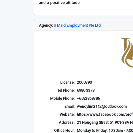
and a positive attitude
Agency:
U Maid Employment Pte Ltd
License:
20C0390
Tel Phone:
6980 3378
Mobile Phone:
+6582868386
Email:
wendylim2112@outlook.com
Website:
https://www.facebook.com/prof
Address:
21 Hougang Street 51 #01-38A 
Office Hour:
Monday to Friday: 10.30am - 7.0