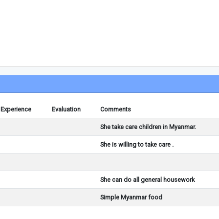
Experience
Evaluation
Comments
She take care children in Myanmar.
She is willing to take care .
She can do all general housework
Simple Myanmar food