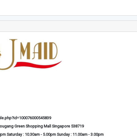
ile.php?id=100076000545839
Hougang Green Shopping Mall Singapore 538719
0pm Saturday : 10.30am - 5.00pm Sunday : 11.00am - 3.00pm