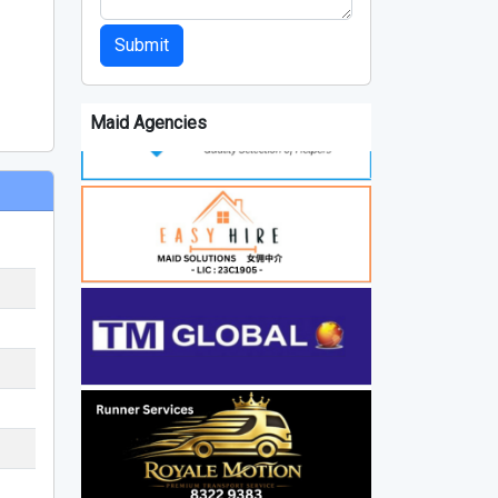
Submit
Maid Agencies