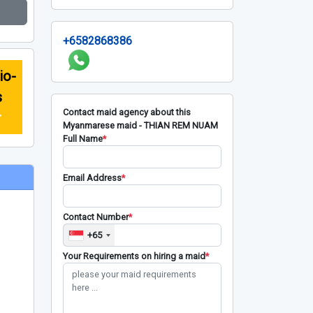
+6582868386
io-
s
Contact maid agency about this
r
Myanmarese maid - THIAN REM NUAM
Full Name
*
Email Address
*
Contact Number
*
+65
Your Requirements on hiring a maid
*