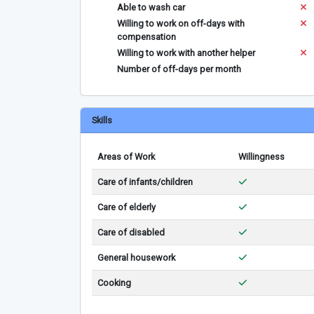
Able to wash car
Willing to work on off-days with
compensation
Willing to work with another helper
Number of off-days per month
Skills
Areas of Work
Willingness
Care of infants/children
Care of elderly
Care of disabled
General housework
Cooking