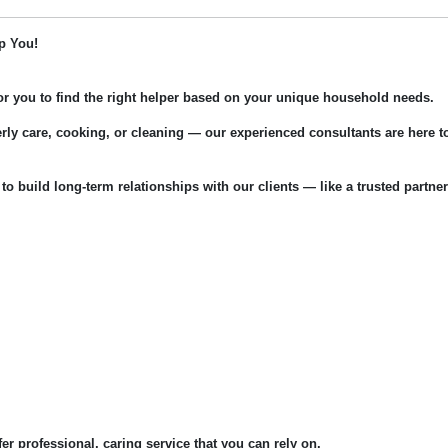
p You!
for you to find the right helper based on your unique household needs.
rly care, cooking, or cleaning — our experienced consultants are here t
 to build long-term relationships with our clients — like a trusted partner
fer professional, caring service that you can rely on.