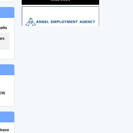
arks
ars
FDW.
please