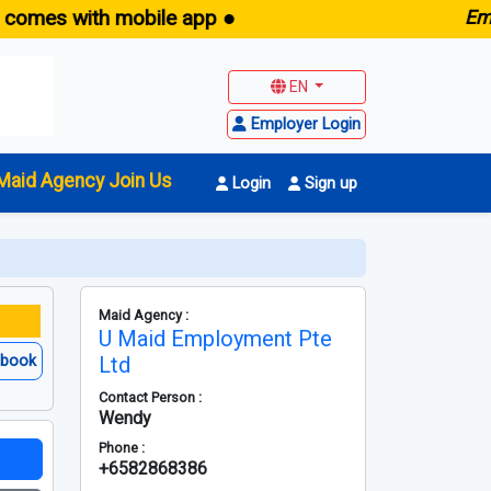
with mobile app ●
E
maid.sg 
EN
Employer Login
Maid Agency Join Us
Login
Sign up
Maid Agency :
U Maid Employment Pte
ebook
Ltd
Contact Person :
Wendy
Phone :
+6582868386