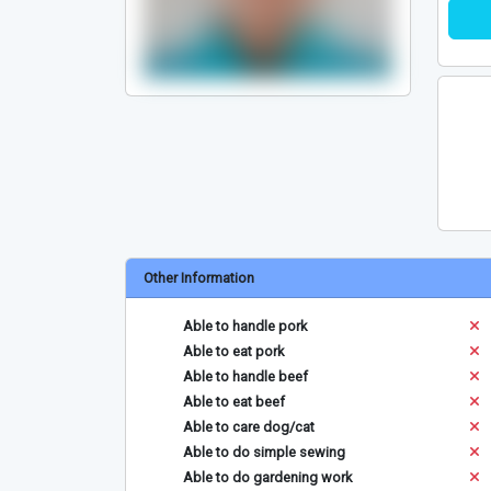
Other Information
Able to handle pork
Able to eat pork
Able to handle beef
Able to eat beef
Able to care dog/cat
Able to do simple sewing
Able to do gardening work