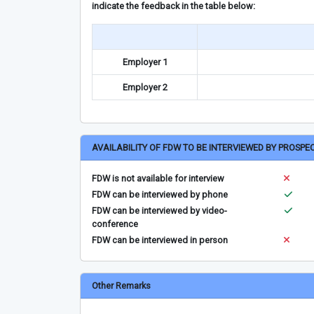
indicate the feedback in the table below:
Employer 1
Employer 2
AVAILABILITY OF FDW TO BE INTERVIEWED BY PROSPE
FDW is not available for interview
FDW can be interviewed by phone
FDW can be interviewed by video-
conference
FDW can be interviewed in person
Other Remarks