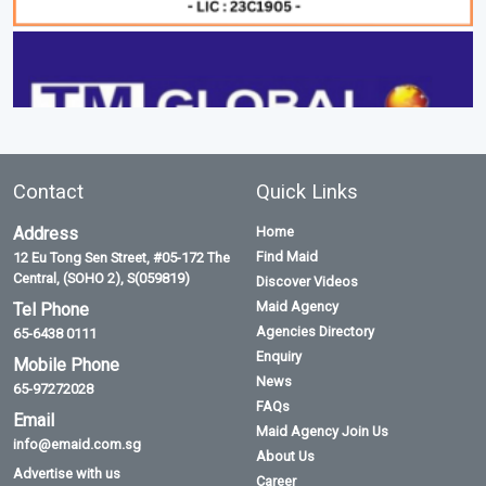
Contact
Quick Links
Address
Home
Find Maid
12 Eu Tong Sen Street, #05-172 The
Central, (SOHO 2), S(059819)
Discover Videos
Maid Agency
Tel Phone
Agencies Directory
65-6438 0111
Enquiry
Mobile Phone
News
65-97272028
FAQs
Email
Maid Agency Join Us
info@emaid.com.sg
About Us
Advertise with us
Career