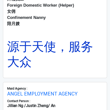
Foreign Domestic Worker (Helper)
女佣
Confinement Nanny
陪月嫂
源于天使，服务
大众
Maid Agency :
ANGEL EMPLOYMENT AGENCY
Contact Person :
Jillian Ng /Justin Zheng/ An