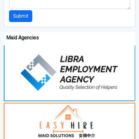
Submit
Maid Agencies