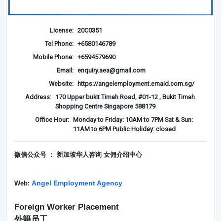
License:
20C0351
Tel Phone:
+6580146789
Mobile Phone:
+6594579690
Email:
enquiry.aea@gmail.com
Website:
https://angelemployment.emaid.com.sg/
Address:
170 Upper bukit Timah Road, #01-12 , Bukit Timah
Shopping Centre Singapore 588179
Office Hour:
Monday to Friday: 10AM to 7PM Sat & Sun:
11AM to 6PM Public Holiday: closed
微信公众号 ： 新加坡华人咨询 女佣介绍
中心
Angel Employment Agency
Web:
Foreign Worker Placement
外籍员工