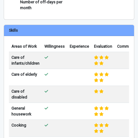
Number of off-days per
month
Skills
Areas of Work
Willingness
Experience
Evaluation
Comments
Care of
infants/children
Care of elderly
Care of
disabled
General
housework
Cooking