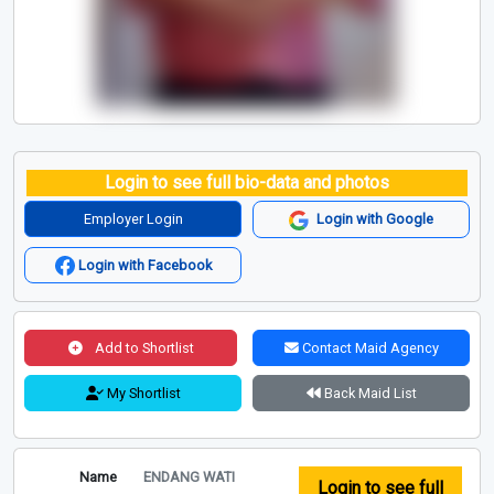
Login to see full bio-data and photos
Employer Login
Login with Google
Login with Facebook
Add to Shortlist
Contact Maid Agency
My Shortlist
Back Maid List
Name
ENDANG WATI
Login to see full