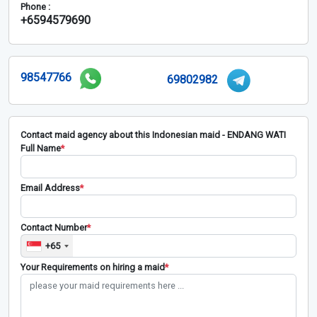
Phone :
+6594579690
98547766
69802982
Contact maid agency about this Indonesian maid - ENDANG WATI
Full Name
*
Email Address
*
Contact Number
*
+65
Your Requirements on hiring a maid
*