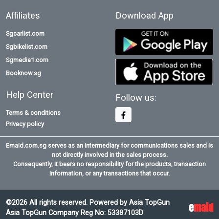
Affiliates
Download App
Sgcarlist.com
Sgbikelist.com
Sgmedia1.com
Booknow.sg
Help Center
Follow us:
Terms & conditions
Privacy policy
Emaid.com.sg serves as an intermediary for communications sales and is
not directly involved in the sales process.
Consequently, it bears no responsibility for the products, transaction
information, or any transactions that occur.
©2026 All rights reserved. Powered by Asia TopGun
e
maid
Asia TopGun Company Reg No: 53387103D