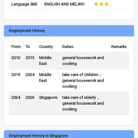
Language Skill
ENGLISH AND MELAYU
Employment History
From
To
Country
Duties
Remarks
2010
2013
Middle
general housework and
East
cooking
2019
2024
Middle
take care of children，
East
general housework and
cooking
2024
2026
Singapore
take care of elderly，
general housework and
cooking
Employment History in Singapore