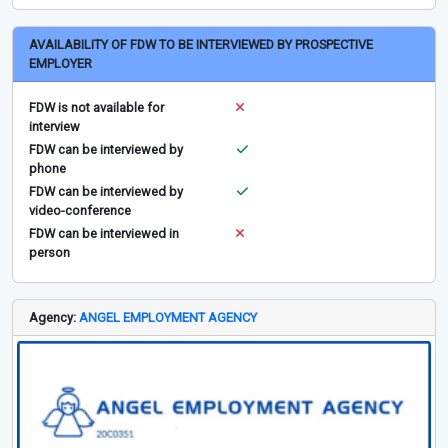
AVAILABILITY OF FDW TO BE INTERVIEWED BY PROSPECTIVE
EMPLOYER
FDW is not available for
interview
FDW can be interviewed by
phone
FDW can be interviewed by
video-conference
FDW can be interviewed in
person
Agency:
ANGEL EMPLOYMENT AGENCY