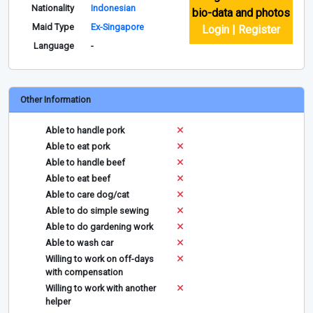
Nationality
Indonesian
bio-data and photos
Maid Type
Ex-Singapore
Login | Register
Language
-
Other Information
Able to handle pork
Able to eat pork
Able to handle beef
Able to eat beef
Able to care dog/cat
Able to do simple sewing
Able to do gardening work
Able to wash car
Willing to work on off-days
with compensation
Willing to work with another
helper