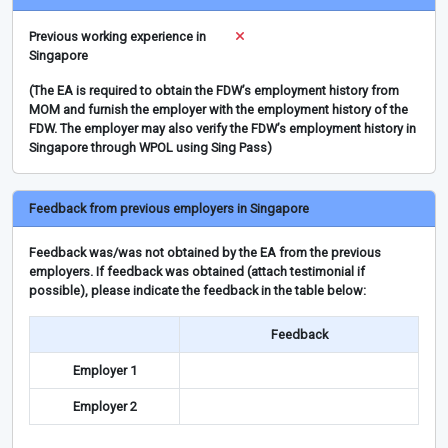
Previous working experience in
Singapore
(The EA is required to obtain the FDW’s employment history from
MOM and furnish the employer with the employment history of the
FDW. The employer may also verify the FDW’s employment history in
Singapore through WPOL using Sing Pass)
Feedback from previous employers in Singapore
Feedback was/was not obtained by the EA from the previous
employers. If feedback was obtained (attach testimonial if
possible), please indicate the feedback in the table below:
Feedback
Employer 1
Employer 2