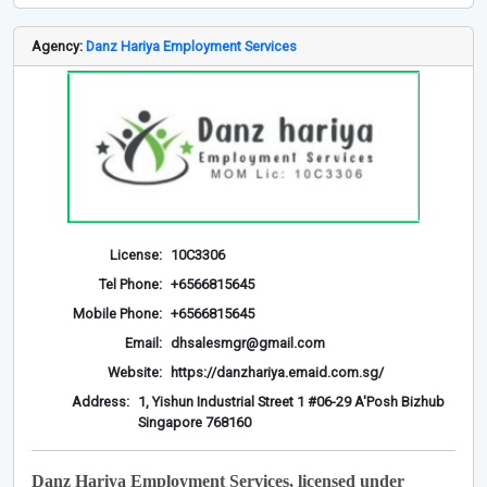
Agency:
Danz Hariya Employment Services
License:
10C3306
Tel Phone:
+6566815645
Mobile Phone:
+6566815645
Email:
dhsalesmgr@gmail.com
Website:
https://danzhariya.emaid.com.sg/
Address:
1, Yishun Industrial Street 1 #06-29 A'Posh Bizhub
Singapore 768160
Danz Hariya Employment Services, licensed under