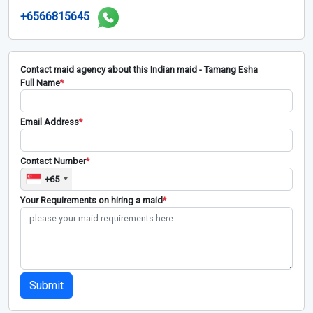
+6566815645
Contact maid agency about this Indian maid - Tamang Esha
Full Name
*
Email Address
*
Contact Number
*
+65
Your Requirements on hiring a maid
*
Submit