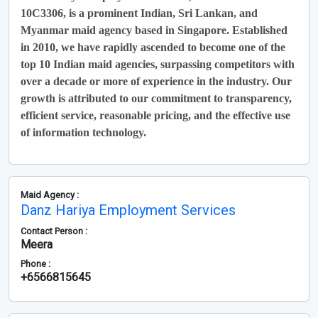
10C3306, is a prominent Indian, Sri Lankan, and
Myanmar maid agency based in Singapore. Established
in 2010, we have rapidly ascended to become one of the
top 10 Indian maid agencies, surpassing competitors with
over a decade or more of experience in the industry. Our
growth is attributed to our commitment to transparency,
efficient service, reasonable pricing, and the effective use
of information technology.
Maid Agency :
Danz Hariya Employment Services
Contact Person :
Meera
Phone :
+6566815645