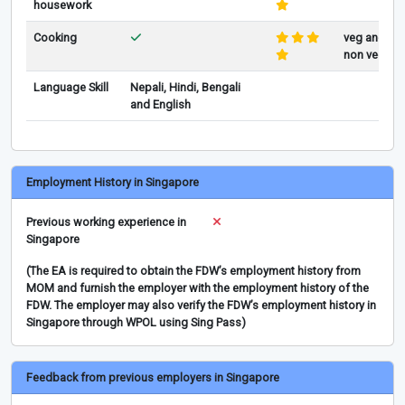
housework
Cooking
veg and
non veg
Language Skill
Nepali, Hindi, Bengali
and English
Employment History in Singapore
Previous working experience in
Singapore
(The EA is required to obtain the FDW’s employment history from
MOM and furnish the employer with the employment history of the
FDW. The employer may also verify the FDW’s employment history in
Singapore through WPOL using Sing Pass)
Feedback from previous employers in Singapore