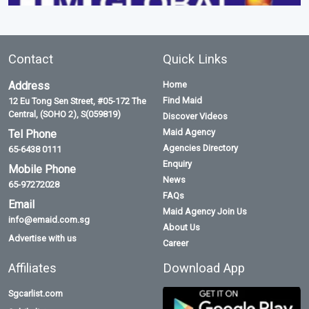
Contact
Quick Links
Address
Home
Find Maid
12 Eu Tong Sen Street, #05-172 The
Central, (SOHO 2), S(059819)
Discover Videos
Maid Agency
Tel Phone
Agencies Directory
65-6438 0111
Enquiry
Mobile Phone
News
65-97272028
FAQs
Email
Maid Agency Join Us
info@emaid.com.sg
About Us
Advertise with us
Career
Affiliates
Download App
Sgcarlist.com