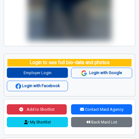
Login to see full bio-data and photos
Employer Login
Login with Google
Login with Facebook
Add to Shortlist
Contact Maid Agency
My Shortlist
Back Maid List