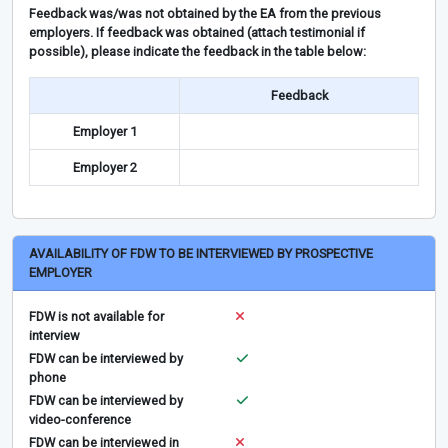
Feedback was/was not obtained by the EA from the previous
employers. If feedback was obtained (attach testimonial if
possible), please indicate the feedback in the table below:
Feedback
Employer 1
Employer 2
AVAILABILITY OF FDW TO BE INTERVIEWED BY PROSPECTIVE
EMPLOYER
FDW is not available for
interview
FDW can be interviewed by
phone
FDW can be interviewed by
video-conference
FDW can be interviewed in