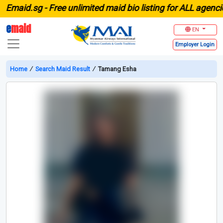
aid.sg -
Free unlimited maid bio listing for ALL agencies 
e
maid
EN
Employer
Login
Home
∕
Search Maid Result
∕
Tamang Esha