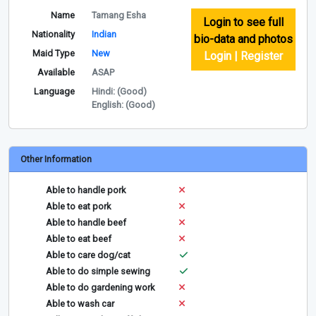
Name
Tamang Esha
Login to see full
Nationality
Indian
bio-data and photos
Maid Type
New
Login | Register
Available
ASAP
Language
Hindi: (Good)
English: (Good)
Other Information
Able to handle pork
Able to eat pork
Able to handle beef
Able to eat beef
Able to care dog/cat
Able to do simple sewing
Able to do gardening work
Able to wash car