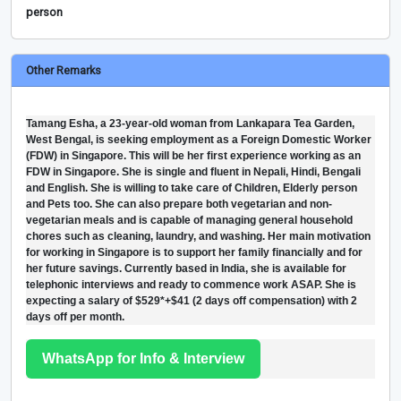
person
Other Remarks
Tamang Esha, a 23-year-old woman from Lankapara Tea Garden,
West Bengal, is seeking employment as a Foreign Domestic Worker
(FDW) in Singapore. This will be her first experience working as an
FDW in Singapore. She is single and fluent in Nepali, Hindi, Bengali
and English. She is willing to take care of Children, Elderly person
and Pets too. She can also prepare both vegetarian and non-
vegetarian meals and is capable of managing general household
chores such as cleaning, laundry, and washing. Her main motivation
for working in Singapore is to support her family financially and for
her future savings. Currently based in India, she is available for
telephonic interviews and ready to commence work ASAP. She is
expecting a salary of $529*+$41 (2 days off compensation) with 2
days off per month.
WhatsApp for Info & Interview