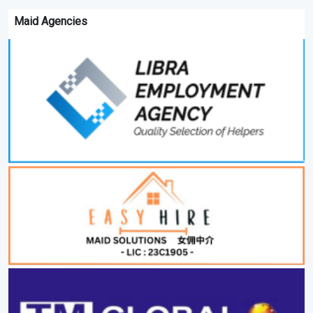
Maid Agencies