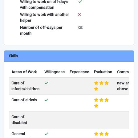
Willing to work on off-days
with compensation
Willing to work with another
helper
Number of off-days per
02
month
Skills
Areas of Work
Willingness
Experience
Evaluation
Comments
Care of
new and
infants/children
above
Care of elderly
Care of
disabled
General