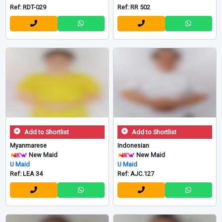
Ref: RDT-029
Ref: RR 502
Add to Shortlist
Add to Shortlist
Myanmarese
Indonesian
New Maid
New Maid
U Maid
U Maid
Ref: LEA 34
Ref: AJC.127