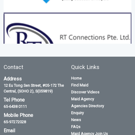
Contact
Quick Links
Address
Home
Find Maid
12 Eu Tong Sen Street, #05-172 The
Central, (SOHO 2), S(059819)
Discover Videos
Maid Agency
Tel Phone
Agencies Directory
65-6438 0111
Enquiry
Mobile Phone
News
65-97272028
FAQs
Email
Maid Agency Join Us