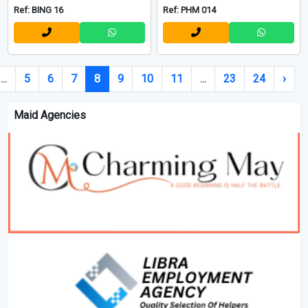
Ref: BING 16
Ref: PHM 014
...
5
6
7
8
9
10
11
...
23
24
›
Maid Agencies