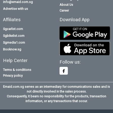
info@emaid.com.sg
About Us
Advertise with us
Career
Affiliates
Download App
Sgcarlist.com
Sgbikelist.com
Sgmedia1.com
Booknow.sg
Help Center
Follow us:
Terms & conditions
Privacy policy
Emaid.com.sg serves as an intermediary for communications sales and is
not directly involved in the sales process.
Consequently, it bears no responsibility for the products, transaction
information, or any transactions that occur.