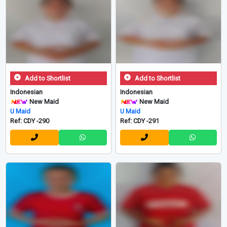
Add to Shortlist
Add to Shortlist
Indonesian
Indonesian
New Maid
New Maid
U Maid
U Maid
Ref: CDY -290
Ref: CDY -291