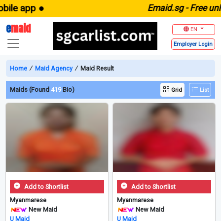
e app ●
E
maid.sg -
Free unlimit
e
maid
EN
Employer
Login
Home
∕
Maid Agency
∕
Maid Result
Maids (Found
419
Bio)
Grid
List
Add to Shortlist
Add to Shortlist
Myanmarese
Myanmarese
New Maid
New Maid
U Maid
U Maid