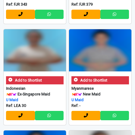
Ref: FJR 343
Ref: FJR 379
Add to Shortlist
Add to Shortlist
Indonesian
Myanmarese
Ex-Singapore Maid
New Maid
U Maid
U Maid
Ref: LEA 30
Ref: -