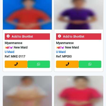
Add to Shortlist
Add to Shortlist
Myanmarese
Myanmarese
New Maid
New Maid
U Maid
U Maid
Ref: MIKE 0117
Ref: MP030