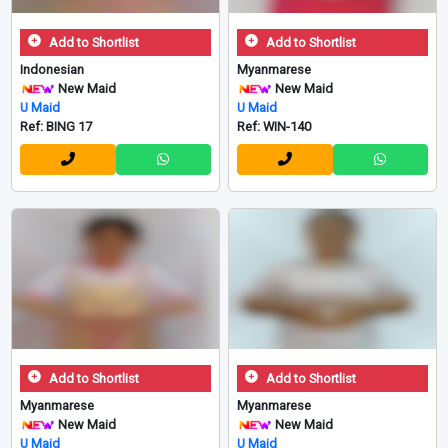
Add to Shortlist
Add to Shortlist
Indonesian
Myanmarese
New Maid
New Maid
U Maid
U Maid
Ref: BING 17
Ref: WIN-140
Add to Shortlist
Add to Shortlist
Myanmarese
Myanmarese
New Maid
New Maid
U Maid
U Maid