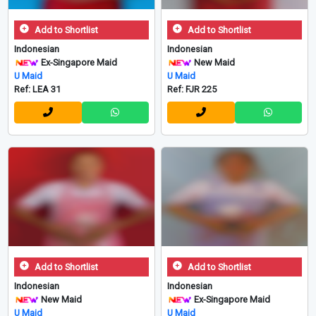
Add to Shortlist
Add to Shortlist
Indonesian
Indonesian
Ex-Singapore Maid
New Maid
U Maid
U Maid
Ref: LEA 31
Ref: FJR 225
Add to Shortlist
Add to Shortlist
Indonesian
Indonesian
New Maid
Ex-Singapore Maid
U Maid
U Maid