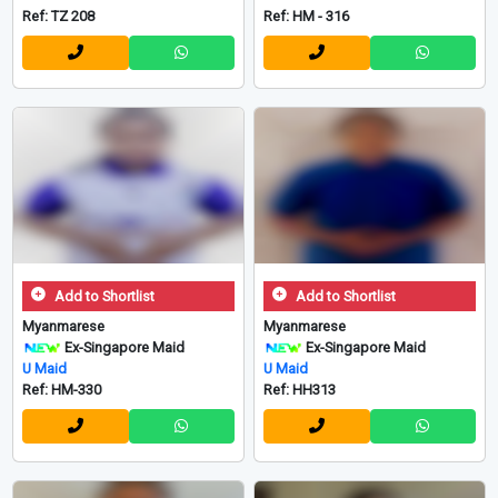
Ref: TZ 208
Ref: HM - 316
Add to Shortlist
Add to Shortlist
Myanmarese
Myanmarese
Ex-Singapore Maid
Ex-Singapore Maid
U Maid
U Maid
Ref: HM-330
Ref: HH313