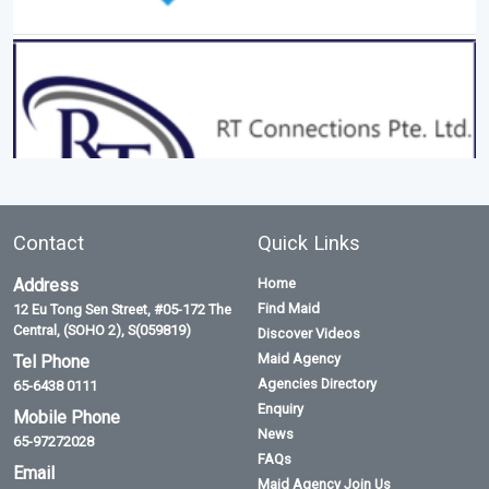
Contact
Quick Links
Address
Home
Find Maid
12 Eu Tong Sen Street, #05-172 The
Central, (SOHO 2), S(059819)
Discover Videos
Maid Agency
Tel Phone
Agencies Directory
65-6438 0111
Enquiry
Mobile Phone
News
65-97272028
FAQs
Email
Maid Agency Join Us