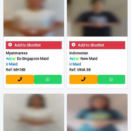
Add to Shortlist
Add to Shortlist
Myanmarese
Indonesian
Ex-Singapore Maid
New Maid
U Maid
U Maid
Ref: MH183
Ref: VINA 38