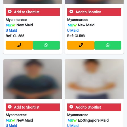
Add to Shortlist
Add to Shortlist
Myanmarese
Myanmarese
New Maid
New Maid
U Maid
U Maid
Ref: CL 585
Ref: CL583
Add to Shortlist
Add to Shortlist
Myanmarese
Myanmarese
New Maid
Ex-Singapore Maid
U Maid
U Maid