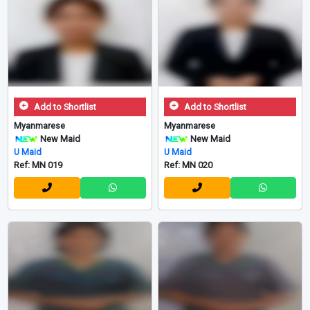
Add to Shortlist
Add to Shortlist
Myanmarese
Myanmarese
New Maid
New Maid
U Maid
U Maid
Ref: MN 019
Ref: MN 020