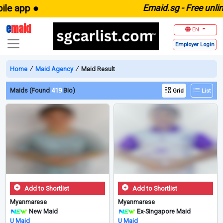
app ●
E
maid.sg -
Free unlimited
e
maid
EN
Employer
Login
Home
∕
Maid Agency
∕
Maid Result
Maids (Found
419
Bio)
Grid
List
Add to Shortlist
Add to Shortlist
Myanmarese
Myanmarese
New Maid
Ex-Singapore Maid
U Maid
U Maid