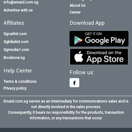
info@emaid.com.sg
About Us
Advertise with us
Career
Affiliates
Download App
Sgcarlist.com
Sgbikelist.com
Sgmedia1.com
Booknow.sg
Help Center
Follow us:
Terms & conditions
Privacy policy
Emaid.com.sg serves as an intermediary for communications sales and is
not directly involved in the sales process.
Consequently, it bears no responsibility for the products, transaction
information, or any transactions that occur.