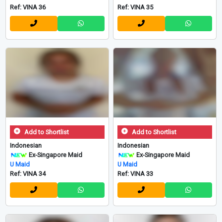
Ref: VINA 36
Ref: VINA 35
Add to Shortlist
Add to Shortlist
Indonesian
Indonesian
Ex-Singapore Maid
Ex-Singapore Maid
U Maid
U Maid
Ref: VINA 34
Ref: VINA 33