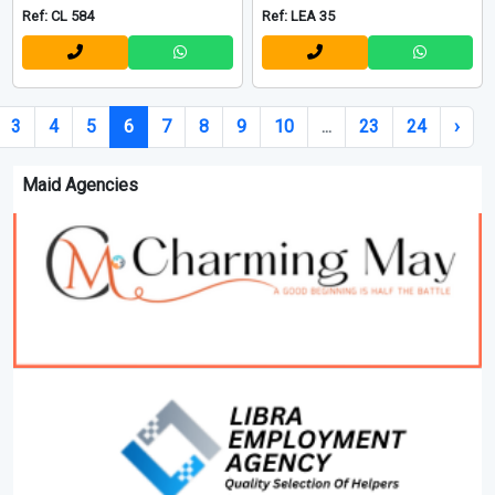
Ref: CL 584
Ref: LEA 35
3
4
5
6
7
8
9
10
...
23
24
›
Maid Agencies