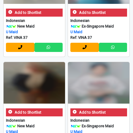
Add to Shortlist
Add to Shortlist
Indonesian
Indonesian
New Maid
Ex-Singapore Maid
U Maid
U Maid
Ref: VINA 37
Ref: VINA 37
Add to Shortlist
Add to Shortlist
Indonesian
Indonesian
New Maid
Ex-Singapore Maid
U Maid
U Maid