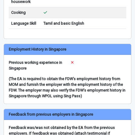
housework
Cooking
Language Skill
Tamil and basic English
Employment History in Singapore
Previous working experience in
Singapore
(The EA is required to obtain the FDW’s employment history from
MOM and furnish the employer with the employment history of the
FDW. The employer may also verify the FDW’s employment history in
Singapore through WPOL using Sing Pass)
Feedback from previous employers in Singapore
Feedback was/was not obtained by the EA from the previous
employers. If feedback was obtained (attach testimonial if