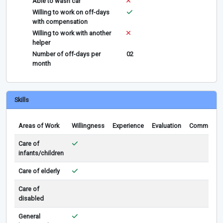
Able to wash car
Willing to work on off-days
with compensation
Willing to work with another
helper
Number of off-days per
02
month
Skills
Areas of Work
Willingness
Experience
Evaluation
Comments
Care of
infants/children
Care of elderly
Care of
disabled
General