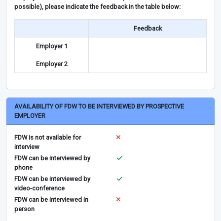
possible), please indicate the feedback in the table below:
Feedback
Employer 1
Employer 2
AVAILABILITY OF FDW TO BE INTERVIEWED BY PROSPECTIVE
EMPLOYER
FDW is not available for
interview
FDW can be interviewed by
phone
FDW can be interviewed by
video-conference
FDW can be interviewed in
person