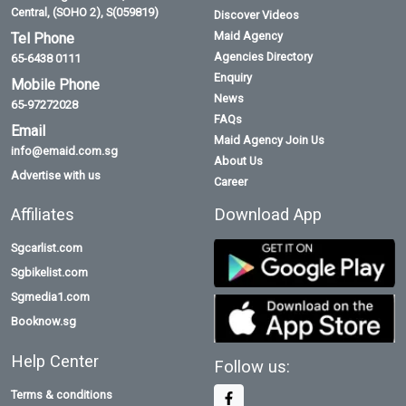
Central, (SOHO 2), S(059819)
Discover Videos
Maid Agency
Tel Phone
Agencies Directory
65-6438 0111
Enquiry
Mobile Phone
News
65-97272028
FAQs
Email
Maid Agency Join Us
info@emaid.com.sg
About Us
Advertise with us
Career
Affiliates
Download App
Sgcarlist.com
Sgbikelist.com
Sgmedia1.com
Booknow.sg
Help Center
Follow us:
Terms & conditions