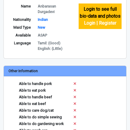
Name
Anbarasan
Login to see full
Durgadevi
bio-data and photos
Nationality
Indian
Login | Register
Maid Type
New
Available
ASAP
Language
Tamil: (Good)
English: (Little)
Other Information
Able to handle pork
Able to eat pork
Able to handle beef
Able to eat beef
Able to care dog/cat
Able to do simple sewing
Able to do gardening work