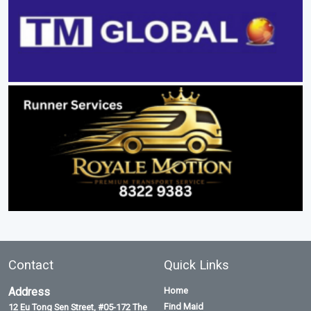
Contact
Quick Links
Address
Home
Find Maid
12 Eu Tong Sen Street, #05-172 The