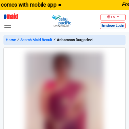
es with mobile app ●
E
maid.
e
maid
EN
Employer
Login
Home
∕
Search Maid Result
∕
Anbarasan Durgadevi