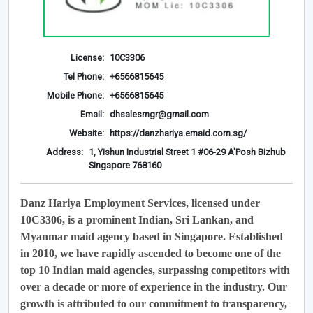
License:
10C3306
Tel Phone:
+6566815645
Mobile Phone:
+6566815645
Email:
dhsalesmgr@gmail.com
Website:
https://danzhariya.emaid.com.sg/
Address:
1, Yishun Industrial Street 1 #06-29 A'Posh Bizhub
Singapore 768160
Danz Hariya Employment Services, licensed under
10C3306, is a prominent Indian, Sri Lankan, and
Myanmar maid agency based in Singapore. Established
in 2010, we have rapidly ascended to become one of the
top 10 Indian maid agencies, surpassing competitors with
over a decade or more of experience in the industry. Our
growth is attributed to our commitment to transparency,