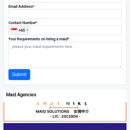
Email Address
*
Contact Number
*
+65
Your Requirements on hiring a maid
*
Submit
Maid Agencies