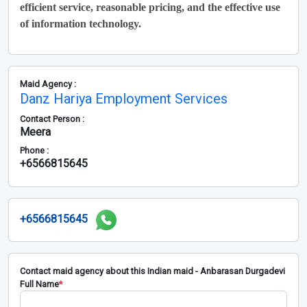
efficient service, reasonable pricing, and the effective use
of information technology.
Maid Agency :
Danz Hariya Employment Services
Contact Person :
Meera
Phone :
+6566815645
+6566815645
Contact maid agency about this Indian maid - Anbarasan Durgadevi
Full Name
*