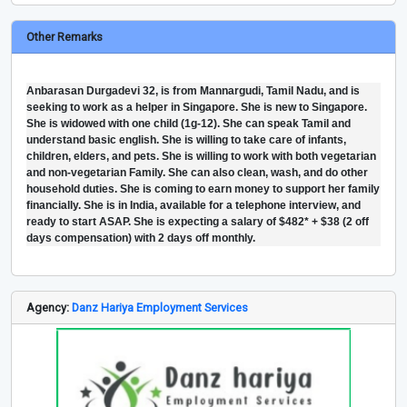
Other Remarks
Anbarasan Durgadevi 32, is from Mannargudi, Tamil Nadu, and is
seeking to work as a helper in Singapore. She is new to Singapore.
She is widowed with one child (1g-12). She can speak Tamil and
understand basic english. She is willing to take care of infants,
children, elders, and pets. She is willing to work with both vegetarian
and non-vegetarian Family. She can also clean, wash, and do other
household duties. She is coming to earn money to support her family
financially. She is in India, available for a telephone interview, and
ready to start ASAP. She is expecting a salary of $482* + $38 (2 off
days compensation) with 2 days off monthly.
Agency:
Danz Hariya Employment Services