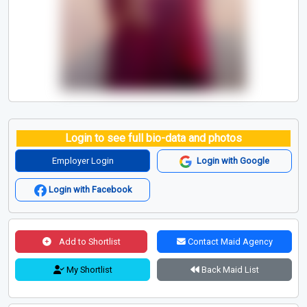
Login to see full bio-data and photos
Employer Login
Login with Google
Login with Facebook
Add to Shortlist
Contact Maid Agency
My Shortlist
Back Maid List