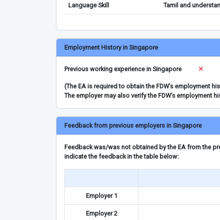
Language Skill
Tamil and understan
Employment History in Singapore
Previous working experience in Singapore
(The EA is required to obtain the FDW’s employment hi
The employer may also verify the FDW’s employment hi
Feedback from previous employers in Singapore
Feedback was/was not obtained by the EA from the prev
indicate the feedback in the table below:
Employer 1
Employer 2