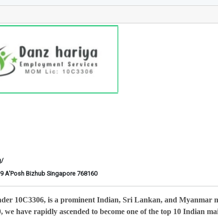
g/
6-29 A'Posh Bizhub Singapore 768160
nder 10C3306, is a prominent Indian, Sri Lankan, and Myanmar 
0, we have rapidly ascended to become one of the top 10 Indian ma