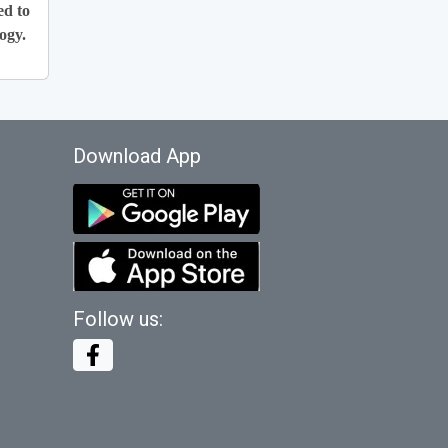
ed to
ogy.
Download App
Follow us: