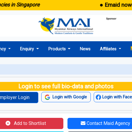
● Emaid now come
 in Singapore
ncy
Enquiry
Products
News
Affiliates
Login to see full bio-data and photos
mployer Login
Login with Google
Login with Fac
Add to Shortlist
Contact Maid Agency