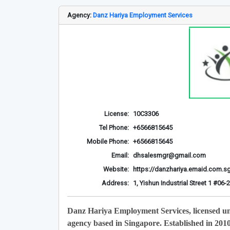
Agency:
Danz Hariya Employment Services
License:
10C3306
Tel Phone:
+6566815645
Mobile Phone:
+6566815645
Email:
dhsalesmgr@gmail.com
Website:
https://danzhariya.emaid.com.s
Address:
1, Yishun Industrial Street 1 #0
Danz Hariya Employment Services, licensed u
agency based in Singapore. Established in 201