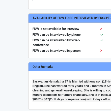
AVAILABILITY OF FDW TO BE INTERVIEWED BY PROSPE
FDW is not available for interview
FDW can be interviewed by phone
FDW can be interviewed by video-
conference
FDW can be interviewed in person
Other Remarks
Saravanan Hemalatha 37 is Married with one son (19) f
English. She has worked for 6 years and 9 months in Singa
cleaning and general housekeeping. She is willing to co
money to support her family financially. She is in India,
$603* + $47(2 off days compensation) with 2 days off in