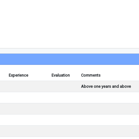
Experience
Evaluation
Comments
Above one years and above