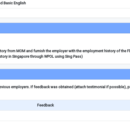
d Basic English
story from MOM and furnish the employer with the employment history of the 
story in Singapore through WPOL using Sing Pass)
ious employers. If feedback was obtained (attach testimonial if possible), 
Feedback