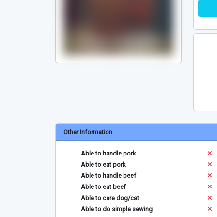
Other Information
Able to handle pork
Able to eat pork
Able to handle beef
Able to eat beef
Able to care dog/cat
Able to do simple sewing