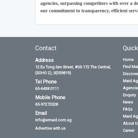
agencies, surpassing competitors with over a de
our commitment to transparency, efficient servi
Contact
Quick
Address
Home
Find Ma
12 Eu Tong Sen Street, #05-172 The Central,
(SOHO 2), S(059819)
Discove
Maid Ag
Tel Phone
Agencies
65-6438 0111
Enquiry
Mobile Phone
News
65-97272028
FAQs
Email
Maid Ag
info@emaid.com.sg
About U
Advertise with us
Career