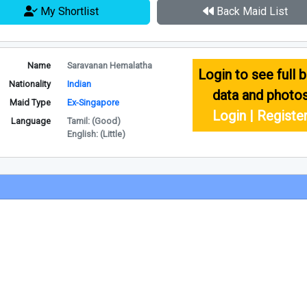
My Shortlist
Back Maid List
Name
Saravanan Hemalatha
Login to see full b
Nationality
Indian
data and photo
Maid Type
Ex-Singapore
Login | Registe
Language
Tamil: (Good)
English: (Little)