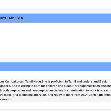
CTIVE EMPLOYER
rom Kumbakonam,Tamil Nadu.She is proficient in Tamil and understand Basic
pore. She is willing to care for children and elder. Her responsibilities also in
ok both vegetarian and non-vegetarian dishes. Her motivation to work is to earn
 available for a telephone interview, and ready to start from ASAP. She expecting
 a month.