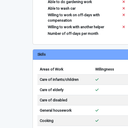
Able to do gardening work
Able to wash car
Willing to work on off-days with
compensation
Willing to work with another helper
Number of off-days per month
Skills
Areas of Work
Willingness
Care of infants/children
Care of elderly
Care of disabled
General housework
Cooking