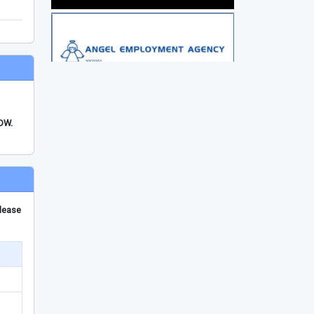
FDW.
please