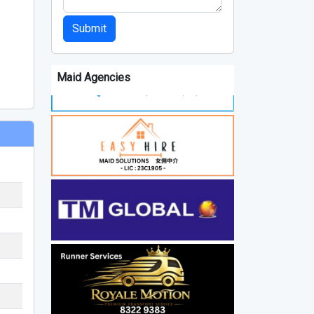
Submit
Maid Agencies