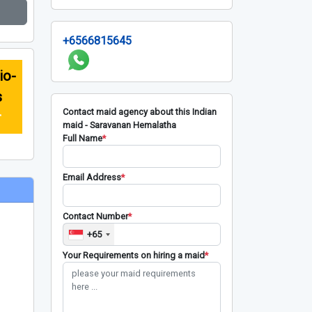
+6566815645
io-
s
Contact maid agency about this Indian
r
maid - Saravanan Hemalatha
Full Name
*
Email Address
*
Contact Number
*
+65
Your Requirements on hiring a maid
*