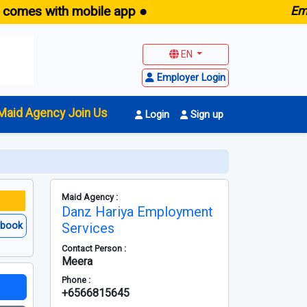
s with mobile app ●
E
maid.sg
EN
Employer Login
Maid Agency Join Us
Login
Sign up
Maid Agency :
Danz Hariya Employment
ebook
Services
Contact Person :
Meera
Phone :
+6566815645