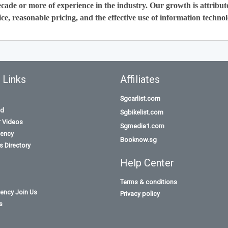
cade or more of experience in the industry. Our growth is attribut
ce, reasonable pricing, and the effective use of information technol
 Links
Affiliates
Sgcarlist.com
id
Sgbikelist.com
r Videos
Sgmedia1.com
ency
Booknow.sg
 Directory
Help Center
Terms & conditions
ency Join Us
Privacy policy
s