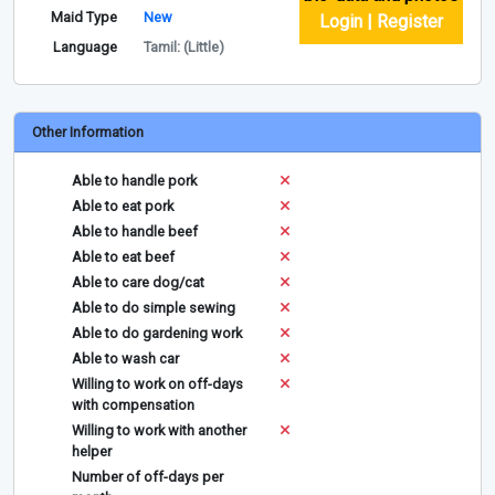
Maid Type
New
Login | Register
Language
Tamil: (Little)
Other Information
Able to handle pork
Able to eat pork
Able to handle beef
Able to eat beef
Able to care dog/cat
Able to do simple sewing
Able to do gardening work
Able to wash car
Willing to work on off-days
with compensation
Willing to work with another
helper
Number of off-days per