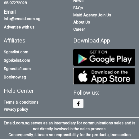
News
65-97272028
FAQs
Email
Maid Agency Join Us
info@emaid.com.sg
About Us
Advertise with us
Career
Affiliates
Download App
Sgcarlist.com
Sgbikelist.com
Sgmedia1.com
Booknow.sg
Help Center
Follow us:
Terms & conditions
Privacy policy
Emaid.com.sg serves as an intermediary for communications sales and is
not directly involved in the sales process.
Consequently, it bears no responsibility for the products, transaction