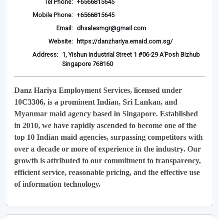
Tel Phone:
+6566815645
Mobile Phone:
+6566815645
Email:
dhsalesmgr@gmail.com
Website:
https://danzhariya.emaid.com.sg/
Address:
1, Yishun Industrial Street 1 #06-29 A'Posh Bizhub
Singapore 768160
Danz Hariya Employment Services, licensed under
10C3306, is a prominent Indian, Sri Lankan, and
Myanmar maid agency based in Singapore. Established
in 2010, we have rapidly ascended to become one of the
top 10 Indian maid agencies, surpassing competitors with
over a decade or more of experience in the industry. Our
growth is attributed to our commitment to transparency,
efficient service, reasonable pricing, and the effective use
of information technology.