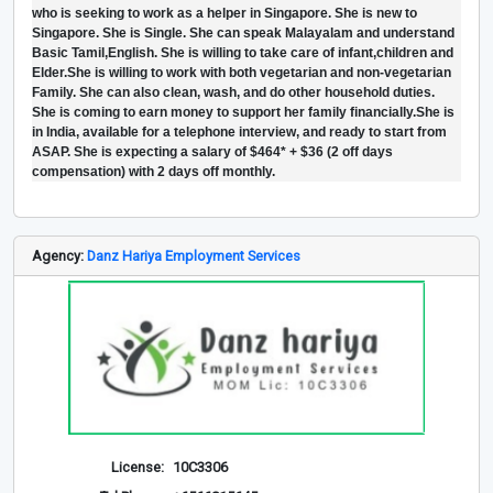
who is seeking to work as a helper in Singapore. She is new to
Singapore. She is Single. She can speak Malayalam and understand
Basic Tamil,English. She is willing to take care of infant,children and
Elder.She is willing to work with both vegetarian and non-vegetarian
Family. She can also clean, wash, and do other household duties.
She is coming to earn money to support her family financially.She is
in India, available for a telephone interview, and ready to start from
ASAP. She is expecting a salary of $464* + $36 (2 off days
compensation) with 2 days off monthly.
Agency:
Danz Hariya Employment Services
License:
10C3306