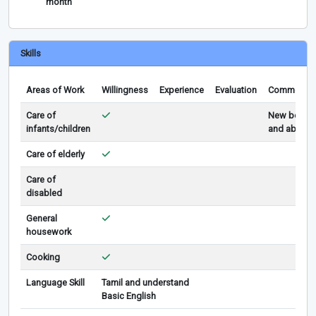
month
Skills
Areas of Work
Willingness
Experience
Evaluation
Comments
Care of
New born
infants/children
and above
Care of elderly
Care of
disabled
General
housework
Cooking
Language Skill
Tamil and understand
Basic English