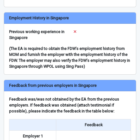
Employment History in Singapore
Previous working experience in
Singapore
(The EA is required to obtain the FDW’s employment history from
MOM and furnish the employer with the employment history of the
FDW. The employer may also verify the FDW’s employment history in
Singapore through WPOL using Sing Pass)
Feedback from previous employers in Singapore
Feedback was/was not obtained by the EA from the previous
employers. If feedback was obtained (attach testimonial if
possible), please indicate the feedback in the table below:
Feedback
Employer 1