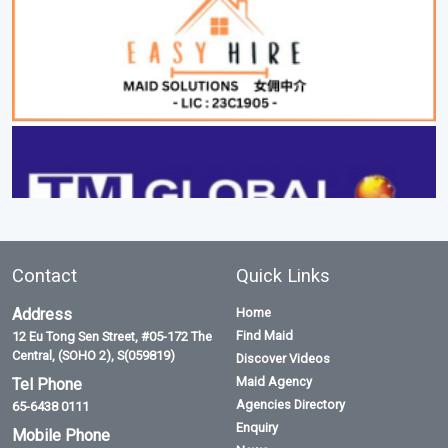
Contact
Quick Links
Address
Home
Find Maid
12 Eu Tong Sen Street, #05-172 The
Central, (SOHO 2), S(059819)
Discover Videos
Maid Agency
Tel Phone
Agencies Directory
65-6438 0111
Enquiry
Mobile Phone