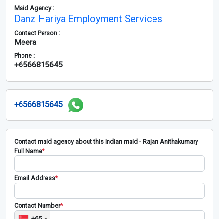
Maid Agency :
Danz Hariya Employment Services
Contact Person :
Meera
Phone :
+6566815645
+6566815645
Contact maid agency about this Indian maid - Rajan Anithakumary
Full Name
*
Email Address
*
Contact Number
*
+65