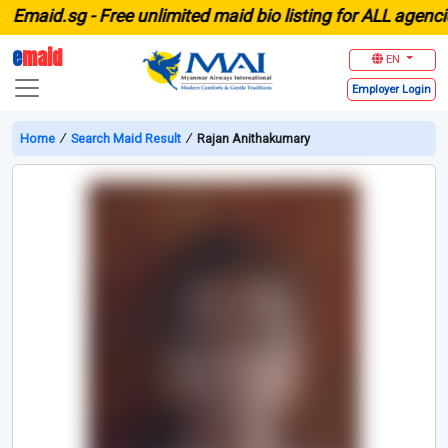
maid.sg -
Free unlimited maid bio listing for ALL agencies
e
maid
EN
Employer
Login
Home
∕
Search Maid Result
∕
Rajan Anithakumary