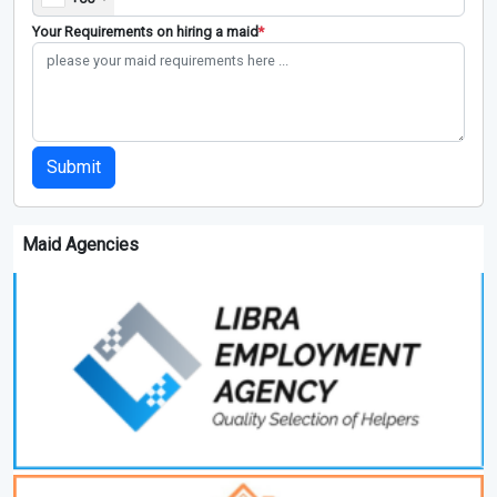
Your Requirements on hiring a maid
*
Submit
Maid Agencies