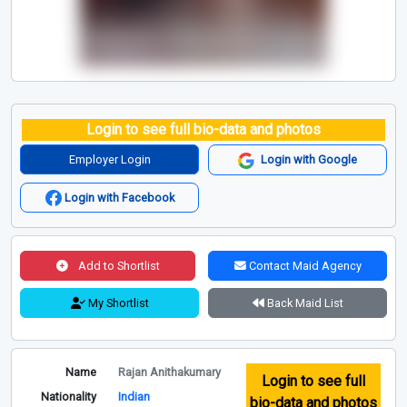
Login to see full bio-data and photos
Employer Login
Login with Google
Login with Facebook
Add to Shortlist
Contact Maid Agency
My Shortlist
Back Maid List
Name
Rajan Anithakumary
Login to see full
Nationality
Indian
bio-data and photos