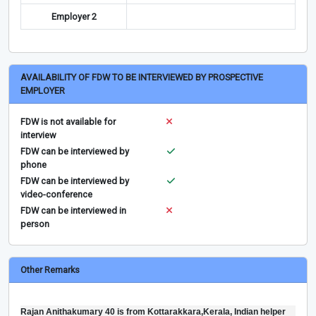
Employer 2
AVAILABILITY OF FDW TO BE INTERVIEWED BY PROSPECTIVE
EMPLOYER
FDW is not available for
interview
FDW can be interviewed by
phone
FDW can be interviewed by
video-conference
FDW can be interviewed in
person
Other Remarks
Rajan Anithakumary 40 is from Kottarakkara,Kerala, Indian helper