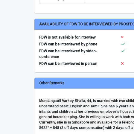
AVAILABILITY OF FDW TO BE INTERVIEWED BY PROSPE
FDW is not available for interview
FDW can be interviewed by phone
FDW can be interviewed by video-
conference
FDW can be interviewed in person
Other Remarks
Mundangattil Varkey Shaila, 44, is married with two ch
understand basic English and Tamil. She has 6 years and
infants and children at her previous employer's house. Sh
general housekeeping. She is willing to work with both ve
Currently, she is in Singapore and available for a teleph
$622* + $48 (2 off days compensation) with 2 days off a