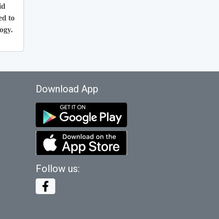
id
ed to
ogy.
Download App
Follow us: