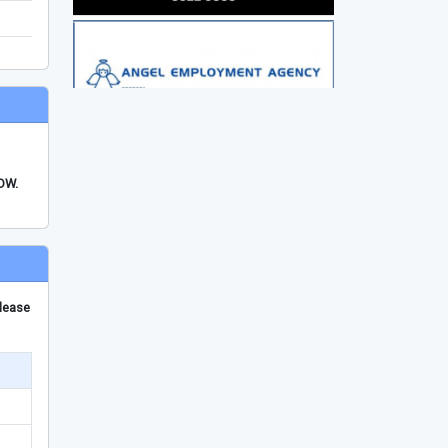
FDW.
please