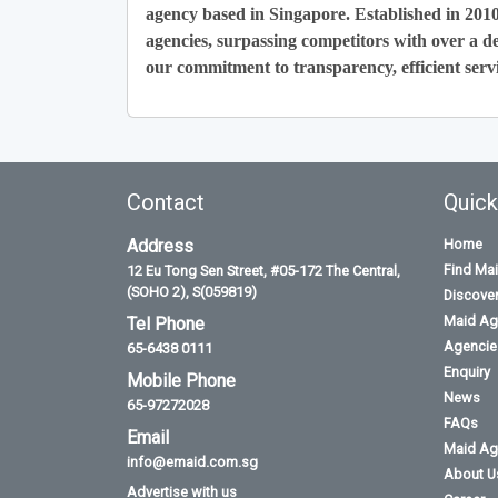
agency based in Singapore. Established in 201
agencies, surpassing competitors with over a de
our commitment to transparency, efficient servi
Contact
Quick
Address
Home
Find Ma
12 Eu Tong Sen Street, #05-172 The Central,
(SOHO 2), S(059819)
Discove
Maid Ag
Tel Phone
Agencies
65-6438 0111
Enquiry
Mobile Phone
News
65-97272028
FAQs
Email
Maid Ag
info@emaid.com.sg
About U
Advertise with us