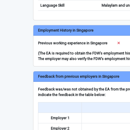
Language Skill
Malaylam and und
Employment History in Singapore
Previous working experience in Singapore
(The EA is required to obtain the FDW’s employment hi
The employer may also verify the FDW’s employment hi
Feedback from previous employers in Singapore
Feedback was/was not obtained by the EA from the prev
indicate the feedback in the table below:
Employer 1
Employer 2