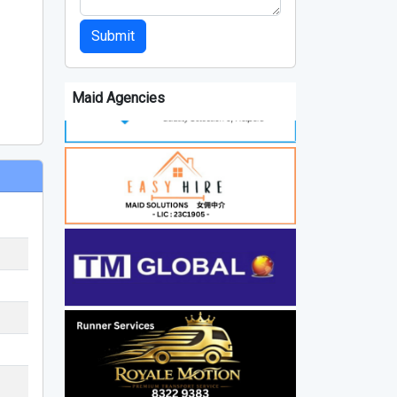
Submit
Maid Agencies