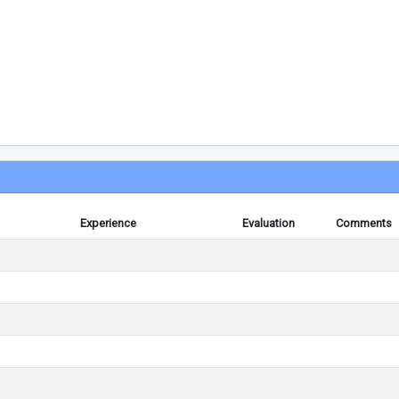
Experience
Evaluation
Comments