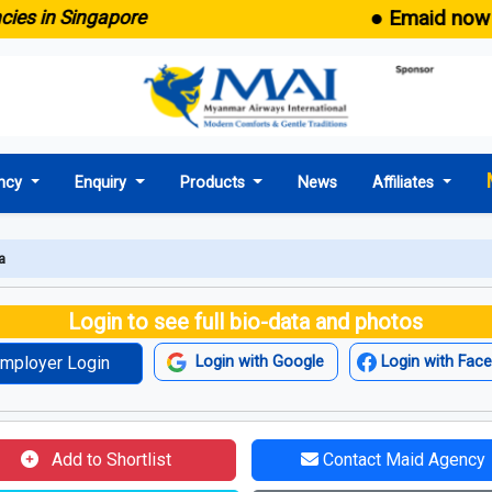
● Emaid now comes
in Singapore
ncy
Enquiry
Products
News
Affiliates
a
Login to see full bio-data and photos
mployer Login
Login with Google
Login with Fac
Add to Shortlist
Contact Maid Agency