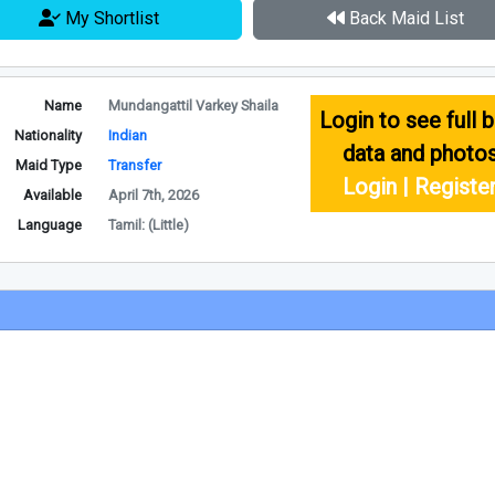
My Shortlist
Back Maid List
Name
Mundangattil Varkey Shaila
Login to see full b
Nationality
Indian
data and photo
Maid Type
Transfer
Login | Registe
Available
April 7th, 2026
Language
Tamil: (Little)