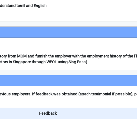
erstand tamil and English
story from MOM and furnish the employer with the employment history of the 
story in Singapore through WPOL using Sing Pass)
ious employers. If feedback was obtained (attach testimonial if possible), 
Feedback