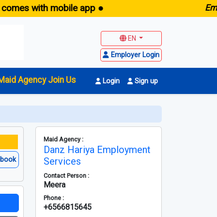
 with mobile app ●
E
maid.sg
EN
Employer Login
Maid Agency Join Us
Login
Sign up
Maid Agency :
Danz Hariya Employment
ebook
Services
Contact Person :
Meera
Phone :
+6566815645