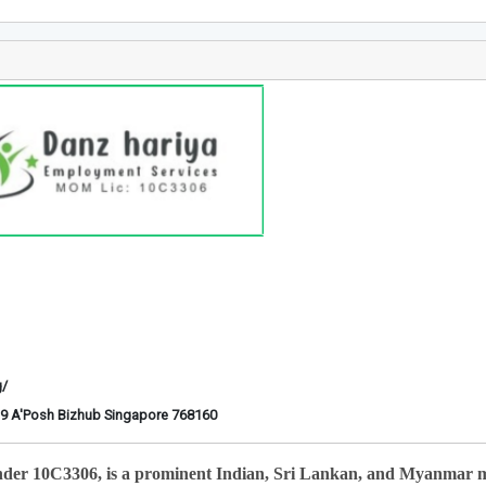
g/
6-29 A'Posh Bizhub Singapore 768160
nder 10C3306, is a prominent Indian, Sri Lankan, and Myanmar 