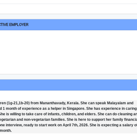
CTIVE EMPLOYER
ildren (1g-21,1b-20) from Mananthavady, Kerala. She can speak Malayalam and
 1 month of experience as a helper in Singapore. She has experience in caring
e is willing to take care of infants, children, and elders. She can do cleaning a
getarian and non-vegetarian families. She is here to support her family financia
one interview, ready to start work on April 7th, 2026. She is expecting a salary o
 month.