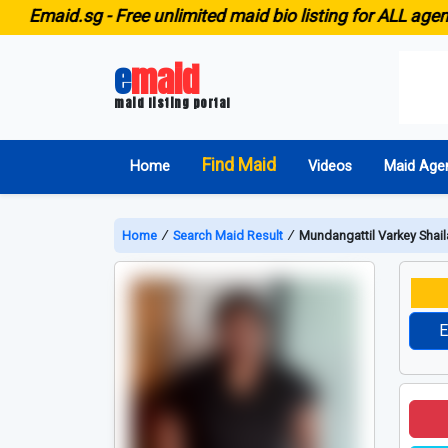
aid.sg -
Free unlimited maid bio listing for ALL agencies 
e
maid
maid listing portal
Find Maid
Home
Videos
Maid Age
Home
∕
Search Maid Result
∕
Mundangattil Varkey Shail
E