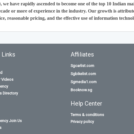
0, we have rapidly ascended to become one of the top 10 Indian ma
cade or more of experience in the industry. Our growth is attribut
ce, reasonable pricing, and the effective use of information technol
 Links
Affiliates
Sgcarlist.com
id
Sgbikelist.com
r Videos
Sgmedia1.com
ency
Booknow.sg
 Directory
Help Center
Terms & conditions
ency Join Us
Privacy policy
s