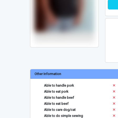
Other Information
Able to handle pork
Able to eat pork
Able to handle beef
Able to eat beef
Able to care dog/cat
Able to do simple sewing