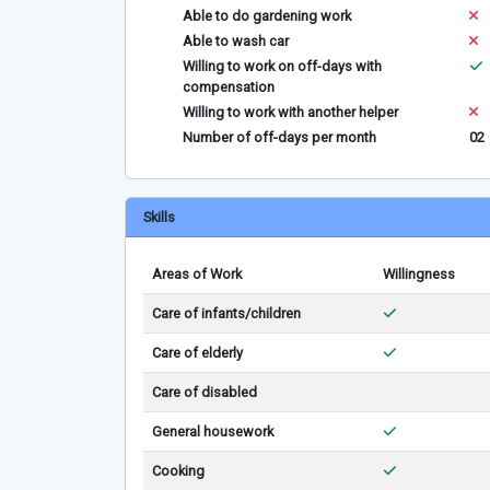
Able to do gardening work
Able to wash car
Willing to work on off-days with
compensation
Willing to work with another helper
Number of off-days per month
02
Skills
Areas of Work
Willingness
Care of infants/children
Care of elderly
Care of disabled
General housework
Cooking