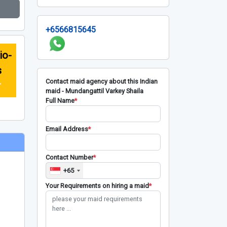
+6566815645
io-
s
Contact maid agency about this Indian
r
maid - Mundangattil Varkey Shaila
Full Name
*
Email Address
*
Contact Number
*
+65
Your Requirements on hiring a maid
*