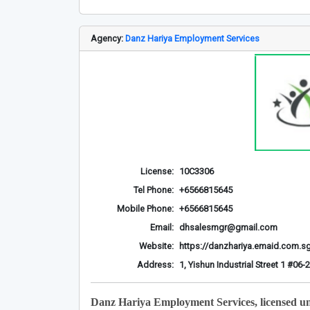
Agency:
Danz Hariya Employment Services
License:
10C3306
Tel Phone:
+6566815645
Mobile Phone:
+6566815645
Email:
dhsalesmgr@gmail.com
Website:
https://danzhariya.emaid.com.s
Address:
1, Yishun Industrial Street 1 #0
Danz Hariya Employment Services, licensed u