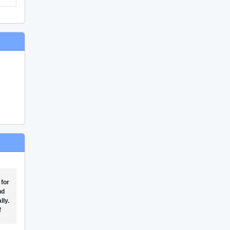
 for
nd
lly.
f