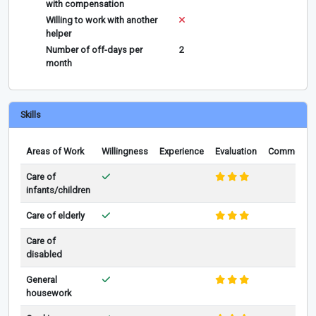
with compensation
Willing to work with another
helper
Number of off-days per
2
month
Skills
Areas of Work
Willingness
Experience
Evaluation
Comments
Care of
infants/children
Care of elderly
Care of
disabled
General
housework