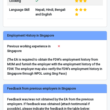
Cooking
Language Skill
Nepali, Hindi, Bengali
and English
Employment History in Singapore
Previous working experience in
Singapore
(The EA is required to obtain the FDW’s employment history from
MOM and furnish the employer with the employment history of the
FDW. The employer may also verify the FDW’s employment history in
Singapore through WPOL using Sing Pass)
Feedback from previous employers in Singapore
Feedback was/was not obtained by the EA from the previous
employers. If feedback was obtained (attach testimonial if
possible), please indicate the feedback in the table below: