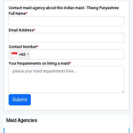
Contact maid agency about this Indian maid - Thieng Punyashree
Full Name
*
Email Address
*
Contact Number
*
+65
Your Requirements on hiring a maid
*
Submit
Maid Agencies