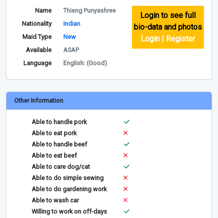
Name
Thieng Punyashree
Login to see full
Nationality
Indian
bio-data and photos
Maid Type
New
Login | Register
Available
ASAP
Language
English: (Good)
Other Information
Able to handle pork
Able to eat pork
Able to handle beef
Able to eat beef
Able to care dog/cat
Able to do simple sewing
Able to do gardening work
Able to wash car
Willing to work on off-days