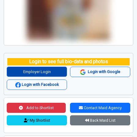
Login to see full bio-data and photos
Employer Login
Login with Google
Login with Facebook
Add to Shortlist
Contact Maid Agency
My Shortlist
Back Maid List