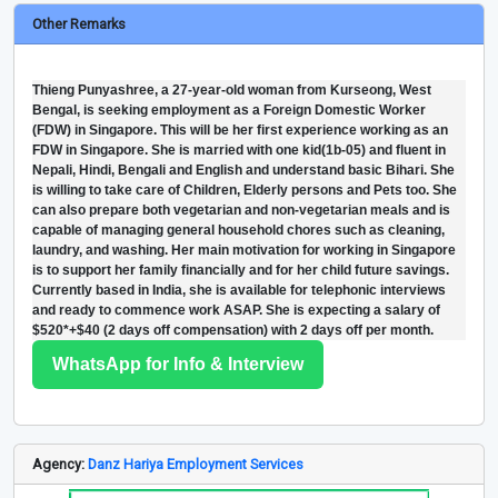
Other Remarks
Thieng Punyashree, a 27-year-old woman from Kurseong, West
Bengal, is seeking employment as a Foreign Domestic Worker
(FDW) in Singapore. This will be her first experience working as an
FDW in Singapore. She is married with one kid(1b-05) and fluent in
Nepali, Hindi, Bengali and English and understand basic Bihari. She
is willing to take care of Children, Elderly persons and Pets too. She
can also prepare both vegetarian and non-vegetarian meals and is
capable of managing general household chores such as cleaning,
laundry, and washing. Her main motivation for working in Singapore
is to support her family financially and for her child future savings.
Currently based in India, she is available for telephonic interviews
and ready to commence work ASAP. She is expecting a salary of
$520*+$40 (2 days off compensation) with 2 days off per month.
WhatsApp for Info & Interview
Agency:
Danz Hariya Employment Services