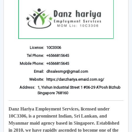
License:
10C3306
Tel Phone:
+6566815645
Mobile Phone:
+6566815645
Email:
dhsalesmgr@gmail.com
Website:
https://danzhariya.emaid.com.sg/
Address:
1, Yishun Industrial Street 1 #06-29 A'Posh Bizhub
Singapore 768160
Danz Hariya Employment Services, licensed under
10C3306, is a prominent Indian, Sri Lankan, and
Myanmar maid agency based in Singapore. Established
in 2010, we have rapidly ascended to become one of the