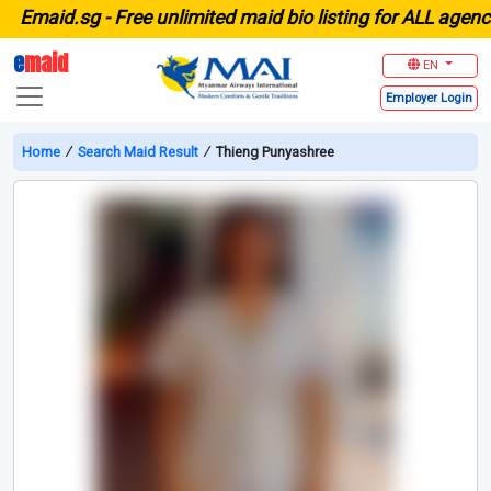
maid.sg -
Free unlimited maid bio listing for ALL agencies
e
maid
EN
Employer
Login
Home
∕
Search Maid Result
∕
Thieng Punyashree