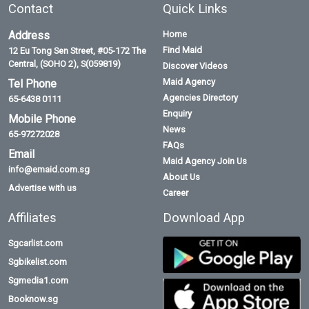
Contact
Quick Links
Address
Home
Find Maid
12 Eu Tong Sen Street, #05-172 The
Central, (SOHO 2), S(059819)
Discover Videos
Maid Agency
Tel Phone
Agencies Directory
65-6438 0111
Enquiry
Mobile Phone
News
65-97272028
FAQs
Email
Maid Agency Join Us
info@emaid.com.sg
About Us
Advertise with us
Career
Affiliates
Download App
Sgcarlist.com
Sgbikelist.com
Sgmedia1.com
Booknow.sg