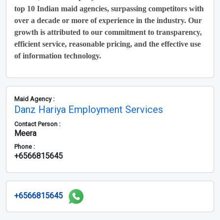
top 10 Indian maid agencies, surpassing competitors with
over a decade or more of experience in the industry. Our
growth is attributed to our commitment to transparency,
efficient service, reasonable pricing, and the effective use
of information technology.
Maid Agency :
Danz Hariya Employment Services
Contact Person :
Meera
Phone :
+6566815645
+6566815645