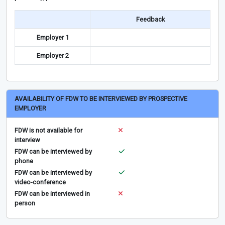
Feedback
Employer 1
Employer 2
AVAILABILITY OF FDW TO BE INTERVIEWED BY PROSPECTIVE
EMPLOYER
FDW is not available for
interview
FDW can be interviewed by
phone
FDW can be interviewed by
video-conference
FDW can be interviewed in
person