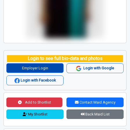
Login to see full bio-data and photos
Employer Login
Login with Google
Login with Facebook
Add to Shortlist
Contact Maid Agency
My Shortlist
Back Maid List