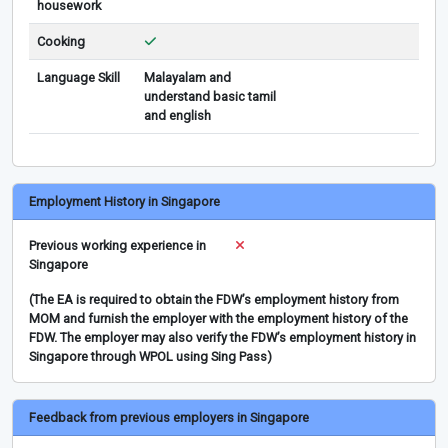
housework
Cooking
Language Skill
Malayalam and
understand basic tamil
and english
Employment History in Singapore
Previous working experience in
Singapore
(The EA is required to obtain the FDW’s employment history from
MOM and furnish the employer with the employment history of the
FDW. The employer may also verify the FDW’s employment history in
Singapore through WPOL using Sing Pass)
Feedback from previous employers in Singapore