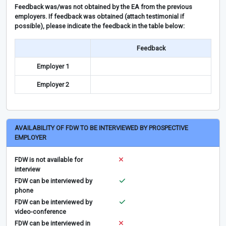
Feedback was/was not obtained by the EA from the previous
employers. If feedback was obtained (attach testimonial if
possible), please indicate the feedback in the table below:
Feedback
Employer 1
Employer 2
AVAILABILITY OF FDW TO BE INTERVIEWED BY PROSPECTIVE
EMPLOYER
FDW is not available for
interview
FDW can be interviewed by
phone
FDW can be interviewed by
video-conference
FDW can be interviewed in