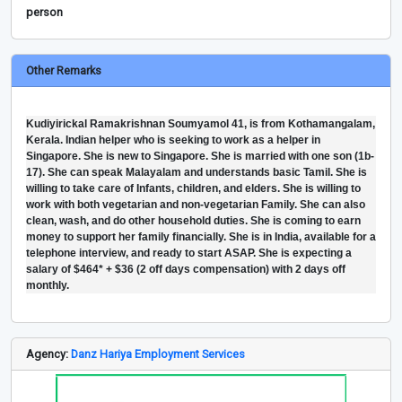
person
Other Remarks
Kudiyirickal Ramakrishnan Soumyamol 41, is from Kothamangalam,
Kerala. Indian helper who is seeking to work as a helper in
Singapore. She is new to Singapore. She is married with one son (1b-
17). She can speak Malayalam and understands basic Tamil. She is
willing to take care of Infants, children, and elders. She is willing to
work with both vegetarian and non-vegetarian Family. She can also
clean, wash, and do other household duties. She is coming to earn
money to support her family financially. She is in India, available for a
telephone interview, and ready to start ASAP. She is expecting a
salary of $464* + $36 (2 off days compensation) with 2 days off
monthly.
Agency:
Danz Hariya Employment Services