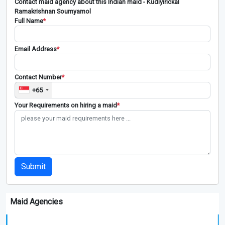
Contact maid agency about this Indian maid - Kudiyirickal
Ramakrishnan Soumyamol
Full Name
*
Email Address
*
Contact Number
*
+65
Your Requirements on hiring a maid
*
Submit
Maid Agencies