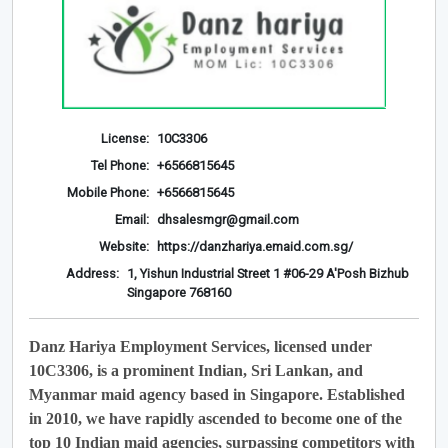
License:
10C3306
Tel Phone:
+6566815645
Mobile Phone:
+6566815645
Email:
dhsalesmgr@gmail.com
Website:
https://danzhariya.emaid.com.sg/
Address:
1, Yishun Industrial Street 1 #06-29 A'Posh Bizhub
Singapore 768160
Danz Hariya Employment Services, licensed under
10C3306, is a prominent Indian, Sri Lankan, and
Myanmar maid agency based in Singapore. Established
in 2010, we have rapidly ascended to become one of the
top 10 Indian maid agencies, surpassing competitors with