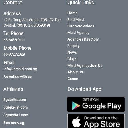
Contact
Quick Links
Address
Home
Find Maid
12 Eu Tong Sen Street, #05-172 The
Central, (SOHO 2), S(059819)
Discover Videos
Maid Agency
Tel Phone
Agencies Directory
65-6438 0111
Enquiry
Mobile Phone
News
65-97272028
FAQs
Email
Maid Agency Join Us
info@emaid.com.sg
About Us
Advertise with us
Career
Affiliates
Download App
Sgcarlist.com
Sgbikelist.com
Sgmedia1.com
Booknow.sg