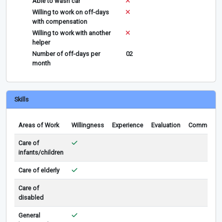
Able to wash car
Willing to work on off-days
with compensation
Willing to work with another
helper
Number of off-days per
02
month
Skills
Areas of Work
Willingness
Experience
Evaluation
Comments
Care of
infants/children
Care of elderly
Care of
disabled
General