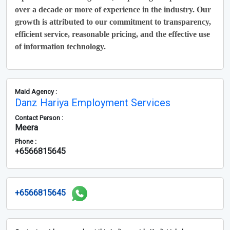
over a decade or more of experience in the industry. Our
growth is attributed to our commitment to transparency,
efficient service, reasonable pricing, and the effective use
of information technology.
Maid Agency :
Danz Hariya Employment Services
Contact Person :
Meera
Phone :
+6566815645
+6566815645