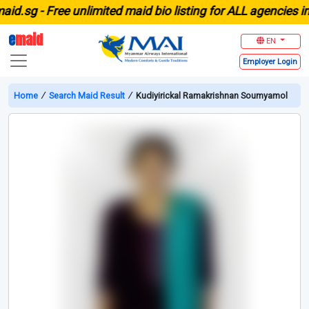
.sg -
Free unlimited maid bio listing for ALL agencies in S
e
maid
EN
Employer
Login
Home
∕
Search Maid Result
∕
Kudiyirickal Ramakrishnan Soumyamol