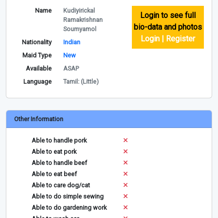
Name
Kudiyirickal
Login to see full
Ramakrishnan
bio-data and photos
Soumyamol
Login | Register
Nationality
Indian
Maid Type
New
Available
ASAP
Language
Tamil: (Little)
Other Information
Able to handle pork
Able to eat pork
Able to handle beef
Able to eat beef
Able to care dog/cat
Able to do simple sewing
Able to do gardening work