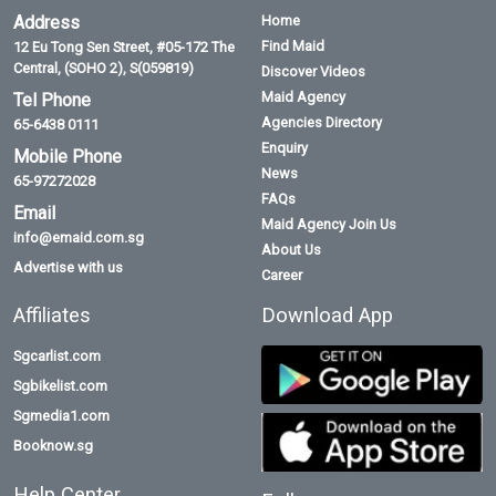
Address
Home
Find Maid
12 Eu Tong Sen Street, #05-172 The
Central, (SOHO 2), S(059819)
Discover Videos
Maid Agency
Tel Phone
Agencies Directory
65-6438 0111
Enquiry
Mobile Phone
News
65-97272028
FAQs
Email
Maid Agency Join Us
info@emaid.com.sg
About Us
Advertise with us
Career
Affiliates
Download App
Sgcarlist.com
Sgbikelist.com
Sgmedia1.com
Booknow.sg
Help Center