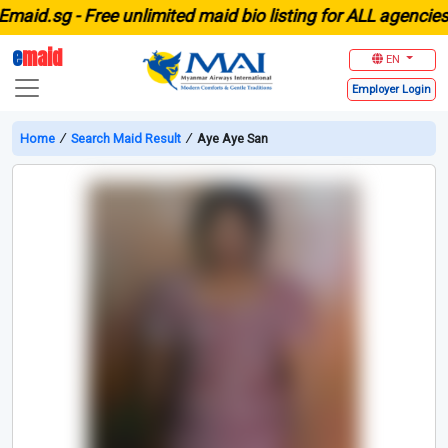
id.sg -
Free unlimited maid bio listing for ALL agencies in
e
maid
EN
Employer
Login
Home
∕
Search Maid Result
∕
Aye Aye San