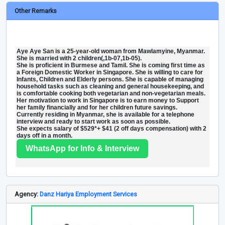
Other Remarks
Aye Aye San is a 25-year-old woman from Mawlamyine, Myanmar.
She is married with 2 children(,1b-07,1b-05).
She is proficient in Burmese and Tamil. She is coming first time as
a Foreign Domestic Worker in Singapore. She is willing to care for
Infants, Children and Elderly persons. She is capable of managing
household tasks such as cleaning and general housekeeping, and
is comfortable cooking both vegetarian and non-vegetarian meals.
Her motivation to work in Singapore is to earn money to Support
her family financially and for her children future savings.
Currently residing in Myanmar, she is available for a telephone
interview and ready to start work as soon as possible.
She expects salary of $529*+ $41 (2 off days compensation) with 2
days off in a month.
WhatsApp for Info & Interview
Agency:
Danz Hariya Employment Services