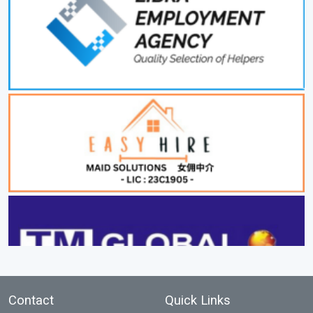
Contact
Quick Links