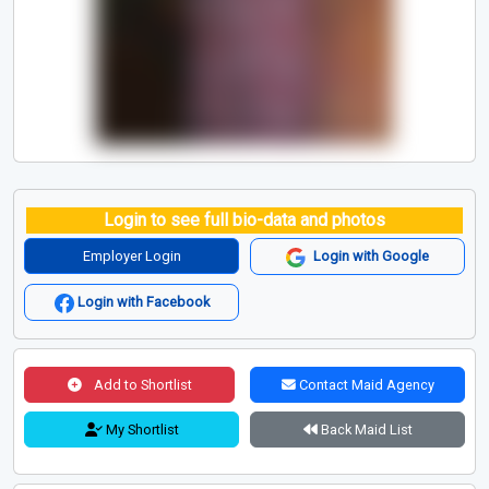
Login to see full bio-data and photos
Employer Login
Login with Google
Login with Facebook
Add to Shortlist
Contact Maid Agency
My Shortlist
Back Maid List