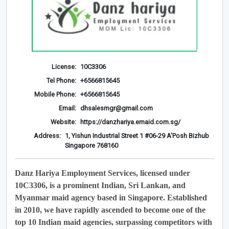
License:
10C3306
Tel Phone:
+6566815645
Mobile Phone:
+6566815645
Email:
dhsalesmgr@gmail.com
Website:
https://danzhariya.emaid.com.sg/
Address:
1, Yishun Industrial Street 1 #06-29 A'Posh Bizhub
Singapore 768160
Danz Hariya Employment Services, licensed under
10C3306, is a prominent Indian, Sri Lankan, and
Myanmar maid agency based in Singapore. Established
in 2010, we have rapidly ascended to become one of the
top 10 Indian maid agencies, surpassing competitors with