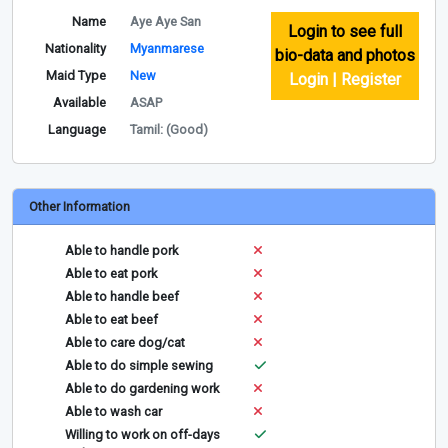
Name
Aye Aye San
Login to see full
Nationality
Myanmarese
bio-data and photos
Maid Type
New
Login | Register
Available
ASAP
Language
Tamil: (Good)
Other Information
Able to handle pork
Able to eat pork
Able to handle beef
Able to eat beef
Able to care dog/cat
Able to do simple sewing
Able to do gardening work
Able to wash car
Willing to work on off-days