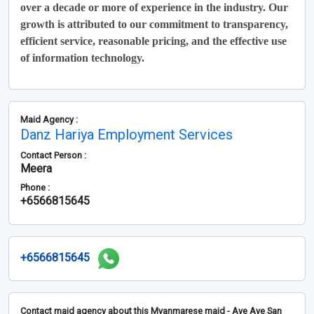
over a decade or more of experience in the industry. Our
growth is attributed to our commitment to transparency,
efficient service, reasonable pricing, and the effective use
of information technology.
Maid Agency :
Danz Hariya Employment Services
Contact Person :
Meera
Phone :
+6566815645
+6566815645
Contact maid agency about this Myanmarese maid - Aye Aye San