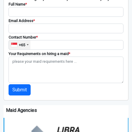
Full Name
*
Email Address
*
Contact Number
*
+65
Your Requirements on hiring a maid
*
Submit
Maid Agencies