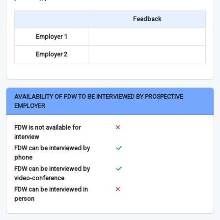
Feedback
Employer 1
Employer 2
AVAILABILITY OF FDW TO BE INTERVIEWED BY PROSPECTIVE
EMPLOYER
FDW is not available for
interview
FDW can be interviewed by
phone
FDW can be interviewed by
video-conference
FDW can be interviewed in
person