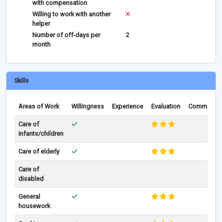
with compensation
Willing to work with another
helper
Number of off-days per
2
month
Skills
Areas of Work
Willingness
Experience
Evaluation
Comments
Care of
infants/children
Care of elderly
Care of
disabled
General
housework