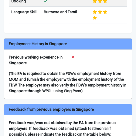
Cooking
Language Skill
Burmese and Tamil
Employment History in Singapore
Previous working experience in
Singapore
(The EA is required to obtain the FDW’s employment history from
MOM and furnish the employer with the employment history of the
FDW. The employer may also verify the FDW’s employment history in
Singapore through WPOL using Sing Pass)
Feedback from previous employers in Singapore
Feedback was/was not obtained by the EA from the previous
employers. If feedback was obtained (attach testimonial if
possible), please indicate the feedback in the table below: