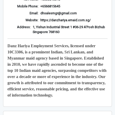
Mobile Phone:
+6566815645
Email:
dhsalesmgr@gmail.com
Website:
https://danzhariya.emaid.com.sg/
Address:
1, Yishun Industrial Street 1 #06-29 A'Posh Bizhub
Singapore 768160
Danz Hariya Employment Services, licensed under
10C3306, is a prominent Indian, Sri Lankan, and
Myanmar maid agency based in Singapore. Established
in 2010, we have rapidly ascended to become one of the
top 10 Indian maid agencies, surpassing competitors with
over a decade or more of experience in the industry. Our
growth is attributed to our commitment to transparency,
efficient service, reasonable pricing, and the effective use
of information technology.