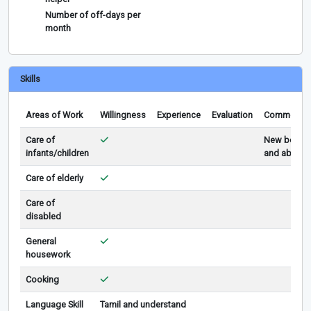
Number of off-days per
month
Skills
Areas of Work
Willingness
Experience
Evaluation
Comments
Care of
New born
infants/children
and above
Care of elderly
Care of
disabled
General
housework
Cooking
Language Skill
Tamil and understand