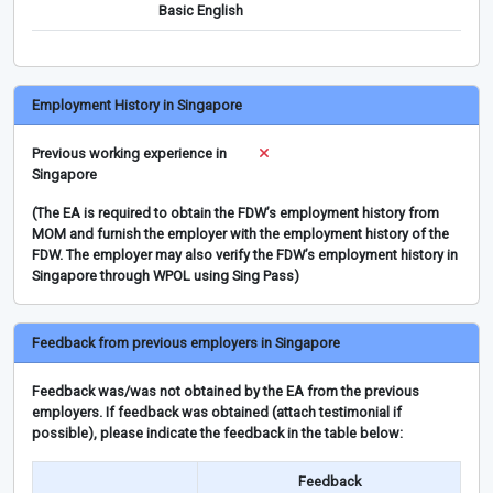
Basic English
Employment History in Singapore
Previous working experience in
Singapore
(The EA is required to obtain the FDW’s employment history from
MOM and furnish the employer with the employment history of the
FDW. The employer may also verify the FDW’s employment history in
Singapore through WPOL using Sing Pass)
Feedback from previous employers in Singapore
Feedback was/was not obtained by the EA from the previous
employers. If feedback was obtained (attach testimonial if
possible), please indicate the feedback in the table below:
Feedback