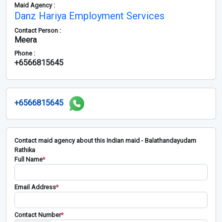
Maid Agency :
Danz Hariya Employment Services
Contact Person :
Meera
Phone :
+6566815645
+6566815645
Contact maid agency about this Indian maid - Balathandayudam
Rathika
Full Name
*
Email Address
*
Contact Number
*