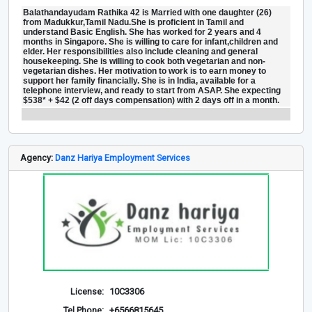
Balathandayudam Rathika 42 is Married with one daughter (26)
from Madukkur,Tamil Nadu.She is proficient in Tamil and
understand Basic English. She has worked for 2 years and 4
months in Singapore. She is willing to care for infant,children and
elder. Her responsibilities also include cleaning and general
housekeeping. She is willing to cook both vegetarian and non-
vegetarian dishes. Her motivation to work is to earn money to
support her family financially. She is in India, available for a
telephone interview, and ready to start from ASAP. She expecting
$538* + $42 (2 off days compensation) with 2 days off in a month.
Agency:
Danz Hariya Employment Services
License:
10C3306
Tel Phone:
+6566815645