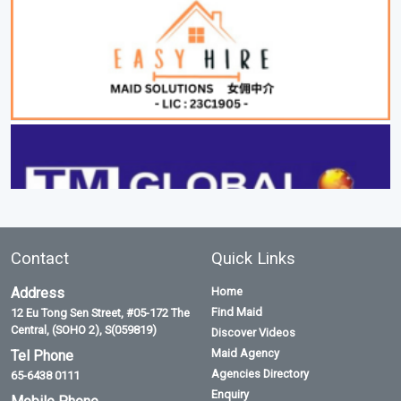
Contact
Quick Links
Address
Home
Find Maid
12 Eu Tong Sen Street, #05-172 The
Central, (SOHO 2), S(059819)
Discover Videos
Maid Agency
Tel Phone
Agencies Directory
65-6438 0111
Enquiry