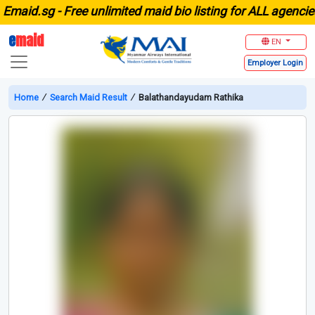
aid.sg -
Free unlimited maid bio listing for ALL agencies i
e
maid
EN
Employer
Login
Home
∕
Search Maid Result
∕
Balathandayudam Rathika