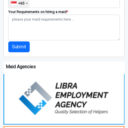
+65
Your Requirements on hiring a maid
*
Submit
Maid Agencies