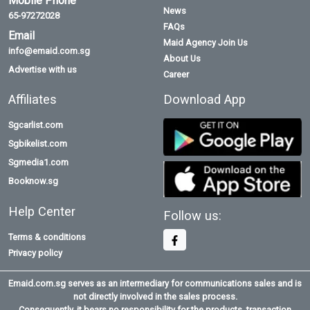
Mobile Phone
News
65-97272028
FAQs
Email
Maid Agency Join Us
info@emaid.com.sg
About Us
Advertise with us
Career
Affiliates
Download App
Sgcarlist.com
Sgbikelist.com
Sgmedia1.com
Booknow.sg
Help Center
Follow us:
Terms & conditions
Privacy policy
Emaid.com.sg serves as an intermediary for communications sales and is
not directly involved in the sales process.
Consequently, it bears no responsibility for the products, transaction