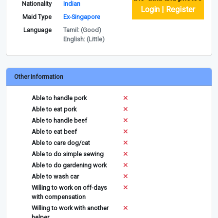
Nationality
Indian
Login | Register
Maid Type
Ex-Singapore
Language
Tamil: (Good)
English: (Little)
Other Information
Able to handle pork
Able to eat pork
Able to handle beef
Able to eat beef
Able to care dog/cat
Able to do simple sewing
Able to do gardening work
Able to wash car
Willing to work on off-days
with compensation
Willing to work with another
helper