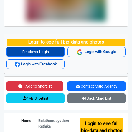
Login to see full bio-data and photos
Employer Login
Login with Google
Login with Facebook
Add to Shortlist
Contact Maid Agency
My Shortlist
Back Maid List
Name
Balathandayudam
Login to see full
Rathika
bio-data and photos