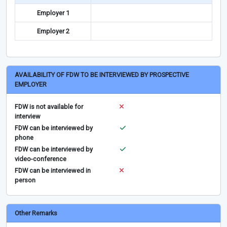
Employer 1
Employer 2
AVAILABILITY OF FDW TO BE INTERVIEWED BY PROSPECTIVE
EMPLOYER
FDW is not available for
interview
FDW can be interviewed by
phone
FDW can be interviewed by
video-conference
FDW can be interviewed in
person
Other Remarks