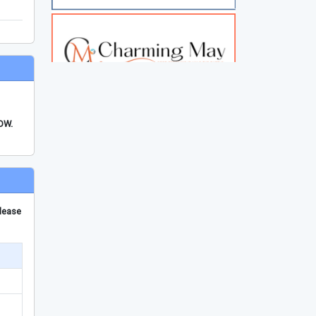
FDW.
please