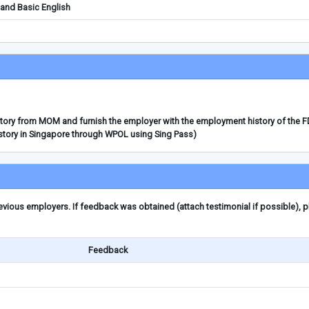
and Basic English
story from MOM and furnish the employer with the employment history of the 
story in Singapore through WPOL using Sing Pass)
ious employers. If feedback was obtained (attach testimonial if possible), 
Feedback