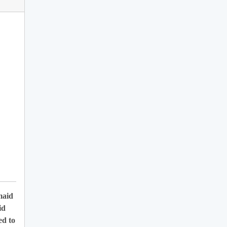
maid
id
ed to