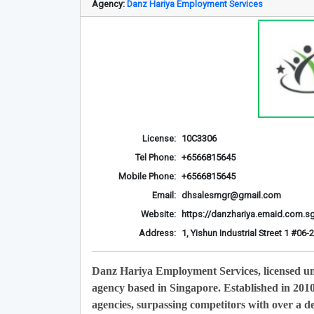
Agency:
Danz Hariya Employment Services
License:
10C3306
Tel Phone:
+6566815645
Mobile Phone:
+6566815645
Email:
dhsalesmgr@gmail.com
Website:
https://danzhariya.emaid.com.s
Address:
1, Yishun Industrial Street 1 #0
Danz Hariya Employment Services, licensed u
agency based in Singapore. Established in 201
agencies, surpassing competitors with over a de