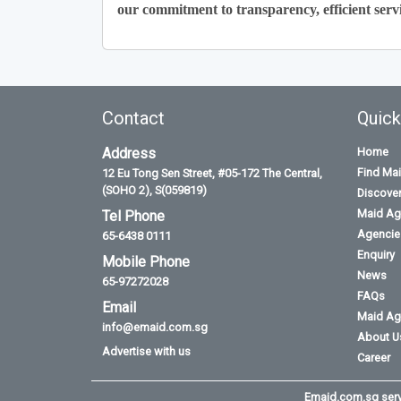
our commitment to transparency, efficient servi
Contact
Quick
Address
Home
Find Ma
12 Eu Tong Sen Street, #05-172 The Central,
(SOHO 2), S(059819)
Discove
Maid Ag
Tel Phone
Agencies
65-6438 0111
Enquiry
Mobile Phone
News
65-97272028
FAQs
Email
Maid Ag
info@emaid.com.sg
About U
Advertise with us
Career
Emaid.com.sg serve