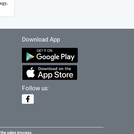
ogy.
Download App
Follow us:
 the sales process.