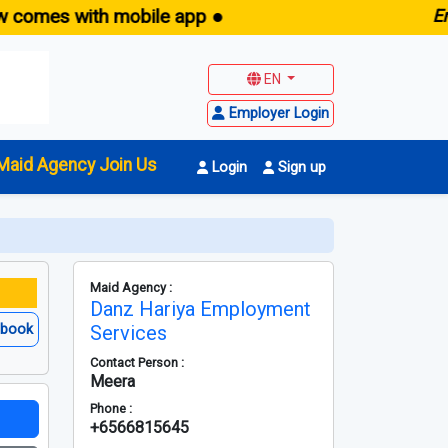
es with mobile app ●
E
maid.s
EN
Employer Login
Maid Agency Join Us
Login
Sign up
Maid Agency :
Danz Hariya Employment
ebook
Services
Contact Person :
Meera
Phone :
+6566815645