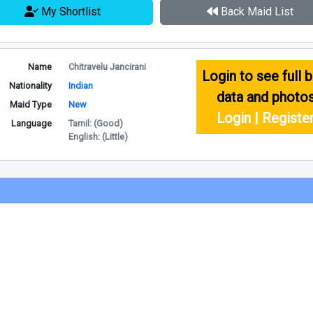
My Shortlist
Back Maid List
Name
Chitravelu Jancirani
Login to see full b
Nationality
Indian
data and photo
Maid Type
New
Login | Registe
Language
Tamil: (Good)
English: (Little)