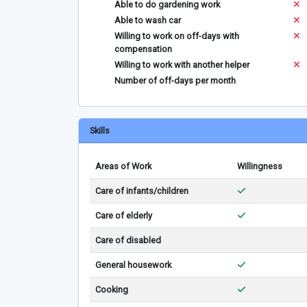
Able to do gardening work
Able to wash car
Willing to work on off-days with
compensation
Willing to work with another helper
Number of off-days per month
Skills
Areas of Work
Willingness
Care of infants/children
Care of elderly
Care of disabled
General housework
Cooking