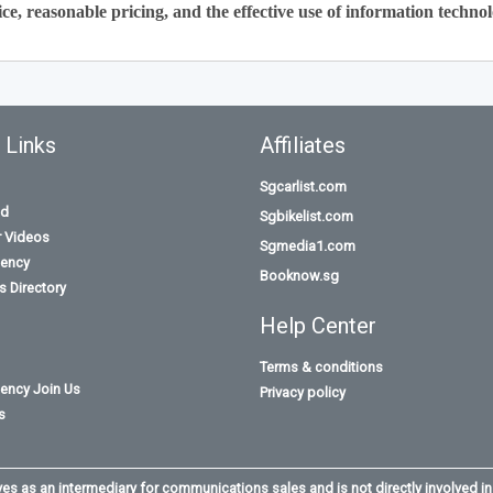
ce, reasonable pricing, and the effective use of information technol
 Links
Affiliates
Sgcarlist.com
id
Sgbikelist.com
r Videos
Sgmedia1.com
ency
Booknow.sg
 Directory
Help Center
Terms & conditions
ency Join Us
Privacy policy
s
s as an intermediary for communications sales and is not directly involved in