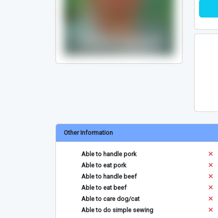
Other Information
Able to handle pork
Able to eat pork
Able to handle beef
Able to eat beef
Able to care dog/cat
Able to do simple sewing