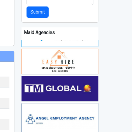
Submit
Maid Agencies