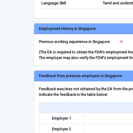
Language Skill
Tamil and underst
Employment History in Singapore
Previous working experience in Singapore
(The EA is required to obtain the FDW’s employment hi
The employer may also verify the FDW’s employment hi
Feedback from previous employers in Singapore
Feedback was/was not obtained by the EA from the prev
indicate the feedback in the table below:
Employer 1
Employer 2