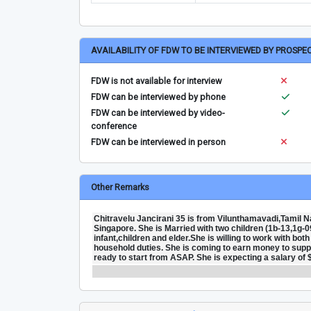
AVAILABILITY OF FDW TO BE INTERVIEWED BY PROSPE
FDW is not available for interview
FDW can be interviewed by phone
FDW can be interviewed by video-
conference
FDW can be interviewed in person
Other Remarks
Chitravelu Jancirani 35 is from Vilunthamavadi,Tamil Na
Singapore. She is Married with two children (1b-13,1g-0
infant,children and elder.She is willing to work with bo
household duties. She is coming to earn money to support
ready to start from ASAP. She is expecting a salary of 