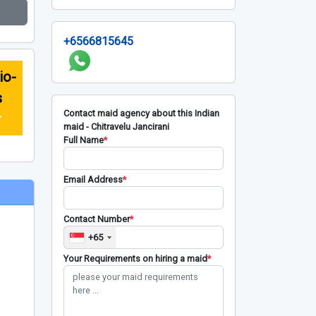
+6566815645
io-
s
Contact maid agency about this Indian
r
maid - Chitravelu Jancirani
Full Name
*
Email Address
*
Contact Number
*
+65
Your Requirements on hiring a maid
*