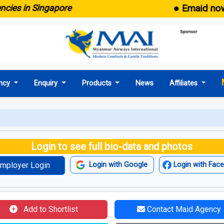
● Emaid now com
s in Singapore
ncy
Enquiry
Products
News
Affiliates
Login to see full bio-data and photos
mployer Login
Login with Google
Login with Fac
Add to Shortlist
Contact Maid Agency