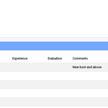
Experience
Evaluation
Comments
New born and above