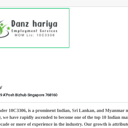
g/
6-29 A'Posh Bizhub Singapore 768160
nder 10C3306, is a prominent Indian, Sri Lankan, and Myanmar 
0, we have rapidly ascended to become one of the top 10 Indian ma
cade or more of experience in the industry. Our growth is attribut