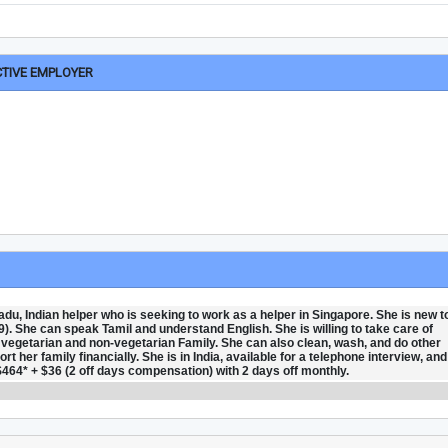
CTIVE EMPLOYER
du, Indian helper who is seeking to work as a helper in Singapore. She is new t
9). She can speak Tamil and understand English. She is willing to take care of
th vegetarian and non-vegetarian Family. She can also clean, wash, and do other
 her family financially. She is in India, available for a telephone interview, and
$464* + $36 (2 off days compensation) with 2 days off monthly.