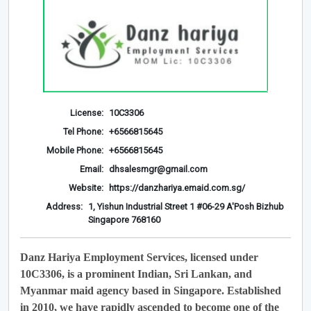
License:
10C3306
Tel Phone:
+6566815645
Mobile Phone:
+6566815645
Email:
dhsalesmgr@gmail.com
Website:
https://danzhariya.emaid.com.sg/
Address:
1, Yishun Industrial Street 1 #06-29 A'Posh Bizhub
Singapore 768160
Danz Hariya Employment Services, licensed under
10C3306, is a prominent Indian, Sri Lankan, and
Myanmar maid agency based in Singapore. Established
in 2010, we have rapidly ascended to become one of the