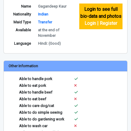
Name
Gagandeep Kaur
Login to see full
Nationality
Indian
bio-data and photos
Maid Type
Transfer
Login | Register
Available
at the end of
November
Language
Hindi: (Good)
Other Information
Able to handle pork
Able to eat pork
Able to handle beef
Able to eat beef
Able to care dog/cat
Able to do simple sewing
Able to do gardening work
Able to wash car