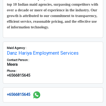
top 10 Indian maid agencies, surpassing competitors with
over a decade or more of experience in the industry. Our
growth is attributed to our commitment to transparency,
efficient service, reasonable pricing, and the effective use
of information technology.
Maid Agency :
Danz Hariya Employment Services
Contact Person :
Meera
Phone :
+6566815645
+6566815645