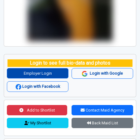
Login to see full bio-data and photos
Employer Login
Login with Google
Login with Facebook
Add to Shortlist
Contact Maid Agency
My Shortlist
Back Maid List