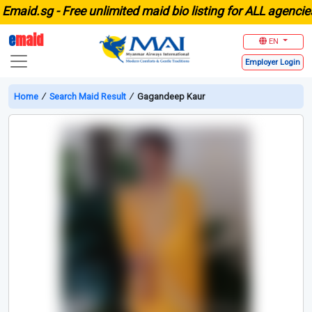
id.sg -
Free unlimited maid bio listing for ALL agencies i
e
maid
EN
Employer
Login
Home
∕
Search Maid Result
∕
Gagandeep Kaur