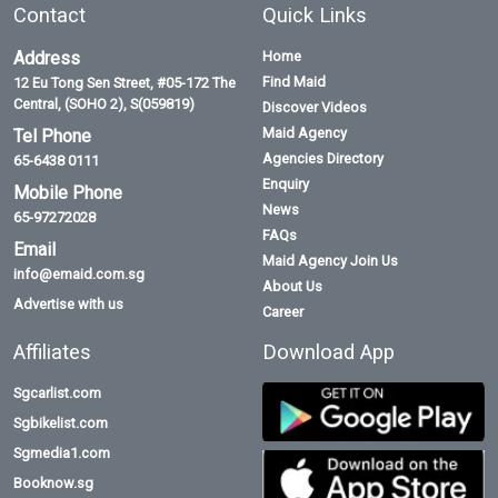
Contact
Quick Links
Address
Home
Find Maid
12 Eu Tong Sen Street, #05-172 The
Central, (SOHO 2), S(059819)
Discover Videos
Maid Agency
Tel Phone
Agencies Directory
65-6438 0111
Enquiry
Mobile Phone
News
65-97272028
FAQs
Email
Maid Agency Join Us
info@emaid.com.sg
About Us
Advertise with us
Career
Affiliates
Download App
Sgcarlist.com
Sgbikelist.com
Sgmedia1.com
Booknow.sg