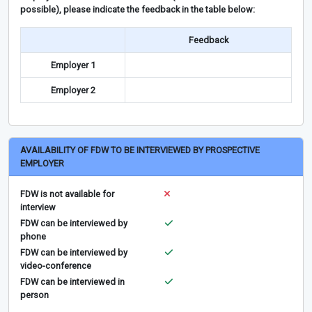
possible), please indicate the feedback in the table below:
Feedback
Employer 1
Employer 2
AVAILABILITY OF FDW TO BE INTERVIEWED BY PROSPECTIVE
EMPLOYER
FDW is not available for
interview
FDW can be interviewed by
phone
FDW can be interviewed by
video-conference
FDW can be interviewed in
person