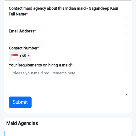
Contact maid agency about this Indian maid - Gagandeep Kaur
Full Name
*
Email Address
*
Contact Number
*
+65
Your Requirements on hiring a maid
*
Submit
Maid Agencies