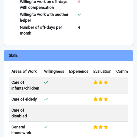
Willing to work on off-days
with compensation
Willing to work with another
helper
Number of off-days per
4
month
Skills
Areas of Work
Willingness
Experience
Evaluation
Comments
Care of
infants/children
Care of elderly
Care of
disabled
General
housework