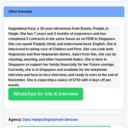
Other Remarks
Gagandeep Kaur, a 30-year-old woman from Batala, Punjab, is
Single. She has 7 years and 3 months of experience and has
completed 3 contracts in the same house as an FDW in Singapore.
She can speak Punjabi, Hindi, and understand basic English. She is
interested in taking care of Children and Pets. She can cook both
Vegetarian and Non-Vegetarian dishes. Apart from this, she can do
cleaning, washing, and other household duties. She is here in
Singapore to support her family financially for her Future savings.
Currently, she is in Singapore and available for the telephonic
interview and face-to-face interview, and ready to start at the end of
November. She is expecting a salary of $750 with 4 days off per
month.
WhatsApp for Info & Interview
Agency:
Danz Hariya Employment Services