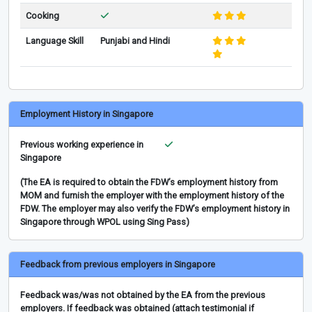
Cooking
Language Skill
Punjabi and Hindi
Employment History in Singapore
Previous working experience in
Singapore
(The EA is required to obtain the FDW’s employment history from
MOM and furnish the employer with the employment history of the
FDW. The employer may also verify the FDW’s employment history in
Singapore through WPOL using Sing Pass)
Feedback from previous employers in Singapore
Feedback was/was not obtained by the EA from the previous
employers. If feedback was obtained (attach testimonial if