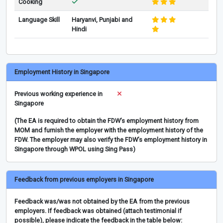
Cooking
Language Skill
Haryanvi, Punjabi and
Hindi
Employment History in Singapore
Previous working experience in
Singapore
(The EA is required to obtain the FDW’s employment history from
MOM and furnish the employer with the employment history of the
FDW. The employer may also verify the FDW’s employment history in
Singapore through WPOL using Sing Pass)
Feedback from previous employers in Singapore
Feedback was/was not obtained by the EA from the previous
employers. If feedback was obtained (attach testimonial if
possible), please indicate the feedback in the table below: