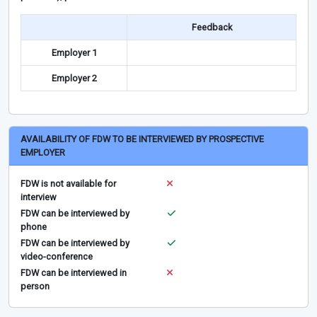
Feedback
Employer 1
Employer 2
AVAILABILITY OF FDW TO BE INTERVIEWED BY PROSPECTIVE
EMPLOYER
FDW is not available for
interview
FDW can be interviewed by
phone
FDW can be interviewed by
video-conference
FDW can be interviewed in
person