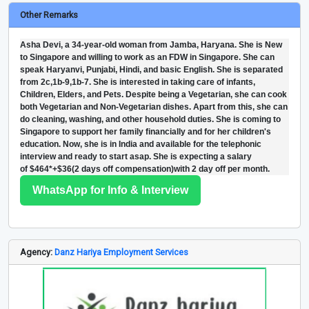
Other Remarks
Asha Devi, a 34-year-old woman from Jamba, Haryana. She is New
to Singapore and willing to work as an FDW in Singapore. She can
speak Haryanvi, Punjabi, Hindi, and basic English. She is separated
from 2c,1b-9,1b-7. She is interested in taking care of infants,
Children, Elders, and Pets. Despite being a Vegetarian, she can cook
both Vegetarian and Non-Vegetarian dishes. Apart from this, she can
do cleaning, washing, and other household duties. She is coming to
Singapore to support her family financially and for her children's
education. Now, she is in India and available for the telephonic
interview and ready to start asap. She is expecting a salary
of $464*+$36(2 days off compensation)with 2 day off per month.
WhatsApp for Info & Interview
Agency:
Danz Hariya Employment Services