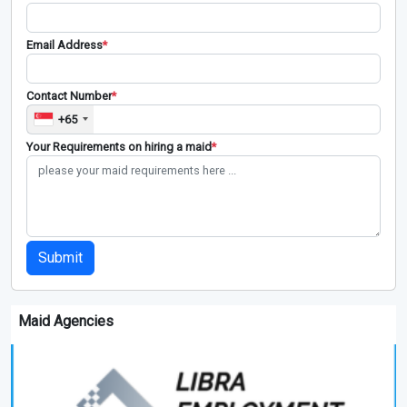
Email Address
*
Contact Number
*
+65
Your Requirements on hiring a maid
*
Submit
Maid Agencies