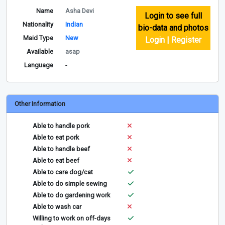
Name
Asha Devi
Login to see full
Nationality
Indian
bio-data and photos
Maid Type
New
Login | Register
Available
asap
Language
-
Other Information
Able to handle pork
Able to eat pork
Able to handle beef
Able to eat beef
Able to care dog/cat
Able to do simple sewing
Able to do gardening work
Able to wash car
Willing to work on off-days