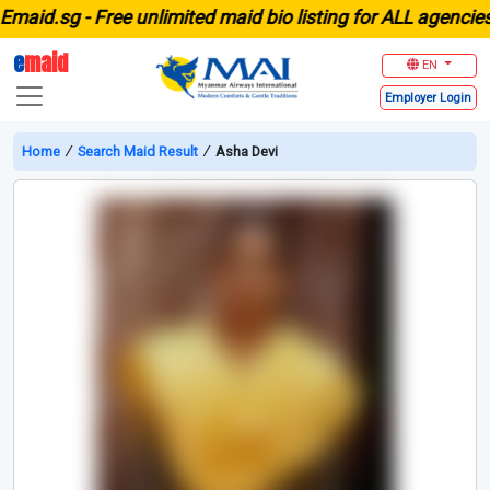
id.sg -
Free unlimited maid bio listing for ALL agencies in
e
maid
EN
Employer
Login
Home
∕
Search Maid Result
∕
Asha Devi