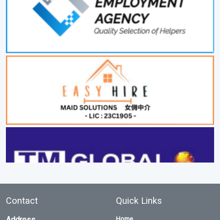
Contact
Quick Links
Address
Home