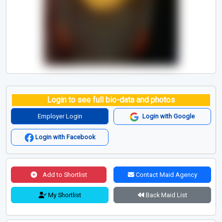
Login to see full bio-data and photos
Employer Login
Login with Google
Login with Facebook
Add to Shortlist
Contact Maid Agency
My Shortlist
Back Maid List