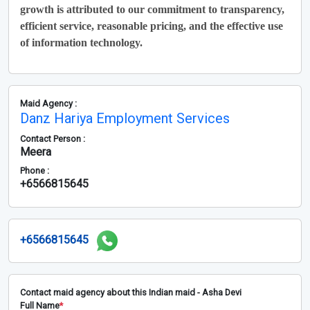
growth is attributed to our commitment to transparency,
efficient service, reasonable pricing, and the effective use
of information technology.
Maid Agency :
Danz Hariya Employment Services
Contact Person :
Meera
Phone :
+6566815645
+6566815645
Contact maid agency about this Indian maid - Asha Devi
Full Name
*