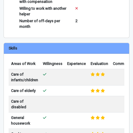
with compensation
Willing to work with another
helper
Number of off-days per
2
month
Skills
Areas of Work
Willingness
Experience
Evaluation
Comments
Care of
infants/children
Care of elderly
Care of
disabled
General
housework