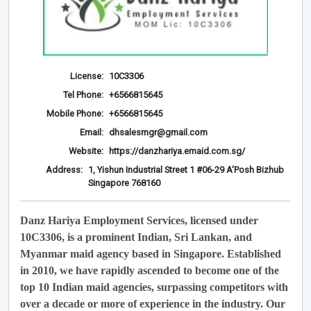
License:
10C3306
Tel Phone:
+6566815645
Mobile Phone:
+6566815645
Email:
dhsalesmgr@gmail.com
Website:
https://danzhariya.emaid.com.sg/
Address:
1, Yishun Industrial Street 1 #06-29 A'Posh Bizhub
Singapore 768160
Danz Hariya Employment Services, licensed under
10C3306, is a prominent Indian, Sri Lankan, and
Myanmar maid agency based in Singapore. Established
in 2010, we have rapidly ascended to become one of the
top 10 Indian maid agencies, surpassing competitors with
over a decade or more of experience in the industry. Our