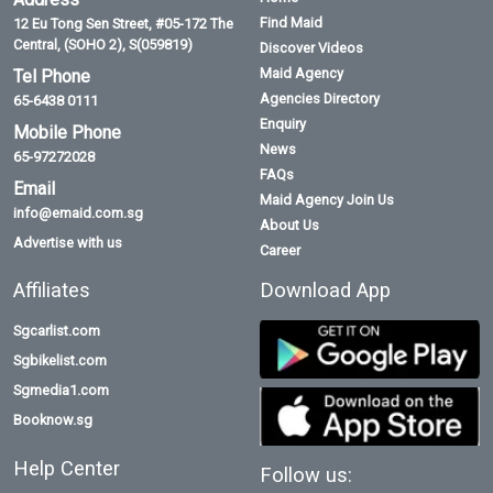
Find Maid
12 Eu Tong Sen Street, #05-172 The
Central, (SOHO 2), S(059819)
Discover Videos
Maid Agency
Tel Phone
Agencies Directory
65-6438 0111
Enquiry
Mobile Phone
News
65-97272028
FAQs
Email
Maid Agency Join Us
info@emaid.com.sg
About Us
Advertise with us
Career
Affiliates
Download App
Sgcarlist.com
Sgbikelist.com
Sgmedia1.com
Booknow.sg
Help Center
Follow us: