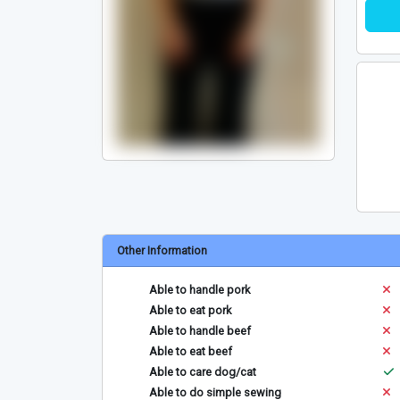
Other Information
Able to handle pork
Able to eat pork
Able to handle beef
Able to eat beef
Able to care dog/cat
Able to do simple sewing