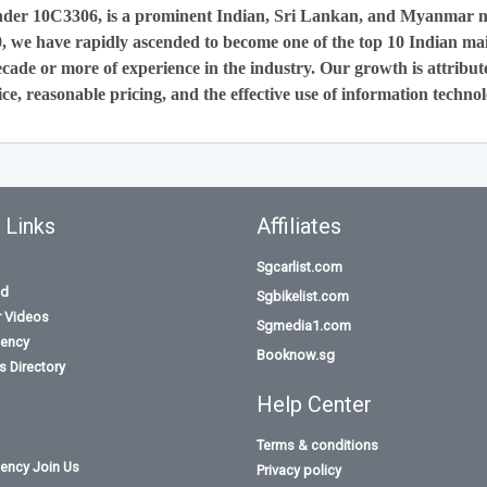
nder 10C3306, is a prominent Indian, Sri Lankan, and Myanmar 
0, we have rapidly ascended to become one of the top 10 Indian ma
cade or more of experience in the industry. Our growth is attribut
ce, reasonable pricing, and the effective use of information technol
 Links
Affiliates
Sgcarlist.com
id
Sgbikelist.com
r Videos
Sgmedia1.com
ency
Booknow.sg
 Directory
Help Center
Terms & conditions
ency Join Us
Privacy policy