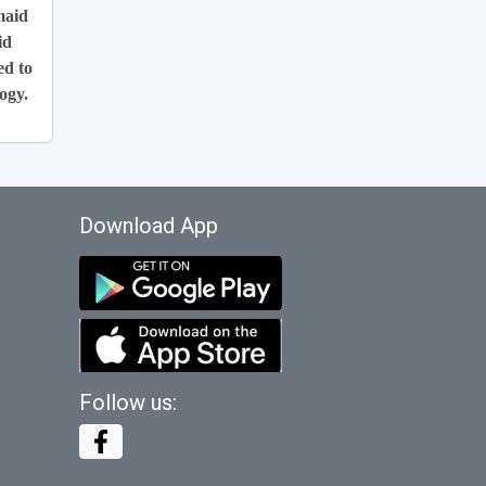
maid
id
ed to
ogy.
Download App
Follow us: