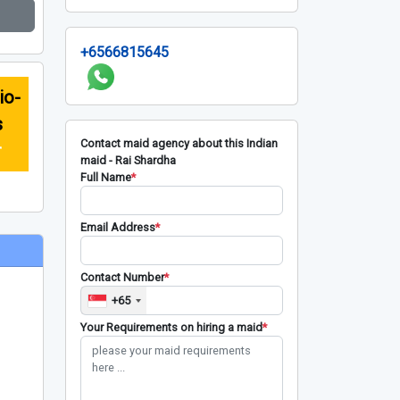
+6566815645
io-
s
Contact maid agency about this Indian
r
maid - Rai Shardha
Full Name
*
Email Address
*
Contact Number
*
+65
Your Requirements on hiring a maid
*