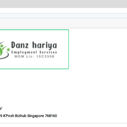
g/
6-29 A'Posh Bizhub Singapore 768160