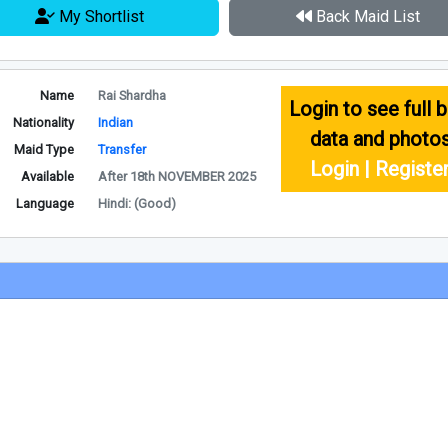
My Shortlist
Back Maid List
Name
Rai Shardha
Login to see full b
Nationality
Indian
data and photo
Maid Type
Transfer
Login | Registe
Available
After 18th NOVEMBER 2025
Language
Hindi: (Good)