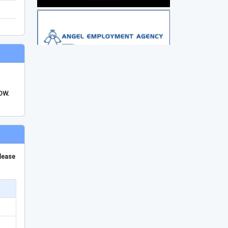
FDW.
please