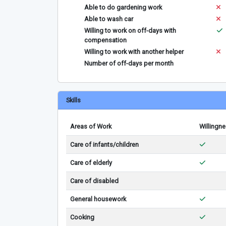
Able to do gardening work
Able to wash car
Willing to work on off-days with
compensation
Willing to work with another helper
Number of off-days per month
Skills
Areas of Work
Willingn
Care of infants/children
Care of elderly
Care of disabled
General housework
Cooking