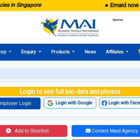
● Emaid now comes
in Singapore
ncy
Enquiry
Products
News
Affiliates
Login to see full bio-data and photos
mployer Login
Login with Google
Login with Fac
Add to Shortlist
Contact Maid Agency