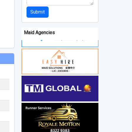
Submit
Maid Agencies