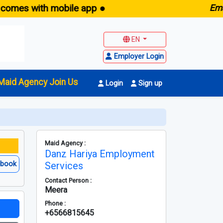
 with mobile app ●
E
maid.sg
EN
Employer Login
Maid Agency Join Us
Login
Sign up
Maid Agency :
Danz Hariya Employment
ebook
Services
Contact Person :
Meera
Phone :
+6566815645