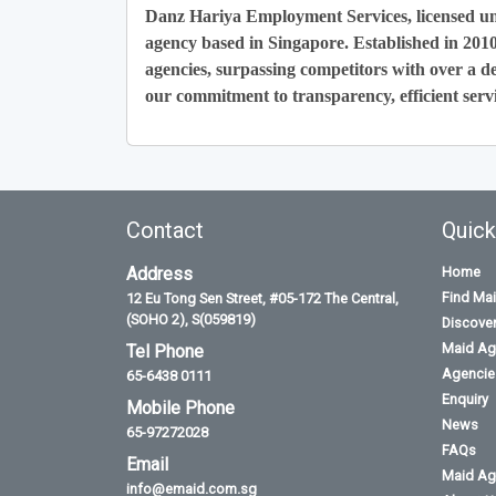
Danz Hariya Employment Services, licensed u
agency based in Singapore. Established in 201
agencies, surpassing competitors with over a de
our commitment to transparency, efficient servi
Contact
Quick
Address
Home
Find Ma
12 Eu Tong Sen Street, #05-172 The Central,
(SOHO 2), S(059819)
Discove
Maid Ag
Tel Phone
Agencies
65-6438 0111
Enquiry
Mobile Phone
News
65-97272028
FAQs
Email
Maid Ag
info@emaid.com.sg