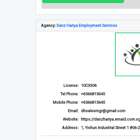
Agency:
Danz Hariya Employment Services
License:
10C3306
Tel Phone:
+6566815645
Mobile Phone:
+6566815645
Email:
dhsalesmgr@gmail.com
Website:
https://danzhariya.emaid.com.s
Address:
1, Yishun Industrial Street 1 #0