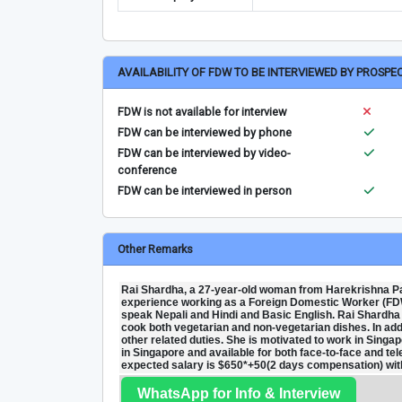
AVAILABILITY OF FDW TO BE INTERVIEWED BY PROSPE
FDW is not available for interview
FDW can be interviewed by phone
FDW can be interviewed by video-
conference
FDW can be interviewed in person
Other Remarks
Rai Shardha, a 27-year-old woman from Harekrishna Pal
experience working as a Foreign Domestic Worker (FDW
speak Nepali and Hindi and Basic English. Rai Shardha is
cook both vegetarian and non-vegetarian dishes. In add
other related duties. She is motivated to work in Singapo
in Singapore and available for both face-to-face and t
expected salary is $650*+50(2 days compensation) with
WhatsApp for Info & Interview