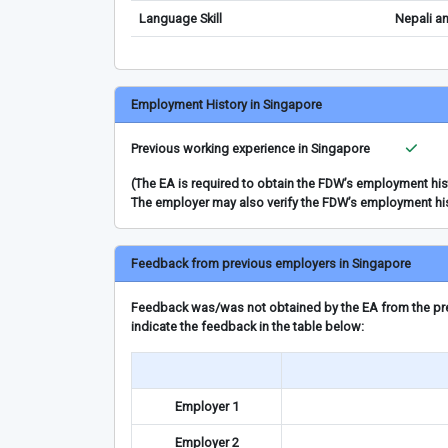
Language Skill
Nepali a
Employment History in Singapore
Previous working experience in Singapore
(The EA is required to obtain the FDW’s employment hi
The employer may also verify the FDW’s employment hi
Feedback from previous employers in Singapore
Feedback was/was not obtained by the EA from the prev
indicate the feedback in the table below:
Employer 1
Employer 2