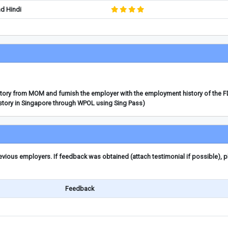
nd Hindi
story from MOM and furnish the employer with the employment history of the 
story in Singapore through WPOL using Sing Pass)
ious employers. If feedback was obtained (attach testimonial if possible), 
Feedback