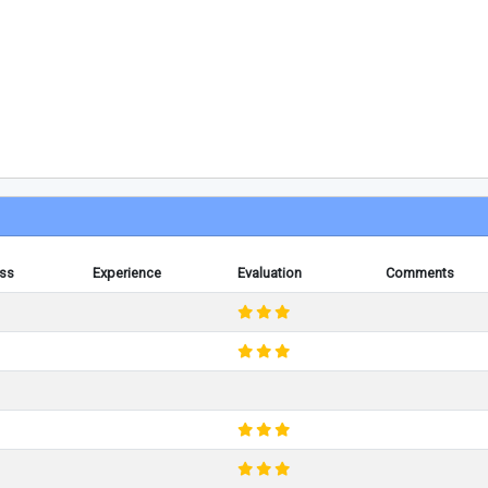
ess
Experience
Evaluation
Comments