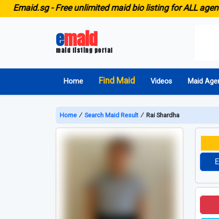
aid.sg -
Free unlimited maid bio listing for ALL agencies 
e
maid
maid listing portal
Find Maid
Home
Videos
Maid Age
Home
∕
Search Maid Result
∕
Rai Shardha
E