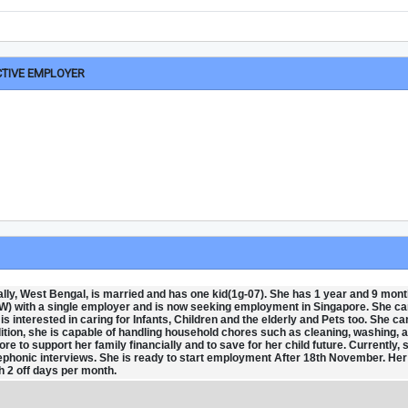
CTIVE EMPLOYER
ly, West Bengal, is married and has one kid(1g-07). She has 1 year and 9 mont
) with a single employer and is now seeking employment in Singapore. She c
 interested in caring for Infants, Children and the elderly and Pets too. She ca
ition, she is capable of handling household chores such as cleaning, washing, 
re to support her family financially and to save for her child future. Currently, 
elephonic interviews. She is ready to start employment After 18th November. Her
 2 off days per month.