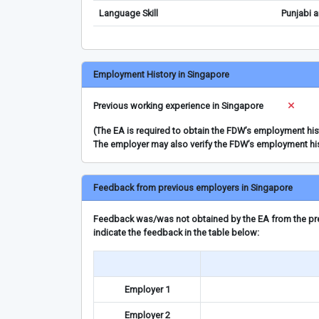
Language Skill
Punjabi a
Employment History in Singapore
Previous working experience in Singapore
(The EA is required to obtain the FDW’s employment hi
The employer may also verify the FDW’s employment hi
Feedback from previous employers in Singapore
Feedback was/was not obtained by the EA from the prev
indicate the feedback in the table below:
Employer 1
Employer 2