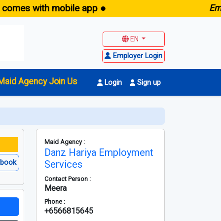
 with mobile app ●
E
maid.sg
EN
Employer Login
Maid Agency Join Us
Login
Sign up
Maid Agency :
Danz Hariya Employment
ebook
Services
Contact Person :
Meera
Phone :
+6566815645