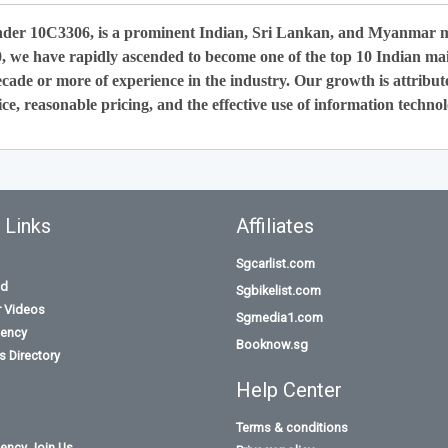
nder 10C3306, is a prominent Indian, Sri Lankan, and Myanmar 
0, we have rapidly ascended to become one of the top 10 Indian ma
cade or more of experience in the industry. Our growth is attribut
ce, reasonable pricing, and the effective use of information technol
 Links
Affiliates
Sgcarlist.com
id
Sgbikelist.com
r Videos
Sgmedia1.com
ency
Booknow.sg
 Directory
Help Center
Terms & conditions
ency Join Us