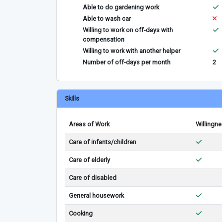
Able to do gardening work
Able to wash car
Willing to work on off-days with
compensation
Willing to work with another helper
Number of off-days per month
2
Skills
Areas of Work
Willingn
Care of infants/children
Care of elderly
Care of disabled
General housework
Cooking