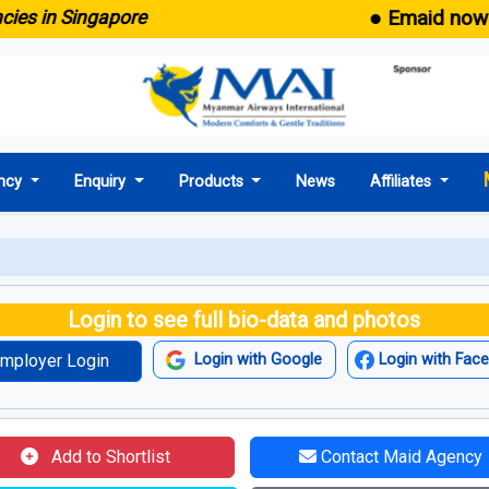
● Emaid now comes
in Singapore
ncy
Enquiry
Products
News
Affiliates
Login to see full bio-data and photos
mployer Login
Login with Google
Login with Fac
Add to Shortlist
Contact Maid Agency