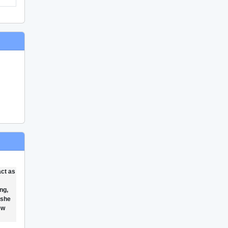
act as
ng,
 she
ew