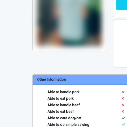
Other Information
Able to handle pork
Able to eat pork
Able to handle beef
Able to eat beef
Able to care dog/cat
Able to do simple sewing