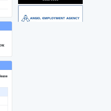
FDW.
please