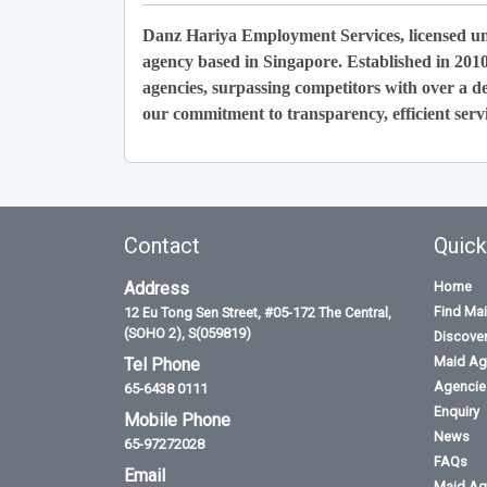
Danz Hariya Employment Services, licensed u
agency based in Singapore. Established in 201
agencies, surpassing competitors with over a de
our commitment to transparency, efficient servi
Contact
Quick
Address
Home
Find Ma
12 Eu Tong Sen Street, #05-172 The Central,
(SOHO 2), S(059819)
Discove
Maid Ag
Tel Phone
Agencies
65-6438 0111
Enquiry
Mobile Phone
News
65-97272028
FAQs
Email
Maid Ag