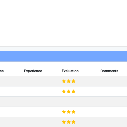
ess
Experience
Evaluation
Comments