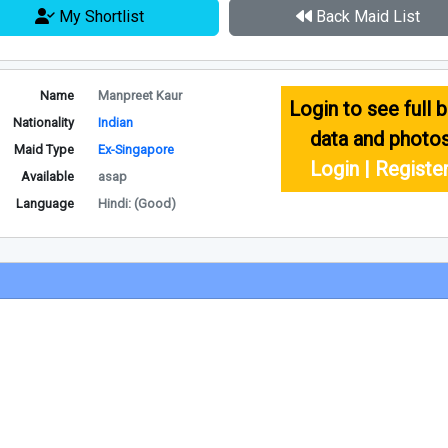
My Shortlist
Back Maid List
Name
Manpreet Kaur
Login to see full b
Nationality
Indian
data and photo
Maid Type
Ex-Singapore
Login | Registe
Available
asap
Language
Hindi: (Good)