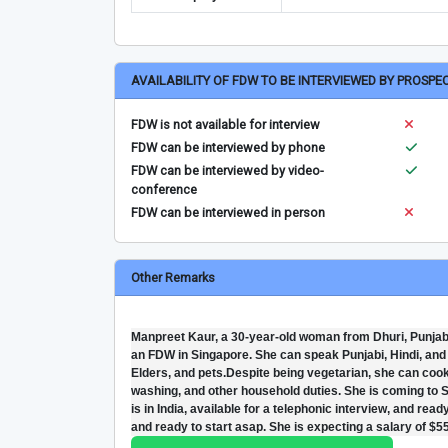
AVAILABILITY OF FDW TO BE INTERVIEWED BY PROSPE
FDW is not available for interview
FDW can be interviewed by phone
FDW can be interviewed by video-
conference
FDW can be interviewed in person
Other Remarks
Manpreet Kaur, a 30-year-old woman from Dhuri, Punjab,
an FDW in Singapore. She can speak Punjabi, Hindi, and u
Elders, and pets.Despite being vegetarian, she can cook
washing, and other household duties. She is coming to Si
is in India, available for a telephonic interview, and read
and ready to start asap. She is expecting a salary of $