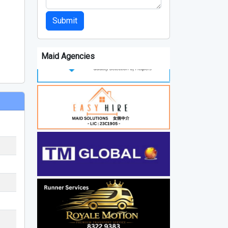
Submit
Maid Agencies