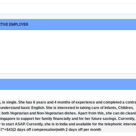
CTIVE EMPLOYER
 is single. She has 6 years and 4 months of experience and completed a contr
nderstand basic English. She is interested in taking care of Infants, Children,
 both Vegetarian and Non-Vegetarian dishes. Apart from this, she can do cleani
ngapore to support her family financially and for her future savings. Currently,
y to start ASAP. Currently, she is in India and available for the telephonic intervi
557*+$43(2 days off compensation)with 2 days off per month