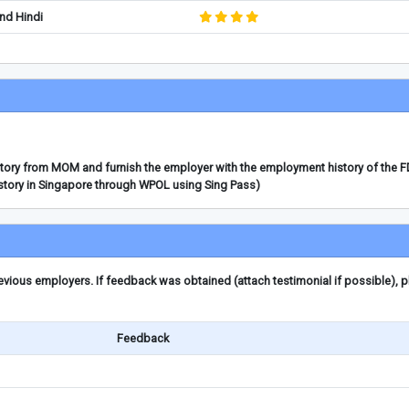
nd Hindi
story from MOM and furnish the employer with the employment history of the 
story in Singapore through WPOL using Sing Pass)
ious employers. If feedback was obtained (attach testimonial if possible), 
Feedback