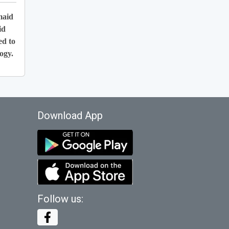
maid
id
ed to
ogy.
Download App
Follow us: