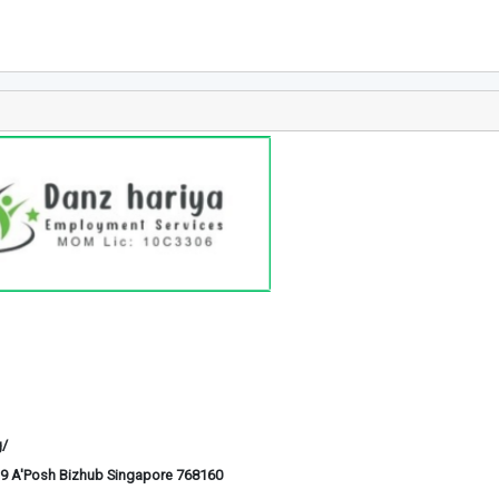
g/
6-29 A'Posh Bizhub Singapore 768160