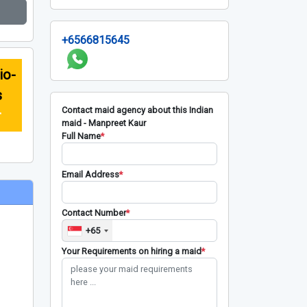
+6566815645
io-
s
Contact maid agency about this Indian
r
maid - Manpreet Kaur
Full Name
*
Email Address
*
Contact Number
*
+65
Your Requirements on hiring a maid
*