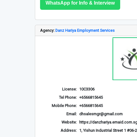
WhatsApp for Info & Interview
Agency:
Danz Hariya Employment Services
License:
10C3306
Tel Phone:
+6566815645
Mobile Phone:
+6566815645
Email:
dhsalesmgr@gmail.com
Website:
https://danzhariya.emaid.com.s
Address:
1, Yishun Industrial Street 1 #0