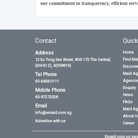
our commitment to transparency, efficient servi
Contact
Quick
Address
Home
Find Ma
12 Eu Tong Sen Street, #05-172 The Central,
(SOHO 2), S(059819)
Discove
Maid Ag
Tel Phone
Agencies
65-6438 0111
Enquiry
Mobile Phone
News
65-97272028
FAQs
Email
Maid Ag
info@emaid.com.sg
About U
Advertise with us
Career
Emaid.com.sg serve