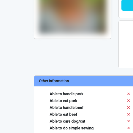
Other Information
Able to handle pork
Able to eat pork
Able to handle beef
Able to eat beef
Able to care dog/cat
Able to do simple sewing