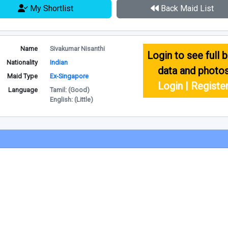
My Shortlist
Back Maid List
Name
Sivakumar Nisanthi
Login to see full b
Nationality
Indian
data and photo
Maid Type
Ex-Singapore
Login | Registe
Language
Tamil: (Good)
English: (Little)