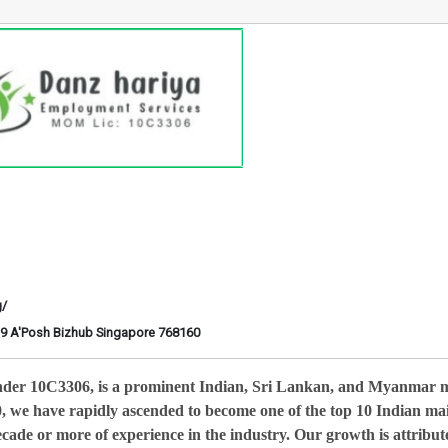
g/
6-29 A'Posh Bizhub Singapore 768160
nder 10C3306, is a prominent Indian, Sri Lankan, and Myanmar 
0, we have rapidly ascended to become one of the top 10 Indian ma
cade or more of experience in the industry. Our growth is attribut