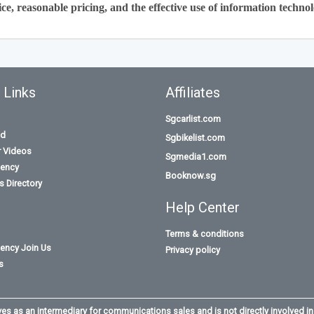
ce, reasonable pricing, and the effective use of information technol
 Links
Affiliates
Sgcarlist.com
id
Sgbikelist.com
r Videos
Sgmedia1.com
ency
Booknow.sg
 Directory
Help Center
Terms & conditions
ency Join Us
Privacy policy
s
s as an intermediary for communications sales and is not directly involved in