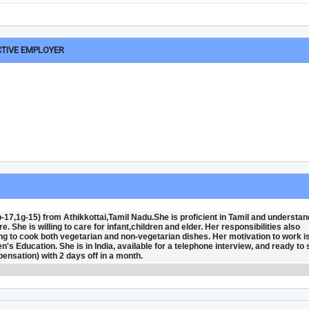
CTIVE EMPLOYER
-17,1g-15) from Athikkottai,Tamil Nadu.She is proficient in Tamil and understan
 She is willing to care for infant,children and elder. Her responsibilities also
ng to cook both vegetarian and non-vegetarian dishes. Her motivation to work is
's Education. She is in India, available for a telephone interview, and ready to 
nsation) with 2 days off in a month.