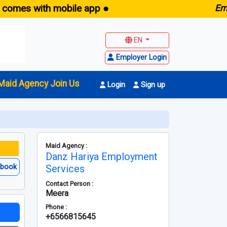
s with mobile app ●
E
maid.sg
EN
Employer Login
Maid Agency Join Us
Login
Sign up
Maid Agency :
Danz Hariya Employment
ebook
Services
Contact Person :
Meera
Phone :
+6566815645