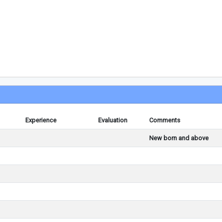
Experience
Evaluation
Comments
New born and above