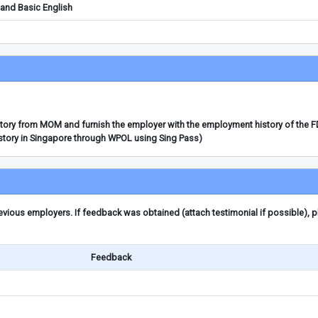
and Basic English
story from MOM and furnish the employer with the employment history of the 
story in Singapore through WPOL using Sing Pass)
ious employers. If feedback was obtained (attach testimonial if possible), 
Feedback