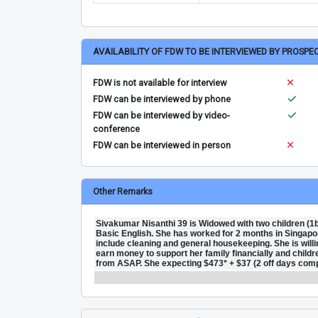
AVAILABILITY OF FDW TO BE INTERVIEWED BY PROSPE
FDW is not available for interview
FDW can be interviewed by phone
FDW can be interviewed by video-
conference
FDW can be interviewed in person
Other Remarks
Sivakumar Nisanthi 39 is Widowed with two children (1b
Basic English. She has worked for 2 months in Singapore.
include cleaning and general housekeeping. She is willi
earn money to support her family financially and children
from ASAP. She expecting $473* + $37 (2 off days compe