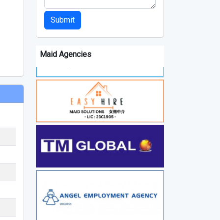
Submit
Maid Agencies