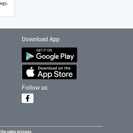
ogy.
Download App
Follow us:
 the sales process.