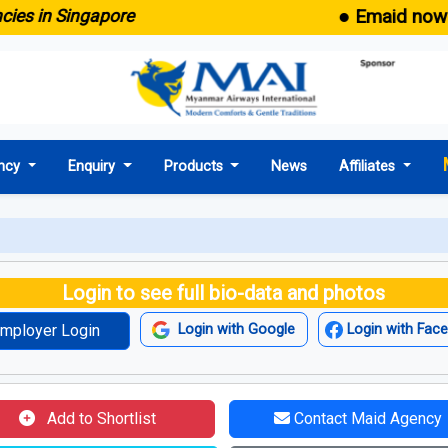
● Emaid now come
in Singapore
ncy
Enquiry
Products
News
Affiliates
Login to see full bio-data and photos
mployer Login
Login with Google
Login with Fac
Add to Shortlist
Contact Maid Agency