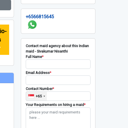
+6566815645
io-
s
Contact maid agency about this Indian
r
maid - Sivakumar Nisanthi
Full Name
*
Email Address
*
Contact Number
*
+65
Your Requirements on hiring a maid
*