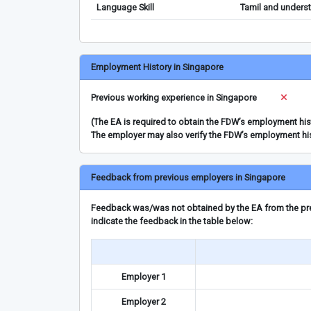
Language Skill
Tamil and underst
Employment History in Singapore
Previous working experience in Singapore
(The EA is required to obtain the FDW’s employment hi
The employer may also verify the FDW’s employment hi
Feedback from previous employers in Singapore
Feedback was/was not obtained by the EA from the prev
indicate the feedback in the table below:
Employer 1
Employer 2