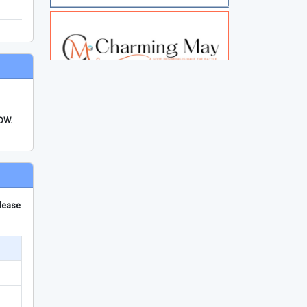
FDW.
please