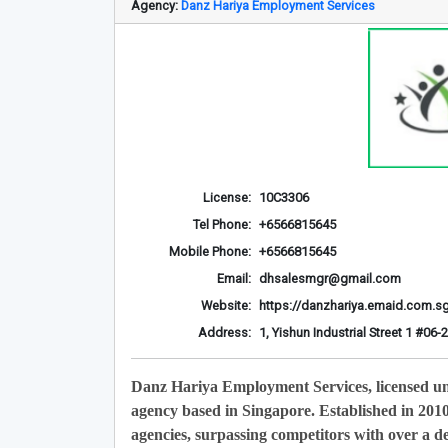
Agency:
Danz Hariya Employment Services
License:
10C3306
Tel Phone:
+6566815645
Mobile Phone:
+6566815645
Email:
dhsalesmgr@gmail.com
Website:
https://danzhariya.emaid.com.s
Address:
1, Yishun Industrial Street 1 #0
Danz Hariya Employment Services, licensed u
agency based in Singapore. Established in 201
agencies, surpassing competitors with over a de