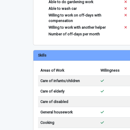
Able to do gardening work
Able to wash car
Willing to work on off-days with
compensation
Willing to work with another helper
Number of off-days per month
Skills
Areas of Work
Willingness
Care of infants/children
Care of elderly
Care of disabled
General housework
Cooking