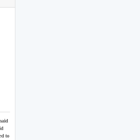
maid
id
ed to