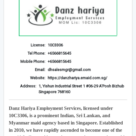
License:
10C3306
Tel Phone:
+6566815645
Mobile Phone:
+6566815645
Email:
dhsalesmgr@gmail.com
Website:
https://danzhariya.emaid.com.sg/
Address:
1, Yishun Industrial Street 1 #06-29 A'Posh Bizhub
Singapore 768160
Danz Hariya Employment Services, licensed under
10C3306, is a prominent Indian, Sri Lankan, and
Myanmar maid agency based in Singapore. Established
in 2010, we have rapidly ascended to become one of the