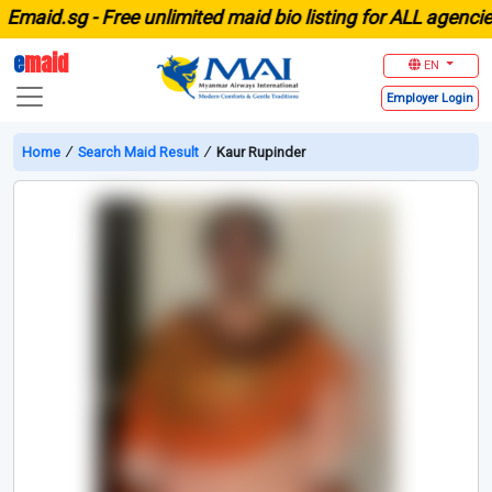
aid.sg -
Free unlimited maid bio listing for ALL agencies i
e
maid
EN
Employer
Login
Home
∕
Search Maid Result
∕
Kaur Rupinder