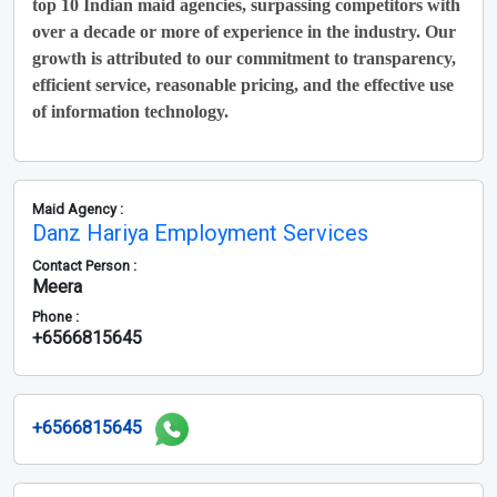
top 10 Indian maid agencies, surpassing competitors with
over a decade or more of experience in the industry. Our
growth is attributed to our commitment to transparency,
efficient service, reasonable pricing, and the effective use
of information technology.
Maid Agency :
Danz Hariya Employment Services
Contact Person :
Meera
Phone :
+6566815645
+6566815645