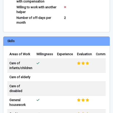
with compensation
Willing to work with another
helper
Number of off-days per
2
month
Skills
Areas of Work
Willingness
Experience
Evaluation
Comments
Care of
infants/children
Care of elderly
Care of
disabled
General
housework