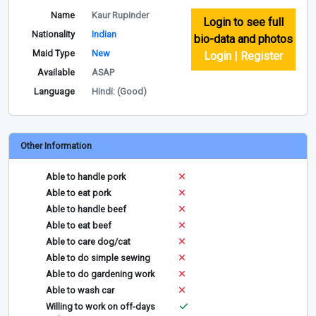
Name
Kaur Rupinder
Login to see full
Nationality
Indian
bio-data and photos
Maid Type
New
Login | Register
Available
ASAP
Language
Hindi: (Good)
Other Information
Able to handle pork
Able to eat pork
Able to handle beef
Able to eat beef
Able to care dog/cat
Able to do simple sewing
Able to do gardening work
Able to wash car
Willing to work on off-days