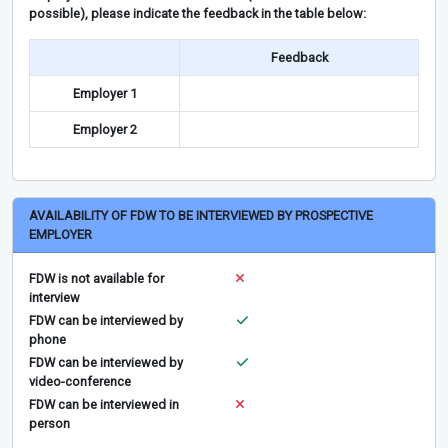
possible), please indicate the feedback in the table below:
Feedback
Employer 1
Employer 2
AVAILABILITY OF FDW TO BE INTERVIEWED BY PROSPECTIVE
EMPLOYER
FDW is not available for
interview
FDW can be interviewed by
phone
FDW can be interviewed by
video-conference
FDW can be interviewed in
person