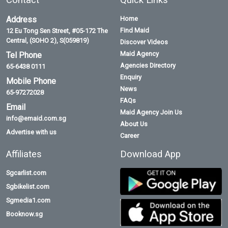
Address
Home
Find Maid
12 Eu Tong Sen Street, #05-172 The
Central, (SOHO 2), S(059819)
Discover Videos
Maid Agency
Tel Phone
Agencies Directory
65-6438 0111
Enquiry
Mobile Phone
News
65-97272028
FAQs
Email
Maid Agency Join Us
info@emaid.com.sg
About Us
Advertise with us
Career
Affiliates
Download App
Sgcarlist.com
Sgbikelist.com
Sgmedia1.com
Booknow.sg