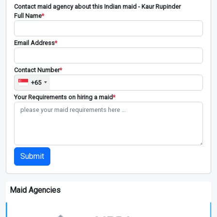
Contact maid agency about this Indian maid - Kaur Rupinder
Full Name
*
Email Address
*
Contact Number
*
+65
Your Requirements on hiring a maid
*
Submit
Maid Agencies