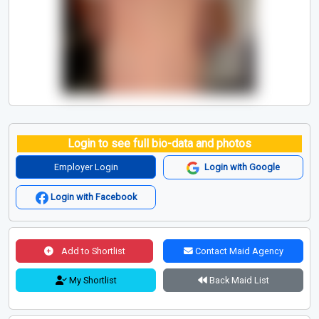
Login to see full bio-data and photos
Employer Login
Login with Google
Login with Facebook
Add to Shortlist
Contact Maid Agency
My Shortlist
Back Maid List