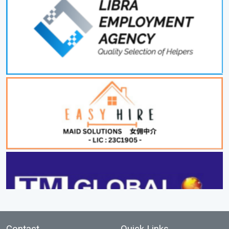
Contact
Quick Links