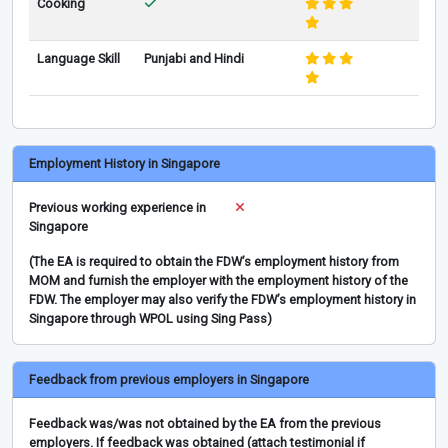
Cooking
Language Skill
Punjabi and Hindi
Employment History in Singapore
Previous working experience in
Singapore
(The EA is required to obtain the FDW’s employment history from
MOM and furnish the employer with the employment history of the
FDW. The employer may also verify the FDW’s employment history in
Singapore through WPOL using Sing Pass)
Feedback from previous employers in Singapore
Feedback was/was not obtained by the EA from the previous
employers. If feedback was obtained (attach testimonial if