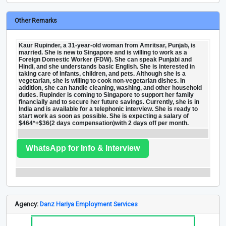
Other Remarks
Kaur Rupinder, a 31-year-old woman from Amritsar, Punjab, is
married. She is new to Singapore and is willing to work as a
Foreign Domestic Worker (FDW). She can speak Punjabi and
Hindi, and she understands basic English. She is interested in
taking care of infants, children, and pets. Although she is a
vegetarian, she is willing to cook non-vegetarian dishes. In
addition, she can handle cleaning, washing, and other household
duties. Rupinder is coming to Singapore to support her family
financially and to secure her future savings. Currently, she is in
India and is available for a telephonic interview. She is ready to
start work as soon as possible. She is expecting a salary of
$464*+$36(2 days compensation)with 2 days off per month.
WhatsApp for Info & Interview
Agency:
Danz Hariya Employment Services