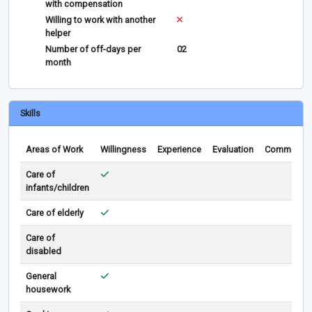
with compensation
Willing to work with another
helper
Number of off-days per
02
month
Skills
Areas of Work
Willingness
Experience
Evaluation
Comments
Care of
infants/children
Care of elderly
Care of
disabled
General
housework