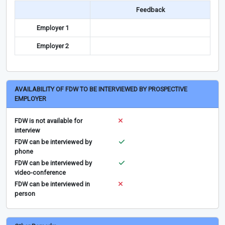
Feedback
Employer 1
Employer 2
AVAILABILITY OF FDW TO BE INTERVIEWED BY PROSPECTIVE
EMPLOYER
FDW is not available for
interview
FDW can be interviewed by
phone
FDW can be interviewed by
video-conference
FDW can be interviewed in
person