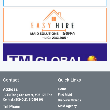
Contact
Quick Links
Address
Home
Find Maid
12 Eu Tong Sen Street, #05-172 The
Central, (SOHO 2), S(059819)
Discover Videos
Maid Agency
Tel Phone