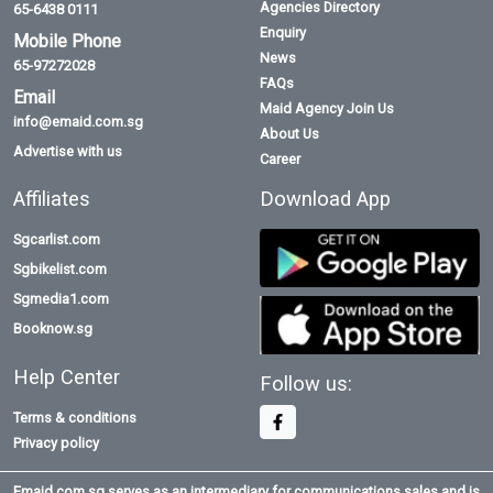
Agencies Directory
65-6438 0111
Enquiry
Mobile Phone
News
65-97272028
FAQs
Email
Maid Agency Join Us
info@emaid.com.sg
About Us
Advertise with us
Career
Affiliates
Download App
Sgcarlist.com
Sgbikelist.com
Sgmedia1.com
Booknow.sg
Help Center
Follow us:
Terms & conditions
Privacy policy
Emaid.com.sg serves as an intermediary for communications sales and is