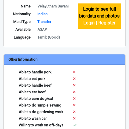
Name
Velayutham Bavani
Login to see full
Nationality
Indian
bio-data and photos
Maid Type
Transfer
Login | Register
Available
ASAP
Language
Tamil: (Good)
Other Information
Able to handle pork
Able to eat pork
Able to handle beef
Able to eat beef
Able to care dog/cat
Able to do simple sewing
Able to do gardening work
Able to wash car
Willing to work on off-days