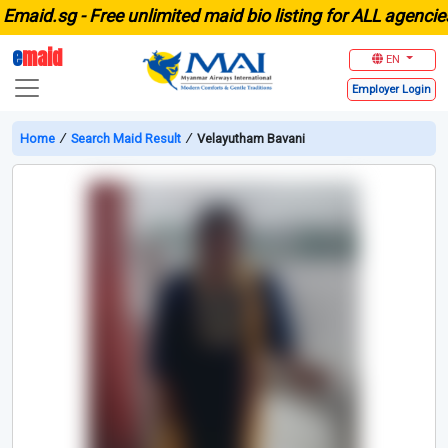
aid.sg -
Free unlimited maid bio listing for ALL agencies i
e
maid
EN
Employer
Login
Home
∕
Search Maid Result
∕
Velayutham Bavani