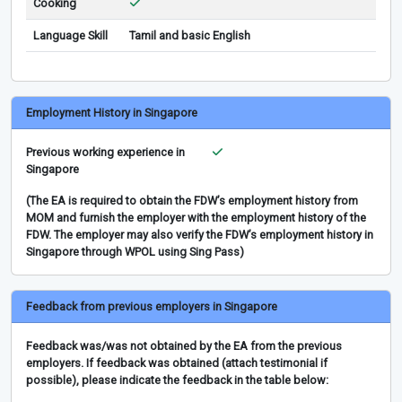
Cooking
Language Skill
Tamil and basic English
Employment History in Singapore
Previous working experience in
Singapore
(The EA is required to obtain the FDW’s employment history from
MOM and furnish the employer with the employment history of the
FDW. The employer may also verify the FDW’s employment history in
Singapore through WPOL using Sing Pass)
Feedback from previous employers in Singapore
Feedback was/was not obtained by the EA from the previous
employers. If feedback was obtained (attach testimonial if
possible), please indicate the feedback in the table below: