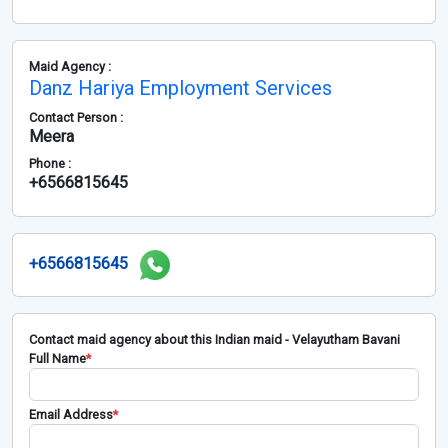
Maid Agency :
Danz Hariya Employment Services
Contact Person :
Meera
Phone :
+6566815645
+6566815645
Contact maid agency about this Indian maid - Velayutham Bavani
Full Name
*
Email Address
*