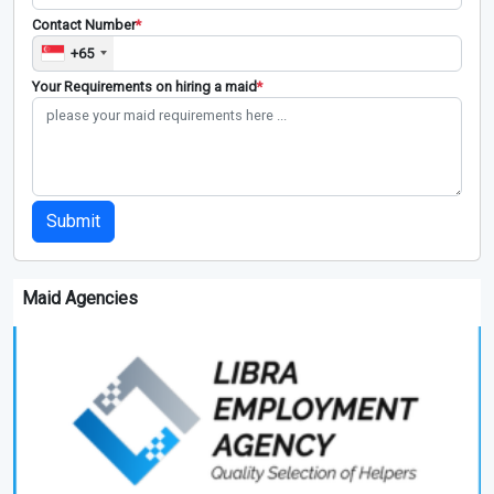
Contact Number
*
+65
Your Requirements on hiring a maid
*
Submit
Maid Agencies