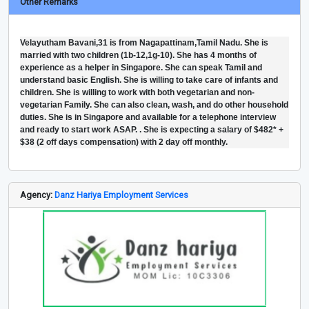
Other Remarks
Velayutham Bavani,31 is from Nagapattinam,Tamil Nadu. She is
married with two children (1b-12,1g-10). She has 4 months of
experience as a helper in Singapore. She can speak Tamil and
understand basic English. She is willing to take care of infants and
children. She is willing to work with both vegetarian and non-
vegetarian Family. She can also clean, wash, and do other household
duties. She is in Singapore and available for a telephone interview
and ready to start work ASAP. . She is expecting a salary of $482* +
$38 (2 off days compensation) with 2 day off monthly.
Agency:
Danz Hariya Employment Services