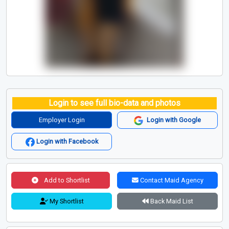
Login to see full bio-data and photos
Employer Login
Login with Google
Login with Facebook
Add to Shortlist
Contact Maid Agency
My Shortlist
Back Maid List