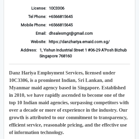
License:
10C3306
Tel Phone:
+6566815645
Mobile Phone:
+6566815645
Email:
dhsalesmgr@gmail.com
Website:
https://danzhariya.emaid.com.sg/
Address:
1, Yishun Industrial Street 1 #06-29 A'Posh Bizhub
Singapore 768160
Danz Hariya Employment Services, licensed under
10C3306, is a prominent Indian, Sri Lankan, and
Myanmar maid agency based in Singapore. Established
in 2010, we have rapidly ascended to become one of the
top 10 Indian maid agencies, surpassing competitors with
over a decade or more of experience in the industry. Our
growth is attributed to our commitment to transparency,
efficient service, reasonable pricing, and the effective use
of information technology.