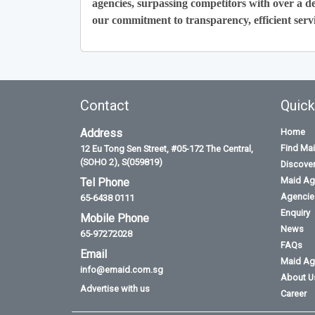
agencies, surpassing competitors with over a de
our commitment to transparency, efficient servi
Contact
Quick
Address
Home
Find Ma
12 Eu Tong Sen Street, #05-172 The Central,
(SOHO 2), S(059819)
Discove
Maid Ag
Tel Phone
Agencies
65-6438 0111
Enquiry
Mobile Phone
News
65-97272028
FAQs
Email
Maid Ag
info@emaid.com.sg
About U
Advertise with us
Career