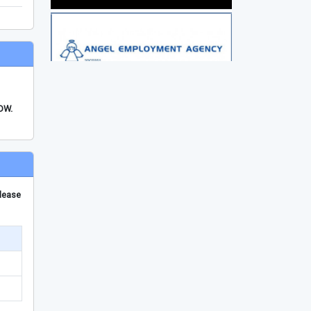
FDW.
please