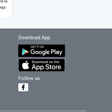
ed to
ogy.
Download App
Follow us: