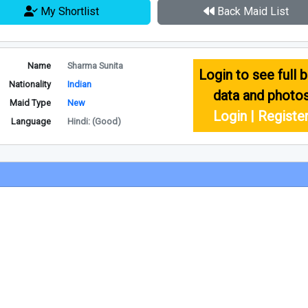
My Shortlist
Back Maid List
Name
Sharma Sunita
Login to see full b
Nationality
Indian
data and photo
Maid Type
New
Login | Registe
Language
Hindi: (Good)