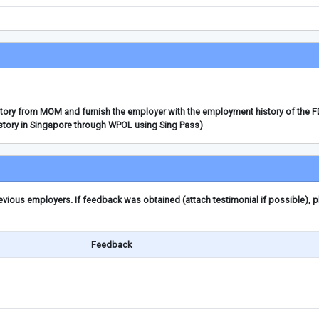
story from MOM and furnish the employer with the employment history of the 
story in Singapore through WPOL using Sing Pass)
ious employers. If feedback was obtained (attach testimonial if possible), 
Feedback