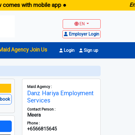
s with mobile app ●
E
maid.s
EN
Employer Login
Maid Agency Join Us
Login
Sign up
Maid Agency :
Danz Hariya Employment
ebook
Services
Contact Person :
Meera
Phone :
+6566815645