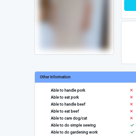
Other Information
Able to handle pork
Able to eat pork
Able to handle beef
Able to eat beef
Able to care dog/cat
Able to do simple sewing
Able to do gardening work