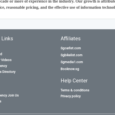
cade or more of experience in the industry. Our growth is attribut
ce, reasonable pricing, and the effective use of information technol
 Links
Affiliates
Sgcarlist.com
id
Sgbikelist.com
r Videos
Sgmedia1.com
ency
Booknow.sg
 Directory
Help Center
Terms & conditions
ency Join Us
Privacy policy
s