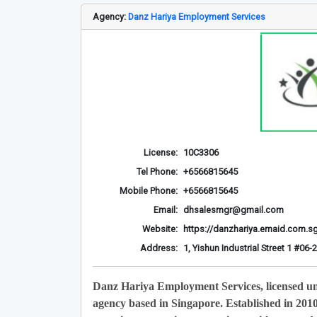
Agency:
Danz Hariya Employment Services
License:
10C3306
Tel Phone:
+6566815645
Mobile Phone:
+6566815645
Email:
dhsalesmgr@gmail.com
Website:
https://danzhariya.emaid.com.s
Address:
1, Yishun Industrial Street 1 #0
Danz Hariya Employment Services, licensed u
agency based in Singapore. Established in 201