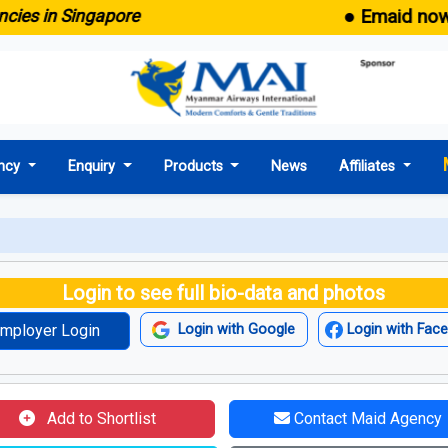
● Emaid now come
 in Singapore
ncy
Enquiry
Products
News
Affiliates
Login to see full bio-data and photos
mployer Login
Login with Google
Login with Fac
Add to Shortlist
Contact Maid Agency