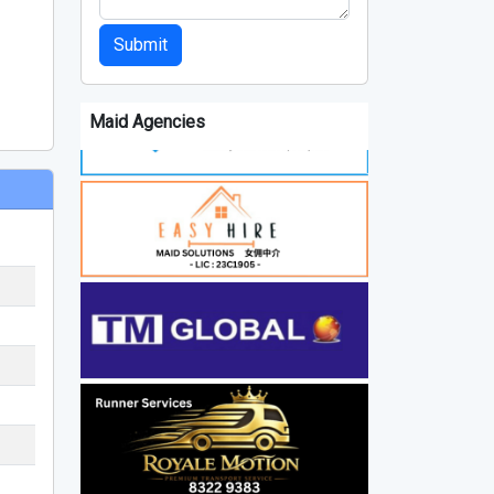
Submit
Maid Agencies