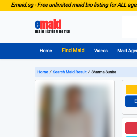
maid.sg -
Free unlimited maid bio listing for ALL agencies
e
maid
maid listing portal
Find Maid
Home
Videos
Maid Age
Home
∕
Search Maid Result
∕
Sharma Sunita
E