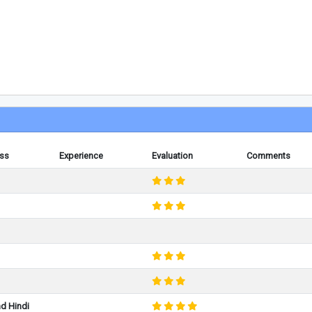
ess
Experience
Evaluation
Comments
nd Hindi