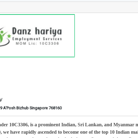
g/
6-29 A'Posh Bizhub Singapore 768160
nder 10C3306, is a prominent Indian, Sri Lankan, and Myanmar 
0, we have rapidly ascended to become one of the top 10 Indian ma