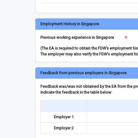
Employment History in Singapore
Previous working experience in Singapore
(The EA is required to obtain the FDW’s employment hi
The employer may also verify the FDW’s employment hi
Feedback from previous employers in Singapore
Feedback was/was not obtained by the EA from the prev
indicate the feedback in the table below:
Employer 1
Employer 2