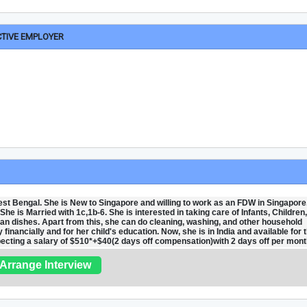
CTIVE EMPLOYER
t Bengal. She is New to Singapore and willing to work as an FDW in Singapore
he is Married with 1c,1b-6. She is interested in taking care of Infants, Children
an dishes. Apart from this, she can do cleaning, washing, and other household
financially and for her child's education. Now, she is in India and available for 
xpecting a salary of $510*+$40(2 days off compensation)with 2 days off per mont
Arrange Interview