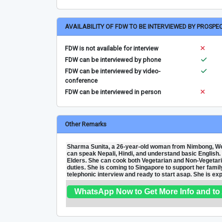
AVAILABILITY OF FDW TO BE INTERVIEWED BY PROSPE
FDW is not available for interview
FDW can be interviewed by phone
FDW can be interviewed by video-
conference
FDW can be interviewed in person
Other Remarks
Sharma Sunita, a 26-year-old woman from Nimbong, Wes
can speak Nepali, Hindi, and understand basic English. S
Elders. She can cook both Vegetarian and Non-Vegetari
duties. She is coming to Singapore to support her family 
telephonic interview and ready to start asap. She is e
WhatsApp Now to Get More Info and to 