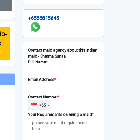
+6566815645
io-
s
Contact maid agency about this Indian
r
maid - Sharma Sunita
Full Name
*
Email Address
*
Contact Number
*
+65
Your Requirements on hiring a maid
*