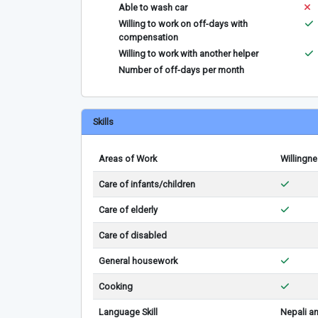
Able to wash car
Willing to work on off-days with
compensation
Willing to work with another helper
Number of off-days per month
Skills
Areas of Work
Willingn
Care of infants/children
Care of elderly
Care of disabled
General housework
Cooking
Language Skill
Nepali a