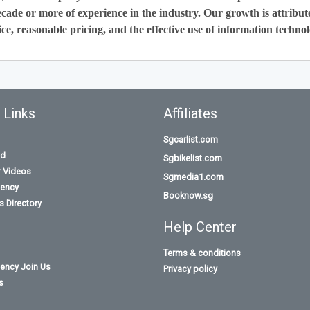
cade or more of experience in the industry. Our growth is attribut
ce, reasonable pricing, and the effective use of information technol
 Links
Affiliates
Sgcarlist.com
id
Sgbikelist.com
r Videos
Sgmedia1.com
ency
Booknow.sg
 Directory
Help Center
Terms & conditions
ency Join Us
Privacy policy
s