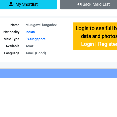
My Shortlist
Back Maid List
Name
Murugavel Durgadevi
Login to see full b
Nationality
Indian
data and photo
Maid Type
Ex-Singapore
Login | Registe
Available
ASAP
Language
Tamil: (Good)