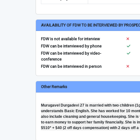
AVAILABILITY OF FDW TO BE INTERVIEWED BY PROSPE
FDW is not available for interview
FDW can be interviewed by phone
FDW can be interviewed by video-
conference
FDW can be interviewed in person
Other Remarks
Murugavel Durgadevi 27 is married with two children (1g-
understands Basic English. She has worked for 10 months 
also include cleaning and general housekeeping. She is 
to earn money to support her family financially. She is i
$510* + $40 (2 off days compensation) with 2 days off a