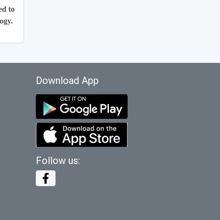
ed to
ogy.
Download App
Follow us: