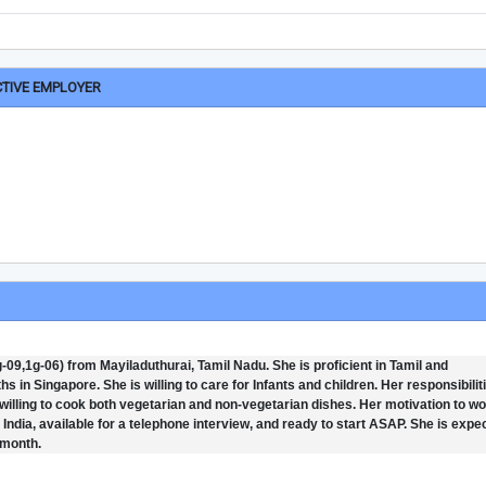
CTIVE EMPLOYER
09,1g-06) from Mayiladuthurai, Tamil Nadu. She is proficient in Tamil and
in Singapore. She is willing to care for Infants and children. Her responsibilit
willing to cook both vegetarian and non-vegetarian dishes. Her motivation to wo
n India, available for a telephone interview, and ready to start ASAP. She is expe
 month.