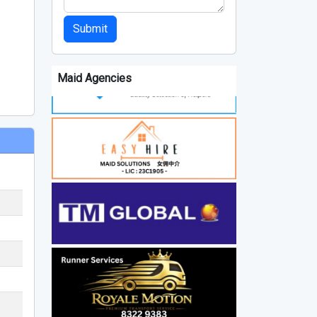
Submit
Maid Agencies