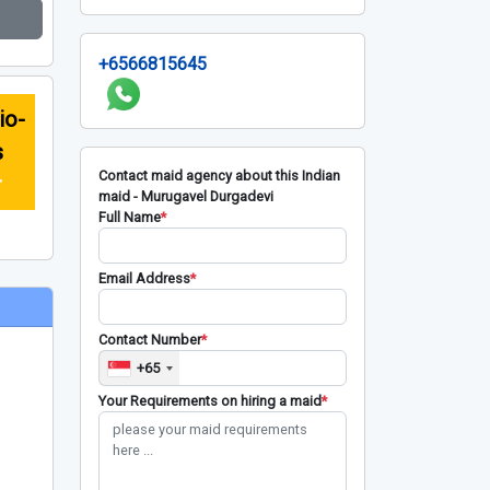
+6566815645
io-
s
Contact maid agency about this Indian
r
maid - Murugavel Durgadevi
Full Name
*
Email Address
*
Contact Number
*
+65
Your Requirements on hiring a maid
*