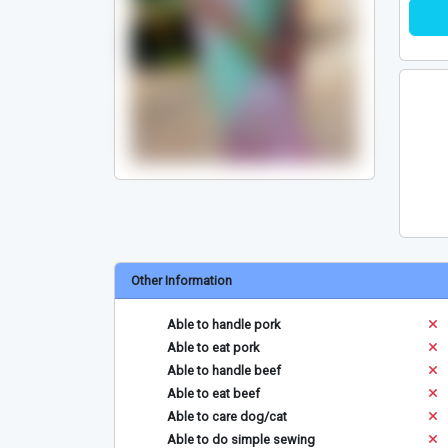
Other Information
Able to handle pork
Able to eat pork
Able to handle beef
Able to eat beef
Able to care dog/cat
Able to do simple sewing