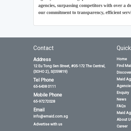
agencies, surpassing competitors with over a de
our commitment to transparency, efficient servi
Contact
Quick
Address
Home
Find Ma
12 Eu Tong Sen Street, #05-172 The Central,
(SOHO 2), S(059819)
Discove
Maid Ag
Tel Phone
Agencies
65-6438 0111
Enquiry
Mobile Phone
News
65-97272028
FAQs
Email
Maid Ag
info@emaid.com.sg
About U
Advertise with us
Career