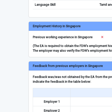
Language Skill
Tamil an
Employment History in Singapore
Previous working experience in Singapore
(The EA is required to obtain the FDW’s employment hi
The employer may also verify the FDW’s employment hi
Feedback from previous employers in Singapore
Feedback was/was not obtained by the EA from the prev
indicate the feedback in the table below:
Employer 1
Employer 2