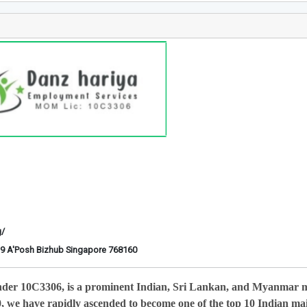
g/
6-29 A'Posh Bizhub Singapore 768160
nder 10C3306, is a prominent Indian, Sri Lankan, and Myanmar 
0, we have rapidly ascended to become one of the top 10 Indian ma