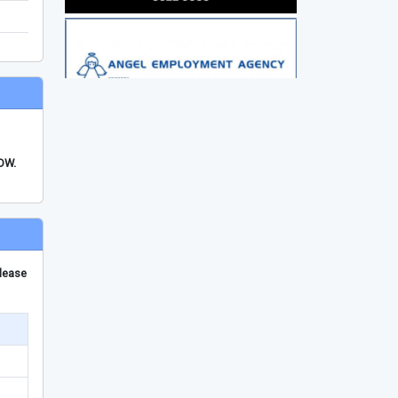
FDW.
please