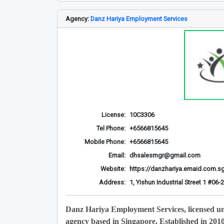
Agency:
Danz Hariya Employment Services
License:
10C3306
Tel Phone:
+6566815645
Mobile Phone:
+6566815645
Email:
dhsalesmgr@gmail.com
Website:
https://danzhariya.emaid.com.s
Address:
1, Yishun Industrial Street 1 #0
Danz Hariya Employment Services, licensed u
agency based in Singapore. Established in 201