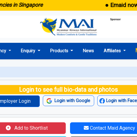
● Emaid now come
 in Singapore
ncy
Enquiry
Products
News
Affiliates
Login to see full bio-data and photos
mployer Login
Login with Google
Login with Fac
Add to Shortlist
Contact Maid Agency