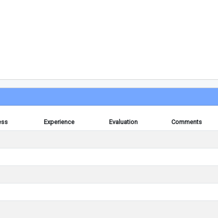
ess
Experience
Evaluation
Comments