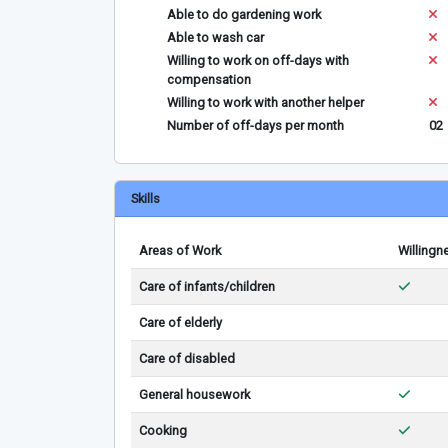
Able to do gardening work
Able to wash car
Willing to work on off-days with
compensation
Willing to work with another helper
Number of off-days per month
02
Skills
Areas of Work
Willingn
Care of infants/children
Care of elderly
Care of disabled
General housework
Cooking