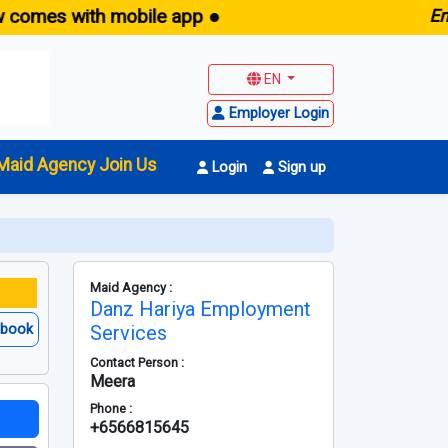
s with mobile app ●
E
maid.s
EN
Employer Login
Maid Agency Join Us
Login
Sign up
Maid Agency :
Danz Hariya Employment
ebook
Services
Contact Person :
Meera
Phone :
+6566815645