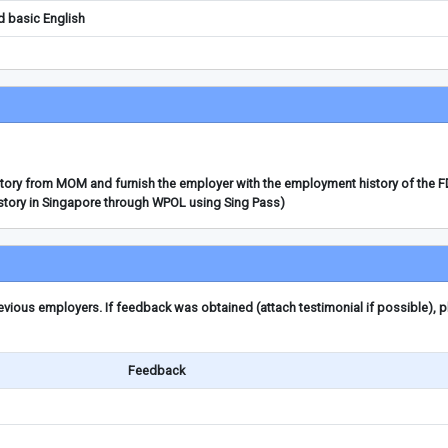
d basic English
story from MOM and furnish the employer with the employment history of the 
story in Singapore through WPOL using Sing Pass)
ious employers. If feedback was obtained (attach testimonial if possible), 
Feedback