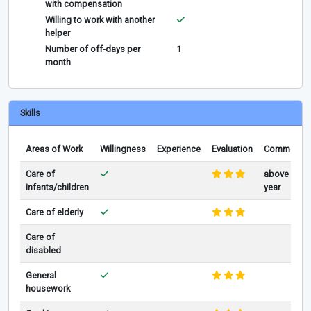
with compensation
Willing to work with another
helper
Number of off-days per
1
month
Skills
Areas of Work
Willingness
Experience
Evaluation
Comments
Care of
above 1
infants/children
year
Care of elderly
Care of
disabled
General
housework