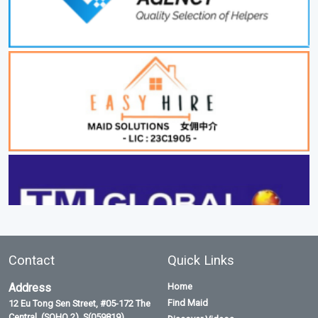
Contact
Quick Links
Address
Home
Find Maid
12 Eu Tong Sen Street, #05-172 The
Central, (SOHO 2), S(059819)