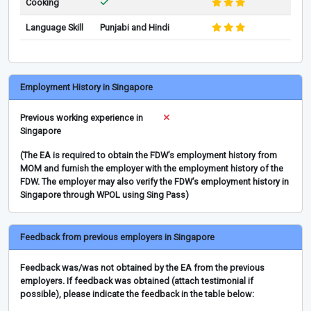
Cooking
Language Skill
Punjabi and Hindi
Employment History in Singapore
Previous working experience in
Singapore
(The EA is required to obtain the FDW’s employment history from
MOM and furnish the employer with the employment history of the
FDW. The employer may also verify the FDW’s employment history in
Singapore through WPOL using Sing Pass)
Feedback from previous employers in Singapore
Feedback was/was not obtained by the EA from the previous
employers. If feedback was obtained (attach testimonial if
possible), please indicate the feedback in the table below: