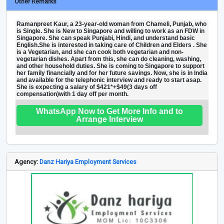
Other Remarks
Ramanpreet Kaur, a 23-year-old woman from Chameli, Punjab, who
is Single. She is New to Singapore and willing to work as an FDW in
Singapore. She can speak Punjabi, Hindi, and understand basic
English.She is interested in taking care of Children and Elders . She
is a Vegetarian, and she can cook both vegetarian and non-
vegetarian dishes. Apart from this, she can do cleaning, washing,
and other household duties. She is coming to Singapore to support
her family financially and for her future savings. Now, she is in India
and available for the telephonic interview and ready to start asap.
She is expecting a salary of $421*+$49(3 days off
compensation)with 1 day off per month.
WhatsApp Now to Get More Info and to
Arrange Interview
Agency:
Danz Hariya Employment Services