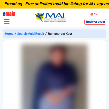
maid.sg -
Free unlimited maid bio listing for ALL agencies
e
maid
EN
Employer
Login
Home
∕
Search Maid Result
∕
Ramanpreet Kaur