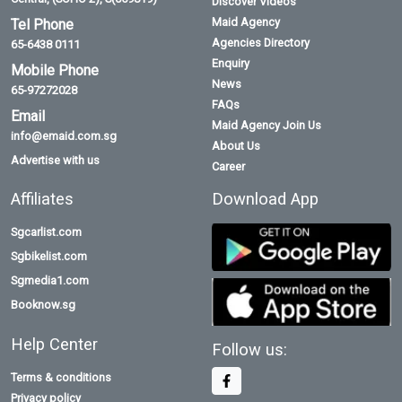
Discover Videos
Maid Agency
Tel Phone
Agencies Directory
65-6438 0111
Enquiry
Mobile Phone
News
65-97272028
FAQs
Email
Maid Agency Join Us
info@emaid.com.sg
About Us
Advertise with us
Career
Affiliates
Download App
Sgcarlist.com
Sgbikelist.com
Sgmedia1.com
Booknow.sg
Help Center
Follow us:
Terms & conditions
Privacy policy