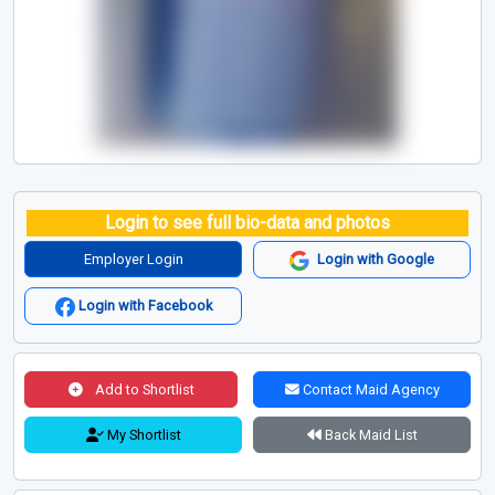
Login to see full bio-data and photos
Employer Login
Login with Google
Login with Facebook
Add to Shortlist
Contact Maid Agency
My Shortlist
Back Maid List