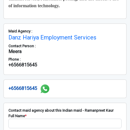
of information technology.
Maid Agency :
Danz Hariya Employment Services
Contact Person :
Meera
Phone :
+6566815645
+6566815645
Contact maid agency about this Indian maid - Ramanpreet Kaur
Full Name
*