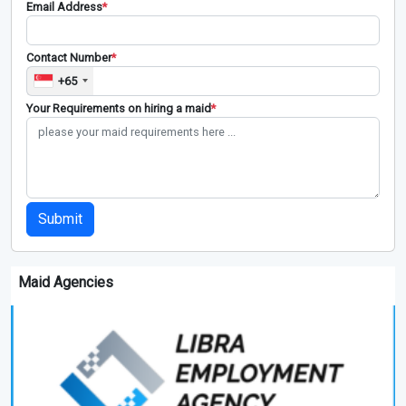
Email Address
*
Contact Number
*
+65
Your Requirements on hiring a maid
*
Submit
Maid Agencies