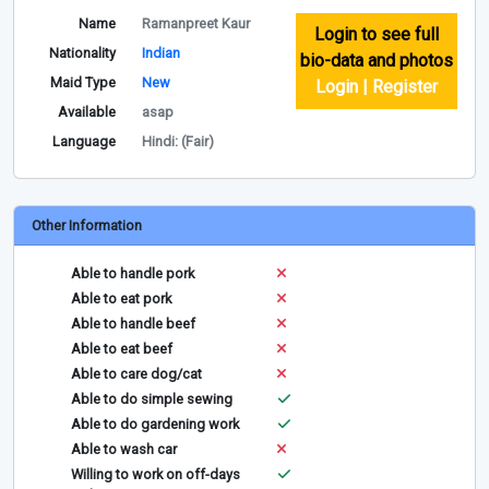
Name
Ramanpreet Kaur
Login to see full
Nationality
Indian
bio-data and photos
Maid Type
New
Login | Register
Available
asap
Language
Hindi: (Fair)
Other Information
Able to handle pork
Able to eat pork
Able to handle beef
Able to eat beef
Able to care dog/cat
Able to do simple sewing
Able to do gardening work
Able to wash car
Willing to work on off-days