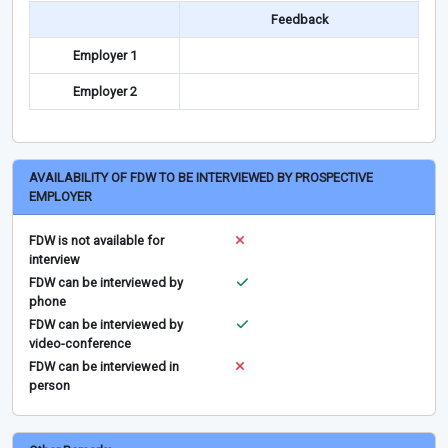
Feedback
Employer 1
Employer 2
AVAILABILITY OF FDW TO BE INTERVIEWED BY PROSPECTIVE
EMPLOYER
FDW is not available for
interview
FDW can be interviewed by
phone
FDW can be interviewed by
video-conference
FDW can be interviewed in
person