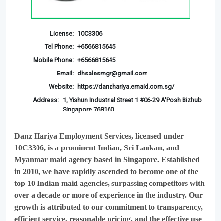
License:
10C3306
Tel Phone:
+6566815645
Mobile Phone:
+6566815645
Email:
dhsalesmgr@gmail.com
Website:
https://danzhariya.emaid.com.sg/
Address:
1, Yishun Industrial Street 1 #06-29 A'Posh Bizhub
Singapore 768160
Danz Hariya Employment Services, licensed under
10C3306, is a prominent Indian, Sri Lankan, and
Myanmar maid agency based in Singapore. Established
in 2010, we have rapidly ascended to become one of the
top 10 Indian maid agencies, surpassing competitors with
over a decade or more of experience in the industry. Our
growth is attributed to our commitment to transparency,
efficient service, reasonable pricing, and the effective use