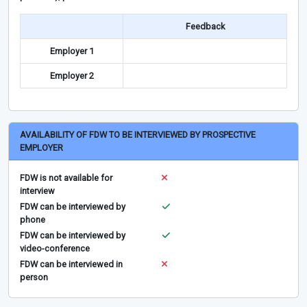
Feedback
Employer 1
Employer 2
AVAILABILITY OF FDW TO BE INTERVIEWED BY PROSPECTIVE
EMPLOYER
FDW is not available for
interview
FDW can be interviewed by
phone
FDW can be interviewed by
video-conference
FDW can be interviewed in
person