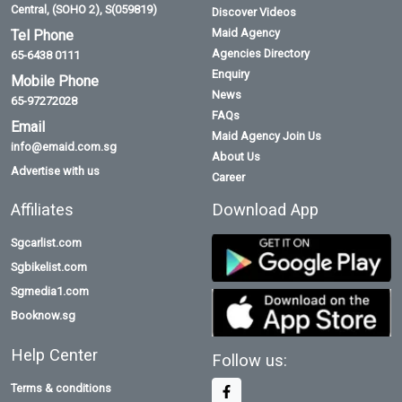
Central, (SOHO 2), S(059819)
Discover Videos
Maid Agency
Tel Phone
Agencies Directory
65-6438 0111
Enquiry
Mobile Phone
News
65-97272028
FAQs
Email
Maid Agency Join Us
info@emaid.com.sg
About Us
Advertise with us
Career
Affiliates
Download App
Sgcarlist.com
Sgbikelist.com
Sgmedia1.com
Booknow.sg
Help Center
Follow us:
Terms & conditions