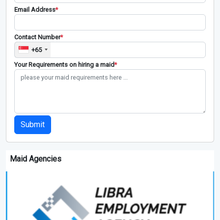
Email Address
*
Contact Number
*
+65
Your Requirements on hiring a maid
*
Submit
Maid Agencies