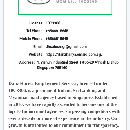
License:
10C3306
Tel Phone:
+6566815645
Mobile Phone:
+6566815645
Email:
dhsalesmgr@gmail.com
Website:
https://danzhariya.emaid.com.sg/
Address:
1, Yishun Industrial Street 1 #06-29 A'Posh Bizhub
Singapore 768160
Danz Hariya Employment Services, licensed under
10C3306, is a prominent Indian, Sri Lankan, and
Myanmar maid agency based in Singapore. Established
in 2010, we have rapidly ascended to become one of the
top 10 Indian maid agencies, surpassing competitors with
over a decade or more of experience in the industry. Our
growth is attributed to our commitment to transparency,