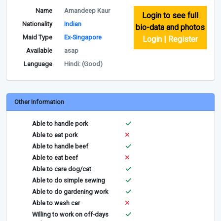
Name
Amandeep Kaur
Login to see full
Nationality
Indian
bio-data and photos
Maid Type
Ex-Singapore
Login | Register
Available
asap
Language
Hindi: (Good)
Other Information
Able to handle pork
Able to eat pork
Able to handle beef
Able to eat beef
Able to care dog/cat
Able to do simple sewing
Able to do gardening work
Able to wash car
Willing to work on off-days