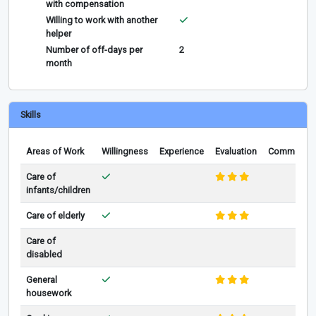
with compensation
Willing to work with another
helper
Number of off-days per
2
month
Skills
Areas of Work
Willingness
Experience
Evaluation
Comments
Care of
infants/children
Care of elderly
Care of
disabled
General
housework