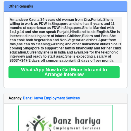
Other Remarks
Amandeep Kaur,a 34-years old woman from Zira,Punjab.She is
willing to work as FDW in Singapore and she has 5 years and 11
months of experience as FDW in Singapore.She is Married with
1c,1g-14 and she can speak Punjabi,Hindi and basic English.She is
interested in taking care of Infants,Children,Elders and Pets.She
can cook both Vegetarian and Non-Vegetarian dishes.Apart from
this,she can do cleaning,washing and other household duties.She is
coming Singapore to support her family financially and for her child
education.Currently,she is in India and available for the telephonic
interview and ready to start asap.She is expecting a salary of
$603*+$47(2 days off compensation)with 2 days off per month.
WhatsApp Now to Get More Info and to
Arrange Interview
Agency:
Danz Hariya Employment Services