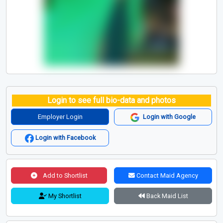
Login to see full bio-data and photos
Employer Login
Login with Google
Login with Facebook
Add to Shortlist
Contact Maid Agency
My Shortlist
Back Maid List