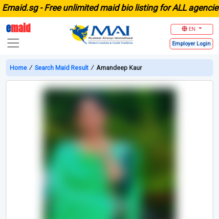
id.sg -
Free unlimited maid bio listing for ALL agencies i
e
maid
EN
Employer
Login
Home
∕
Search Maid Result
∕
Amandeep Kaur