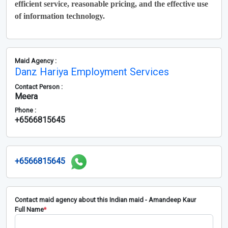
efficient service, reasonable pricing, and the effective use
of information technology.
Maid Agency :
Danz Hariya Employment Services
Contact Person :
Meera
Phone :
+6566815645
+6566815645
Contact maid agency about this Indian maid - Amandeep Kaur
Full Name
*