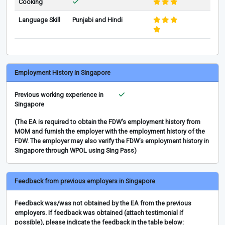
Cooking
Language Skill
Punjabi and Hindi
Employment History in Singapore
Previous working experience in
Singapore
(The EA is required to obtain the FDW’s employment history from
MOM and furnish the employer with the employment history of the
FDW. The employer may also verify the FDW’s employment history in
Singapore through WPOL using Sing Pass)
Feedback from previous employers in Singapore
Feedback was/was not obtained by the EA from the previous
employers. If feedback was obtained (attach testimonial if
possible), please indicate the feedback in the table below: