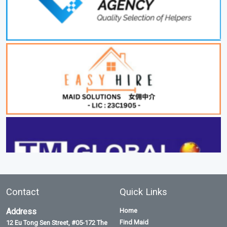
Contact
Quick Links
Address
Home
Find Maid
12 Eu Tong Sen Street, #05-172 The