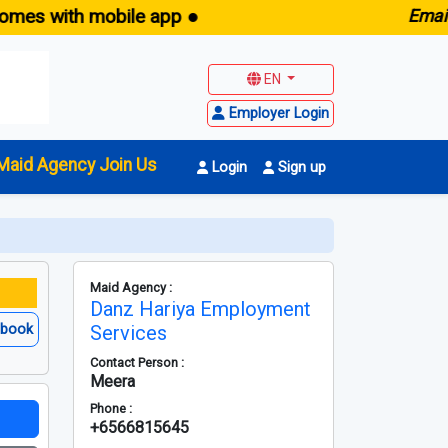
with mobile app ●
E
maid.sg 
EN
Employer Login
Maid Agency Join Us
Login
Sign up
Maid Agency :
Danz Hariya Employment
ebook
Services
Contact Person :
Meera
Phone :
+6566815645