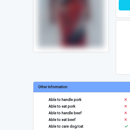
Other Information
Able to handle pork
Able to eat pork
Able to handle beef
Able to eat beef
Able to care dog/cat