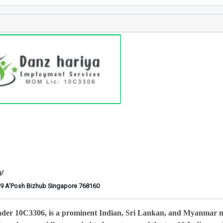
g/
6-29 A'Posh Bizhub Singapore 768160
nder 10C3306, is a prominent Indian, Sri Lankan, and Myanmar 