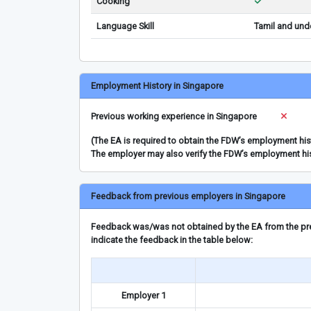
Cooking
Language Skill
Tamil and und
Employment History in Singapore
Previous working experience in Singapore
(The EA is required to obtain the FDW’s employment hi
The employer may also verify the FDW’s employment hi
Feedback from previous employers in Singapore
Feedback was/was not obtained by the EA from the prev
indicate the feedback in the table below:
Employer 1