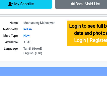
My Shortlist
Back Maid List
Name
Muthusamy Maheswari
Login to see full b
Nationality
Indian
data and photo
Maid Type
New
Login | Registe
Available
ASAP
Language
Tamil: (Good)
English: (Fair)