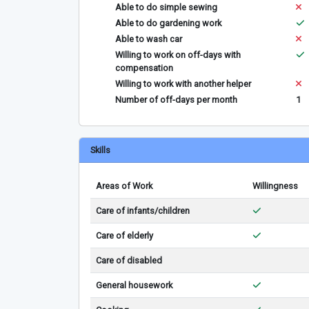
Able to do simple sewing
Able to do gardening work
Able to wash car
Willing to work on off-days with
compensation
Willing to work with another helper
Number of off-days per month
1
Skills
Areas of Work
Willingness
Care of infants/children
Care of elderly
Care of disabled
General housework