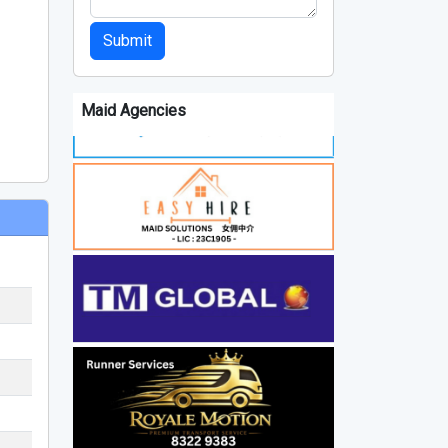
Submit
Maid Agencies