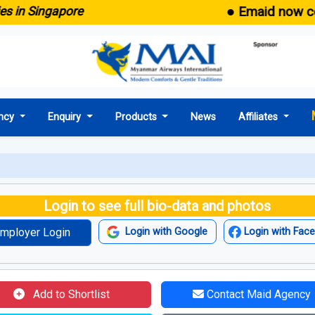
● Emaid now comes 
n Singapore
ncy
Enquiry
Products
News
Affiliates
Login to see full bio-data and photos
mployer Login
Login with Google
Login with Fac
Add to Shortlist
Contact Maid Agency