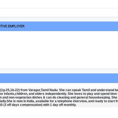
CTIVE EMPLOYER
 (1g-25,1b-22) from Varagur,Tamil Nadu. She can speak Tamil and understand b
 for infants,children, and elders independently. She loves to play and spend time 
 and non-vegetarian dishes & can do cleaning and general housekeeping. She 
ially.She is now in India, available for a telephone interview, and ready to start 
0 (3 off days compensation) with 1 day off monthly.