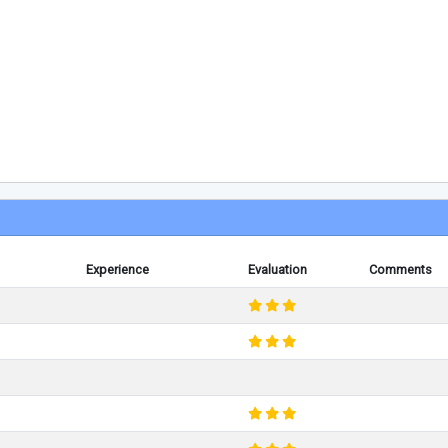
Experience
Evaluation
Comments