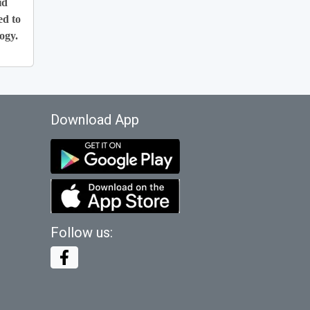
id
ed to
ogy.
Download App
Follow us: