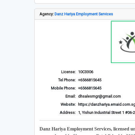
Agency:
Danz Hariya Employment Services
License:
10C3306
Tel Phone:
+6566815645
Mobile Phone:
+6566815645
Email:
dhsalesmgr@gmail.com
Website:
https://danzhariya.emaid.com.s
Address:
1, Yishun Industrial Street 1 #0
Danz Hariya Employment Services, licensed u