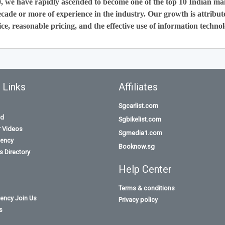
0, we have rapidly ascended to become one of the top 10 Indian ma
cade or more of experience in the industry. Our growth is attribut
ce, reasonable pricing, and the effective use of information technol
 Links
Affiliates
Sgcarlist.com
id
Sgbikelist.com
r Videos
Sgmedia1.com
ency
Booknow.sg
 Directory
Help Center
Terms & conditions
ency Join Us
Privacy policy
s