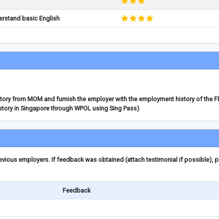
erstand basic English
story from MOM and furnish the employer with the employment history of the 
story in Singapore through WPOL using Sing Pass)
ious employers. If feedback was obtained (attach testimonial if possible), 
Feedback