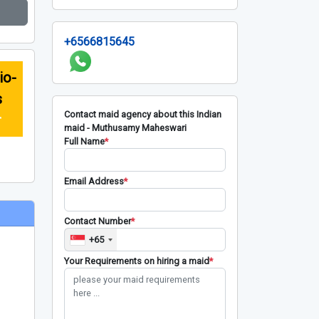
+6566815645
io-
s
Contact maid agency about this Indian
r
maid - Muthusamy Maheswari
Full Name
*
Email Address
*
Contact Number
*
+65
Your Requirements on hiring a maid
*