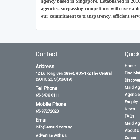
agency based in Singapore. Established in 201
agencies, surpassing competitors with over a de
our commitment to transparency, efficient servi
Contact
Quick
Address
Home
Find Ma
12 Eu Tong Sen Street, #05-172 The Central,
(SOHO 2), S(059819)
Discove
Maid Ag
Tel Phone
Agencies
65-6438 0111
Enquiry
Mobile Phone
News
65-97272028
FAQs
Email
Maid Ag
info@emaid.com.sg
About U
Advertise with us
Career