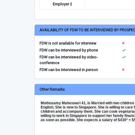
Employer 2
AVAILABILITY OF FDW TO BE INTERVIEWED BY PROSPE
FDW is not available for interview
FDW can be interviewed by phone
FDW can be interviewed by video-
conference
FDW can be interviewed in person
Other Remarks
Muthusamy Maheswari 41, is Married with two children
English. She is new to Singapore. She is willing to care
children and accompany them. She can cook vegetarian
willing to work in Singapore to support her family financ
as soon as possible. She expects a salary of $430* + $5