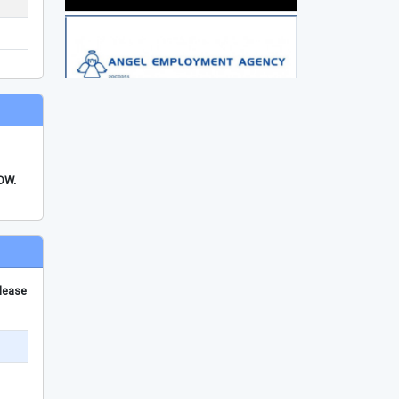
FDW.
please