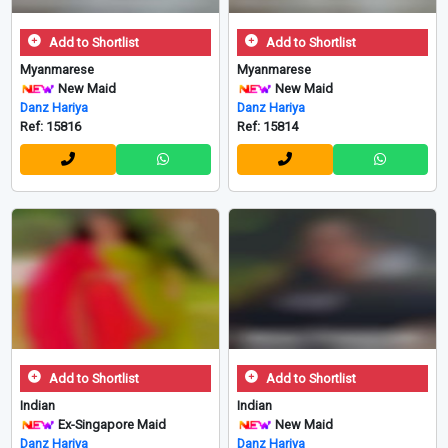
Add to Shortlist
Add to Shortlist
Myanmarese
Myanmarese
New Maid
New Maid
Danz Hariya
Danz Hariya
Ref: 15816
Ref: 15814
Add to Shortlist
Add to Shortlist
Indian
Indian
Ex-Singapore Maid
New Maid
Danz Hariya
Danz Hariya