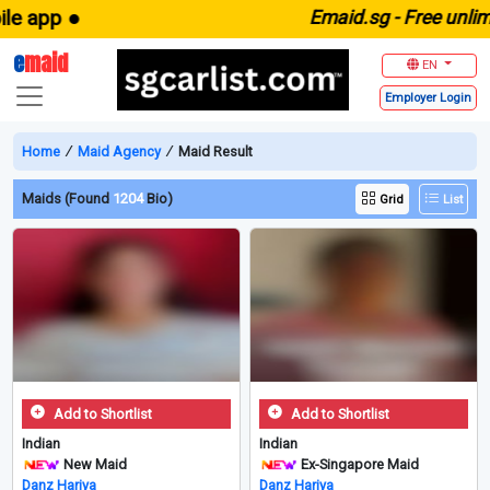
pp ●
E
maid.sg -
Free unlimited 
e
maid
EN
Employer
Login
Home
∕
Maid Agency
∕
Maid Result
Maids (Found
1204
Bio)
Grid
List
Add to Shortlist
Add to Shortlist
Indian
Indian
New Maid
Ex-Singapore Maid
Danz Hariya
Danz Hariya