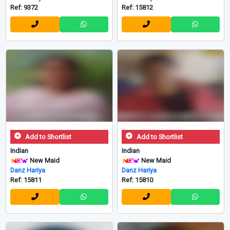
Ref: 9372
Ref: 15812
Add to Shortlist
Add to Shortlist
Indian
Indian
New Maid
New Maid
Danz Hariya
Danz Hariya
Ref: 15811
Ref: 15810