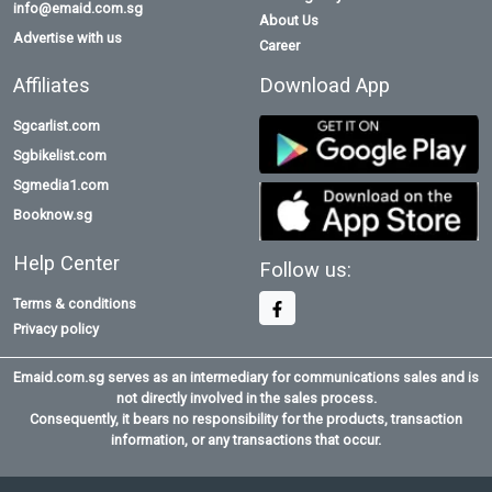
info@emaid.com.sg
About Us
Advertise with us
Career
Affiliates
Download App
Sgcarlist.com
Sgbikelist.com
Sgmedia1.com
Booknow.sg
Help Center
Follow us:
Terms & conditions
Privacy policy
Emaid.com.sg serves as an intermediary for communications sales and is
not directly involved in the sales process.
Consequently, it bears no responsibility for the products, transaction
information, or any transactions that occur.