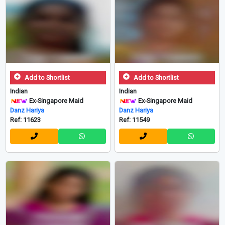
Add to Shortlist
Add to Shortlist
Indian
Indian
Ex-Singapore Maid
Ex-Singapore Maid
Danz Hariya
Danz Hariya
Ref: 11623
Ref: 11549