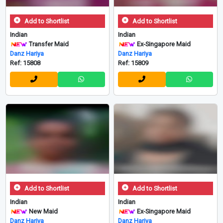
Add to Shortlist
Add to Shortlist
Indian
Indian
Transfer Maid
Ex-Singapore Maid
Danz Hariya
Danz Hariya
Ref: 15808
Ref: 15809
Add to Shortlist
Add to Shortlist
Indian
Indian
New Maid
Ex-Singapore Maid
Danz Hariya
Danz Hariya