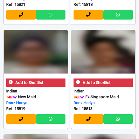
Ref: 15821
Ref: 15818
Add to Shortlist
Add to Shortlist
Indian
Indian
New Maid
Ex-Singapore Maid
Danz Hariya
Danz Hariya
Ref: 15819
Ref: 15813