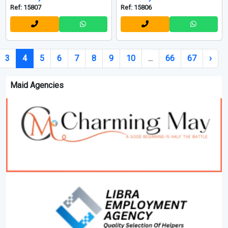
Ref: 15807
Ref: 15806
3
4
5
6
7
8
9
10
...
66
67
›
Maid Agencies