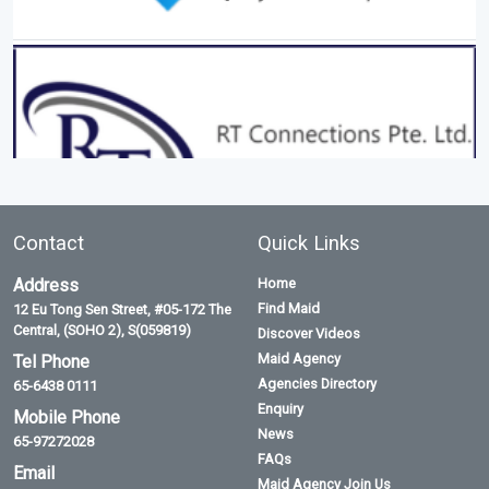
Contact
Quick Links
Address
Home
Find Maid
12 Eu Tong Sen Street, #05-172 The
Central, (SOHO 2), S(059819)
Discover Videos
Maid Agency
Tel Phone
Agencies Directory
65-6438 0111
Enquiry
Mobile Phone
News
65-97272028
FAQs
Email
Maid Agency Join Us