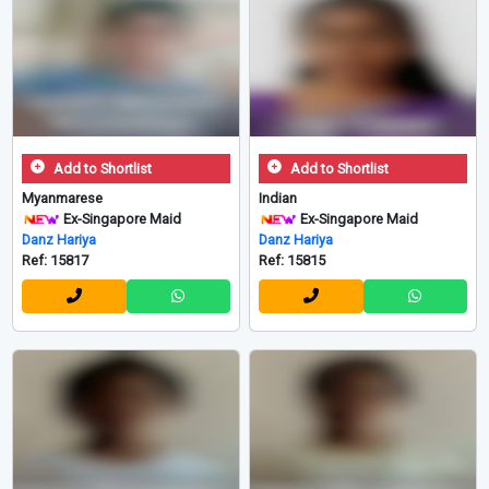
Add to Shortlist
Add to Shortlist
Myanmarese
Indian
Ex-Singapore Maid
Ex-Singapore Maid
Danz Hariya
Danz Hariya
Ref: 15817
Ref: 15815